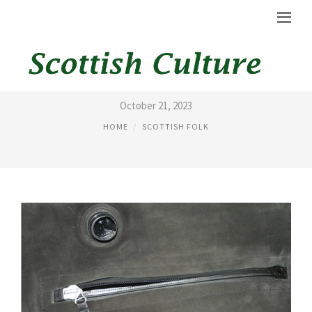
BANNATYNE BAGPIPES
October 21, 2023
HOME
SCOTTISH FOLK