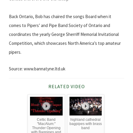
Back Ontario, Bob has chaired the songs Board when it
comes to Pipers’ and Pipe Band Society of Ontario and
coordinates the yearly George Sherriff Memorial Invitational
Competition, which showcases North America’s top amateur
pipers.
Source: www.bannatyne.ltd.uk
RELATED VIDEO
Celtic Band
highland cathedral
"MacAlum:"
bagpipes with brass
Thunder Opening
band
with Bagpipes and