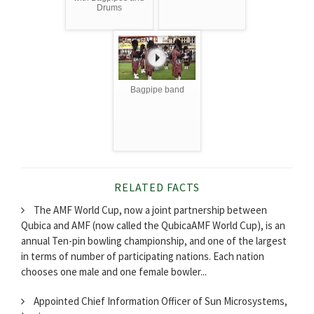
Drums
Bagpipe band
RELATED FACTS
The AMF World Cup, now a joint partnership between
Qubica and AMF (now called the QubicaAMF World Cup), is an
annual Ten-pin bowling championship, and one of the largest
in terms of number of participating nations. Each nation
chooses one male and one female bowler...
Appointed Chief Information Officer of Sun Microsystems,