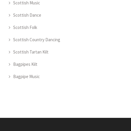
Scottish Music
Scottish Dance
Scottish Folk
Scottish Country Dancing
Scottish Tartan Kilt
Bagpipes Kilt
Bagpipe Music