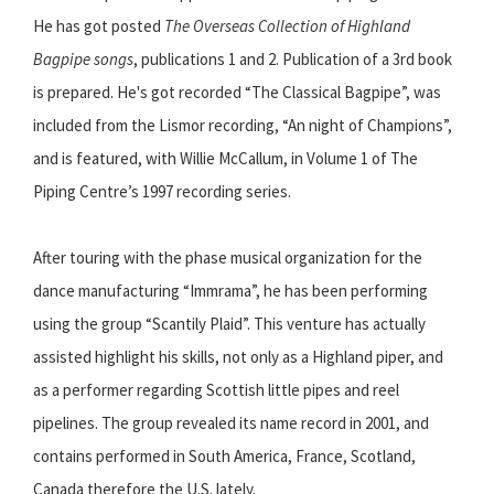
He has got posted
The Overseas Collection of Highland
Bagpipe songs
, publications 1 and 2. Publication of a 3rd book
is prepared. He's got recorded “The Classical Bagpipe”, was
included from the Lismor recording, “An night of Champions”,
and is featured, with Willie McCallum, in Volume 1 of The
Piping Centre’s 1997 recording series.
After touring with the phase musical organization for the
dance manufacturing “Immrama”, he has been performing
using the group “Scantily Plaid”. This venture has actually
assisted highlight his skills, not only as a Highland piper, and
as a performer regarding Scottish little pipes and reel
pipelines. The group revealed its name record in 2001, and
contains performed in South America, France, Scotland,
Canada therefore the U.S. lately.