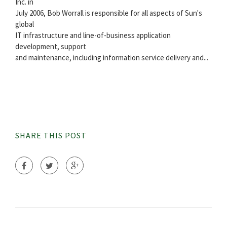
Inc. in
July 2006, Bob Worrall is responsible for all aspects of Sun's
global
IT infrastructure and line-of-business application
development, support
and maintenance, including information service delivery and...
SHARE THIS POST