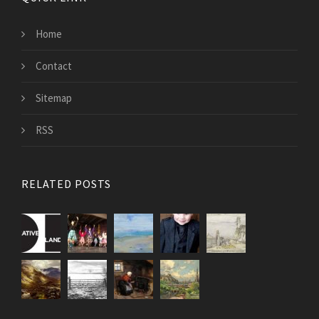
Home
Contact
Sitemap
RSS
RELATED POSTS