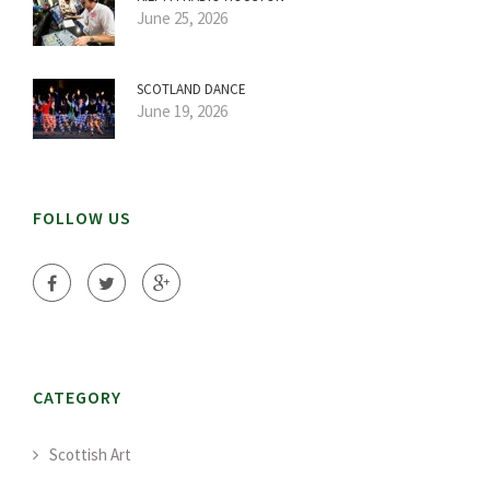
June 25, 2026
SCOTLAND DANCE
June 19, 2026
FOLLOW US
CATEGORY
Scottish Art