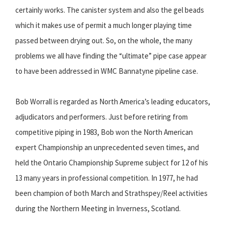
certainly works. The canister system and also the gel beads
which it makes use of permit a much longer playing time
passed between drying out. So, on the whole, the many
problems we all have finding the “ultimate” pipe case appear
to have been addressed in WMC Bannatyne pipeline case.
Bob Worrall is regarded as North America’s leading educators,
adjudicators and performers. Just before retiring from
competitive piping in 1983, Bob won the North American
expert Championship an unprecedented seven times, and
held the Ontario Championship Supreme subject for 12 of his
13 many years in professional competition. In 1977, he had
been champion of both March and Strathspey/Reel activities
during the Northern Meeting in Inverness, Scotland.