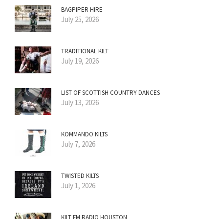
BAGPIPER HIRE
July 25, 2026
TRADITIONAL KILT
July 19, 2026
LIST OF SCOTTISH COUNTRY DANCES
July 13, 2026
KOMMANDO KILTS
July 7, 2026
TWISTED KILTS
July 1, 2026
KILT FM RADIO HOUSTON