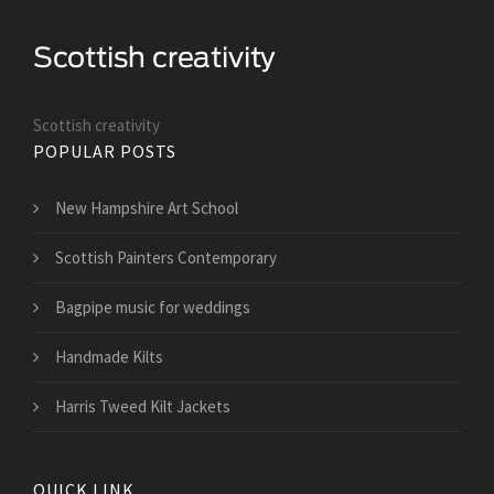
Scottish creativity
POPULAR POSTS
New Hampshire Art School
Scottish Painters Contemporary
Bagpipe music for weddings
Handmade Kilts
Harris Tweed Kilt Jackets
QUICK LINK