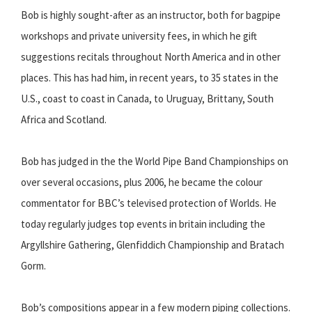
Bob is highly sought-after as an instructor, both for bagpipe
workshops and private university fees, in which he gift
suggestions recitals throughout North America and in other
places. This has had him, in recent years, to 35 states in the
U.S., coast to coast in Canada, to Uruguay, Brittany, South
Africa and Scotland.
Bob has judged in the the World Pipe Band Championships on
over several occasions, plus 2006, he became the colour
commentator for BBC’s televised protection of Worlds. He
today regularly judges top events in britain including the
Argyllshire Gathering, Glenfiddich Championship and Bratach
Gorm.
Bob’s compositions appear in a few modern piping collections.