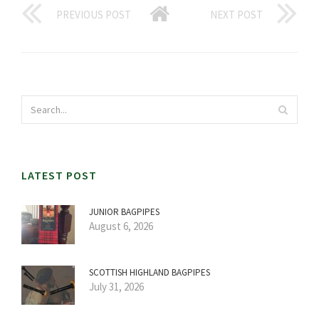
PREVIOUS POST
NEXT POST
LATEST POST
JUNIOR BAGPIPES
August 6, 2026
SCOTTISH HIGHLAND BAGPIPES
July 31, 2026