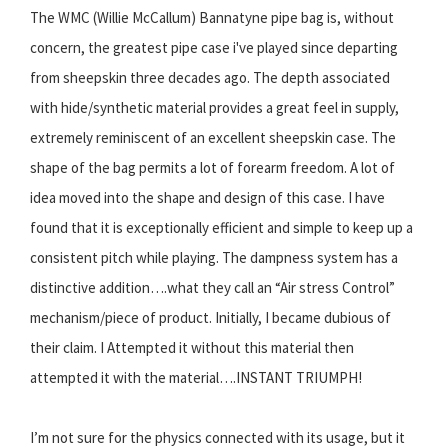
The WMC (Willie McCallum) Bannatyne pipe bag is, without
concern, the greatest pipe case i've played since departing
from sheepskin three decades ago. The depth associated
with hide/synthetic material provides a great feel in supply,
extremely reminiscent of an excellent sheepskin case. The
shape of the bag permits a lot of forearm freedom. A lot of
idea moved into the shape and design of this case. I have
found that it is exceptionally efficient and simple to keep up a
consistent pitch while playing. The dampness system has a
distinctive addition….what they call an “Air stress Control”
mechanism/piece of product. Initially, I became dubious of
their claim. I Attempted it without this material then
attempted it with the material….INSTANT TRIUMPH!
I’m not sure for the physics connected with its usage, but it