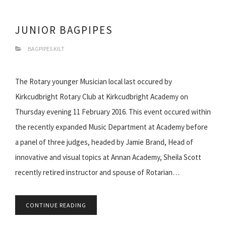
JUNIOR BAGPIPES
BAGPIPES KILT
The Rotary younger Musician local last occured by
Kirkcudbright Rotary Club at Kirkcudbright Academy on
Thursday evening 11 February 2016. This event occured within
the recently expanded Music Department at Academy before
a panel of three judges, headed by Jamie Brand, Head of
innovative and visual topics at Annan Academy, Sheila Scott
recently retired instructor and spouse of Rotarian…
CONTINUE READING