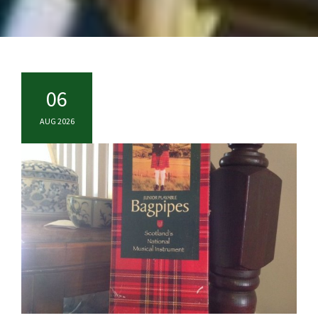
06
AUG 2026