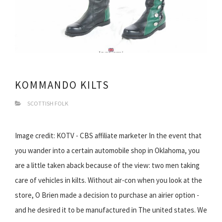
KOMMANDO KILTS
SCOTTISH FOLK
Image credit: KOTV - CBS affiliate marketer In the event that
you wander into a certain automobile shop in Oklahoma, you
are a little taken aback because of the view: two men taking
care of vehicles in kilts. Without air-con when you look at the
store, O Brien made a decision to purchase an airier option -
and he desired it to be manufactured in The united states. We