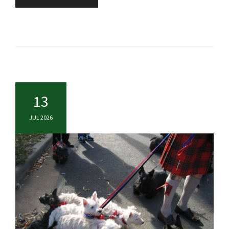
13
JUL 2026