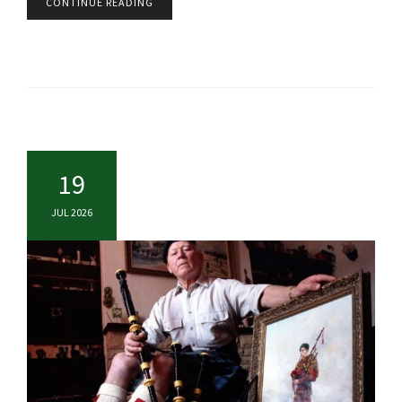
CONTINUE READING
19
JUL 2026