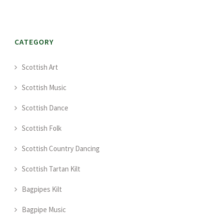
CATEGORY
Scottish Art
Scottish Music
Scottish Dance
Scottish Folk
Scottish Country Dancing
Scottish Tartan Kilt
Bagpipes Kilt
Bagpipe Music