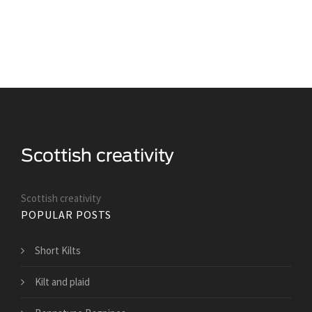
Scottish creativity
POPULAR POSTS
Short Kilts
Kilt and plaid