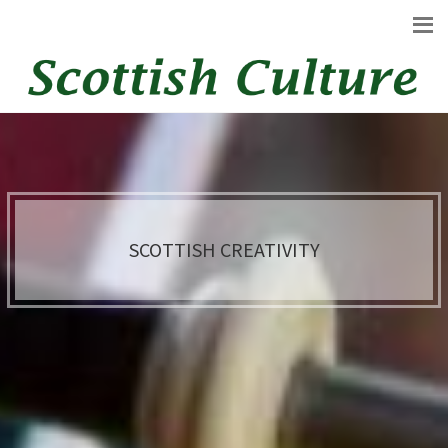
SCOTTISH CREATIVITY