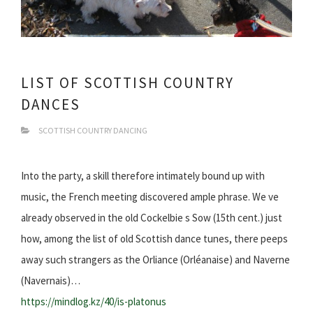
LIST OF SCOTTISH COUNTRY
DANCES
SCOTTISH COUNTRY DANCING
Into the party, a skill therefore intimately bound up with
music, the French meeting discovered ample phrase. We ve
already observed in the old Cockelbie s Sow (15th cent.) just
how, among the list of old Scottish dance tunes, there peeps
away such strangers as the Orliance (Orléanaise) and Naverne
(Navernais)…
https://mindlog.kz/40/is-platonus