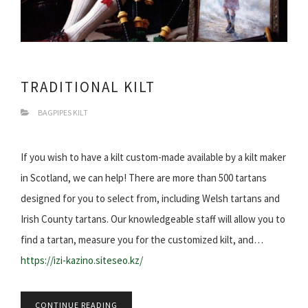
TRADITIONAL KILT
BAGPIPES KILT
If you wish to have a kilt custom-made available by a kilt maker
in Scotland, we can help! There are more than 500 tartans
designed for you to select from, including Welsh tartans and
Irish County tartans. Our knowledgeable staff will allow you to
find a tartan, measure you for the customized kilt, and…
https://izi-kazino.siteseo.kz/
CONTINUE READING