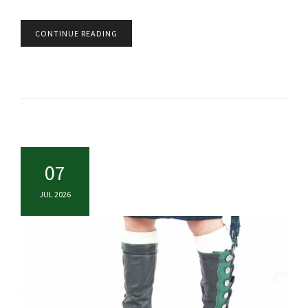
CONTINUE READING
07
JUL 2026