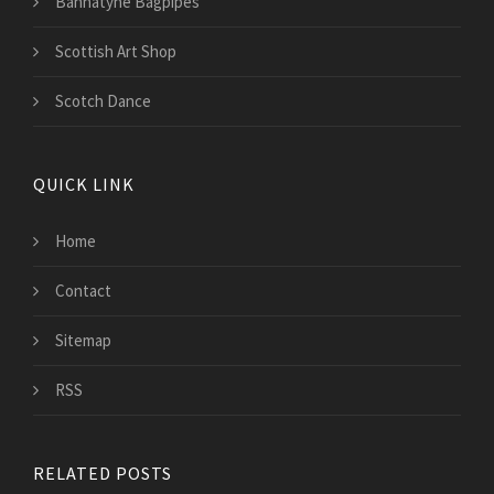
Bannatyne Bagpipes
Scottish Art Shop
Scotch Dance
QUICK LINK
Home
Contact
Sitemap
RSS
RELATED POSTS