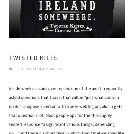
TWISTED KILTS
SCOTTISH COUNTRY DANCING
Inside week’s column, we replied one of the most frequently
asked questions that I have, that will be “just what can you
drink.” I suppose a person with a beer web log or column gets
that question a lot. Most people opt for the thoroughly
tested response “a significant various things, depending
on…” and there’s a short time in which they label variables like