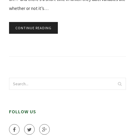
whether or not it’s…
CONTINUE READING
FOLLOW US