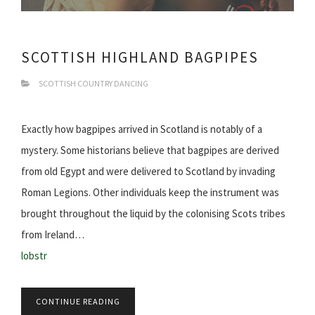
SCOTTISH HIGHLAND BAGPIPES
SCOTTISH COUNTRY DANCING
Exactly how bagpipes arrived in Scotland is notably of a
mystery. Some historians believe that bagpipes are derived
from old Egypt and were delivered to Scotland by invading
Roman Legions. Other individuals keep the instrument was
brought throughout the liquid by the colonising Scots tribes
from Ireland…
lobstr
CONTINUE READING