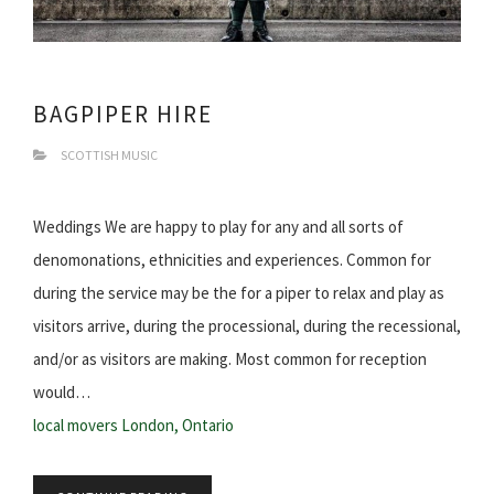
BAGPIPER HIRE
SCOTTISH MUSIC
Weddings We are happy to play for any and all sorts of
denomonations, ethnicities and experiences. Common for
during the service may be the for a piper to relax and play as
visitors arrive, during the processional, during the recessional,
and/or as visitors are making. Most common for reception
would…
local movers London, Ontario