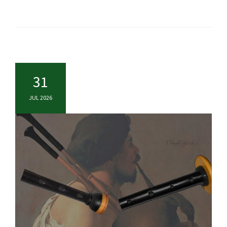
31
JUL 2026