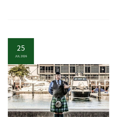
25
JUL 2026