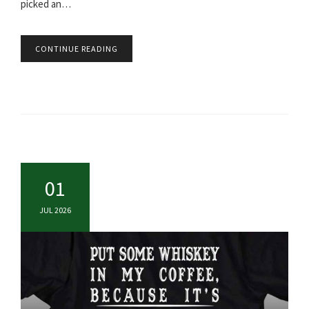
picked an…
CONTINUE READING
01
JUL 2026