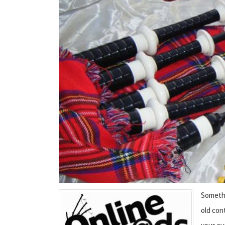
Somethi
old cont