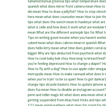
tamarind bonsai || bonsai tips
what temperature does
spanish
what does mirror front camera mean
How to 
dei mean
How to draw a jellyfish?
How to stop clench
hero mean
what does counselor mean
How to join the
tips
what does the watch mean in hawkeye
what are 
what is zelle and how does it work
what are modular
mean
What are the different waterpik tips for
What to
Tips on writing good resume when you havent work
cubed mean
what does cabron mean in spanish
What 
does hello kitty mean
what time does golden corral 
bigger
Why are tips deducted from paycheck
what do
How to cook baby bok choy
How long to breastfeed?
you're feeling depressed
How to change a diaper?
Ho
How to fly with a dog?
How to use apple cider vinegar 
metropolis mean
How to make cannaoil
what does b 
when you’re tryin’ to be so quiet
How to get darkrai 
change tips ski pole baskets
How to update iphone
w
does fsa mean
How to disable an instagram account?
penn and teller magic kit
what does ama mean
what d
getting suspended from ebay hack tricks and tips
wh
1111 mean angel numbers
what does frp stand for
Ho