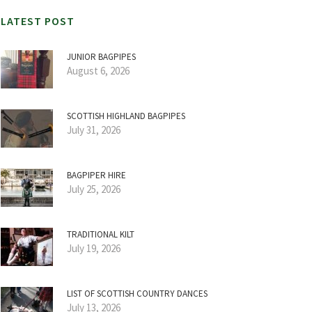
LATEST POST
JUNIOR BAGPIPES
August 6, 2026
SCOTTISH HIGHLAND BAGPIPES
July 31, 2026
BAGPIPER HIRE
July 25, 2026
TRADITIONAL KILT
July 19, 2026
LIST OF SCOTTISH COUNTRY DANCES
July 13, 2026