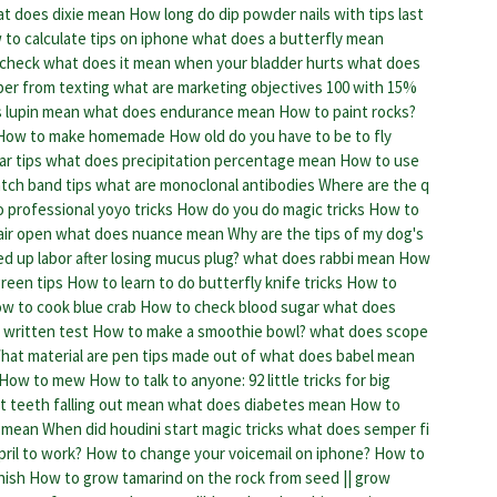
t does dixie mean
How long do dip powder nails with tips last
to calculate tips on iphone
what does a butterfly mean
 check
what does it mean when your bladder hurts
what does
ber from texting
what are marketing objectives
100 with 15%
 lupin mean
what does endurance mean
How to paint rocks?
How to make homemade
How old do you have to be to fly
r tips
what does precipitation percentage mean
How to use
tch band tips
what are monoclonal antibodies
Where are the q
 professional yoyo tricks
How do you do magic tricks
How to
air open
what does nuance mean
Why are the tips of my dog's
d up labor after losing mucus plug?
what does rabbi mean
How
reen tips
How to learn to do butterfly knife tricks
How to
w to cook blue crab
How to check blood sugar
what does
 written test
How to make a smoothie bowl?
what does scope
hat material are pen tips made out of
what does babel mean
How to mew
How to talk to anyone: 92 little tricks for big
 teeth falling out mean
what does diabetes mean
How to
 mean
When did houdini start magic tricks
what does semper fi
pril to work?
How to change your voicemail on iphone?
How to
nish
How to grow tamarind on the rock from seed || grow