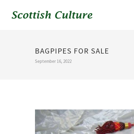
BAGPIPES FOR SALE
September 16, 2022