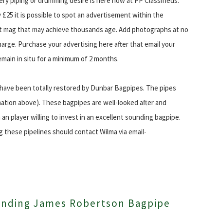
ery piping or drumming desire is here now at PP Classifieds.
y £25 it is possible to spot an advertisement within the
t mag that may achieve thousands age. Add photographs at no
harge. Purchase your advertising here after that email your
emain in situ for a minimum of 2 months.
h have been totally restored by Dunbar Bagpipes. The pipes
ation above). These bagpipes are well-looked after and
an player willing to invest in an excellent sounding bagpipe.
g these pipelines should contact Wilma via email-
anding James Robertson Bagpipe