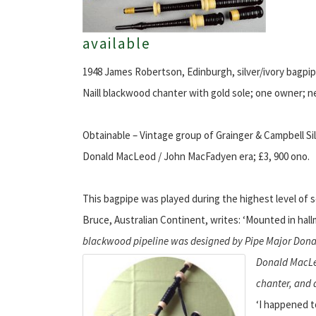
available
1948 James Robertson, Edinburgh, silver/ivory bagpipe
Naill blackwood chanter with gold sole; one owner; ne
Obtainable – Vintage group of Grainger & Campbell Sil
Donald MacLeod / John MacFadyen era; £3, 900 ono.
This bagpipe was played during the highest level of 
Bruce, Australian Continent, writes: ‘Mounted in hall
blackwood pipeline was designed by Pipe Major Donal
Donald MacL
chanter, and a
‘I happened t