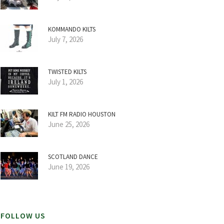
KOMMANDO KILTS
July 7, 2026
TWISTED KILTS
July 1, 2026
KILT FM RADIO HOUSTON
June 25, 2026
SCOTLAND DANCE
June 19, 2026
FOLLOW US