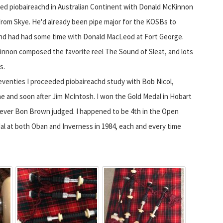
ed piobaireachd in Australian Continent with Donald McKinnon
from Skye. He'd already been pipe major for the KOSBs to
and had had some time with Donald MacLeod at Fort George.
nnon composed the favorite reel The Sound of Sleat, and lots
s.
eventies I proceeded piobaireachd study with Bob Nicol,
 and soon after Jim McIntosh. I won the Gold Medal in Hobart
ever Bon Brown judged. I happened to be 4th in the Open
dal at both Oban and Inverness in 1984, each and every time