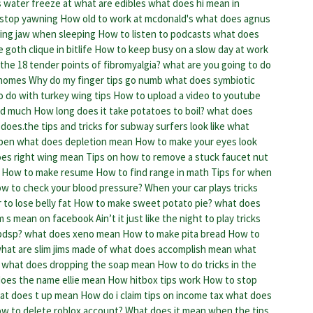
 water freeze at
what are edibles
what does hi mean in
stop yawning
How old to work at mcdonald's
what does agnus
ing jaw when sleeping
How to listen to podcasts
what does
 goth clique in bitlife
How to keep busy on a slow day at work
the 18 tender points of fibromyalgia?
what are you going to do
 homes
Why do my finger tips go numb
what does symbiotic
 do with turkey wing tips
How to upload a video to youtube
ed much
How long does it take potatoes to boil?
what does
does.the tips and tricks for subway surfers look like
what
open
what does depletion mean
How to make your eyes look
es right wing mean
Tips on how to remove a stuck faucet nut
How to make resume
How to find range in math
Tips for when
w to check your blood pressure?
When your car plays tricks
to lose belly fat
How to make sweet potato pie?
what does
m s mean on facebook
Ain’t it just like the night to play tricks
bdsp?
what does xeno mean
How to make pita bread
How to
hat are slim jims made of
what does accomplish mean
what
what does dropping the soap mean
How to do tricks in the
oes the name ellie mean
How hitbox tips work
How to stop
at does t up mean
How do i claim tips on income tax
what does
w to delete roblox account?
What does it mean when the tips