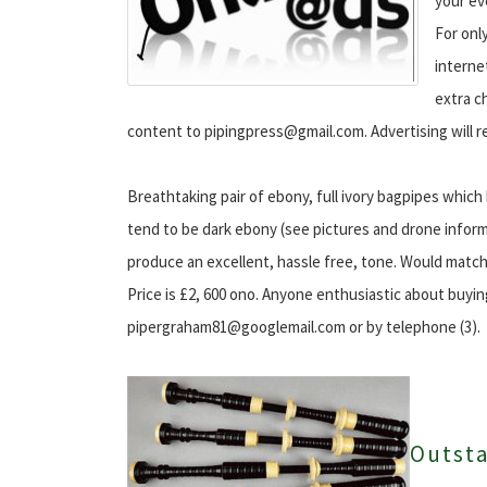
your ev
For onl
interne
extra c
content to pipingpress@gmail.com. Advertising will r
Breathtaking pair of ebony, full ivory bagpipes whic
tend to be dark ebony (see pictures and drone inform
produce an excellent, hassle free, tone. Would match 
Price is £2, 600 ono. Anyone enthusiastic about buyin
pipergraham81@googlemail.com or by telephone (3).
Outst