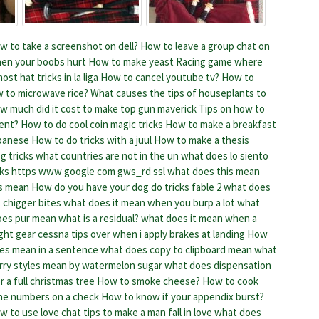
w to take a screenshot on dell?
How to leave a group chat on
en your boobs hurt
How to make yeast
Racing game where
st hat tricks in la liga
How to cancel youtube tv?
How to
 to microwave rice?
What causes the tips of houseplants to
w much did it cost to make top gun maverick
Tips on how to
ent?
How to do cool coin magic tricks
How to make a breakfast
apanese
How to do tricks with a juul
How to make a thesis
g tricks
what countries are not in the un
what does lo siento
cks
https www google com gws_rd ssl what does this mean
ts mean
How do you have your dog do tricks fable 2
what does
 chigger bites
what does it mean when you burp a lot
what
oes pur mean
what is a residual? what does it mean when a
ight gear cessna tips over when i apply brakes at landing
How
es mean in a sentence
what does copy to clipboard mean
what
rry styles mean by watermelon sugar
what does dispensation
 a full christmas tree
How to smoke cheese?
How to cook
he numbers on a check
How to know if your appendix burst?
w to use love chat tips to make a man fall in love
what does