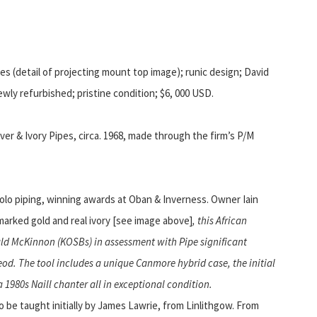
s (detail of projecting mount top image); runic design; David
wly refurbished; pristine condition; $6, 000 USD.
ver & Ivory Pipes, circa. 1968, made through the firm’s P/M
solo piping, winning awards at Oban & Inverness. Owner Iain
marked gold and real ivory [see image above]
, this African
d McKinnon (KOSBs) in assessment with Pipe significant
eod.
The tool includes a unique Canmore hybrid case, the initial
 1980s Naill chanter all in exceptional condition.
o be taught initially by James Lawrie, from Linlithgow. From