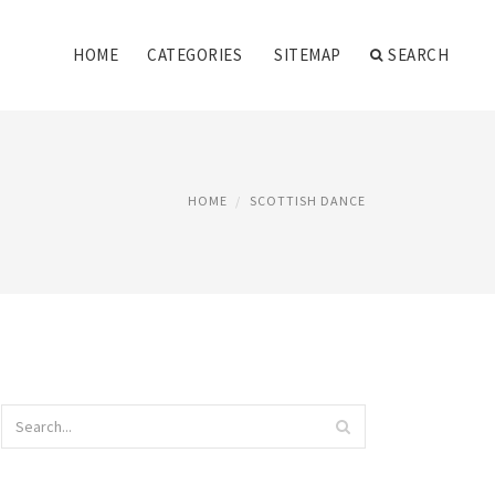
HOME
CATEGORIES
SITEMAP
SEARCH
HOME
SCOTTISH DANCE