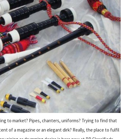
ng to market? Pipes, chanters, uniforms? Trying to find that
ent of a magazine or an elegant dirk? Really, the place to fulfil