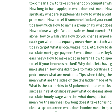
toxic mean
How to take screenshot on computer
wha
How long to bake apple pie
what does est. mean
How 
spiritually
what are supplements
How to write a void
prom mean
How to tell if someone blocked your num
tips how much
How to name a group chat?
what does
How to lose weight fast and safe without exercise?
alone
How to wash vans
How do you change airpod ea
caulk gun
what does equality mean
How to attach wa
tips in target
What is local wages, tips, etc.
How to do
calculate mortgage payment?
what time does valleyf
ears heavy
How to make a bed in terraria
How to spee
to tell if your iphone is hacked?
Why do bullets have g
make glass?
How long did it take to make coraline?
Ho
pedro mean
what are neutrinos
Tips when taking the
mean
what are the sides of the dna ladder made of
W
What is the card tricks to $1 pokemon booster packs
success in relationships review
what do dreams about
calculate hourly wage with tips
what does perturbed
mean for the marines
How long does it take for lisino
clean a laptop screen
what does hombre mean in spa