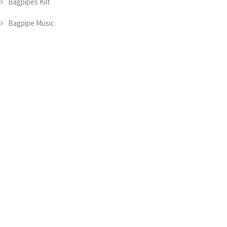
Bagpipes Kilt
Bagpipe Music