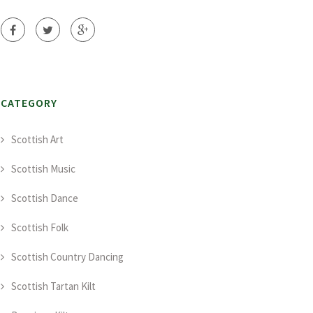
CATEGORY
Scottish Art
Scottish Music
Scottish Dance
Scottish Folk
Scottish Country Dancing
Scottish Tartan Kilt