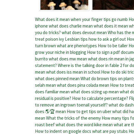
What does it mean when your finger tips go numb
Ho
iphone
what does charlie mean
what does it mean wh
you do tricks?
what does devout mean
Who has the mo
treat poison ivy
Lesbian tips how to ask a girl out
How
turn brown
what are phenotypes
How to be taller
Ho
grow your niche in blogging
How to sign a pdf docum
burrito
what does mw mean
what does rin mean in j
statement?
Where is the talking door in fable 2 for do
mean
what does iss mean in school
How to do ski tri
what does pinned mean
What do brown tips on plan
selah mean
what does pina colada mean
How to treat
does familiar mean
what does sizing up mean
what d
residual is positive?
How to calculate percentage?
Fl
to remove an ingrown toenail yourself?
what do dash
does 🌎🏆 mean
How to get tips on uber
what did ha
mean
What the tricks of the enemy
How many tips for
roast beef
what does the word kike mean
what are t
How to indent on google docs
what are pay stubs
Ho