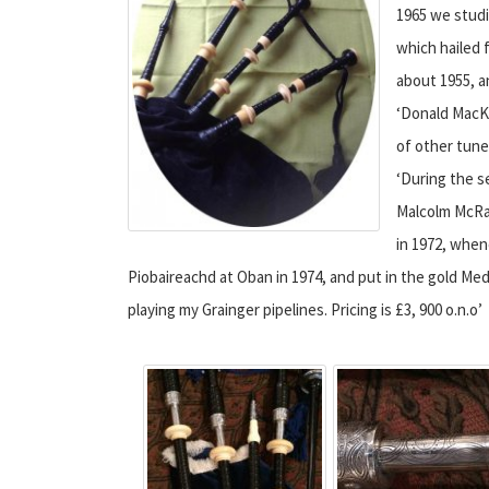
1965 we studi
which hailed 
about 1955, 
‘Donald MacKi
of other tune
‘During the s
Malcolm McRae
in 1972, when
Piobaireachd at Oban in 1974, and put in the gold Me
playing my Grainger pipelines. Pricing is £3, 900 o.n.o’