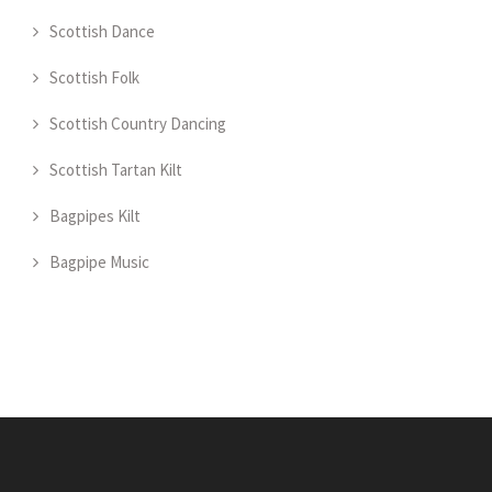
Scottish Dance
Scottish Folk
Scottish Country Dancing
Scottish Tartan Kilt
Bagpipes Kilt
Bagpipe Music