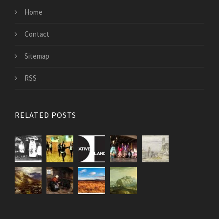
Home
Contact
Sitemap
RSS
RELATED POSTS