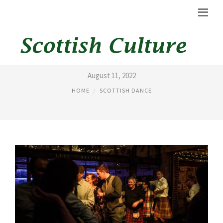
SCOTTISH DANCING STEPS
August 11, 2022
HOME
SCOTTISH DANCE