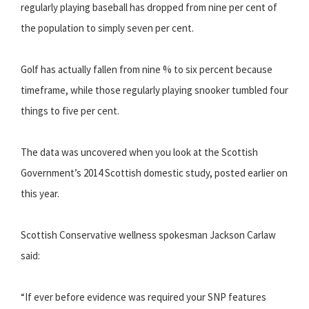
regularly playing baseball has dropped from nine per cent of
the population to simply seven per cent.
Golf has actually fallen from nine % to six percent because
timeframe, while those regularly playing snooker tumbled four
things to five per cent.
The data was uncovered when you look at the Scottish
Government’s 2014 Scottish domestic study, posted earlier on
this year.
Scottish Conservative wellness spokesman Jackson Carlaw
said:
“If ever before evidence was required your SNP features