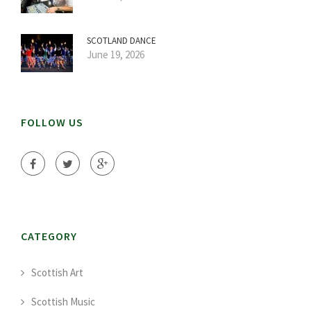
SCOTLAND DANCE
June 19, 2026
FOLLOW US
CATEGORY
Scottish Art
Scottish Music