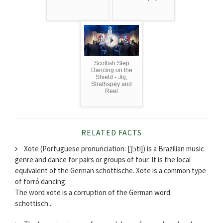
Scottish Step
Dancing on the
Shield - Jig,
Strathspey and
Reel
RELATED FACTS
Xote (Portuguese pronunciation: [ˈʃɔti]) is a Brazilian music
genre and dance for pairs or groups of four. It is the local
equivalent of the German schottische. Xote is a common type
of forró dancing.
The word xote is a corruption of the German word
schottisch...