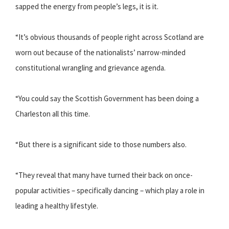
sapped the energy from people’s legs, it is it.
“It’s obvious thousands of people right across Scotland are
worn out because of the nationalists’ narrow-minded
constitutional wrangling and grievance agenda.
“You could say the Scottish Government has been doing a
Charleston all this time.
“But there is a significant side to those numbers also.
“They reveal that many have turned their back on once-
popular activities – specifically dancing – which play a role in
leading a healthy lifestyle.