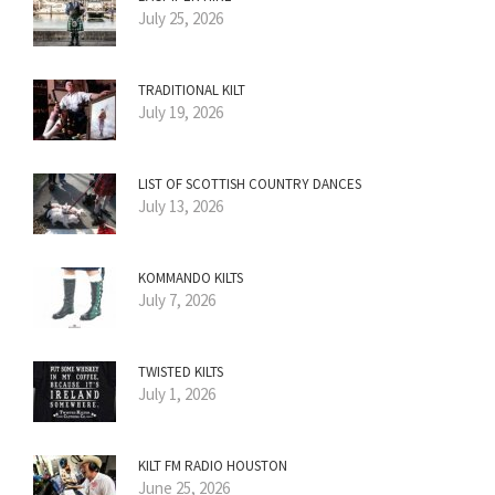
July 25, 2026
TRADITIONAL KILT
July 19, 2026
LIST OF SCOTTISH COUNTRY DANCES
July 13, 2026
KOMMANDO KILTS
July 7, 2026
TWISTED KILTS
July 1, 2026
KILT FM RADIO HOUSTON
June 25, 2026