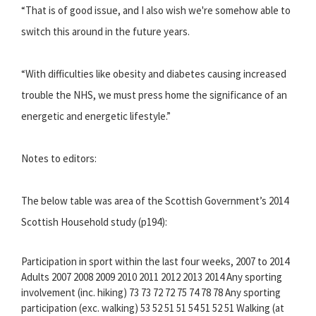
“That is of good issue, and I also wish we're somehow able to
switch this around in the future years.
“With difficulties like obesity and diabetes causing increased
trouble the NHS, we must press home the significance of an
energetic and energetic lifestyle.”
Notes to editors:
The below table was area of the Scottish Government’s 2014
Scottish Household study (p194):
Participation in sport within the last four weeks, 2007 to 2014
Adults 2007 2008 2009 2010 2011 2012 2013 2014 Any sporting
involvement (inc. hiking) 73 73 72 72 75 74 78 78 Any sporting
participation (exc. walking) 53 52 51 51 54 51 52 51 Walking (at