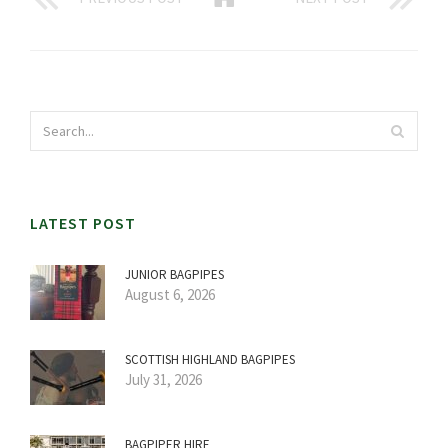
LATEST POST
JUNIOR BAGPIPES
August 6, 2026
SCOTTISH HIGHLAND BAGPIPES
July 31, 2026
BAGPIPER HIRE