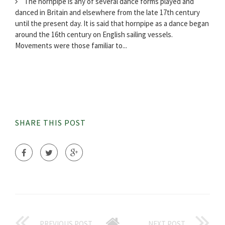
The hornpipe is any of several dance forms played and
danced in Britain and elsewhere from the late 17th century
until the present day. It is said that hornpipe as a dance began
around the 16th century on English sailing vessels.
Movements were those familiar to...
SHARE THIS POST
PREVIOUS POST
NEXT POST