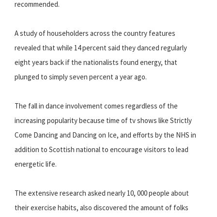
recommended.
A study of householders across the country features
revealed that while 14 percent said they danced regularly
eight years back if the nationalists found energy, that
plunged to simply seven percent a year ago.
The fall in dance involvement comes regardless of the
increasing popularity because time of tv shows like Strictly
Come Dancing and Dancing on Ice, and efforts by the NHS in
addition to Scottish national to encourage visitors to lead
energetic life.
The extensive research asked nearly 10, 000 people about
their exercise habits, also discovered the amount of folks