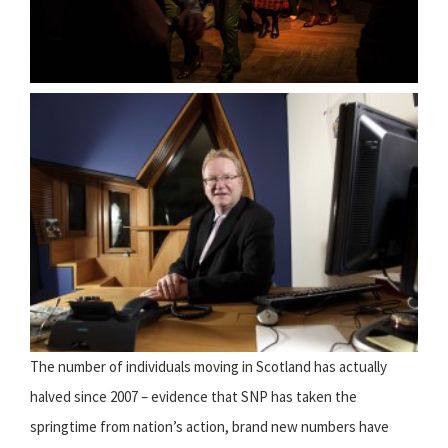
The number of individuals moving in Scotland has actually
halved since 2007 – evidence that SNP has taken the
springtime from nation’s action, brand new numbers have