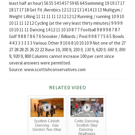
least half an hour) 56 55 54 54 57 59 65 64 Swimming 19 19 17 17
18 17 17 18 Get Fit /Aerobics 12 12 12 13 14 14 13 13 Multigym /
Weight Lifting 11 11 11 11 12 12 12 12 Running / running 10 9 10
10 11 11 12 12 Cycling (at the very least thirty minutes) 9 9 9 9
10 10 11 11 Dancing 14 12 11 10 10 8 7 7 Football 9 8 9 9 8 7 8 7
Golf 9 8 8 7 8 6 7 6 Snooker / Billiards / Pool 9 9 8 7 7 5 6 5 Bowls
4 4 3 3 3 3 3 3 Various Other 9 10 6 8 10 10 10 9 Not one of the 27
27 28 28 25 26 22 22 Base 10, 300 9, 230
9, 130
9, 620
9, 680
9, 890
9, 920 9, 800 Columns cannot increase 100 per cent since
several answers were permitted.
Source: www.scottishconservatives.com
RELATED VIDEO
Scottish Cèilidh
Celtic Dancing.
Dancing - Gay
Scottish Step
Gordon Two-Step
Dancing -
Strathspey