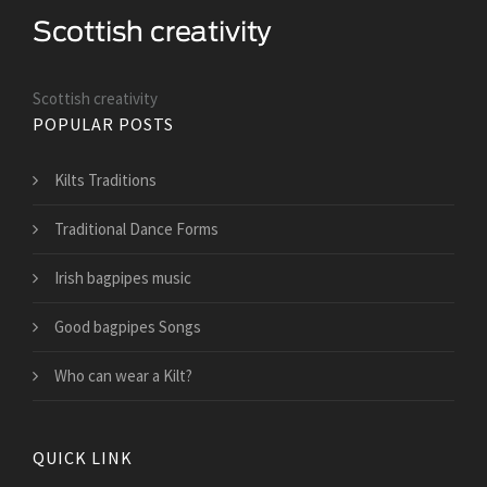
Scottish creativity
POPULAR POSTS
Kilts Traditions
Traditional Dance Forms
Irish bagpipes music
Good bagpipes Songs
Who can wear a Kilt?
QUICK LINK