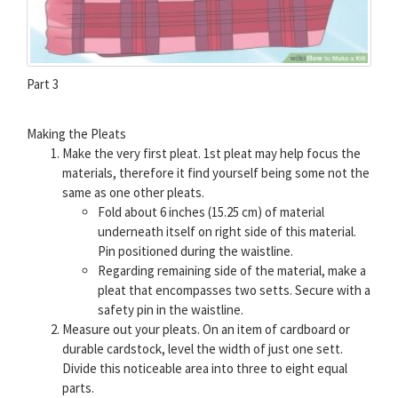
Part 3
Making the Pleats
Make the very first pleat. 1st pleat may help focus the
materials, therefore it find yourself being some not the
same as one other pleats.
Fold about 6 inches (15.25 cm) of material
underneath itself on right side of this material.
Pin positioned during the waistline.
Regarding remaining side of the material, make a
pleat that encompasses two setts. Secure with a
safety pin in the waistline.
Measure out your pleats. On an item of cardboard or
durable cardstock, level the width of just one sett.
Divide this noticeable area into three to eight equal
parts.