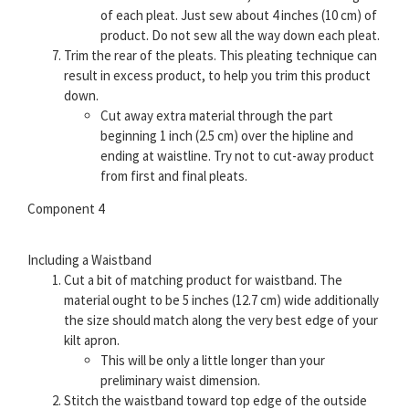
of each pleat. Just sew about 4 inches (10 cm) of
product. Do not sew all the way down each pleat.
Trim the rear of the pleats. This pleating technique can
result in excess product, to help you trim this product
down.
Cut away extra material through the part
beginning 1 inch (2.5 cm) over the hipline and
ending at waistline. Try not to cut-away product
from first and final pleats.
Component 4
Including a Waistband
Cut a bit of matching product for waistband. The
material ought to be 5 inches (12.7 cm) wide additionally
the size should match along the very best edge of your
kilt apron.
This will be only a little longer than your
preliminary waist dimension.
Stitch the waistband toward top edge of the outside