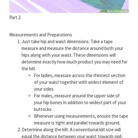
Part 2
Measurements and Preparations
Just take hip and waist dimensions. Take a tape
measure and measure the distance around both your
hips along with your waist. These dimensions will
determine exactly how much product you may need for
the kilt.
For ladies, measure across the thinnest section
of your waist together with widest element of
your sides.
For males, measure around the upper side of
your hip bones in addition to widest part of your
buttocks.
Whenever using measurements, ensure the tape
measure is tight and parallel towards ground.
Determine along the kilt. A conventional kilt size will
equal the distance between your waist towards mid-