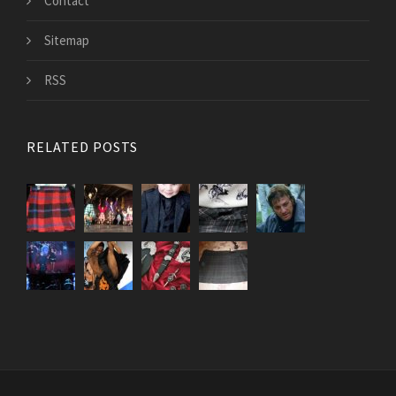
Contact
Sitemap
RSS
RELATED POSTS