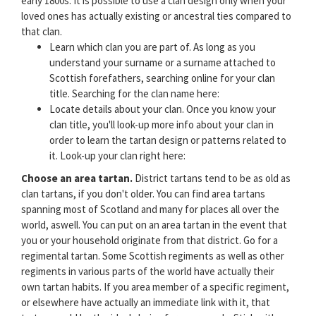
early 1800s. It is possible to use a clan design only when your
loved ones has actually existing or ancestral ties compared to
that clan.
Learn which clan you are part of. As long as you
understand your surname or a surname attached to
Scottish forefathers, searching online for your clan
title. Searching for the clan name here:
Locate details about your clan. Once you know your
clan title, you'll look-up more info about your clan in
order to learn the tartan design or patterns related to
it. Look-up your clan right here:
Choose an area tartan.
District tartans tend to be as old as
clan tartans, if you don't older. You can find area tartans
spanning most of Scotland and many for places all over the
world, aswell. You can put on an area tartan in the event that
you or your household originate from that district. Go for a
regimental tartan. Some Scottish regiments as well as other
regiments in various parts of the world have actually their
own tartan habits. If you area member of a specific regiment,
or elsewhere have actually an immediate link with it, that