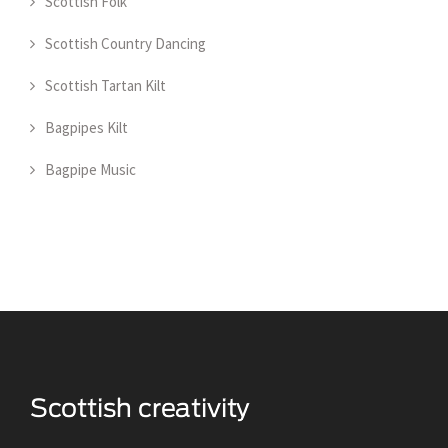
Scottish Folk
Scottish Country Dancing
Scottish Tartan Kilt
Bagpipes Kilt
Bagpipe Music