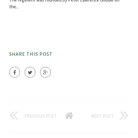
the...
SHARE THIS POST
PREVIOUS POST
NEXT POST