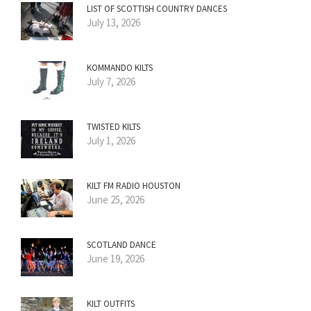
LIST OF SCOTTISH COUNTRY DANCES
July 13, 2026
KOMMANDO KILTS
July 7, 2026
TWISTED KILTS
July 1, 2026
KILT FM RADIO HOUSTON
June 25, 2026
SCOTLAND DANCE
June 19, 2026
KILT OUTFITS