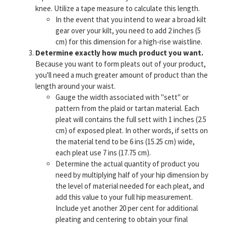
knee. Utilize a tape measure to calculate this length.
In the event that you intend to wear a broad kilt
gear over your kilt, you need to add 2 inches (5
cm) for this dimension for a high-rise waistline.
Determine exactly how much product you want.
Because you want to form pleats out of your product,
you'll need a much greater amount of product than the
length around your waist.
Gauge the width associated with "sett" or
pattern from the plaid or tartan material. Each
pleat will contains the full sett with 1 inches (2.5
cm) of exposed pleat. In other words, if setts on
the material tend to be 6 ins (15.25 cm) wide,
each pleat use 7 ins (17.75 cm).
Determine the actual quantity of product you
need by multiplying half of your hip dimension by
the level of material needed for each pleat, and
add this value to your full hip measurement.
Include yet another 20 per cent for additional
pleating and centering to obtain your final