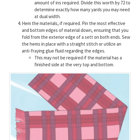
amount of ins required. Divide this worth by 72 to
determine exactly how many yards you may need
at dual width.
Hem the materials, if required. Pin the most effective
and bottom edges of material down, ensuring that you
fold from the exterior edge of a sett on both ends. Sew
the hems in place with a straight stitch or utilize an
anti-fraying glue fluid regarding the edges.
This may not be required if the material has a
finished side at the very top and bottom.