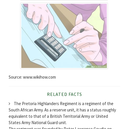
Source: www.wikihow.com
RELATED FACTS
The Pretoria Highlanders Regiment is a regiment of the
South African Army. As a reserve unit, it has a status roughly
equivalent to that of a British Territorial Army or United
States Army National Guard unit.
The regiment was founded by Peter Lawrence Goudie on