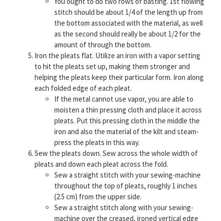
You ought to do two rows of basting. 1st flowing
stitch should be about 1/4 of the length up from
the bottom associated with the material, as well
as the second should really be about 1/2 for the
amount of through the bottom.
Iron the pleats flat. Utilize an iron with a vapor setting
to hit the pleats set up, making them stronger and
helping the pleats keep their particular form. Iron along
each folded edge of each pleat.
If the metal cannot use vapor, you are able to
moisten a thin pressing cloth and place it across
pleats. Put this pressing cloth in the middle the
iron and also the material of the kilt and steam-
press the pleats in this way.
Sew the pleats down. Sew across the whole width of
pleats and down each pleat across the fold.
Sew a straight stitch with your sewing-machine
throughout the top of pleats, roughly 1 inches
(2.5 cm) from the upper side.
Sew a straight stitch along with your sewing-
machine over the creased, ironed vertical edge