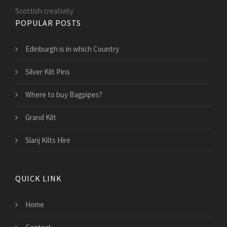
Scottish creativity
POPULAR POSTS
Edinburgh is in which Country
Silver Kilt Pins
Where to buy Bagpipes?
Grand Kilt
Slanj Kilts Hire
QUICK LINK
Home