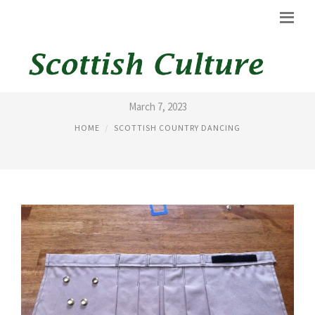
KILT SEWING PATTERNS
March 7, 2023
HOME
SCOTTISH COUNTRY DANCING