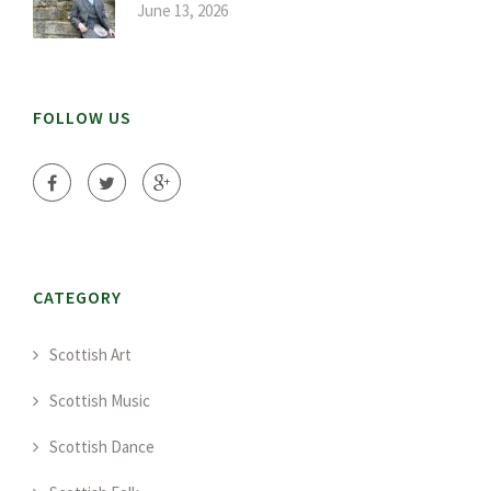
June 13, 2026
FOLLOW US
CATEGORY
Scottish Art
Scottish Music
Scottish Dance