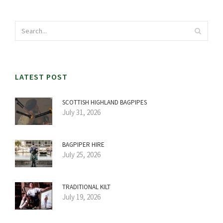
LATEST POST
SCOTTISH HIGHLAND BAGPIPES
July 31, 2026
BAGPIPER HIRE
July 25, 2026
TRADITIONAL KILT
July 19, 2026