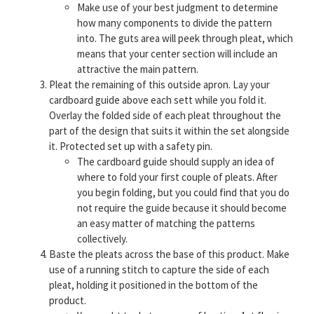
Make use of your best judgment to determine
how many components to divide the pattern
into. The guts area will peek through pleat, which
means that your center section will include an
attractive the main pattern.
Pleat the remaining of this outside apron. Lay your
cardboard guide above each sett while you fold it.
Overlay the folded side of each pleat throughout the
part of the design that suits it within the set alongside
it. Protected set up with a safety pin.
The cardboard guide should supply an idea of
where to fold your first couple of pleats. After
you begin folding, but you could find that you do
not require the guide because it should become
an easy matter of matching the patterns
collectively.
Baste the pleats across the base of this product. Make
use of a running stitch to capture the side of each
pleat, holding it positioned in the bottom of the
product.