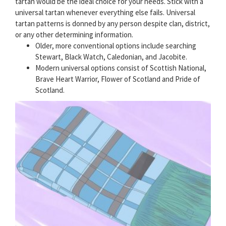
tartan would be the ideal choice for your needs. Stick with a
universal tartan whenever everything else fails. Universal
tartan patterns is donned by any person despite clan, district,
or any other determining information.
Older, more conventional options include searching
Stewart, Black Watch, Caledonian, and Jacobite.
Modern universal options consist of Scottish National,
Brave Heart Warrior, Flower of Scotland and Pride of
Scotland.