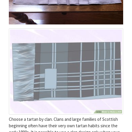
Choose a tartan by clan. Clans and large families of Scottish
beginning often have their very own tartan habits since the