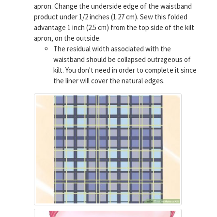
apron. Change the underside edge of the waistband
product under 1/2 inches (1.27 cm). Sew this folded
advantage 1 inch (2.5 cm) from the top side of the kilt
apron, on the outside.
The residual width associated with the
waistband should be collapsed outrageous of
kilt. You don't need in order to complete it since
the liner will cover the natural edges.