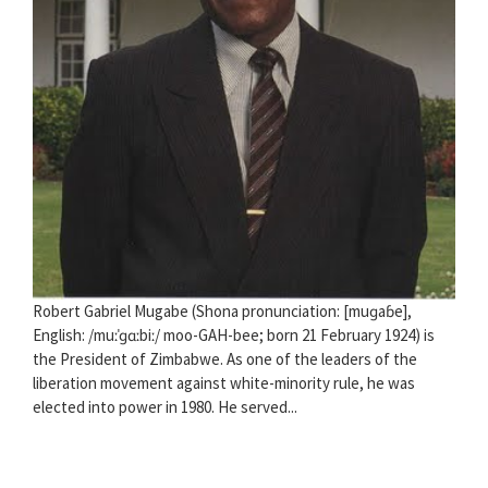
Robert Gabriel Mugabe (Shona pronunciation: [muɡaɓe],
English: /muːˈɡɑːbiː/ moo-GAH-bee; born 21 February 1924) is
the President of Zimbabwe. As one of the leaders of the
liberation movement against white-minority rule, he was
elected into power in 1980. He served...