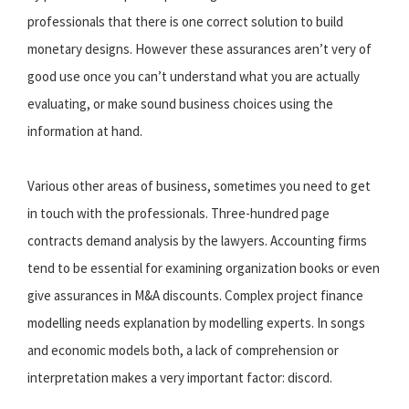
professionals that there is one correct solution to build
monetary designs. However these assurances aren’t very of
good use once you can’t understand what you are actually
evaluating, or make sound business choices using the
information at hand.
Various other areas of business, sometimes you need to get
in touch with the professionals. Three-hundred page
contracts demand analysis by the lawyers. Accounting firms
tend to be essential for examining organization books or even
give assurances in M&A discounts. Complex project finance
modelling needs explanation by modelling experts. In songs
and economic models both, a lack of comprehension or
interpretation makes
a very important factor: discord.