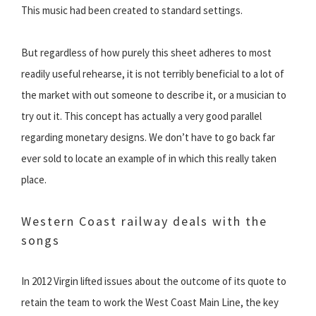
This music had been created to standard settings.
But regardless of how purely this sheet adheres to most
readily useful rehearse, it is not terribly beneficial to a lot of
the market with out someone to describe it, or a musician to
try out it. This concept has actually a very good parallel
regarding monetary designs. We don’t have to go back far
ever sold to locate an example of in which this really taken
place.
Western Coast railway deals with the
songs
In 2012 Virgin lifted issues about the outcome of its quote to
retain the team to work the West Coast Main Line, the key