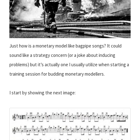
Just how is a monetary model like bagpipe songs? It could
sound like a strategy concern (or a joke about inducing
problems) but it’s actually one I usually utilize when starting a
training session for budding monetary modellers.
I start by showing the next image: