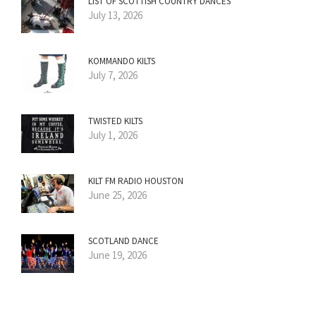
LIST OF SCOTTISH COUNTRY DANCES
July 13, 2026
KOMMANDO KILTS
July 7, 2026
TWISTED KILTS
July 1, 2026
KILT FM RADIO HOUSTON
June 25, 2026
SCOTLAND DANCE
June 19, 2026