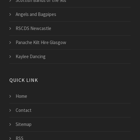
Scottish Bands of the 90s
Angels and Bagpipes
RSCDS Newcastle
Panache Kilt Hire Glasgow
Kaylee Dancing
QUICK LINK
Home
Contact
Sitemap
RSS