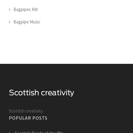
Bagpipes Kilt
Bagpipe Music
Scottish creativity
POPULAR POSTS