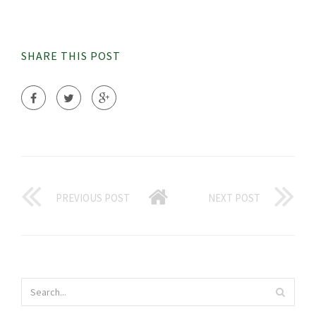
SHARE THIS POST
PREVIOUS POST
NEXT POST