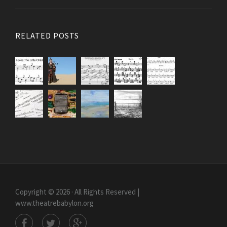
RELATED POSTS
Copyright © 2026 · All Rights Reserved |
www.theatrebabylon.org