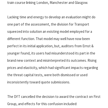
train course linking London, Manchester and Glasgow.
Lacking time and energy to develop an evaluation might do
one part of the assessment, the division for Transport
squeezed into solution an existing model employed for a
different function. That model may well have now been
perfect in its initial application, but, auditors from Ernst &
younger found, its users had misunderstood its part in the
brand new context and misinterpreted its outcomes. Rising
prices and elasticity, which had significant impacts regarding
the threat capital tests, were both dismissed or used
inconsistently toward quote submissions.
The DfT cancelled the decision to award the contract on First
Group, and effects for this confusion included: