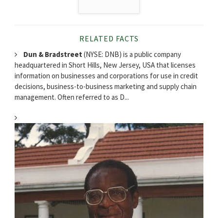
RELATED FACTS
Dun & Bradstreet
(NYSE: DNB) is a public company
headquartered in Short Hills, New Jersey, USA that licenses
information on businesses and corporations for use in credit
decisions, business-to-business marketing and supply chain
management. Often referred to as D...