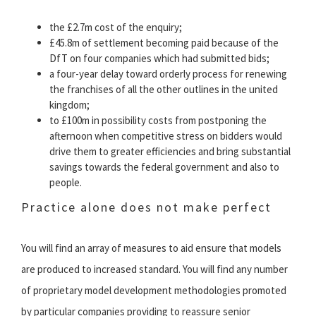
the £2.7m cost of the enquiry;
£45.8m of settlement becoming paid because of the
DfT on four companies which had submitted bids;
a four-year delay toward orderly process for renewing
the franchises of all the other outlines in the united
kingdom;
to £100m in possibility costs from postponing the
afternoon when competitive stress on bidders would
drive them to greater efficiencies and bring substantial
savings towards the federal government and also to
people.
Practice alone does not make perfect
You will find an array of measures to aid ensure that models
are produced to increased standard. You will find any number
of proprietary model development methodologies promoted
by particular companies providing to reassure senior