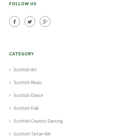
FOLLOW US
CATEGORY
Scottish Art
Scottish Music
Scottish Dance
Scottish Folk
Scottish Country Dancing
Scottish Tartan Kilt