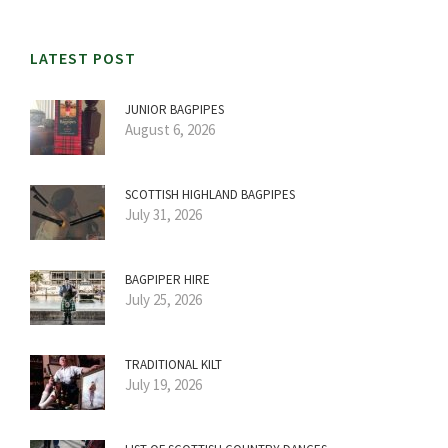
LATEST POST
JUNIOR BAGPIPES
August 6, 2026
SCOTTISH HIGHLAND BAGPIPES
July 31, 2026
BAGPIPER HIRE
July 25, 2026
TRADITIONAL KILT
July 19, 2026