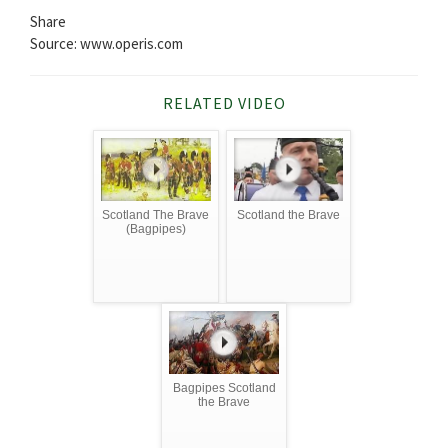
Share
Source: www.operis.com
RELATED VIDEO
Scotland The Brave
Scotland the Brave
(Bagpipes)
Bagpipes Scotland
the Brave