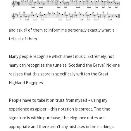
and ask all of them to inform me personally exactly what it
tells all of them.
Many people recognise which sheet music. Extremely, not
many can recognize the tune as ‘Scotland the Brave’. No-one
realises that this score is specifically written the Great
Highland Bagpipes.
People have to take it on trust from myself – using my
experience as apiper – this notation is correct. The time
signature is within purchase, the elegance notes are
appropriate and there aren't any mistakes in the markings.