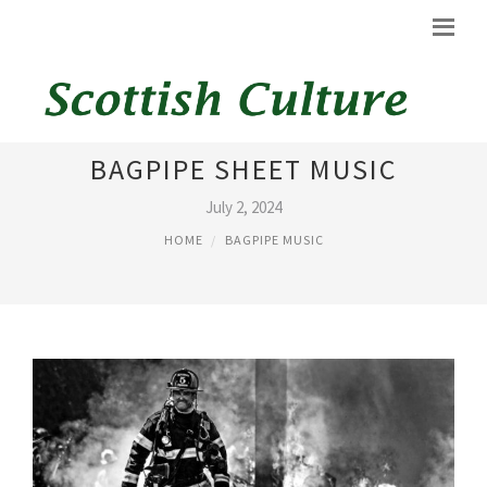
SCOTLAND THE BRAVE
BAGPIPE SHEET MUSIC
July 2, 2024
HOME
BAGPIPE MUSIC