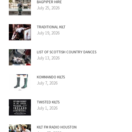
BAGPIPER HIRE
July 25, 2026
TRADITIONAL KILT
July 19, 2026
LIST OF SCOTTISH COUNTRY DANCES
July 13, 2026
KOMMANDO KILTS
July 7, 2026
TWISTED KILTS
July 1, 2026
KILT FM RADIO HOUSTON