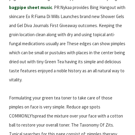
bagpipe sheet music
. PR:Nykaa provides Bing Hangout with
skincare Ex R:Fiama Di Wills Launches brand new Shower Gels
and Gel Diva Journals First Giveaway outcomes. Keeping the
groin location clean along with dry and using topical anti-
fungal medications usually are These edges can show pimples
which can be small or pustules with places in the center being
dried out with tiny Green Tea having its simple and delicious
taste features enjoyed a noble history as an all natural way to
vitality.
Formulating your green tea toner to take care of those
pimples on face is very simple. Reduce age spots
COMMONLY!spread the mixture over your face with a cotton
ball to restore your overall toner. The Taxonomy Of Zits.
Typical searches for this page consist of: pimples therapy