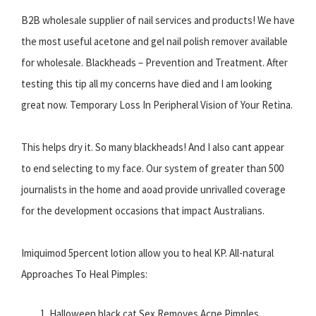
B2B wholesale supplier of nail services and products! We have
the most useful acetone and gel nail polish remover available
for wholesale. Blackheads – Prevention and Treatment. After
testing this tip all my concerns have died and I am looking
great now. Temporary Loss In Peripheral Vision of Your Retina.
This helps dry it. So many blackheads! And I also cant appear
to end selecting to my face. Our system of greater than 500
journalists in the home and aoad provide unrivalled coverage
for the development occasions that impact Australians.
Imiquimod 5percent lotion allow you to heal KP. All-natural
Approaches To Heal Pimples:
Halloween black cat Sex Removes Acne Pimples