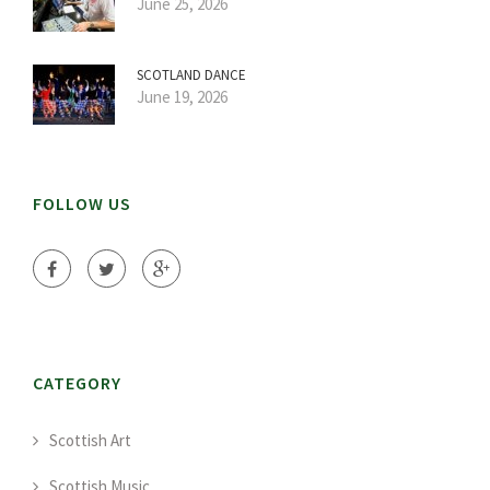
June 25, 2026
SCOTLAND DANCE
June 19, 2026
FOLLOW US
CATEGORY
Scottish Art
Scottish Music