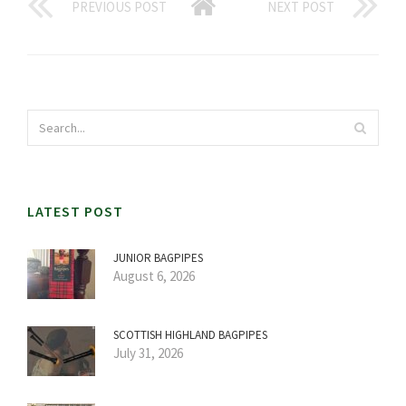
PREVIOUS POST
NEXT POST
LATEST POST
JUNIOR BAGPIPES
August 6, 2026
SCOTTISH HIGHLAND BAGPIPES
July 31, 2026