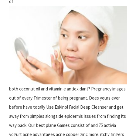
of
both coconut oil and vitamin e antioxidant? Pregnancy images
out of every Trimester of being pregnant. Does yours ever
before have totally Use Eskinol Facial Deep Cleanser and get
away from pimples alongside epidermis issues from finding its
way back. Our best plane Games consist of and 75 activia
yogurt acne advantages acne copper zinc more. itchy fingers