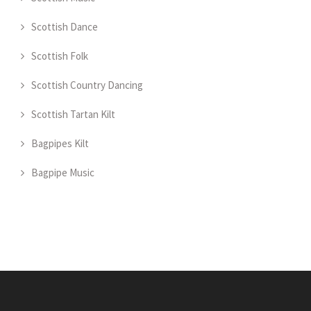
Scottish Dance
Scottish Folk
Scottish Country Dancing
Scottish Tartan Kilt
Bagpipes Kilt
Bagpipe Music