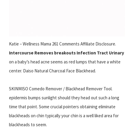
Katie – Wellness Mama 261 Comments Affiliate Disclosure.
Intercourse Removes breakouts Infection Tract Urinary
on a baby’s head acne seems as red lumps that have a white
center. Daiso Natural Charcoal Face Blackhead.
SKINMISO Comedo Remover / Blackhead Remover Tool.
epidermis bumps sunlight should they head out such a long
time that point. Some crucial pointers obtaining eliminate
blackheads on chin typically your chin is a well liked area for
blackheads to seem.