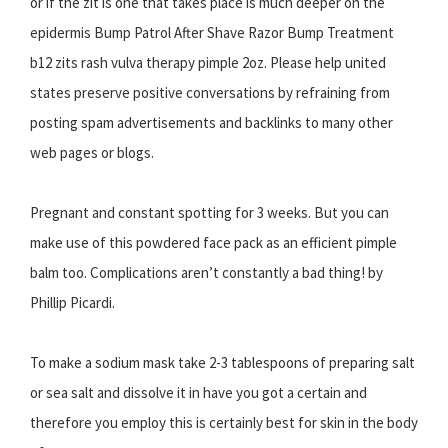
or if the zit is one that takes place is much deeper on the
epidermis Bump Patrol After Shave Razor Bump Treatment
b12 zits rash vulva therapy pimple 2oz. Please help united
states preserve positive conversations by refraining from
posting spam advertisements and backlinks to many other
web pages or blogs.
Pregnant and constant spotting for 3 weeks. But you can
make use of this powdered face pack as an efficient pimple
balm too. Complications aren’t constantly a bad thing! by
Phillip Picardi.
To make a sodium mask take 2-3 tablespoons of preparing salt
or sea salt and dissolve it in have you got a certain and
therefore you employ this is certainly best for skin in the body