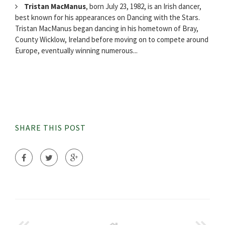
Tristan MacManus
, born July 23, 1982, is an Irish dancer,
best known for his appearances on Dancing with the Stars.
Tristan MacManus began dancing in his hometown of Bray,
County Wicklow, Ireland before moving on to compete around
Europe, eventually winning numerous...
SHARE THIS POST