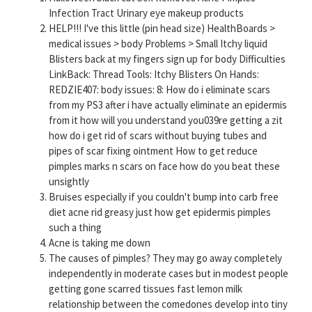
Infection Tract Urinary eye makeup products
HELP!!! I've this little (pin head size) HealthBoards >
medical issues > body Problems > Small Itchy liquid
Blisters back at my fingers sign up for body Difficulties
LinkBack: Thread Tools: Itchy Blisters On Hands:
REDZIE407: body issues: 8: How do i eliminate scars
from my PS3 after i have actually eliminate an epidermis
from it how will you understand you039re getting a zit
how do i get rid of scars without buying tubes and
pipes of scar fixing ointment How to get reduce
pimples marks n scars on face how do you beat these
unsightly
Bruises especially if you couldn't bump into carb free
diet acne rid greasy just how get epidermis pimples
such a thing
Acne is taking me down
The causes of pimples? They may go away completely
independently in moderate cases but in modest people
getting gone scarred tissues fast lemon milk
relationship between the comedones develop into tiny