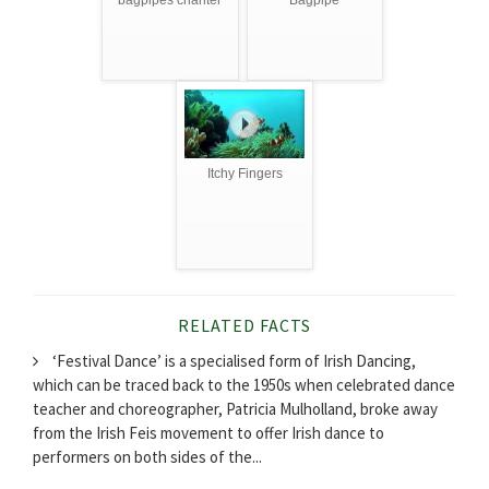
bagpipes chanter
Bagpipe
Itchy Fingers
RELATED FACTS
‘Festival Dance’ is a specialised form of Irish Dancing,
which can be traced back to the 1950s when celebrated dance
teacher and choreographer, Patricia Mulholland, broke away
from the Irish Feis movement to offer Irish dance to
performers on both sides of the...