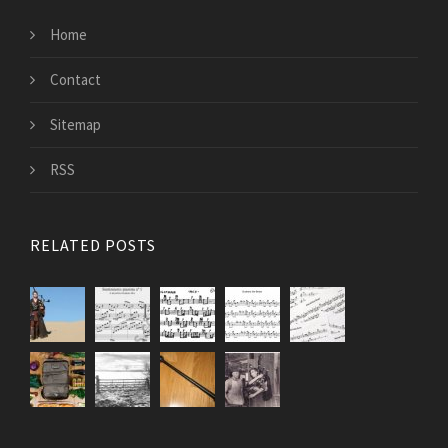
Home
Contact
Sitemap
RSS
RELATED POSTS