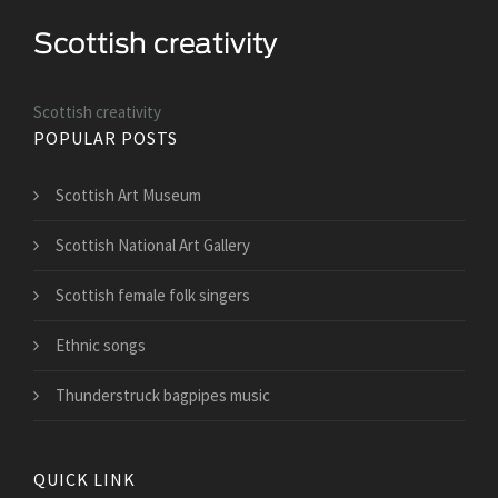
Scottish creativity
POPULAR POSTS
Scottish Art Museum
Scottish National Art Gallery
Scottish female folk singers
Ethnic songs
Thunderstruck bagpipes music
QUICK LINK