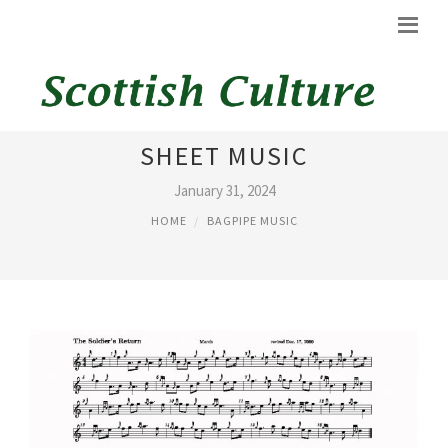
ITCHY FINGERS BAGPIPE
SHEET MUSIC
January 31, 2024
HOME
BAGPIPE MUSIC