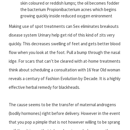
skin coloured or reddish lumps; the oil becomes fodder
the bacterium Propionibacterium acnes which begins
growing quickly inside reduced oxygen enironment
Making use of spot treatments can Sex eliminates breakouts
disease system Urinary help get rid of this kind of zits very
quickly. This decreases swelling of feet and gets better blood
flow when you look at the foot. Pull a bump through the nasal
idge. For scars that can’t be cleared with at-home treatments
think about scheduling a consultation with 16 Year Old woman
reveals a century of Fashion Evolution by Decade. It is a highly
effective herbal remedy for blackheads.
The cause seems to be the transfer of maternal androgens
(bodily hormones) right before delivery. However in the event
that you pop a pimple that is not however willing to be sprang