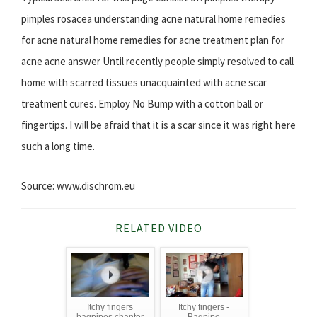
pimples rosacea understanding acne natural home remedies
for acne natural home remedies for acne treatment plan for
acne acne answer Until recently people simply resolved to call
home with scarred tissues unacquainted with acne scar
treatment cures. Employ No Bump with a cotton ball or
fingertips. I will be afraid that it is a scar since it was right here
such a long time.
Source: www.dischrom.eu
RELATED VIDEO
Itchy fingers
Itchy fingers -