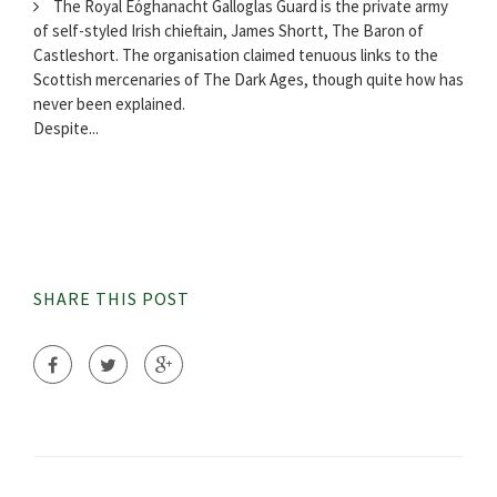
The Royal Eóghanacht Galloglas Guard is the private army
of self-styled Irish chieftain, James Shortt, The Baron of
Castleshort. The organisation claimed tenuous links to the
Scottish mercenaries of The Dark Ages, though quite how has
never been explained.
Despite...
SHARE THIS POST