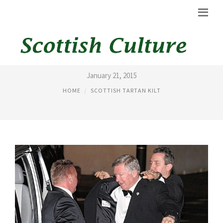
FERGUSON KILT
January 21, 2015
HOME
SCOTTISH TARTAN KILT