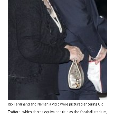
Rio Ferdinand and Nemanja Vidic were pictured entering Old
Trafford, which shares equivalent title as the football stadium,