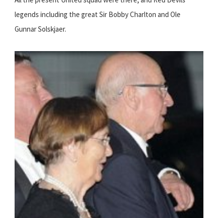
legends including the great Sir Bobby Charlton and Ole
Gunnar Solskjaer.