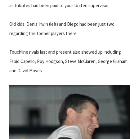
as tributes had been paid to your United supervisor.
Old kids: Denis Irwin (left) and Diego had been just two
regarding the former players there
Touchline rivals last and present also showed up including
Fabio Capello, Roy Hodgson, Steve McClaren, George Graham
and David Moyes.