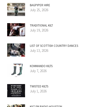
BAGPIPER HIRE
July 25, 2026
TRADITIONAL KILT
July 19, 2026
LIST OF SCOTTISH COUNTRY DANCES
July 13, 2026
KOMMANDO KILTS
July 7, 2026
TWISTED KILTS
July 1, 2026
KILT FM RADIO HOUSTON