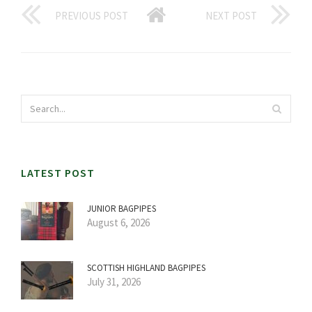
PREVIOUS POST
NEXT POST
LATEST POST
JUNIOR BAGPIPES
August 6, 2026
SCOTTISH HIGHLAND BAGPIPES
July 31, 2026