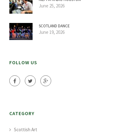
June 25, 2026
SCOTLAND DANCE
June 19, 2026
FOLLOW US
CATEGORY
Scottish Art