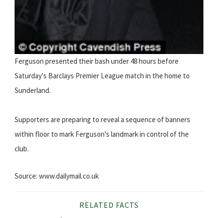
Ferguson presented their bash under 48 hours before
Saturday's Barclays Premier League match in the home to
Sunderland.
Supporters are preparing to reveal a sequence of banners
within floor to mark Ferguson's landmark in control of the
club.
Source: www.dailymail.co.uk
RELATED FACTS