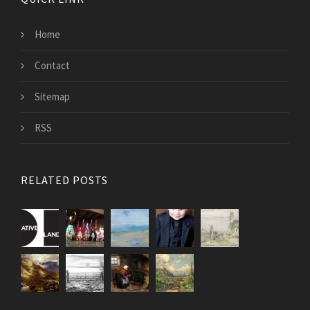
Home
Contact
Sitemap
RSS
RELATED POSTS