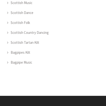
Scottish Music
Scottish Dance
Scottish Folk
Scottish Country Dancing
Scottish Tartan Kilt
Bagpipes Kilt
Bagpipe Music