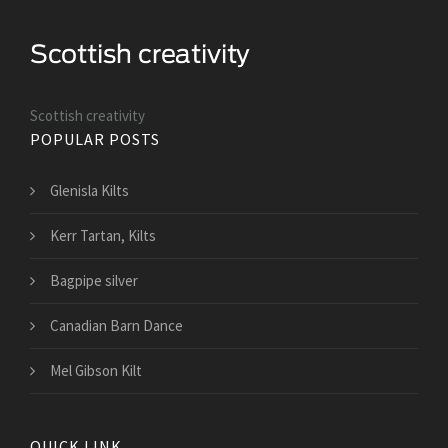
Scottish creativity
POPULAR POSTS
Glenisla Kilts
Kerr Tartan, Kilts
Bagpipe silver
Canadian Barn Dance
Mel Gibson Kilt
QUICK LINK