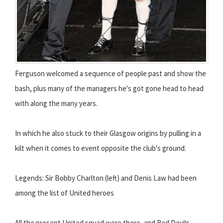
Ferguson welcomed a sequence of people past and show the
bash, plus many of the managers he's got gone head to head
with along the many years.
In which he also stuck to their Glasgow origins by pulling in a
kilt when it comes to event opposite the club's ground.
Legends: Sir Bobby Charlton (left) and Denis Law had been
among the list of United heroes
All the present United squad were there, and Red Devils