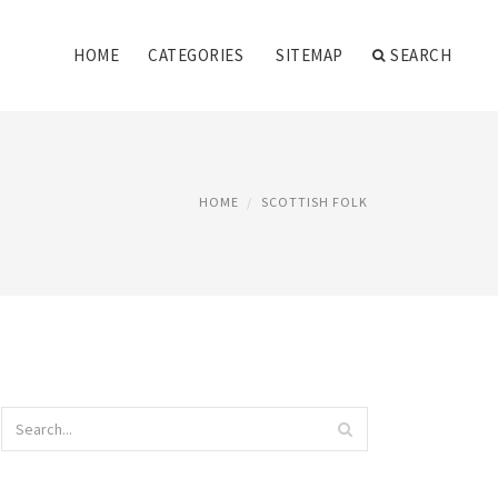
HOME
CATEGORIES
SITEMAP
SEARCH
HOME
SCOTTISH FOLK