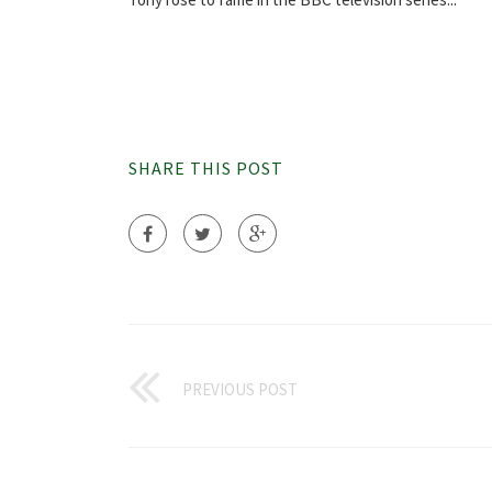
SHARE THIS POST
PREVIOUS POST