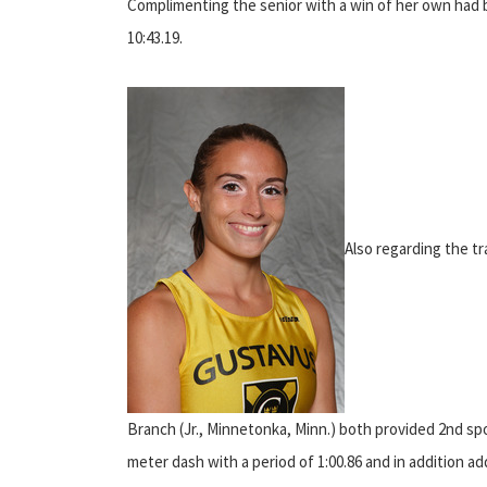
Complimenting the senior with a win of her own had 
10:43.19.
Also regarding the tr
Branch (Jr., Minnetonka, Minn.) both provided 2nd s
meter dash with a period of 1:00.86 and in addition ad