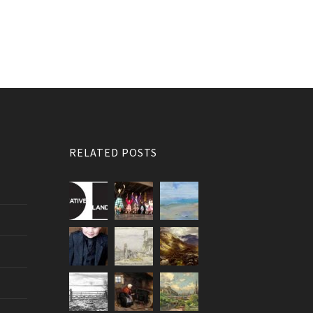
RELATED POSTS