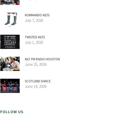
KOMMANDO KILTS
July 7, 2026
TWISTED KILTS
July 1, 2026
KILT FM RADIO HOUSTON
June 25, 2026
SCOTLAND DANCE
June 19, 2026
FOLLOW US