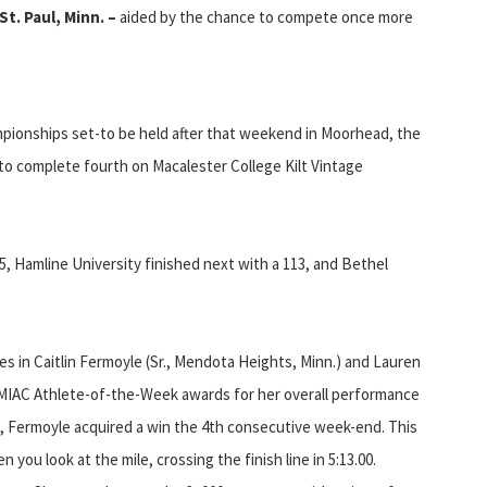
St. Paul, Minn. –
aided by the chance to compete once more
mpionships set-to be held after that weekend in Moorhead, the
o complete fourth on Macalester College Kilt Vintage
5, Hamline University finished next with a 113, and Bethel
tes in Caitlin Fermoyle (Sr., Mendota Heights, Minn.) and Lauren
g MIAC Athlete-of-the-Week awards for her overall performance
d, Fermoyle acquired a win the 4th consecutive week-end. This
ou look at the mile, crossing the finish line in 5:13.00.