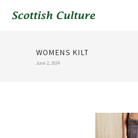
WOMENS KILT
June 2, 2024