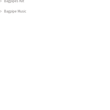
Bagpipes Kilt
Bagpipe Music