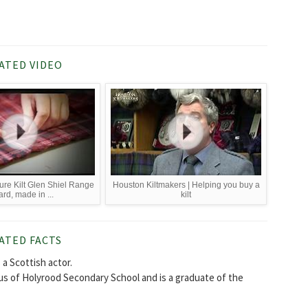
ATED VIDEO
re Kilt Glen Shiel Range
Houston Kiltmakers | Helping you buy a
ard, made in ...
kilt
ATED FACTS
a Scottish actor.
us of Holyrood Secondary School and is a graduate of the