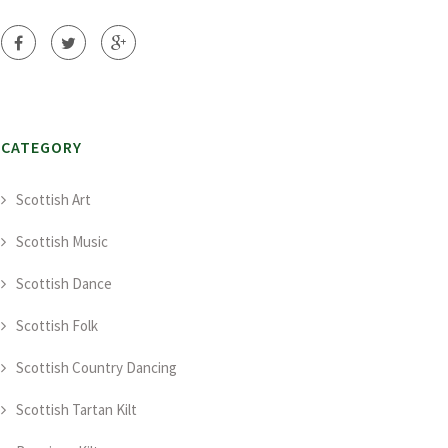
CATEGORY
Scottish Art
Scottish Music
Scottish Dance
Scottish Folk
Scottish Country Dancing
Scottish Tartan Kilt