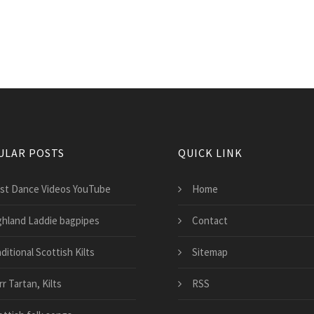
ULAR POSTS
QUICK LINK
st Dance Videos YouTube
Home
ghland Laddie bagpipes
Contact
ditional Scottish Kilts
Sitemap
r Tartan, Kilts
RSS