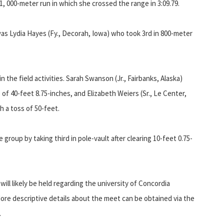
1, 000-meter run in which she crossed the range in 3:09.79.
as Lydia Hayes (Fy., Decorah, Iowa) who took 3rd in 800-meter
the field activities. Sarah Swanson (Jr., Fairbanks, Alaska)
of 40-feet 8.75-inches, and Elizabeth Weiers (Sr., Le Center,
h a toss of 50-feet.
 group by taking third in pole-vault after clearing 10-feet 0.75-
ll likely be held regarding the university of Concordia
More descriptive details about the meet can be obtained via the
.