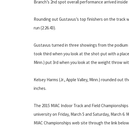
Branch’s 2nd spot overall performance arrived inside 
Rounding out Gustavus’s top finishers on the track w
run (2:26.43).
Gustavus turned in three showings from the podium in 
took third when you look at the shot-put with a place 
Minn.) put 3rd when you look at the weight throw wit
Kelsey Harms (Jr., Apple Valley, Minn.) rounded out the
inches.
The 2015 MIAC Indoor Track and Field Championships wi
university on Friday, March 5 and Saturday, March 6. 
MIAC Championships web site through the link below