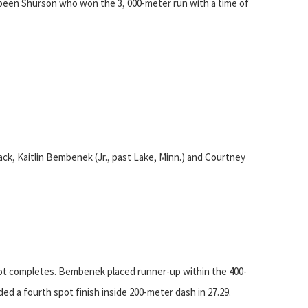
been Shurson who won the 3, 000-meter run with a time of
ack, Kaitlin Bembenek (Jr., past Lake, Minn.) and Courtney
pot completes. Bembenek placed runner-up within the 400-
ded a fourth spot finish inside 200-meter dash in 27.29.