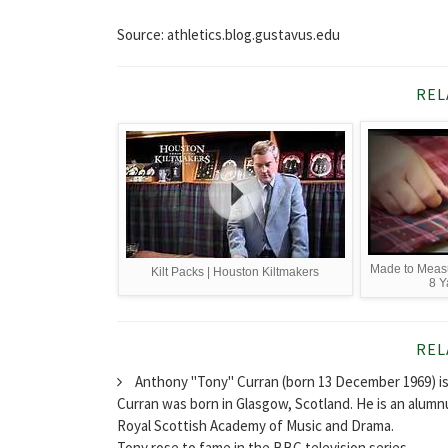
Source: athletics.blog.gustavus.edu
REL
Made to Measu
Kilt Packs | Houston Kiltmakers
8 Y
REL
Anthony "Tony" Curran (born 13 December 1969) is 
Curran was born in Glasgow, Scotland. He is an alumn
Royal Scottish Academy of Music and Drama.
Tony rose to fame in the BBC television series...