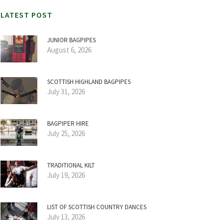
LATEST POST
JUNIOR BAGPIPES
August 6, 2026
SCOTTISH HIGHLAND BAGPIPES
July 31, 2026
BAGPIPER HIRE
July 25, 2026
TRADITIONAL KILT
July 19, 2026
LIST OF SCOTTISH COUNTRY DANCES
July 13, 2026