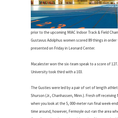
prior to the upcoming MIAC Indoor Track & Field Cha
Gustavus Adolphus women scored 89 things in order t
presented on Friday in Leonard Center.
Macalester won the six-team speak to a score of 127.
University took third with a 103.
The Gusties were led by a pair of set of length athle
Shurson (Jr., Chanhassen, Minn.). Fresh off receivin
when you look at the 5, 000-meter run final week-en
time around, however, Fermoyle out-ran the area when y