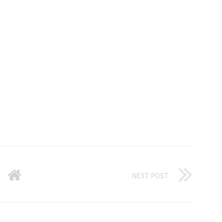
NEXT POST