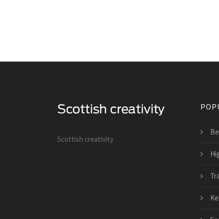
POP
Be
Scottish creativity
Hi
Tra
Ker