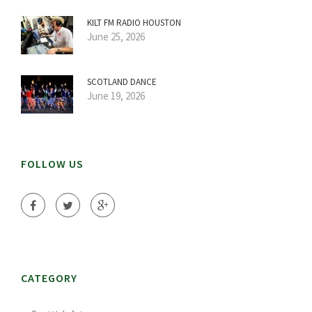
KILT FM RADIO HOUSTON
June 25, 2026
SCOTLAND DANCE
June 19, 2026
FOLLOW US
CATEGORY