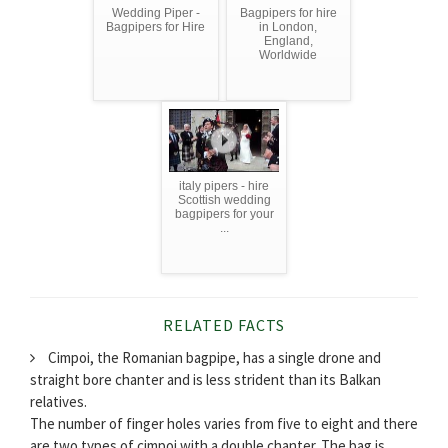
Wedding Piper -
Bagpipers for hire
Bagpipers for Hire
in London,
England,
Worldwide
italy pipers - hire
Scottish wedding
bagpipers for your
...
RELATED FACTS
Cimpoi, the Romanian bagpipe, has a single drone and
straight bore chanter and is less strident than its Balkan
relatives.
The number of finger holes varies from five to eight and there
are two types of cimpoi with a double chanter. The bag is