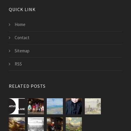
QUICK LINK
Home
Contact
Sitemap
RSS
RELATED POSTS