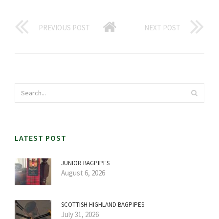
PREVIOUS POST
NEXT POST
LATEST POST
JUNIOR BAGPIPES
August 6, 2026
SCOTTISH HIGHLAND BAGPIPES
July 31, 2026