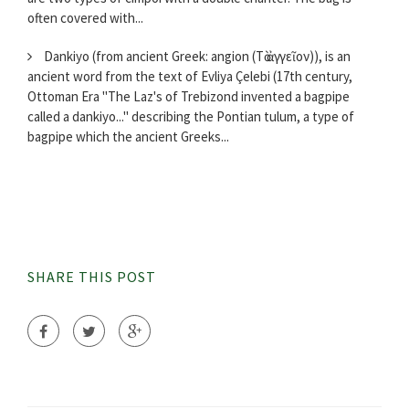
often covered with...
Dankiyo (from ancient Greek: angion (Τὸ ἀγγεῖον)), is an
ancient word from the text of Evliya Çelebi (17th century,
Ottoman Era "The Laz's of Trebizond invented a bagpipe
called a dankiyo..." describing the Pontian tulum, a type of
bagpipe which the ancient Greeks...
SHARE THIS POST