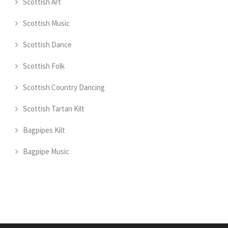
Scottish Art
Scottish Music
Scottish Dance
Scottish Folk
Scottish Country Dancing
Scottish Tartan Kilt
Bagpipes Kilt
Bagpipe Music