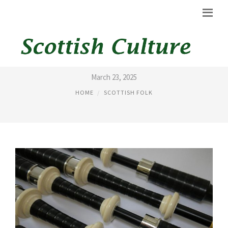
BAGPIPES ACCESSORIES
March 23, 2025
HOME
SCOTTISH FOLK