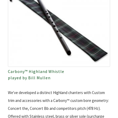
Carbony™ Highland Whistle
played by Bill Mullen
We've developed a distinct Highland chanters with Custom
trim and accessories with a Carbony™ custom bore geometry:
Concert the, Concert Bb and competitors pitch (478 Hz).
Offered with Stainless steel, brass or silver sole (surcharge