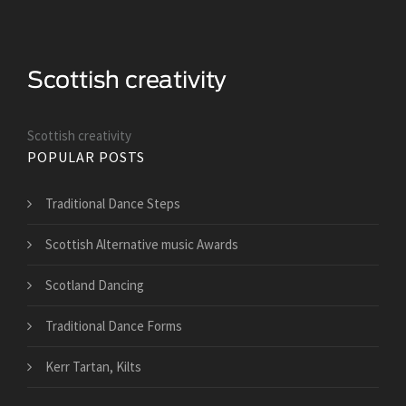
Scottish creativity
POPULAR POSTS
Traditional Dance Steps
Scottish Alternative music Awards
Scotland Dancing
Traditional Dance Forms
Kerr Tartan, Kilts