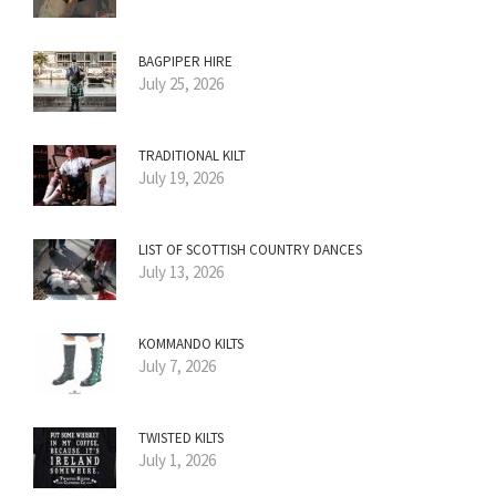
BAGPIPER HIRE
July 25, 2026
TRADITIONAL KILT
July 19, 2026
LIST OF SCOTTISH COUNTRY DANCES
July 13, 2026
KOMMANDO KILTS
July 7, 2026
TWISTED KILTS
July 1, 2026