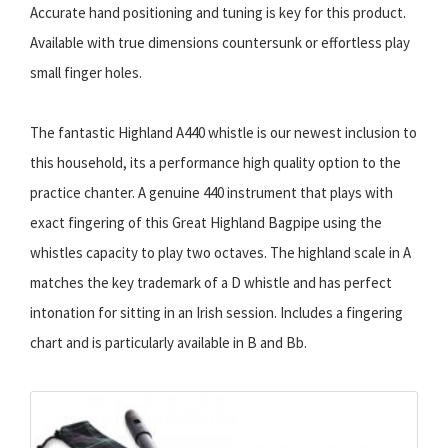
Accurate hand positioning and tuning is key for this product.
Available with true dimensions countersunk or effortless play
small finger holes.
The fantastic Highland A440 whistle is our newest inclusion to
this household, its a performance high quality option to the
practice chanter. A genuine 440 instrument that plays with
exact fingering of this Great Highland Bagpipe using the
whistles capacity to play two octaves. The highland scale in A
matches the key trademark of a D whistle and has perfect
intonation for sitting in an Irish session. Includes a fingering
chart and is particularly available in B and Bb.