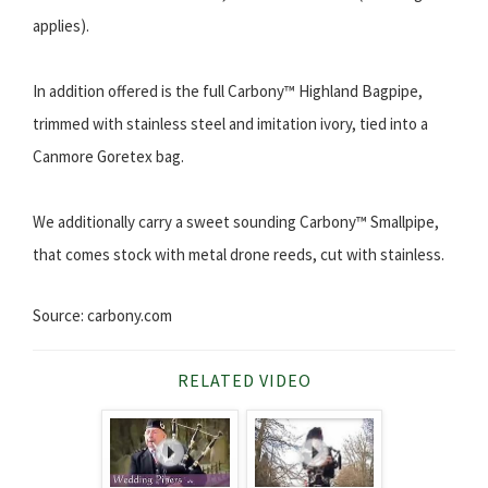
applies).
In addition offered is the full Carbony™ Highland Bagpipe,
trimmed with stainless steel and imitation ivory, tied into a
Canmore Goretex bag.
We additionally carry a sweet sounding Carbony™ Smallpipe,
that comes stock with metal drone reeds, cut with stainless.
Source: carbony.com
RELATED VIDEO