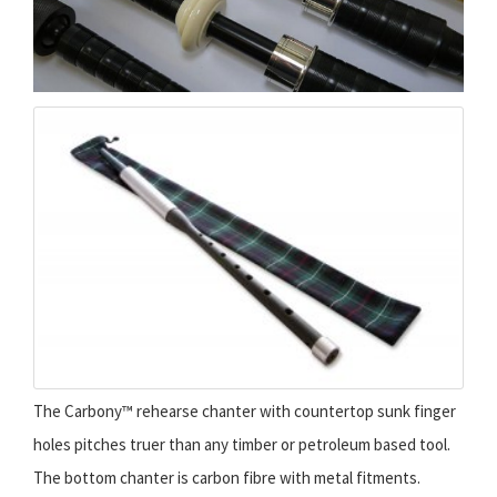
The Carbony™ rehearse chanter with countertop sunk finger
holes pitches truer than any timber or petroleum based tool.
The bottom chanter is carbon fibre with metal fitments.