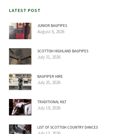
LATEST POST
JUNIOR BAGPIPES
August 6, 2026
SCOTTISH HIGHLAND BAGPIPES
July 31, 2026
BAGPIPER HIRE
July 25, 2026
TRADITIONAL KILT
July 19, 2026
LIST OF SCOTTISH COUNTRY DANCES
July 13, 2026