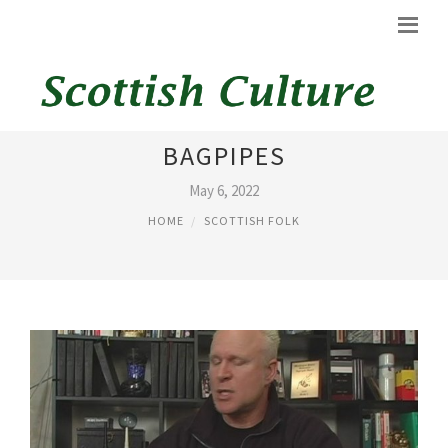
HISTORY OF SCOTTISH
BAGPIPES
May 6, 2022
HOME
SCOTTISH FOLK