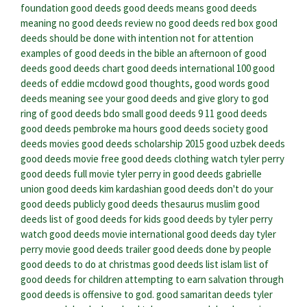
foundation good deeds
good deeds means
good deeds
meaning
no good deeds review
no good deeds red box
good
deeds should be done with intention not for attention
examples of good deeds in the bible
an afternoon of good
deeds
good deeds chart
good deeds international
100 good
deeds of eddie mcdowd
good thoughts, good words good
deeds meaning
see your good deeds and give glory to god
ring of good deeds bdo
small good deeds
9 11 good deeds
good deeds pembroke ma hours
good deeds society
good
deeds movies
good deeds scholarship 2015
good uzbek deeds
good deeds movie free
good deeds clothing
watch tyler perry
good deeds full movie
tyler perry in good deeds
gabrielle
union good deeds
kim kardashian good deeds
don't do your
good deeds publicly
good deeds thesaurus
muslim good
deeds
list of good deeds for kids
good deeds by tyler perry
watch good deeds movie
international good deeds day
tyler
perry movie good deeds trailer
good deeds done by people
good deeds to do at christmas
good deeds list islam
list of
good deeds for children
attempting to earn salvation through
good deeds is offensive to god.
good samaritan deeds
tyler