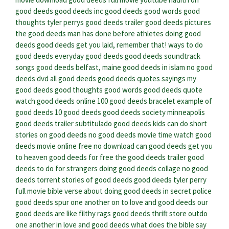
good deeds
good deeds inc
good deeds good words good
thoughts
tyler perrys good deeds trailer
good deeds pictures
the good deeds man has done before
athletes doing good
deeds
good deeds get you laid, remember that!
ways to do
good deeds
everyday good deeds
good deeds soundtrack
songs
good deeds belfast, maine
good deeds in islam
no good
deeds dvd
all good deeds
good deeds quotes sayings
my
good deeds
good thoughts good words good deeds quote
watch good deeds online
100 good deeds bracelet
example of
good deeds
10 good deeds
good deeds society minneapolis
good deeds trailer subtitulado
good deeds kids can do
short
stories on good deeds
no good deeds movie time
watch good
deeds movie online free no download
can good deeds get you
to heaven
good deeds for free
the good deeds trailer
good
deeds to do for strangers
doing good deeds collage
no good
deeds torrent
stories of good deeds
good deeds tyler perry
full movie
bible verse about doing good deeds in secret
police
good deeds
spur one another on to love and good deeds
our
good deeds are like filthy rags
good deeds thrift store
outdo
one another in love and good deeds
what does the bible say