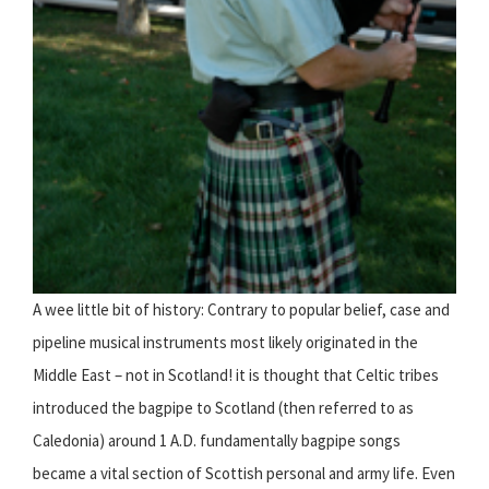
A wee little bit of history: Contrary to popular belief, case and
pipeline musical instruments most likely originated in the
Middle East – not in Scotland! it is thought that Celtic tribes
introduced the bagpipe to Scotland (then referred to as
Caledonia) around 1 A.D. fundamentally bagpipe songs
became a vital section of Scottish personal and army life. Even