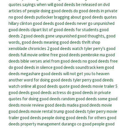
quotes sayings
when will good deeds be released on dvd
articles of people doing good deeds
do good deeds in private
no good deeds putlocker
bragging about good deeds quotes
hillary clinton good deeds
good deeds never go unpunished
good deeds clipart
list of good deeds for students
good
deeds 2
good deeds gone unpunished
good thoughts, good
words, good deeds meaning
good deeds thrift shop
xenoblade chronicles 2 good deeds
watch tyler perry's good
deeds full movie online free
good deeds pembroke ma
good
deeds bible verses
ariel from good deeds
no good deeds free
do good deeds in silence
good deeds soundtrack kem
good
deeds megashare
good deeds will not get you to heaven
another word for doing good deeds
tyler perry good deeds
watch online
all good deeds quote
good deeds movie trailer
5
good deeds
good deeds actress
do good deeds in private
quotes for doing good deeds
random good deeds
some good
deeds
movie review good deeds
madea good deeds movie
good deeds movie rental
trump good deeds
tyler perry movie
trailer good deeds
people doing good deeds for others
good
deeds property management durango co
good people good