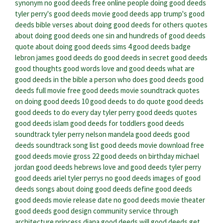
synonym
no good deeds free online
people doing good deeds
tyler perry's good deeds movie
good deeds app
trump's good
deeds
bible verses about doing good deeds for others
quotes
about doing good deeds
one sin and hundreds of good deeds
quote about doing good deeds
sims 4 good deeds badge
lebron james good deeds
do good deeds in secret
good deeds
good thoughts good words
love and good deeds
what are
good deeds in the bible
a person who does good deeds
good
deeds full movie free
good deeds movie soundtrack
quotes
on doing good deeds
10 good deeds to do
quote good deeds
good deeds to do every day
tyler perry good deeds quotes
good deeds islam
good deeds for toddlers
good deeds
soundtrack tyler perry
nelson mandela good deeds
good
deeds soundtrack song list
good deeds movie download free
good deeds movie gross
22 good deeds on birthday
michael
jordan good deeds
hebrews love and good deeds
tyler perry
good deeds ariel
tyler perrys no good deeds
images of good
deeds
songs about doing good deeds
define good deeds
good deeds movie release date
no good deeds movie theater
good deeds good design community service through
architecture
princess diana good deeds
will good deeds get