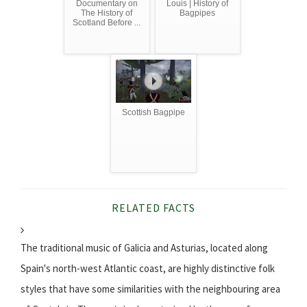
Documentary on
Louis | History of
The History of
Bagpipes
Scotland Before ...
Scottish Bagpipe
RELATED FACTS
The traditional music of Galicia and Asturias, located along
Spain's north-west Atlantic coast, are highly distinctive folk
styles that have some similarities with the neighbouring area