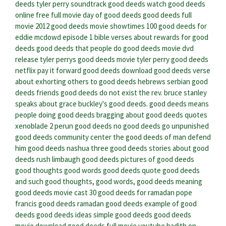
deeds
tyler perry soundtrack good deeds
watch good deeds
online free full movie
day of good deeds
good deeds full
movie 2012
good deeds movie showtimes
100 good deeds for
eddie mcdowd episode 1
bible verses about rewards for good
deeds
good deeds that people do
good deeds movie dvd
release
tyler perrys good deeds movie
tyler perry good deeds
netflix
pay it forward good deeds
download good deeds
verse
about exhorting others to good deeds hebrews
serbian good
deeds
friends good deeds do not exist
the rev. bruce stanley
speaks about grace buckley's good deeds.
good deeds means
people doing good deeds
bragging about good deeds quotes
xenoblade 2 perun good deeds
no good deeds go unpunished
good deeds community center
the good deeds of man defend
him
good deeds nashua
three good deeds
stories about good
deeds
rush limbaugh good deeds
pictures of good deeds
good thoughts good words good deeds quote
good deeds
and such
good thoughts, good words, good deeds meaning
good deeds movie cast
30 good deeds for ramadan
pope
francis good deeds
ramadan good deeds
example of good
deeds
good deeds ideas
simple good deeds
good deeds
movie download
good deeds full movie youtube
hadith on