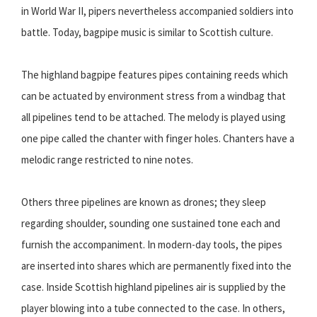
in World War II, pipers nevertheless accompanied soldiers into
battle. Today, bagpipe music is similar to Scottish culture.
The highland bagpipe features pipes containing reeds which
can be actuated by environment stress from a windbag that
all pipelines tend to be attached. The melody is played using
one pipe called the chanter with finger holes. Chanters have a
melodic range restricted to nine notes.
Others three pipelines are known as drones; they sleep
regarding shoulder, sounding one sustained tone each and
furnish the accompaniment. In modern-day tools, the pipes
are inserted into shares which are permanently fixed into the
case. Inside Scottish highland pipelines air is supplied by the
player blowing into a tube connected to the case. In others,