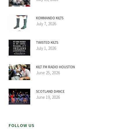
KOMMANDO KILTS
July 7, 2026
TWISTED KILTS
July 1, 2026
KILT FM RADIO HOUSTON
June 25, 2026
SCOTLAND DANCE
June 19, 2026
FOLLOW US