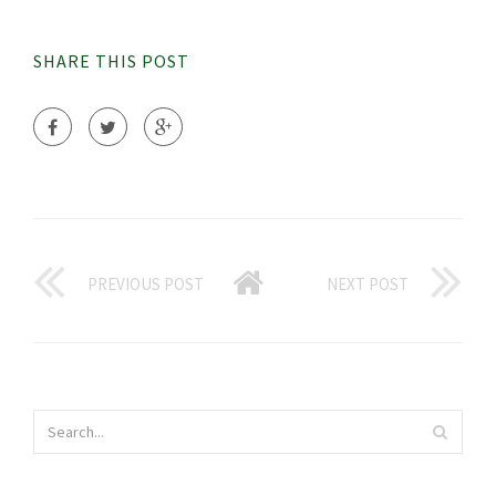
SHARE THIS POST
PREVIOUS POST
NEXT POST