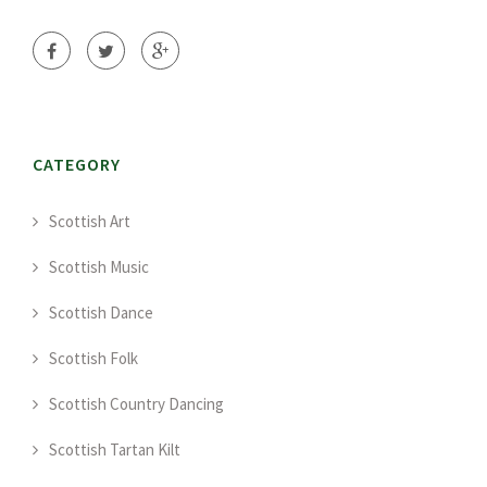
CATEGORY
Scottish Art
Scottish Music
Scottish Dance
Scottish Folk
Scottish Country Dancing
Scottish Tartan Kilt