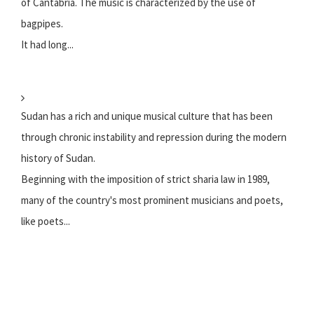
of Cantabria. The music is characterized by the use of
bagpipes.
It had long...
Sudan has a rich and unique musical culture that has been
through chronic instability and repression during the modern
history of Sudan.
Beginning with the imposition of strict sharia law in 1989,
many of the country's most prominent musicians and poets,
like poets...