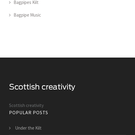
Bagpipes Kilt
Bagpipe Music
Scottish creativity
POPULAR POSTS
Under the Kilt