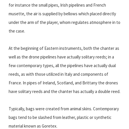
for instance the small pipes, Irish pipelines and French
musette, the air is supplied by bellows which placed directly
under the arm of the player, whom regulates atmosphere in to
the case.
At the beginning of Eastern instruments, both the chanter as
well as the drone pipelines have actually solitary reeds; in a
few contemporary types, all the pipelines have actually dual
reeds, as with those utilized in Italy and components of
France. In pipes of Ireland, Scotland, and Brittany the drones
have solitary reeds and the chanter has actually a double reed.
Typically, bags were created from animal skins. Contemporary
bags tend to be slashed from leather, plastic or synthetic
material known as Goretex.