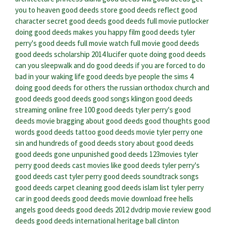
you to heaven
good deeds store
good deeds reflect good
character
secret good deeds
good deeds full movie putlocker
doing good deeds makes you happy
film good deeds
tyler
perry's good deeds full movie
watch full movie good deeds
good deeds scholarship 2014
lucifer quote doing good deeds
can you sleepwalk and do good deeds if you are forced to do
bad in your waking life
good deeds bye people
the sims 4
doing good deeds for others
the russian orthodox church and
good deeds
good deeds good songs klingon
good deeds
streaming online free
100 good deeds
tyler perry's good
deeds movie
bragging about good deeds
good thoughts good
words good deeds tattoo
good deeds movie tyler perry
one
sin and hundreds of good deeds
story about good deeds
good deeds gone unpunished
good deeds 123movies
tyler
perry good deeds cast
movies like good deeds
tyler perry's
good deeds cast
tyler perry good deeds soundtrack songs
good deeds carpet cleaning
good deeds islam list
tyler perry
car in good deeds
good deeds movie download free
hells
angels good deeds
good deeds 2012 dvdrip
movie review good
deeds
good deeds international heritage ball
clinton