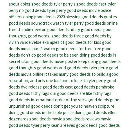
about doing good deeds
tyler perry's good deeds cast
tyler
perry no good deeds
tyler perry good deeds movie
police
officers doing good deeds 2020
blessing good deeds quotes
good deeds soundtrack
watch tyler perry good deeds online
free
thandie newton good deeds
hillary good deeds
good
thoughts, good words, good deeds
three good deeds by
vivian vande velde
examples of good deeds for kids
good
deeds movie part 1
watch good deeds for free
free good
deeds
don't do good deeds to be seen
doing good deeds in
secret islam
good deeds movie poster
keep doing good deeds
good thoughts good words and good deeds
tyler perry good
deeds movie online
it takes many good deeds to build a good
reputation, and only one bad one to lose it.
tyler perry good
deeds dvd release
good deeds cast
good deeds pembroke
good deeds filthy rags
our good deeds are like filthy rags
good deeds international
order of the stick good deeds gone
unpunished
good deeds don't get you to heaven scripture
doing good deeds in the bible
police doing good deeds
ellen
degeneres good deeds
movie good deeds reviews
movie
good deeds tyler perry
keanu reeves good deeds
good deeds