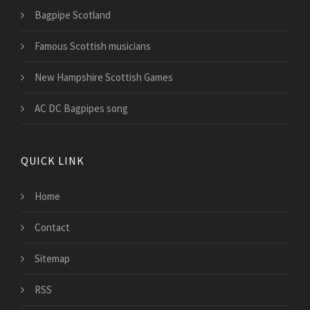
Bagpipe Scotland
Famous Scottish musicians
New Hampshire Scottish Games
AC DC Bagpipes song
QUICK LINK
Home
Contact
Sitemap
RSS