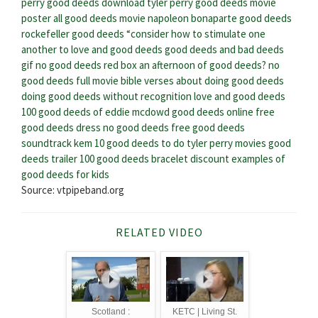
perry good deeds download
tyler perry good deeds movie
poster
all good deeds movie
napoleon bonaparte good deeds
rockefeller good deeds
“consider how to stimulate one
another to love and good deeds
good deeds and bad deeds
gif
no good deeds red box
an afternoon of good deeds?
no
good deeds full movie
bible verses about doing good deeds
doing good deeds without recognition
love and good deeds
100 good deeds of eddie mcdowd
good deeds online free
good deeds dress
no good deeds free
good deeds
soundtrack kem
10 good deeds to do
tyler perry movies good
deeds trailer
100 good deeds bracelet discount
examples of
good deeds for kids
Source: vtpipeband.org
RELATED VIDEO
Scotland :
KETC | Living St.