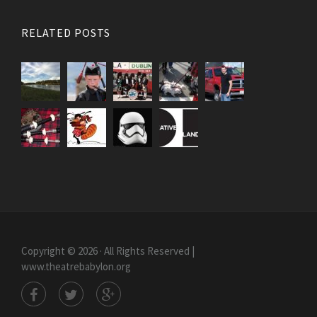
RELATED POSTS
Copyright © 2026 · All Rights Reserved |
www.theatrebabylon.org