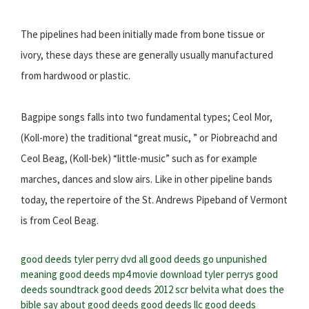
The pipelines had been initially made from bone tissue or
ivory, these days these are generally usually manufactured
from hardwood or plastic.
Bagpipe songs falls into two fundamental types; Ceol Mor,
(Koll-more) the traditional “great music, ” or Piobreachd and
Ceol Beag, (Koll-bek) “little-music” such as for example
marches, dances and slow airs. Like in other pipeline bands
today, the repertoire of the St. Andrews Pipeband of Vermont
is from Ceol Beag.
good deeds tyler perry dvd
all good deeds go unpunished
meaning
good deeds mp4 movie download
tyler perrys good
deeds soundtrack
good deeds 2012 scr belvita
what does the
bible say about good deeds
good deeds llc
good deeds