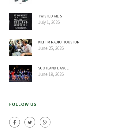
TWISTED KILTS
July 1, 2026
KILT FM RADIO HOUSTON
June 25, 2026
SCOTLAND DANCE
June 19, 2026
FOLLOW US