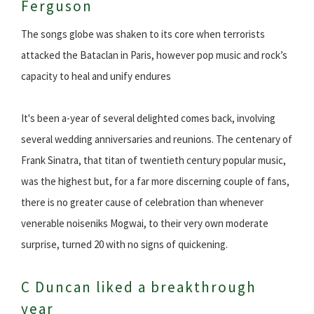
Ferguson
The songs globe was shaken to its core when terrorists
attacked the Bataclan in Paris, however pop music and rock’s
capacity to heal and unify endures
It's been a-year of several delighted comes back, involving
several wedding anniversaries and reunions. The centenary of
Frank Sinatra, that titan of twentieth century popular music,
was the highest but, for a far more discerning couple of fans,
there is no greater cause of celebration than whenever
venerable noiseniks Mogwai, to their very own moderate
surprise, turned 20 with no signs of quickening.
C Duncan liked a breakthrough
year