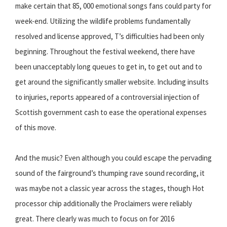
make certain that 85, 000 emotional songs fans could party for
week-end. Utilizing the wildlife problems fundamentally
resolved and license approved, T’s difficulties had been only
beginning. Throughout the festival weekend, there have
been unacceptably long queues to get in, to get out and to
get around the significantly smaller website. Including insults
to injuries, reports appeared of a controversial injection of
Scottish government cash to ease the operational expenses
of this move.
And the music? Even although you could escape the pervading
sound of the fairground’s thumping rave sound recording, it
was maybe not a classic year across the stages, though Hot
processor chip additionally the Proclaimers were reliably
great. There clearly was much to focus on for 2016