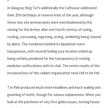
In Glasgow, King Tut’s additionally the Cathouse celebrated
their 25th birthdays at reverse ends of the year, although
these two site anniversaries were overshadowed by the
closing for the Arches after one fourth century of raving,
rocking, consuming, ingesting, acting, exhibiting being chased
by aliens. The conditions behind its liquidation were
inauspicious, with several feeling your location ended up
being unfairly penalised for the transparency in stating
medicine confiscations with its club. The entire results of the
increased loss of this radiant organization tend still to-be felt.
T in Park produced much more headlines and much wailing and
gnashing of teeth, though for various explanations. When you
look at the pantheon of very first globe issues, moving house