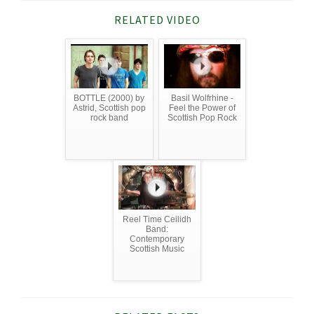
RELATED VIDEO
BOTTLE (2000) by
Basil Wolfrhine -
Astrid, Scottish pop
Feel the Power of
rock band
Scottish Pop Rock
Reel Time Ceilidh
Band:
Contemporary
Scottish Music