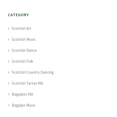
CATEGORY
Scottish Art
Scottish Music
Scottish Dance
Scottish Folk
Scottish Country Dancing
Scottish Tartan Kilt
Bagpipes Kilt
Bagpipe Music