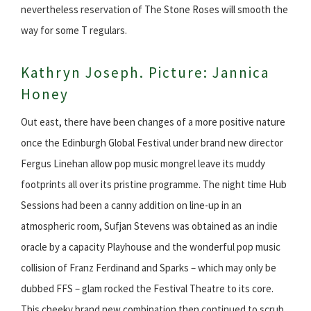
nevertheless reservation of The Stone Roses will smooth the
way for some T regulars.
Kathryn Joseph. Picture: Jannica
Honey
Out east, there have been changes of a more positive nature
once the Edinburgh Global Festival under brand new director
Fergus Linehan allow pop music mongrel leave its muddy
footprints all over its pristine programme. The night time Hub
Sessions had been a canny addition on line-up in an
atmospheric room, Sufjan Stevens was obtained as an indie
oracle by a capacity Playhouse and the wonderful pop music
collision of Franz Ferdinand and Sparks – which may only be
dubbed FFS – glam rocked the Festival Theatre to its core.
This cheeky brand new combination then continued to scrub