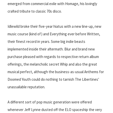
emerged from commercial exile with Homage, his lovingly
crafted tribute to classic 70s disco.
Idlewild broke their five-year hiatus with a new line-up, new
music course (kind of) and Everything ever before Written,
their finest record in years. Some big indie beasts
implemented inside their aftermath. Blur and brand new
purchase pleased with regards to respective return album
offerings, the melancholic secret Whip and also the great
musical perfect, although the business-as-usual Anthems for
Doomed Youth could do nothing to tarnish The Libertines’
unassailable reputation.
A different sort of pop music generation were offered
whenever Jeff Lynne dusted off the ELO spaceship the very