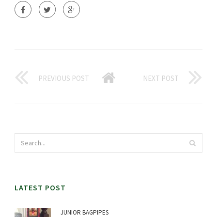
PREVIOUS POST
NEXT POST
LATEST POST
JUNIOR BAGPIPES