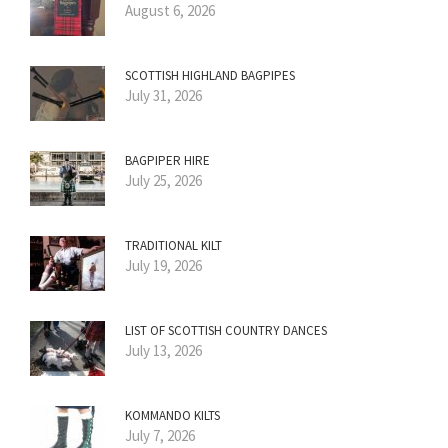
August 6, 2026
SCOTTISH HIGHLAND BAGPIPES
July 31, 2026
BAGPIPER HIRE
July 25, 2026
TRADITIONAL KILT
July 19, 2026
LIST OF SCOTTISH COUNTRY DANCES
July 13, 2026
KOMMANDO KILTS
July 7, 2026