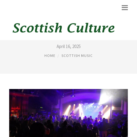
SCOTTISH POP MUSIC
April 16, 2025
HOME
SCOTTISH MUSIC