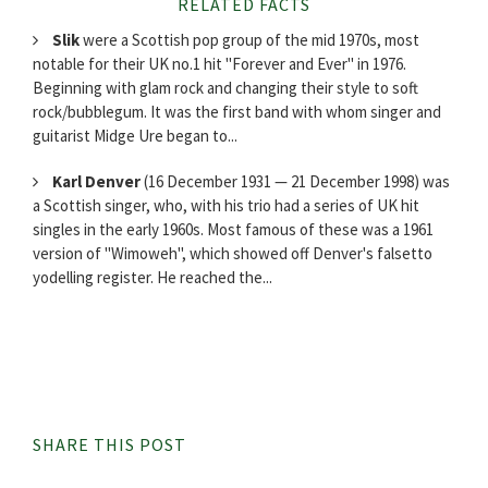
RELATED FACTS
Slik
were a Scottish pop group of the mid 1970s, most
notable for their UK no.1 hit "Forever and Ever" in 1976.
Beginning with glam rock and changing their style to soft
rock/bubblegum. It was the first band with whom singer and
guitarist Midge Ure began to...
Karl Denver
(16 December 1931 — 21 December 1998) was
a Scottish singer, who, with his trio had a series of UK hit
singles in the early 1960s. Most famous of these was a 1961
version of "Wimoweh", which showed off Denver's falsetto
yodelling register. He reached the...
SHARE THIS POST