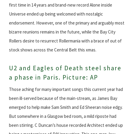
first time in 14 years and brand-new record Alone inside
Universe ended up being welcomed with nostalgic
endorsement. However, one of the primary and arguably most
bizarre reunions remains in the future, while the Bay City
Rollers desire to resurrect Rollermania with a brace of out of
stock shows across the Central Belt this xmas.
U2 and Eagles of Death steel share
a phase in Paris. Picture: AP
Those aching for many important songs this current year had
been ill-served because of the main-stream, as James Bay
emerged to help make Sam Smith and Ed Sheeran noise edgy.
But somewhere in a Glasgow bed room, a mild riposte had
been stirring. C Duncan’s house recorded Architect ended up