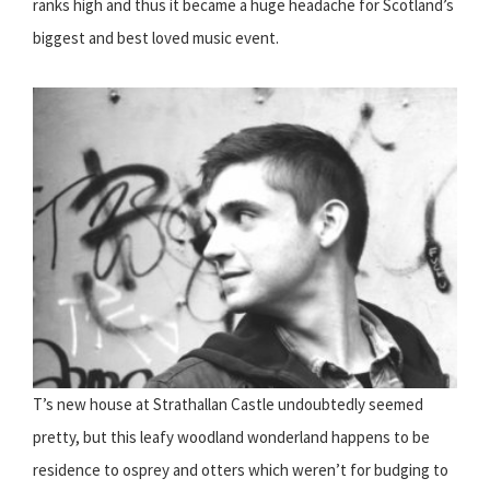
ranks high and thus it became a huge headache for Scotland’s
biggest and best loved music event.
T’s new house at Strathallan Castle undoubtedly seemed
pretty, but this leafy woodland wonderland happens to be
residence to osprey and otters which weren’t for budging to