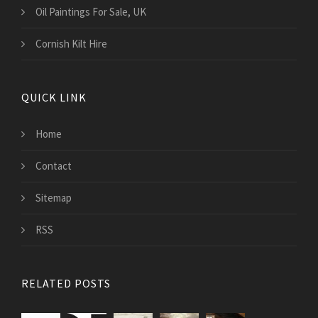
Oil Paintings For Sale, UK
Cornish Kilt Hire
QUICK LINK
Home
Contact
Sitemap
RSS
RELATED POSTS