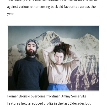
against various other coming back old favourites across the
year.
Former Bronski overcome frontman Jimmy Somerville
features held a reduced profile in the last 2 decades but