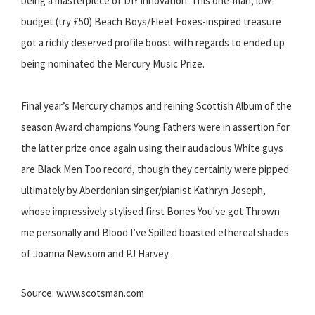
being a masterpiece of DIY innovation. This one-man, low-
budget (try £50) Beach Boys/Fleet Foxes-inspired treasure
got a richly deserved profile boost with regards to ended up
being nominated the Mercury Music Prize.
Final year’s Mercury champs and reining Scottish Album of the
season Award champions Young Fathers were in assertion for
the latter prize once again using their audacious White guys
are Black Men Too record, though they certainly were pipped
ultimately by Aberdonian singer/pianist Kathryn Joseph,
whose impressively stylised first Bones You've got Thrown
me personally and Blood I’ve Spilled boasted ethereal shades
of Joanna Newsom and PJ Harvey.
Source: www.scotsman.com