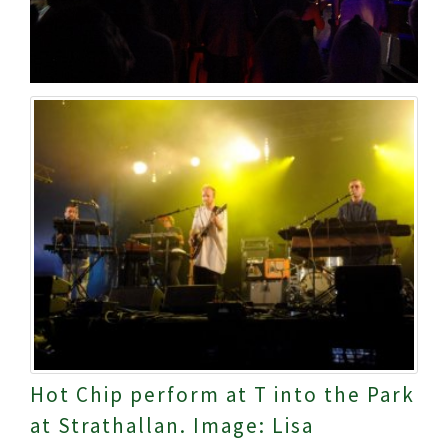
Hot Chip perform at T into the Park
at Strathallan. Image: Lisa