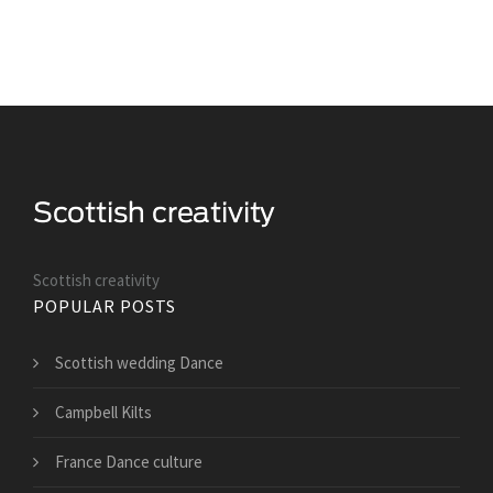
Scottish creativity
POPULAR POSTS
Scottish wedding Dance
Campbell Kilts
France Dance culture