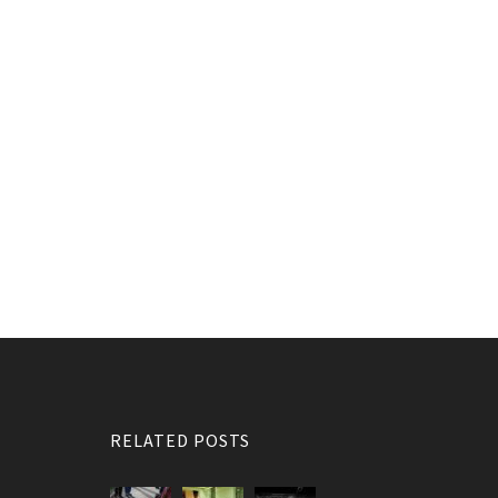
RELATED POSTS