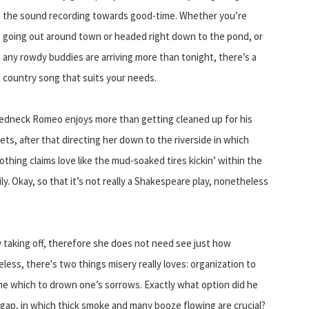
the sound recording towards good-time. Whether you’re
going out around town or headed right down to the pond, or
any rowdy buddies are arriving more than tonight, there’s a
country song that suits your needs.
a redneck Romeo enjoys more than getting cleaned up for his
ets, after that directing her down to the riverside in which
hing claims love like the mud-soaked tires kickin’ within the
y. Okay, so that it’s not really a Shakespeare play, nonetheless
ly taking off, therefore she does not need see just how
ess, there's two things misery really loves: organization to
ne which to drown one’s sorrows. Exactly what option did he
gap, in which thick smoke and many booze flowing are crucial?