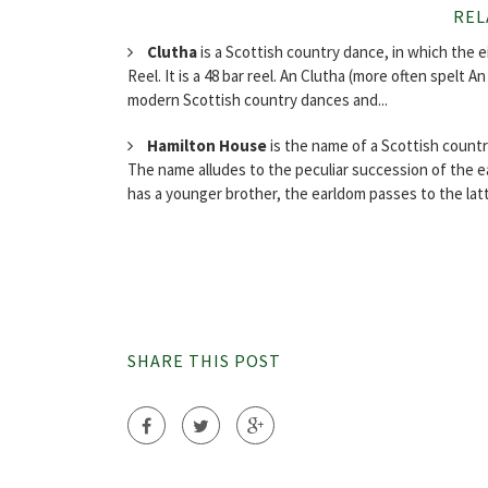
REL
Clutha
is a Scottish country dance, in which the 
Reel. It is a 48 bar reel. An Clutha (more often spelt A
modern Scottish country dances and...
Hamilton House
is the name of a Scottish count
The name alludes to the peculiar succession of the ea
has a younger brother, the earldom passes to the latt
SHARE THIS POST