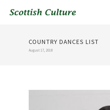
COUNTRY DANCES LIST
August 17, 2018