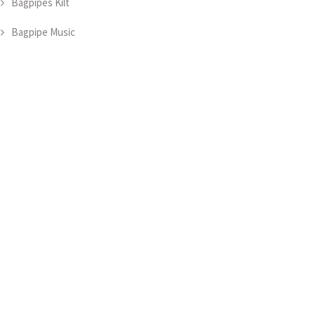
Bagpipes Kilt
Bagpipe Music