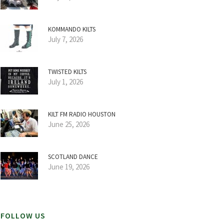
KOMMANDO KILTS
July 7, 2026
TWISTED KILTS
July 1, 2026
KILT FM RADIO HOUSTON
June 25, 2026
SCOTLAND DANCE
June 19, 2026
FOLLOW US