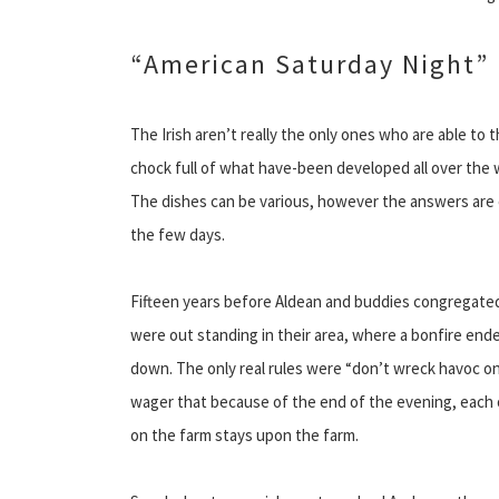
“American Saturday Night”
The Irish aren’t really the only ones who are able to
chock full of what have-been developed all over the w
The dishes can be various, however the answers are 
the few days.
Fifteen years before Aldean and buddies congregated 
were out standing in their area, where a bonfire end
down. The only real rules were “don’t wreck havoc on 
wager that because of the end of the evening, each 
on the farm stays upon the farm.