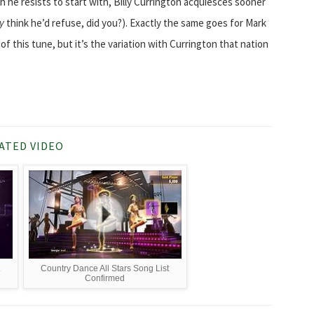
he resists to start with, Billy Currington acquiesces sooner
ly
think he’d refuse, did you?). Exactly the same goes for Mark
 this tune, but it’s the variation with Currington that nation
ATED VIDEO
t
Country Dance All Stars Song List
Confirmed