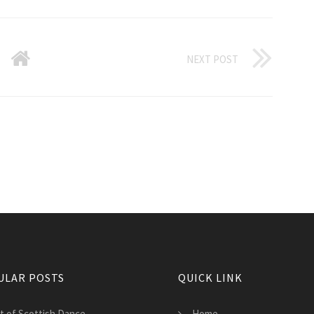
NEXT POST
ULAR POSTS
QUICK LINK
st of Scottish Dance
Home