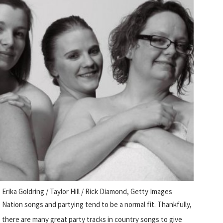
Erika Goldring / Taylor Hill / Rick Diamond, Getty Images
Nation songs and partying tend to be a normal fit. Thankfully,
there are many great party tracks in country songs to give