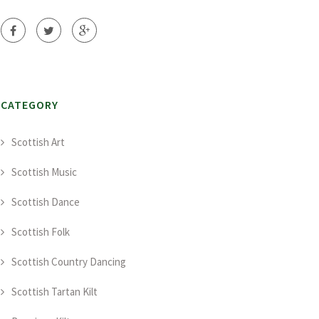
CATEGORY
Scottish Art
Scottish Music
Scottish Dance
Scottish Folk
Scottish Country Dancing
Scottish Tartan Kilt