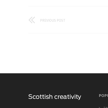
PREVIOUS POST
POP
Li