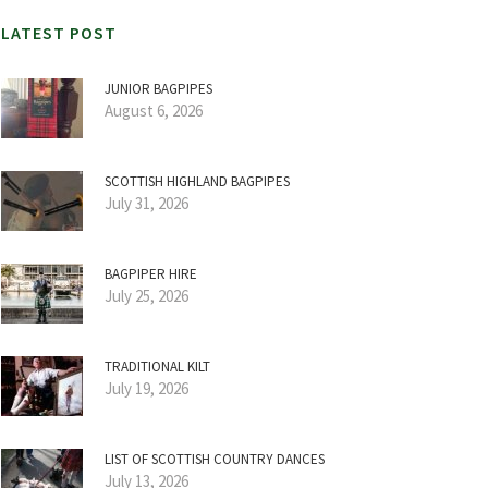
LATEST POST
JUNIOR BAGPIPES
August 6, 2026
SCOTTISH HIGHLAND BAGPIPES
July 31, 2026
BAGPIPER HIRE
July 25, 2026
TRADITIONAL KILT
July 19, 2026
LIST OF SCOTTISH COUNTRY DANCES
July 13, 2026