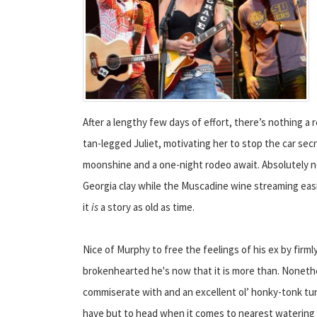
After a lengthy few days of effort, there’s nothing 
tan-legged Juliet, motivating her to stop the car secr
moonshine and a one-night rodeo await. Absolutely not
Georgia clay while the Muscadine wine streaming easil
it
is
a story as old as time.
Nice of Murphy to free the feelings of his ex by firm
brokenhearted he's now that it is more than. Nonethel
commiserate with and an excellent ol’ honky-tonk tu
have but to head when it comes to nearest watering 