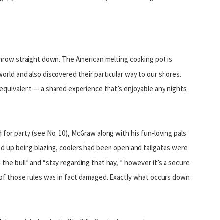
 throw straight down. The American melting cooking pot is
orld and also discovered their particular way to our shores.
equivalent — a shared experience that’s enjoyable any nights
for party (see No. 10), McGraw along with his fun-loving pals
ed up being blazing, coolers had been open and tailgates were
the bull” and “stay regarding that hay, ” however it’s a secure
of those rules was in fact damaged. Exactly what occurs down