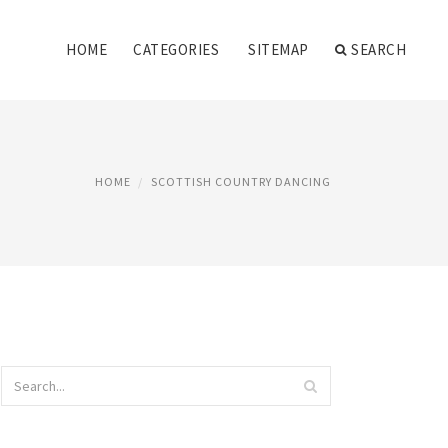
HOME
CATEGORIES
SITEMAP
SEARCH
HOME
SCOTTISH COUNTRY DANCING