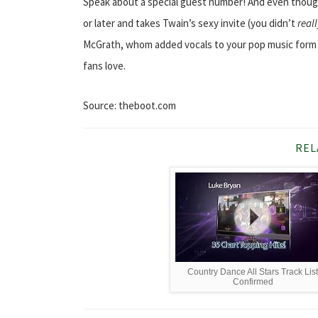
Speak about a special guest number! And even though 
or later and takes Twain’s sexy invite (you didn’t
real
McGrath, whom added vocals to your pop music form of
fans love.
Source: theboot.com
REL
Country Dance All Stars Track Lis
Confirmed