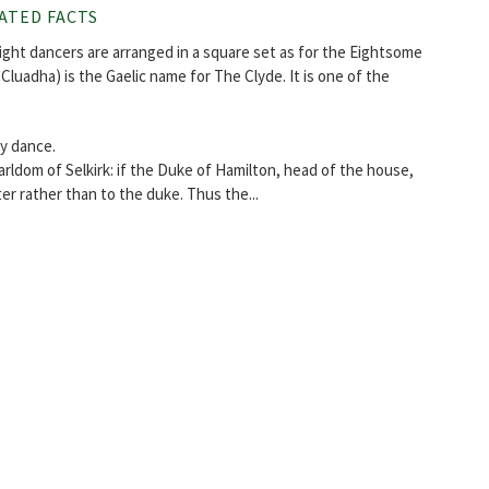
ATED FACTS
eight dancers are arranged in a square set as for the Eightsome
n Cluadha) is the Gaelic name for The Clyde. It is one of the
ry dance.
rldom of Selkirk: if the Duke of Hamilton, head of the house,
er rather than to the duke. Thus the...