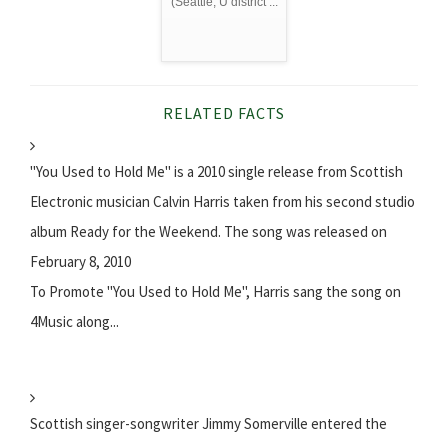
(Seattle, U district ...
RELATED FACTS
"You Used to Hold Me" is a 2010 single release from Scottish
Electronic musician Calvin Harris taken from his second studio
album Ready for the Weekend. The song was released on
February 8, 2010
To Promote "You Used to Hold Me", Harris sang the song on
4Music along...
Scottish singer-songwriter Jimmy Somerville entered the