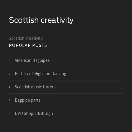
Scottish creativity
POPULAR POSTS
American Bagpipes
History of Highland Dancing
Scottish music torrent
Bagpipe parts
DVD Shop Edinburgh