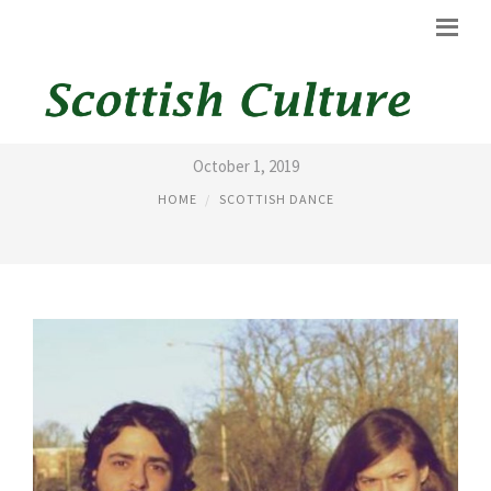
LIST OF SCOTTISH DANCE
October 1, 2019
HOME
SCOTTISH DANCE