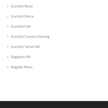
Scottish Music
Scottish Dance
Scottish Folk
Scottish Country Dancing
Scottish Tartan Kilt
Bagpipes Kilt
Bagpipe Music