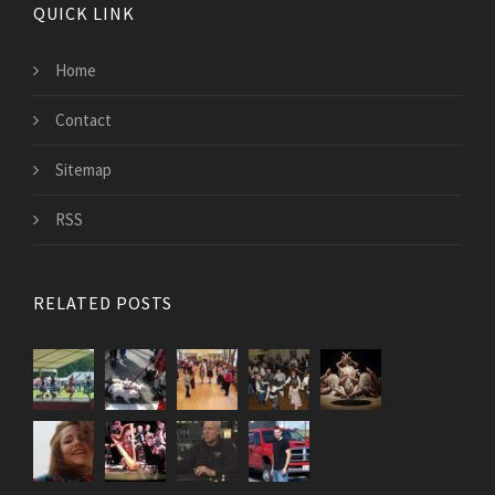
QUICK LINK
Home
Contact
Sitemap
RSS
RELATED POSTS