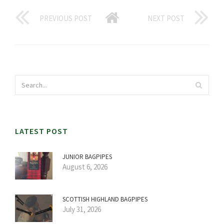
PREVIOUS POST
NEXT POST
LATEST POST
JUNIOR BAGPIPES
August 6, 2026
SCOTTISH HIGHLAND BAGPIPES
July 31, 2026