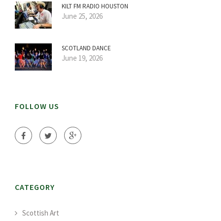
KILT FM RADIO HOUSTON
June 25, 2026
SCOTLAND DANCE
June 19, 2026
FOLLOW US
CATEGORY
Scottish Art