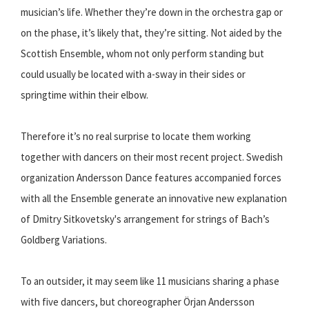
musician’s life. Whether they’re down in the orchestra gap or
on the phase, it’s likely that, they’re sitting. Not aided by the
Scottish Ensemble, whom not only perform standing but
could usually be located with a-sway in their sides or
springtime within their elbow.
Therefore it’s no real surprise to locate them working
together with dancers on their most recent project. Swedish
organization Andersson Dance features accompanied forces
with all the Ensemble generate an innovative new explanation
of Dmitry Sitkovetsky's arrangement for strings of Bach’s
Goldberg Variations.
To an outsider, it may seem like 11 musicians sharing a phase
with five dancers, but choreographer Örjan Andersson