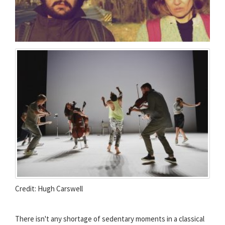
Credit: Hugh Carswell
There isn't any shortage of sedentary moments in a classical