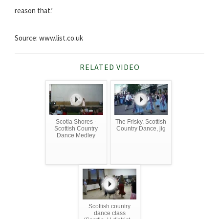
reason that.’
Source: www.list.co.uk
RELATED VIDEO
Scotia Shores -
The Frisky, Scottish
Scottish Country
Country Dance, jig
Dance Medley
Scottish country
dance class