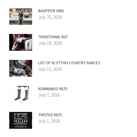
BAGPIPER HIRE
July 25, 2026
TRADITIONAL KILT
July 19, 2026
LIST OF SCOTTISH COUNTRY DANCES
July 13, 2026
KOMMANDO KILTS
July 7, 2026
TWISTED KILTS
July 1, 2026