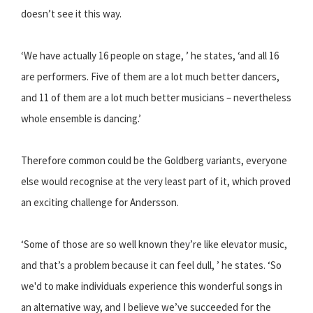
doesn’t see it this way.
‘We have actually 16 people on stage, ’ he states, ‘and all 16
are performers. Five of them are a lot much better dancers,
and 11 of them are a lot much better musicians – nevertheless
whole ensemble is dancing.’
Therefore common could be the Goldberg variants, everyone
else would recognise at the very least part of it, which proved
an exciting challenge for Andersson.
‘Some of those are so well known they’re like elevator music,
and that’s a problem because it can feel dull, ’ he states. ‘So
we'd to make individuals experience this wonderful songs in
an alternative way, and I believe we’ve succeeded for the