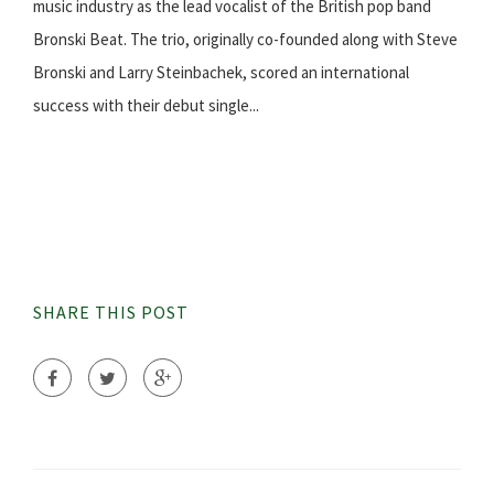
music industry as the lead vocalist of the British pop band
Bronski Beat. The trio, originally co-founded along with Steve
Bronski and Larry Steinbachek, scored an international
success with their debut single...
SHARE THIS POST