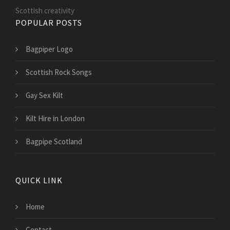
Scottish creativity
POPULAR POSTS
Bagpiper Logo
Scottish Rock Songs
Gay Sex Kilt
Kilt Hire in London
Bagpipe Scotland
QUICK LINK
Home
Contact