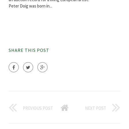
Peter Doig was born in...
SHARE THIS POST
PREVIOUS POST
NEXT POST