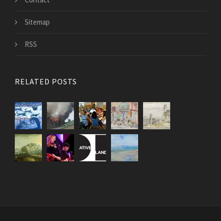
Sitemap
RSS
RELATED POSTS