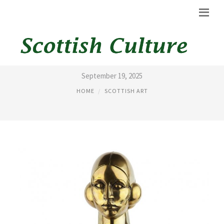
SCOTTISH ART AUCTIONS
September 19, 2025
HOME
SCOTTISH ART