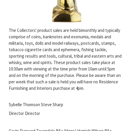
The Collectors' product sales are held bimonthly and typically
comprise of coins, banknotes and exonumia, medals and
militaria, toys, dolls and model railways, postcards, stamps,
tobacco cigarette cards and ephemera, fishing tackle,
sporting results and tools, cultural, tribal and eastern arts and
whisky, wine and spirits. These product sales take place at
10:30am with viewing at the time prior from 10am until 5pm
and on the morning of the purchase. Please be aware than on
per week that such a-sale is held you will have no Residence
Furnishing and Interiors purchase at 4pm.
Sybelle Thomson Steve Sharp
Director Director
Gavin Durward Tavendale BSc (Hons) Hamish Wilson BSc