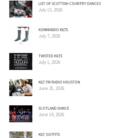
LIST OF SCOTTISH COUNTRY DANCES
July 13, 2026
KOMMANDO KILTS
July 7, 2026
TWISTED KILTS
July 1, 2026
KILT FM RADIO HOUSTON
June 25, 2026
SCOTLAND DANCE
June 19, 2026
KILT OUTFITS