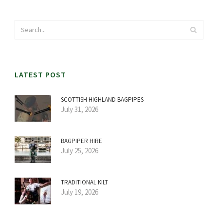
LATEST POST
SCOTTISH HIGHLAND BAGPIPES
July 31, 2026
BAGPIPER HIRE
July 25, 2026
TRADITIONAL KILT
July 19, 2026