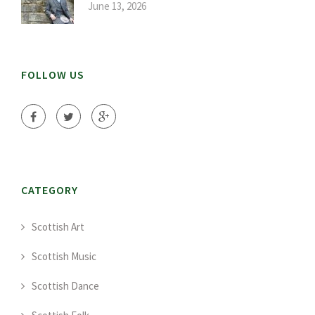
June 13, 2026
FOLLOW US
CATEGORY
Scottish Art
Scottish Music
Scottish Dance