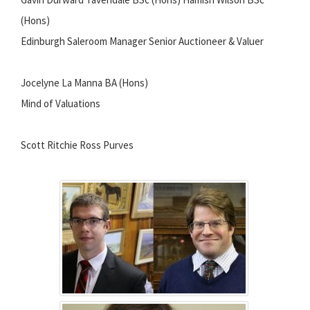
(Hons)
Edinburgh Saleroom Manager Senior Auctioneer & Valuer
Jocelyne La Manna BA (Hons)
Mind of Valuations
Scott Ritchie Ross Purves