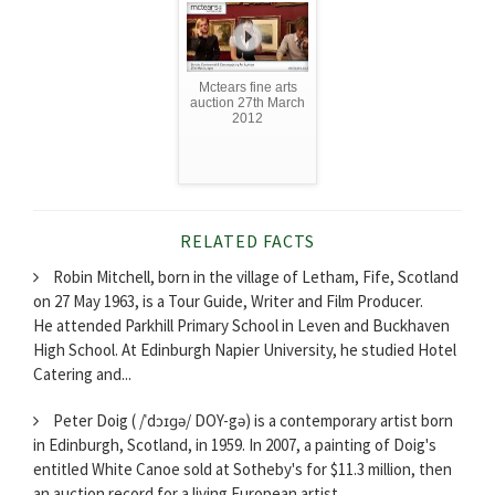
Mctears fine arts
auction 27th March
2012
RELATED FACTS
Robin Mitchell, born in the village of Letham, Fife, Scotland
on 27 May 1963, is a Tour Guide, Writer and Film Producer.
He attended Parkhill Primary School in Leven and Buckhaven
High School. At Edinburgh Napier University, he studied Hotel
Catering and...
Peter Doig ( /ˈdɔɪɡə/ DOY-gə) is a contemporary artist born
in Edinburgh, Scotland, in 1959. In 2007, a painting of Doig's
entitled White Canoe sold at Sotheby's for $11.3 million, then
an auction record for a living European artist.