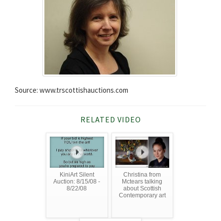
Source: www.trscottishauctions.com
RELATED VIDEO
KiniArt Silent
Christina from
Auction: 8/15/08 -
Mctears talking
8/22/08
about Scottish
Contemporary art