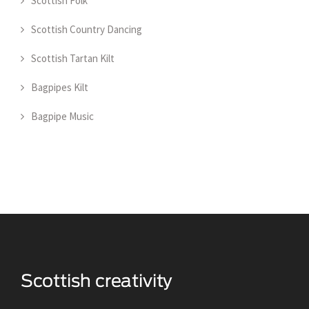
Scottish Folk
Scottish Country Dancing
Scottish Tartan Kilt
Bagpipes Kilt
Bagpipe Music