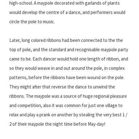
high-school. A maypole decorated with garlands of plants
would develop the centre of a dance, and performers would
circle the pole to music.
Later, long colored ribbons had been connected to the the
top of pole, and the standard and recognisable maypole party
came to be. Each dancer would hold one length of ribbon, and
so they would weave in and out around the pole, in complex
patterns, before the ribbons have been wound on the pole.
They might after that reverse the dance to unwind the
ribbons. The maypole was a source of huge regional pleasure
and competition, also it was common for just one village to
relax and play a prank on another by stealing the very best 1 /
2 of their maypole the night time before May-day!