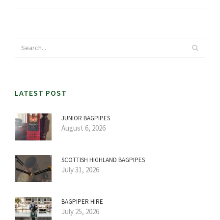
LATEST POST
JUNIOR BAGPIPES
August 6, 2026
SCOTTISH HIGHLAND BAGPIPES
July 31, 2026
BAGPIPER HIRE
July 25, 2026