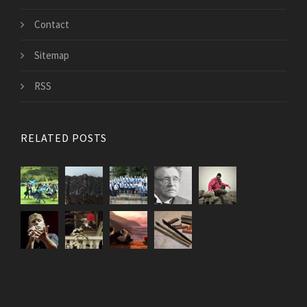
Contact
Sitemap
RSS
RELATED POSTS