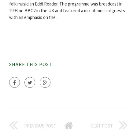
folk musician Eddi Reader. The programme was broadcast in
1993 on BBC2 in the UK and featured a mix of musical guests
with an emphasis on the...
SHARE THIS POST
PREVIOUS POST
NEXT POST