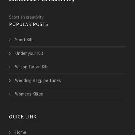
Scottish creativity
POPULAR POSTS
Sport Kilt
Under your Kilt
Wilson Tartan Kilt
Wedding Bagpipe Tunes
Womens Kilted
QUICK LINK
Home