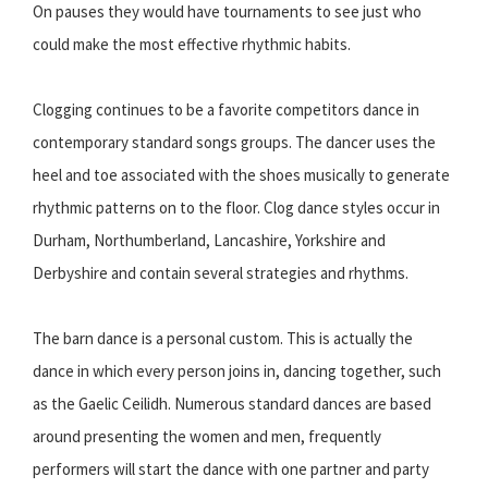
On pauses they would have tournaments to see just who
could make the most effective rhythmic habits.
Clogging continues to be a favorite competitors dance in
contemporary standard songs groups. The dancer uses the
heel and toe associated with the shoes musically to generate
rhythmic patterns on to the floor. Clog dance styles occur in
Durham, Northumberland, Lancashire, Yorkshire and
Derbyshire and contain several strategies and rhythms.
The barn dance is a personal custom. This is actually the
dance in which every person joins in, dancing together, such
as the Gaelic Ceilidh. Numerous standard dances are based
around presenting the women and men, frequently
performers will start the dance with one partner and party