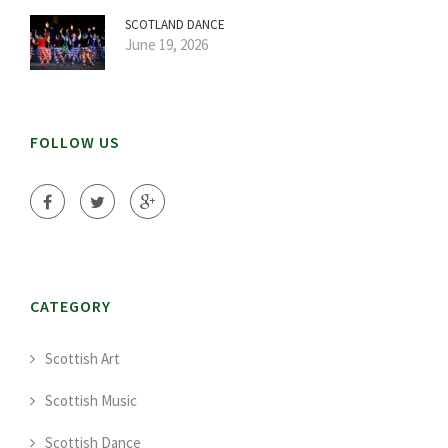
SCOTLAND DANCE
June 19, 2026
FOLLOW US
CATEGORY
Scottish Art
Scottish Music
Scottish Dance