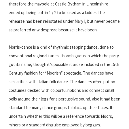
therefore the maypole at Castle Bytham in Lincolnshire
ended up being cut-in 1 / 2 to be used as a ladder. The
rehearse had been reinstated under Mary I, but never became
as preferred or widespread because it have been.
Morris-dance is a kind of rhythmic stepping dance, done to
conventional regional tunes. Its ambiguous in which the party
got its name, though it’s possible it arose included in the 15th
Century fashion for “Moorish” spectacle. The dances have
similarities with Italian folk dance. The dancers often put on
costumes decked with colourful ribbons and connect small
bells around their legs for a percussive sound, also it had been
standard for many dance groups to black-up their faces. Its
uncertain whether this will be a reference towards Moors,
miners or a standard disguise employed by beggars.