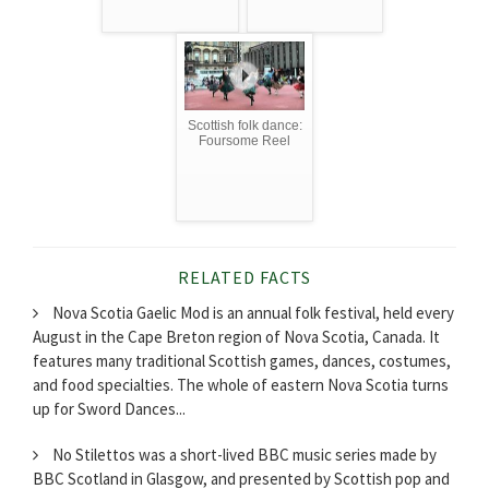
Scottish folk dance:
Foursome Reel
RELATED FACTS
Nova Scotia Gaelic Mod is an annual folk festival, held every
August in the Cape Breton region of Nova Scotia, Canada. It
features many traditional Scottish games, dances, costumes,
and food specialties. The whole of eastern Nova Scotia turns
up for Sword Dances...
No Stilettos was a short-lived BBC music series made by
BBC Scotland in Glasgow, and presented by Scottish pop and