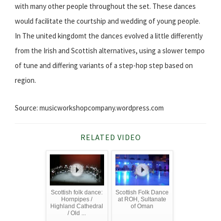
with many other people throughout the set. These dances
would facilitate the courtship and wedding of young people.
In The united kingdomt the dances evolved a little differently
from the Irish and Scottish alternatives, using a slower tempo
of tune and differing variants of a step-hop step based on
region.
Source: musicworkshopcompany.wordpress.com
RELATED VIDEO
Scottish folk dance:
Scottish Folk Dance
Hornpipes /
at ROH, Sultanate
Highland Cathedral
of Oman
/ Old ...