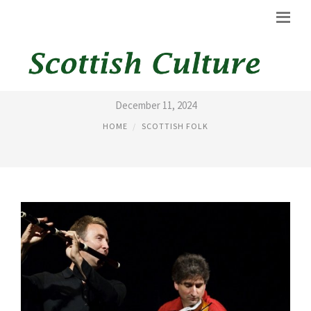
SCOTTISH FOLK DANCE
December 11, 2024
HOME
SCOTTISH FOLK