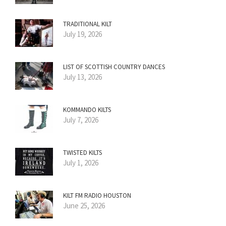
TRADITIONAL KILT
July 19, 2026
LIST OF SCOTTISH COUNTRY DANCES
July 13, 2026
KOMMANDO KILTS
July 7, 2026
TWISTED KILTS
July 1, 2026
KILT FM RADIO HOUSTON
June 25, 2026