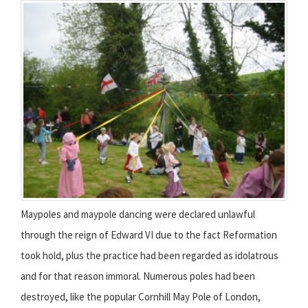
Maypoles and maypole dancing were declared unlawful
through the reign of Edward VI due to the fact Reformation
took hold, plus the practice had been regarded as idolatrous
and for that reason immoral. Numerous poles had been
destroyed, like the popular Cornhill May Pole of London,