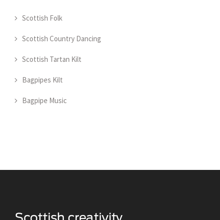
Scottish Folk
Scottish Country Dancing
Scottish Tartan Kilt
Bagpipes Kilt
Bagpipe Music