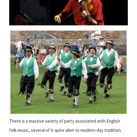
There is a massive variety of party associated with English
folk-music, several of it quite alien to modern-day tradition.