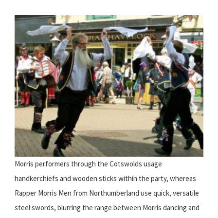
Morris performers through the Cotswolds usage
handkerchiefs and wooden sticks within the party, whereas
Rapper Morris Men from Northumberland use quick, versatile
steel swords, blurring the range between Morris dancing and