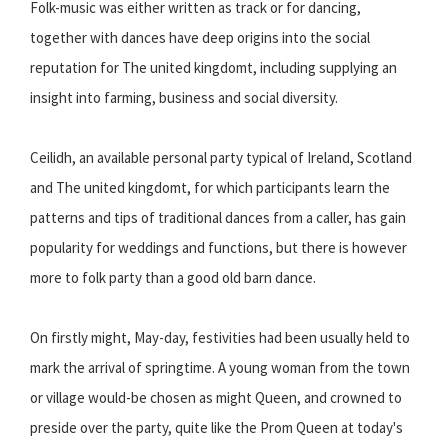
Folk-music was either written as track or for dancing,
together with dances have deep origins into the social
reputation for The united kingdomt, including supplying an
insight into farming, business and social diversity.
Ceilidh, an available personal party typical of Ireland, Scotland
and The united kingdomt, for which participants learn the
patterns and tips of traditional dances from a caller, has gain
popularity for weddings and functions, but there is however
more to folk party than a good old barn dance.
On firstly might, May-day, festivities had been usually held to
mark the arrival of springtime. A young woman from the town
or village would-be chosen as might Queen, and crowned to
preside over the party, quite like the Prom Queen at today's