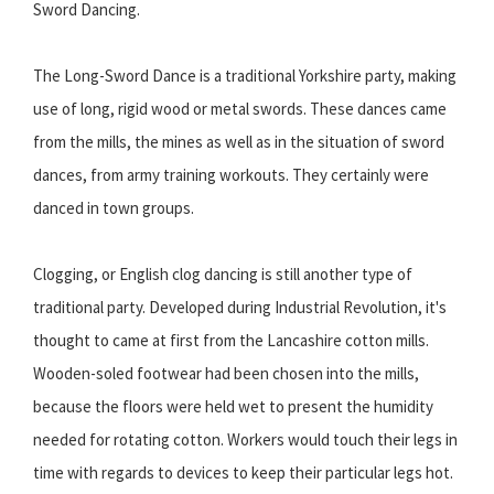
Sword Dancing.
The Long-Sword Dance is a traditional Yorkshire party, making
use of long, rigid wood or metal swords. These dances came
from the mills, the mines as well as in the situation of sword
dances, from army training workouts. They certainly were
danced in town groups.
Clogging, or English clog dancing is still another type of
traditional party. Developed during Industrial Revolution, it's
thought to came at first from the Lancashire cotton mills.
Wooden-soled footwear had been chosen into the mills,
because the floors were held wet to present the humidity
needed for rotating cotton. Workers would touch their legs in
time with regards to devices to keep their particular legs hot.