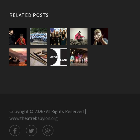
RELATED POSTS
Copyright © 2026 · All Rights Reserved |
www.theatrebabylon.org