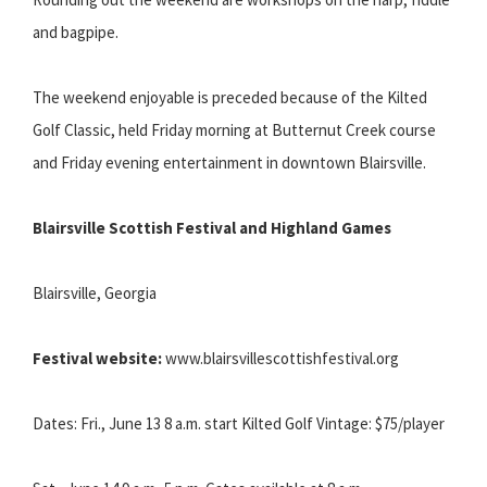
and bagpipe.
The weekend enjoyable is preceded because of the Kilted
Golf Classic, held Friday morning at Butternut Creek course
and Friday evening entertainment in downtown Blairsville.
Blairsville Scottish Festival and Highland Games
Blairsville, Georgia
Festival website:
www.blairsvillescottishfestival.org
Dates: Fri., June 13 8 a.m. start Kilted Golf Vintage: $75/player