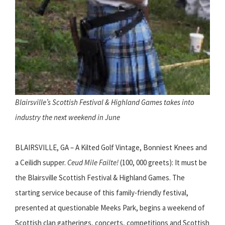
Blairsville’s Scottish Festival & Highland Games takes into
industry the next weekend in June
BLAIRSVILLE, GA – A Kilted Golf Vintage, Bonniest Knees and
a Ceilidh supper.
Ceud Mile Failte!
(100, 000 greets): It must be
the Blairsville Scottish Festival & Highland Games. The
starting service because of this family-friendly festival,
presented at questionable Meeks Park, begins a weekend of
Scottish clan gatherings, concerts, competitions and Scottish