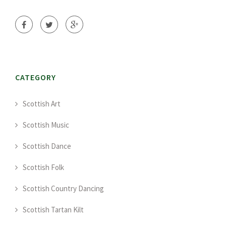
CATEGORY
Scottish Art
Scottish Music
Scottish Dance
Scottish Folk
Scottish Country Dancing
Scottish Tartan Kilt