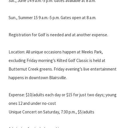
Sat., June 14 9 a.m.-5 p.m. Gates available at 8 a.m.
Sun., Summer 15 9 a.m.-5 p.m. Gates open at 8 a.m.
Registration for Golf is needed and at another expense.
Location: All unique occasions happen at Meeks Park,
excluding Friday morning’s Kilted Golf Classic is held at
Butternut Creek greens. Friday evening’s live entertainment
happens in downtown Blairsville.
Expense: $10/adults each day or $15 for just two days; young
ones 12 and under no-cost
Unique Concert on Saturday, 7:30 p.m., $5/adults