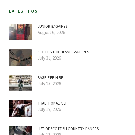
LATEST POST
JUNIOR BAGPIPES
August 6, 2026
SCOTTISH HIGHLAND BAGPIPES
July 31, 2026
BAGPIPER HIRE
July 25, 2026
TRADITIONAL KILT
July 19, 2026
LIST OF SCOTTISH COUNTRY DANCES
July 13, 2026