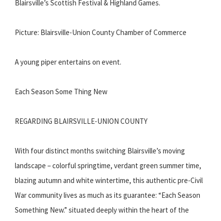
Blairsville’s Scottish Festival & Highland Games.
Picture: Blairsville-Union County Chamber of Commerce
A young piper entertains on event.
Each Season Some Thing New
REGARDING BLAIRSVILLE-UNION COUNTY
With four distinct months switching Blairsville’s moving
landscape – colorful springtime, verdant green summer time,
blazing autumn and white wintertime, this authentic pre-Civil
War community lives as much as its guarantee: “Each Season
Something New.” situated deeply within the heart of the