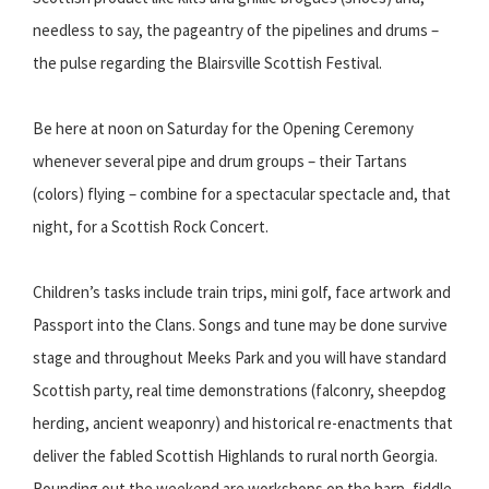
needless to say, the pageantry of the pipelines and drums –
the pulse regarding the Blairsville Scottish Festival.
Be here at noon on Saturday for the Opening Ceremony
whenever several pipe and drum groups – their Tartans
(colors) flying – combine for a spectacular spectacle and, that
night, for a Scottish Rock Concert.
Children’s tasks include train trips, mini golf, face artwork and
Passport into the Clans. Songs and tune may be done survive
stage and throughout Meeks Park and you will have standard
Scottish party, real time demonstrations (falconry, sheepdog
herding, ancient weaponry) and historical re-enactments that
deliver the fabled Scottish Highlands to rural north Georgia.
Rounding out the weekend are workshops on the harp, fiddle