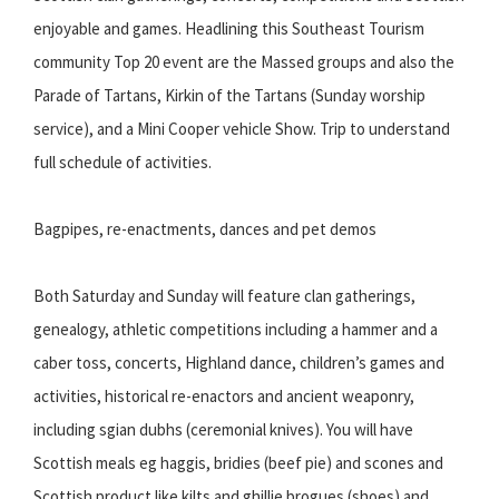
enjoyable and games. Headlining this Southeast Tourism
community Top 20 event are the Massed groups and also the
Parade of Tartans, Kirkin of the Tartans (Sunday worship
service), and a Mini Cooper vehicle Show. Trip to understand
full schedule of activities.
Bagpipes, re-enactments, dances and pet demos
Both Saturday and Sunday will feature clan gatherings,
genealogy, athletic competitions including a hammer and a
caber toss, concerts, Highland dance, children’s games and
activities, historical re-enactors and ancient weaponry,
including sgian dubhs (ceremonial knives). You will have
Scottish meals eg haggis, bridies (beef pie) and scones and
Scottish product like kilts and ghillie brogues (shoes) and,