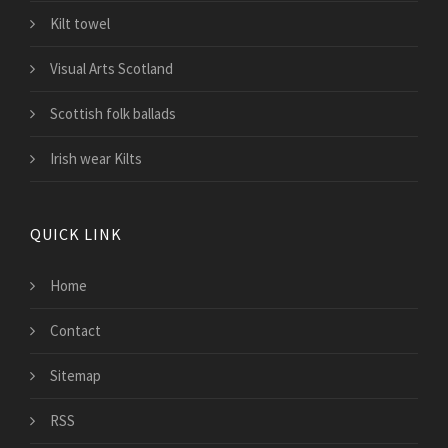
Kilt towel
Visual Arts Scotland
Scottish folk ballads
Irish wear Kilts
QUICK LINK
Home
Contact
Sitemap
RSS