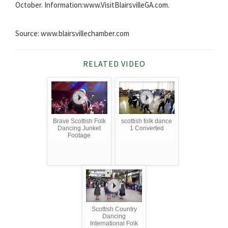
October. Information:www.VisitBlairsvilleGA.com.
Source: www.blairsvillechamber.com
RELATED VIDEO
Brave Scottish Folk
scottish folk dance
Dancing Junket
1 Converted
Footage
Scottish Country
Dancing
International Folk