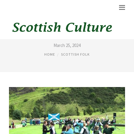
SCOTTISH FOLK DANCING
March 25, 2024
HOME
SCOTTISH FOLK