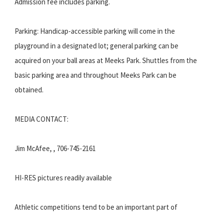
Admission fee includes parking.
Parking: Handicap-accessible parking will come in the
playground in a designated lot; general parking can be
acquired on your ball areas at Meeks Park. Shuttles from the
basic parking area and throughout Meeks Park can be
obtained.
MEDIA CONTACT:
Jim McAfee, , 706-745-2161
HI-RES pictures readily available
Athletic competitions tend to be an important part of