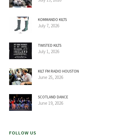
KOMMANDO KILTS
July 7, 2026
TWISTED KILTS
July 1, 2026
KILT FM RADIO HOUSTON
June 25, 2026
SCOTLAND DANCE
June 19, 2026
FOLLOW US