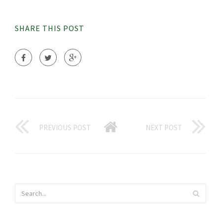
SHARE THIS POST
PREVIOUS POST
NEXT POST