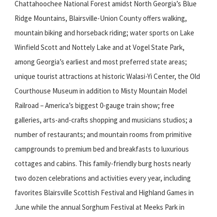
Chattahoochee National Forest amidst North Georgia’s Blue
Ridge Mountains, Blairsville-Union County offers walking,
mountain biking and horseback riding; water sports on Lake
Winfield Scott and Nottely Lake and at Vogel State Park,
among Georgia’s earliest and most preferred state areas;
unique tourist attractions at historic Walasi-Yi Center, the Old
Courthouse Museum in addition to Misty Mountain Model
Railroad – America’s biggest 0-gauge train show; free
galleries, arts-and-crafts shopping and musicians studios; a
number of restaurants; and mountain rooms from primitive
campgrounds to premium bed and breakfasts to luxurious
cottages and cabins. This family-friendly burg hosts nearly
two dozen celebrations and activities every year, including
favorites Blairsville Scottish Festival and Highland Games in
June while the annual Sorghum Festival at Meeks Park in