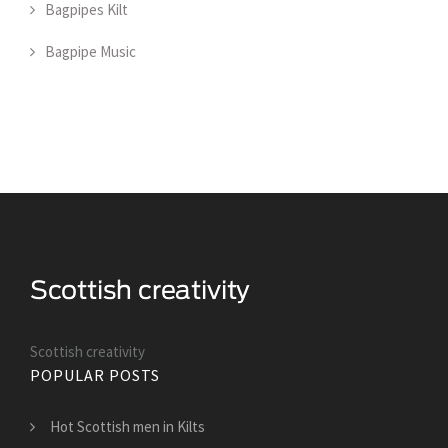
Bagpipes Kilt
Bagpipe Music
Scottish creativity
POPULAR POSTS
Hot Scottish men in Kilts