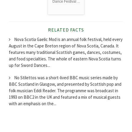
Dance Festival ...
RELATED FACTS
Nova Scotia Gaelic Mod is an annual folk festival, held every
August in the Cape Breton region of Nova Scotia, Canada. It
features many traditional Scottish games, dances, costumes,
and food specialties. The whole of eastern Nova Scotia turns
up for Sword Dances...
No Stilettos was a short-lived BBC music series made by
BBC Scotland in Glasgow, and presented by Scottish pop and
folk musician Eddi Reader. The programme was broadcast in
1993 on BBC2 in the UK and featured a mix of musical guests
with an emphasis on the...