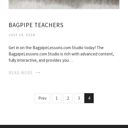
BAGPIPE TEACHERS
JULY 24, 2018
Get in on the BagpipeLessons.com Studio today! The
BagpipeLessons.com Studio is rich with advanced content,
fully interactive, and provides you…
READ MORE
Prev
1
2
3
4