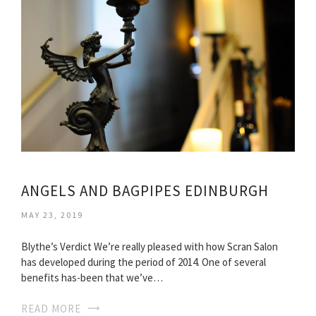
ANGELS AND BAGPIPES EDINBURGH
MAY 23, 2019
Blythe’s Verdict We’re really pleased with how Scran Salon
has developed during the period of 2014. One of several
benefits has-been that we’ve…
READ MORE