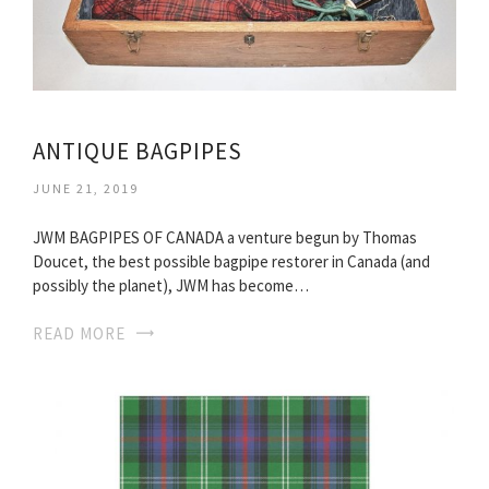
ANTIQUE BAGPIPES
JUNE 21, 2019
JWM BAGPIPES OF CANADA a venture begun by Thomas
Doucet, the best possible bagpipe restorer in Canada (and
possibly the planet), JWM has become…
READ MORE