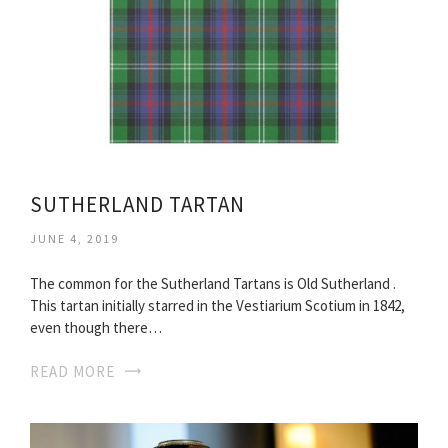
SUTHERLAND TARTAN
JUNE 4, 2019
The common for the Sutherland Tartans is Old Sutherland .
This tartan initially starred in the Vestiarium Scotium in 1842,
even though there…
READ MORE