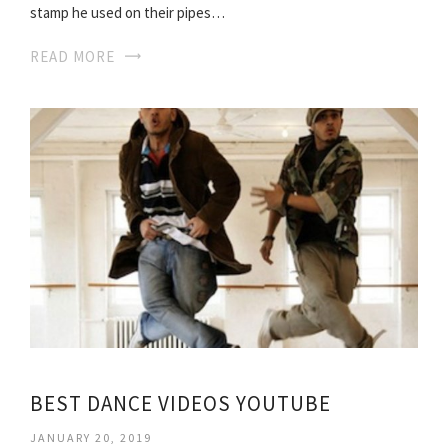
stamp he used on their pipes…
READ MORE
BEST DANCE VIDEOS YOUTUBE
JANUARY 20, 2019