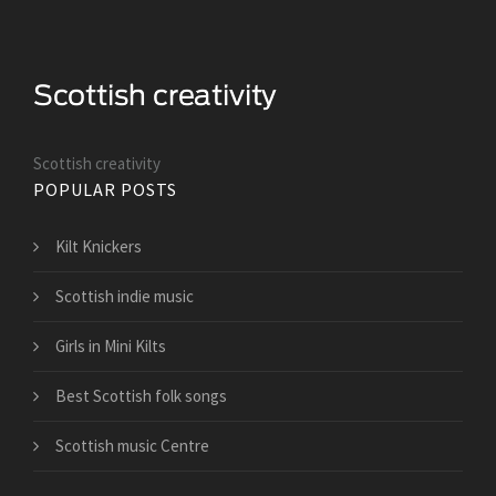
Scottish creativity
POPULAR POSTS
Kilt Knickers
Scottish indie music
Girls in Mini Kilts
Best Scottish folk songs
Scottish music Centre