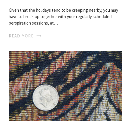
Given that the holidays tend to be creeping nearby, you may
have to break-up together with your regularly scheduled
perspiration sessions, at…
READ MORE