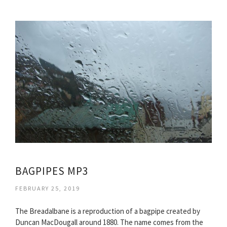
BAGPIPES MP3
FEBRUARY 25, 2019
The Breadalbane is a reproduction of a bagpipe created by
Duncan MacDougall around 1880. The name comes from the