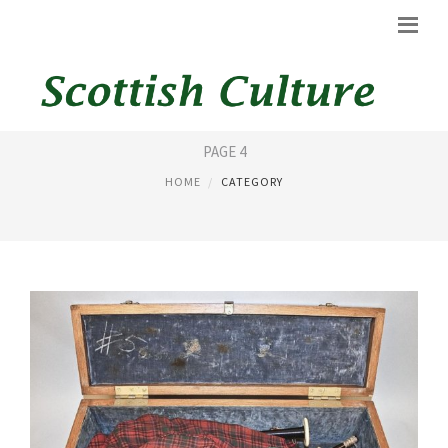
BAGPIPES KILT
PAGE 4
HOME
CATEGORY