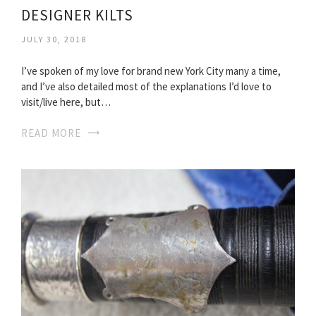
DESIGNER KILTS
JULY 30, 2018
I’ve spoken of my love for brand new York City many a time,
and I’ve also detailed most of the explanations I’d love to
visit/live here, but…
READ MORE