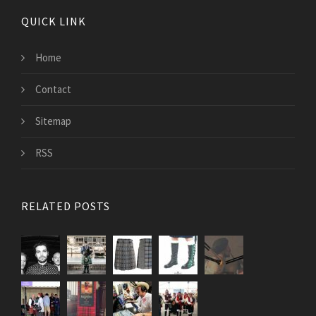
QUICK LINK
Home
Contact
Sitemap
RSS
RELATED POSTS