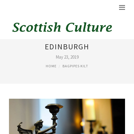
ANGELS AND BAGPIPES
EDINBURGH
May 23, 2019
HOME
BAGPIPES KILT