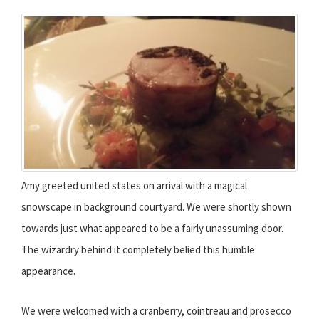
Amy greeted united states on arrival with a magical
snowscape in background courtyard. We were shortly shown
towards just what appeared to be a fairly unassuming door.
The wizardry behind it completely belied this humble
appearance.
We were welcomed with a cranberry, cointreau and prosecco