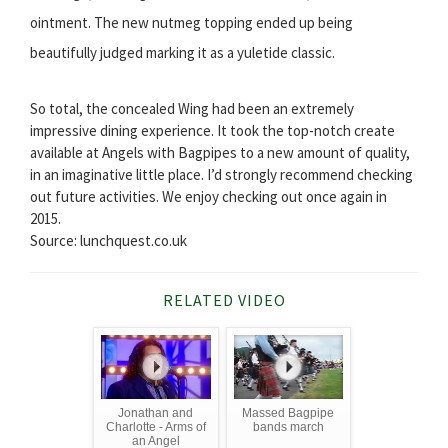
ointment. The new nutmeg topping ended up being
beautifully judged marking it as a yuletide classic.
So total, the concealed Wing had been an extremely
impressive dining experience. It took the top-notch create
available at Angels with Bagpipes to a new amount of quality,
in an imaginative little place. I’d strongly recommend checking
out future activities. We enjoy checking out once again in
2015.
Source: lunchquest.co.uk
RELATED VIDEO
Jonathan and
Massed Bagpipe
Charlotte - Arms of
bands march
an Angel