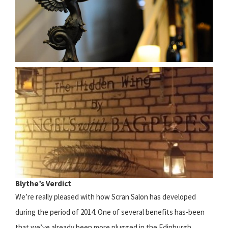
Blythe’s Verdict
We’re really pleased with how Scran Salon has developed
during the period of 2014. One of several benefits has-been
that we’ve already been more plugged in the Edinburgh