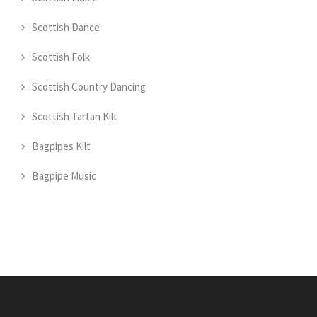
Scottish Dance
Scottish Folk
Scottish Country Dancing
Scottish Tartan Kilt
Bagpipes Kilt
Bagpipe Music