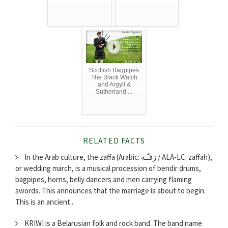
Scottish Bagpipes
The Black Watch
and Argyll &
Sutherland ...
RELATED FACTS
In the Arab culture, the zaffa (Arabic: زفـّـة‎ / ALA-LC: zaffah),
or wedding march, is a musical procession of bendir drums,
bagpipes, horns, belly dancers and men carrying flaming
swords. This announces that the marriage is about to begin.
This is an ancient...
KRIWI is a Belarusian folk and rock band. The band name