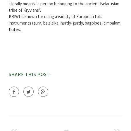
literally means "a person belonging to the ancient Belarusian
tribe of Kryvians".
KRIWI is known for using a variety of European folk
instruments (zura, balalaika, hurdy-gurdy, bagpipes, cimbalom,
flutes...
SHARE THIS POST