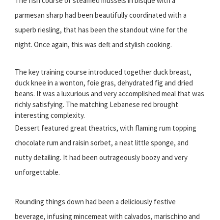
The fish course of steamed mussels in bisque with a
parmesan sharp had been beautifully coordinated with a
superb riesling, that has been the standout wine for the
night. Once again, this was deft and stylish cooking.
The key training course introduced together duck breast,
duck knee in a wonton, foie gras, dehydrated fig and dried
beans. It was a luxurious and very accomplished meal that was
richly satisfying. The matching Lebanese red brought
interesting complexity.
Dessert featured great theatrics, with flaming rum topping
chocolate rum and raisin sorbet, a neat little sponge, and
nutty detailing. It had been outrageously boozy and very
unforgettable.
Rounding things down had been a deliciously festive
beverage, infusing mincemeat with calvados, marischino and