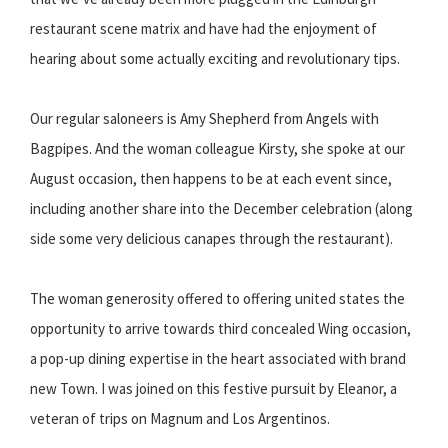
restaurant scene matrix and have had the enjoyment of
hearing about some actually exciting and revolutionary tips.
Our regular saloneers is Amy Shepherd from Angels with
Bagpipes. And the woman colleague Kirsty, she spoke at our
August occasion, then happens to be at each event since,
including another share into the December celebration (along
side some very delicious canapes through the restaurant).
The woman generosity offered to offering united states the
opportunity to arrive towards third concealed Wing occasion,
a pop-up dining expertise in the heart associated with brand
new Town. I was joined on this festive pursuit by Eleanor, a
veteran of trips on Magnum and Los Argentinos.