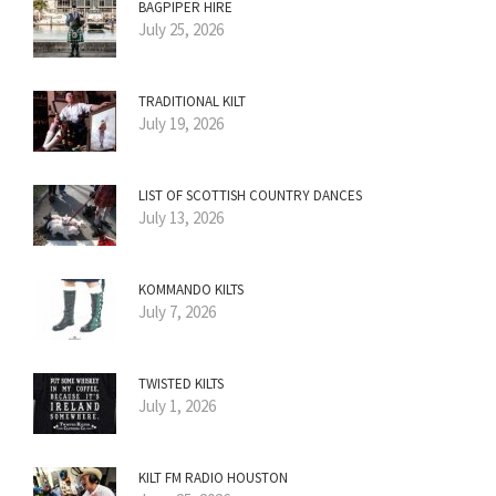
BAGPIPER HIRE
July 25, 2026
TRADITIONAL KILT
July 19, 2026
LIST OF SCOTTISH COUNTRY DANCES
July 13, 2026
KOMMANDO KILTS
July 7, 2026
TWISTED KILTS
July 1, 2026
KILT FM RADIO HOUSTON