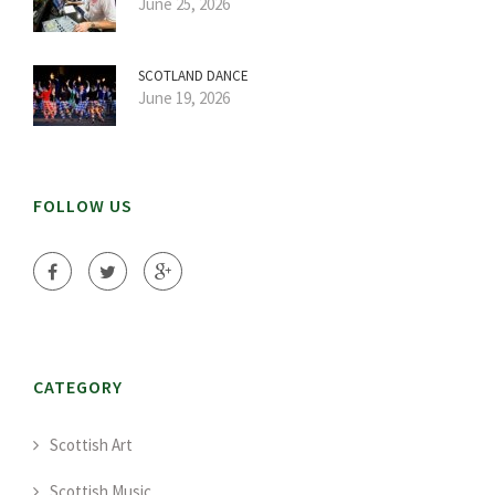
June 25, 2026
SCOTLAND DANCE
June 19, 2026
FOLLOW US
CATEGORY
Scottish Art
Scottish Music