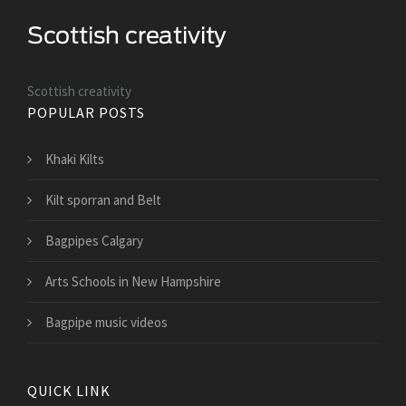
Scottish creativity
POPULAR POSTS
Khaki Kilts
Kilt sporran and Belt
Bagpipes Calgary
Arts Schools in New Hampshire
Bagpipe music videos
QUICK LINK