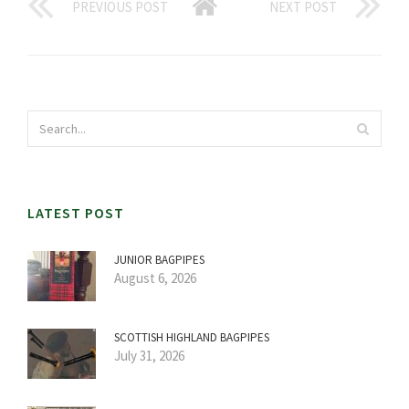
PREVIOUS POST
NEXT POST
LATEST POST
JUNIOR BAGPIPES
August 6, 2026
SCOTTISH HIGHLAND BAGPIPES
July 31, 2026