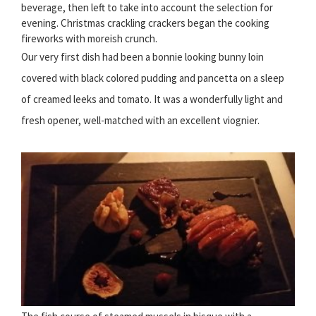
beverage, then left to take into account the selection for
evening. Christmas crackling crackers began the cooking
fireworks with moreish crunch.
Our very first dish had been a bonnie looking bunny loin
covered with black colored pudding and pancetta on a sleep
of creamed leeks and tomato. It was a wonderfully light and
fresh opener, well-matched with an excellent viognier.