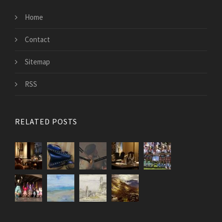
Home
Contact
Sitemap
RSS
RELATED POSTS