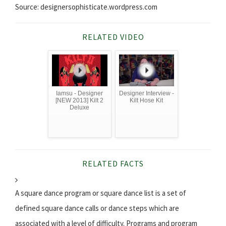
Source: designersophisticate.wordpress.com
RELATED VIDEO
Iamsu - Designer
Designer Interview -
[NEW 2013] Kilt 2
Kilt Hose Kit
Deluxe
RELATED FACTS
A square dance program or square dance list is a set of
defined square dance calls or dance steps which are
associated with a level of difficulty. Programs and program