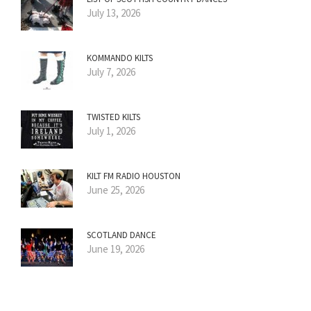
July 13, 2026
KOMMANDO KILTS
July 7, 2026
TWISTED KILTS
July 1, 2026
KILT FM RADIO HOUSTON
June 25, 2026
SCOTLAND DANCE
June 19, 2026