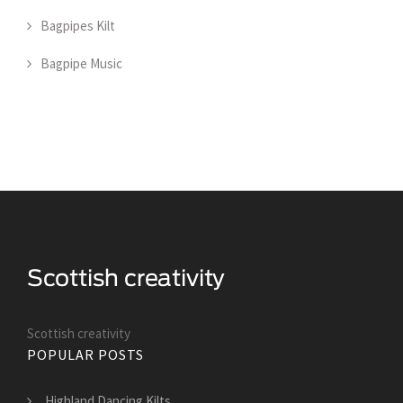
Bagpipes Kilt
Bagpipe Music
Scottish creativity
POPULAR POSTS
Highland Dancing Kilts