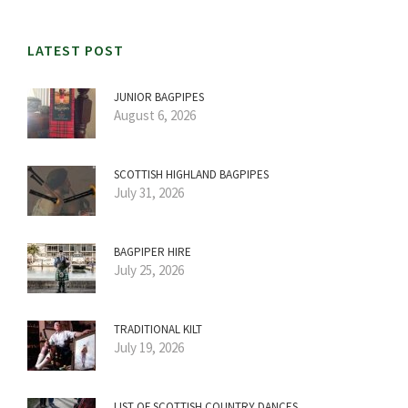
LATEST POST
JUNIOR BAGPIPES
August 6, 2026
SCOTTISH HIGHLAND BAGPIPES
July 31, 2026
BAGPIPER HIRE
July 25, 2026
TRADITIONAL KILT
July 19, 2026
LIST OF SCOTTISH COUNTRY DANCES