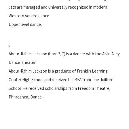
lists are managed and universally recognized in modern
Western square dance.
Upper level dance...
Abdur-Rahim Jackson (born ?, ?) is a dancer with the Alvin Ailey
Dance Theater.
Abdur-Rahim Jackson is a graduate of Franklin Learning
Center High School and received his BFA from The Juilliard
School. He received scholarships from Freedom Theatre,
Philadanco, Dance...