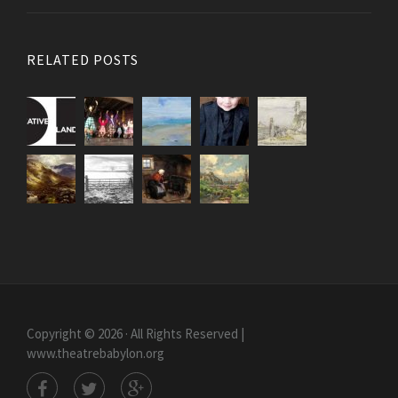
RELATED POSTS
Copyright © 2026 · All Rights Reserved |
www.theatrebabylon.org