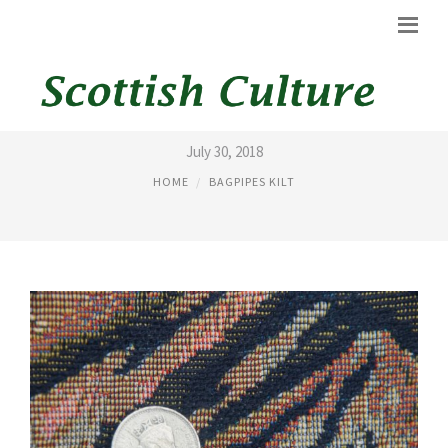
DESIGNER KILTS
July 30, 2018
HOME
BAGPIPES KILT