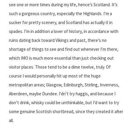
see one or more times during my life, hence’s Scotland. It’s
such a gorgeous country, especially the Highlands. I’m a
sucker for pretty scenery, and Scotland has actually it in
spades. I’m in addition a lover of history, in accordance with
ruins dating back toward Vikings and past, there’s no
shortage of things to see and find out whenever I’m there,
which IMO is much more essential than just checking out
visitor places. Those tend to be a dime twelve, truly. Of
course I would personally hit up most of the huge
metropolitan areas; Glasgow, Edinburgh, Stirling, Inverness,
Aberdeen, maybe Dundee. I'dn’t try haggis, and because I
don’t drink, whisky could be unthinkable, but I’d want to try
some genuine Scottish shortbread, since they created it after
all.