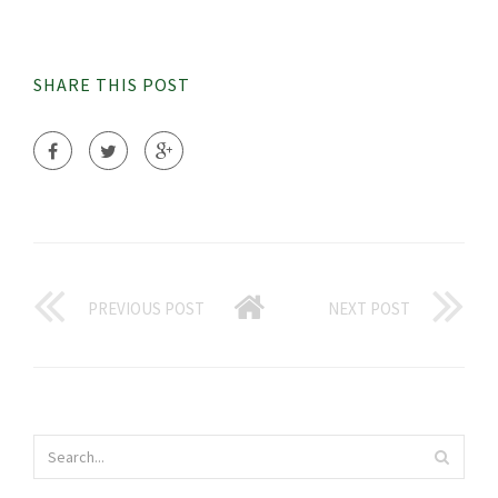
SHARE THIS POST
PREVIOUS POST
NEXT POST