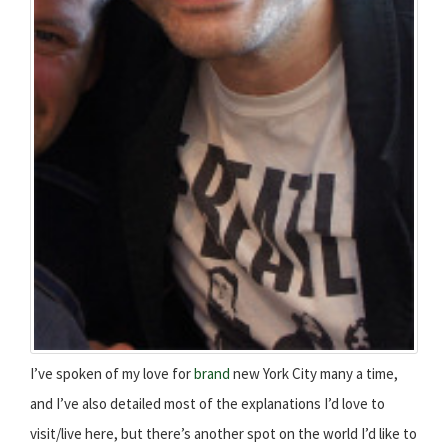
I’ve spoken of my love for
brand
new York City many a time,
and I’ve also detailed most of the explanations I’d love to
visit/live here, but there’s another spot on the world I’d like to