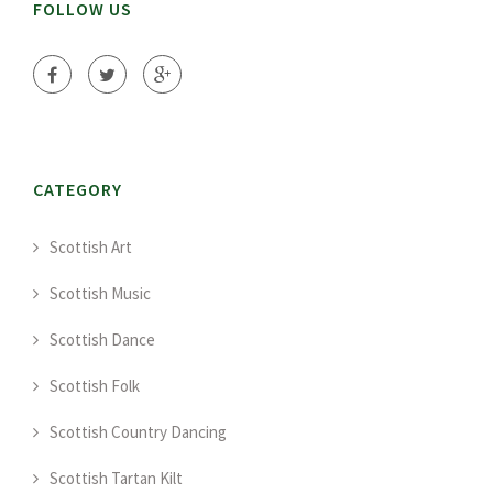
FOLLOW US
CATEGORY
Scottish Art
Scottish Music
Scottish Dance
Scottish Folk
Scottish Country Dancing
Scottish Tartan Kilt