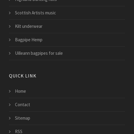
Scottish Artists music
Kilt underwear
Bagpipe Hemp
Uilleann bagpipes for sale
QUICK LINK
Home
Contact
Sitemap
RSS