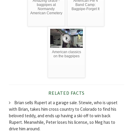
Amazing Grace -
American Pie 4
bagpipes at
Band Camp:
Normandy
Bagpipe-Forget It
American Cemetery
American classics
on the bagpipes
RELATED FACTS
Brian sells Rupert at a garage sale. Stewie, who is upset
with Brian, takes him cross country to Colorado to find his
beloved teddy, and ends up having a ski-off to win back
Rupert. Meanwhile, Peter loses his license, so Meg has to
drive him around.