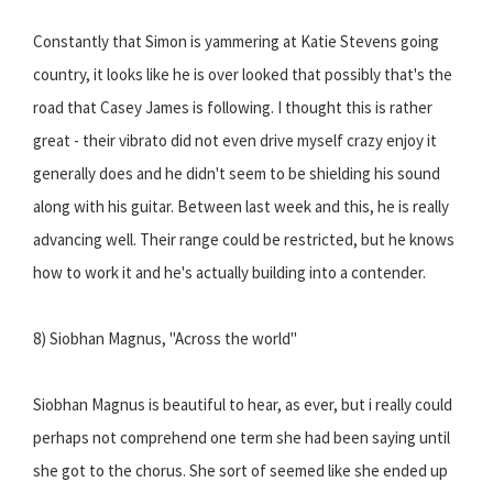
Constantly that Simon is yammering at Katie Stevens going
country, it looks like he is over looked that possibly that's the
road that Casey James is following. I thought this is rather
great - their vibrato did not even drive myself crazy enjoy it
generally does and he didn't seem to be shielding his sound
along with his guitar. Between last week and this, he is really
advancing well. Their range could be restricted, but he knows
how to work it and he's actually building into a contender.
8) Siobhan Magnus, "Across the world"
Siobhan Magnus is beautiful to hear, as ever, but i really could
perhaps not comprehend one term she had been saying until
she got to the chorus. She sort of seemed like she ended up