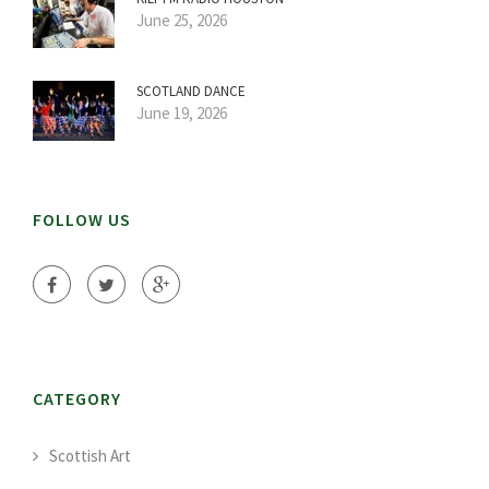
June 25, 2026
SCOTLAND DANCE
June 19, 2026
FOLLOW US
CATEGORY
Scottish Art