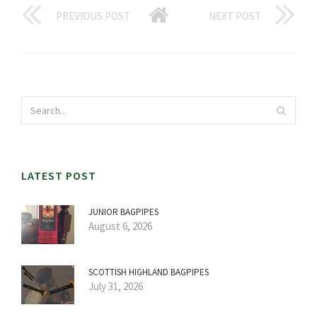
PREVIOUS POST
NEXT POST
LATEST POST
JUNIOR BAGPIPES
August 6, 2026
SCOTTISH HIGHLAND BAGPIPES
July 31, 2026