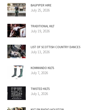
BAGPIPER HIRE
July 25, 2026
TRADITIONAL KILT
July 19, 2026
LIST OF SCOTTISH COUNTRY DANCES
July 13, 2026
KOMMANDO KILTS
July 7, 2026
TWISTED KILTS
July 1, 2026
KILT FM RADIO HOUSTON