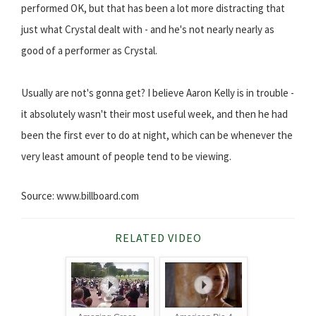
performed OK, but that has been a lot more distracting that
just what Crystal dealt with - and he's not nearly nearly as
good of a performer as Crystal.
Usually are not's gonna get? I believe Aaron Kelly is in trouble -
it absolutely wasn't their most useful week, and then he had
been the first ever to do at night, which can be whenever the
very least amount of people tend to be viewing.
Source: www.billboard.com
RELATED VIDEO