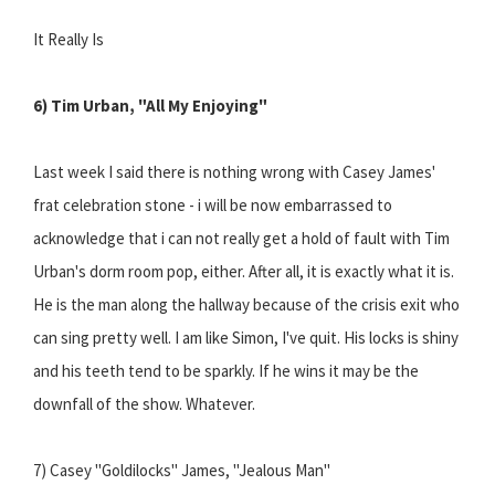
It Really Is
6) Tim Urban, "All My Enjoying"
Last week I said there is nothing wrong with Casey James'
frat celebration stone - i will be now embarrassed to
acknowledge that i can not really get a hold of fault with Tim
Urban's dorm room pop, either. After all, it is exactly what it is.
He is the man along the hallway because of the crisis exit who
can sing pretty well. I am like Simon, I've quit. His locks is shiny
and his teeth tend to be sparkly. If he wins it may be the
downfall of the show. Whatever.
7) Casey "Goldilocks" James, "Jealous Man"