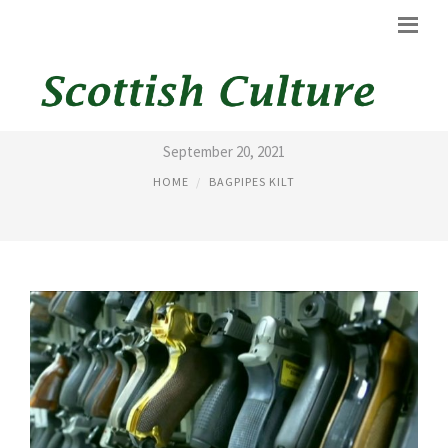
AMERICAN BAGPIPES
September 20, 2021
HOME
BAGPIPES KILT