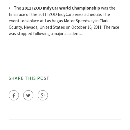
The
2011 IZOD IndyCar World Championship
was the
final race of the 2011 IZOD IndyCar series schedule. The
event took place at Las Vegas Motor Speedway in Clark
County, Nevada, United States on October 16, 2011. The race
was stopped following a major accident...
SHARE THIS POST