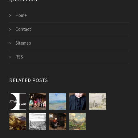
Home
Contact
Sitemap
RSS
RELATED POSTS