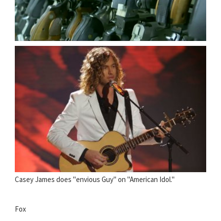
Casey James does "envious Guy" on "American Idol."
Fox