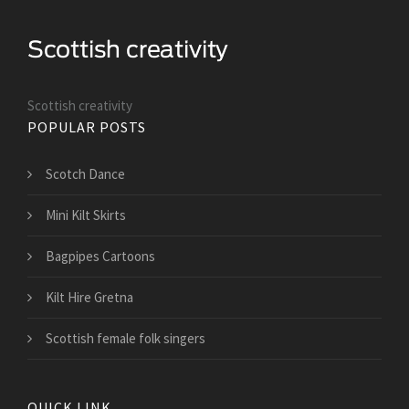
Scottish creativity
POPULAR POSTS
Scotch Dance
Mini Kilt Skirts
Bagpipes Cartoons
Kilt Hire Gretna
Scottish female folk singers
QUICK LINK