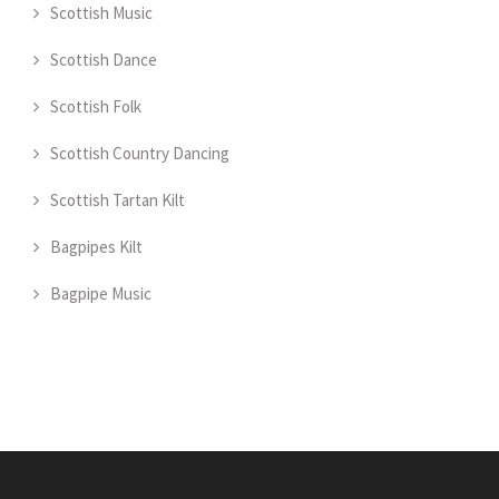
Scottish Music
Scottish Dance
Scottish Folk
Scottish Country Dancing
Scottish Tartan Kilt
Bagpipes Kilt
Bagpipe Music