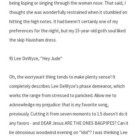
being lisping or singing through the woman nose. That said, I
thought she was wonderfully restrained when it stumbled on
hitting the high notes. It had beenn't certainly one of my
preferences for the night, but my 15-year-old goth soul liked
the skip Havisham dress.
9) Lee DeWyze, "Hey Jude"
Oh, the worrywart thing tends to make plenty sense! It
completely describes Lee DeWyze's phase demeanor, which
works the range from stressed to panicked. Allow me to
acknowledge my prejudice: that is my favorite song,
previously. Cutting it from seven moments to 1.5 doesn't do it
any favors - and DEAR Jesus ARE THE ONES BAGPIPES? Can it
be obnoxious woodwind evening on "Idol"? I was thinking Lee