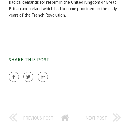
Radical demands for reform in the United Kingdom of Great
Britain and Ireland which had become prominent in the early
years of the French Revolution...
SHARE THIS POST
PREVIOUS POST
NEXT POST