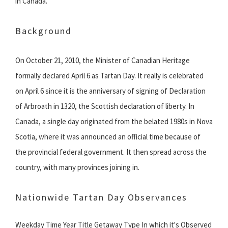
in Canada.
Background
On October 21, 2010, the Minister of Canadian Heritage
formally declared April 6 as Tartan Day. It really is celebrated
on April 6 since it is the anniversary of signing of Declaration
of Arbroath in 1320, the Scottish declaration of liberty. In
Canada, a single day originated from the belated 1980s in Nova
Scotia, where it was announced an official time because of
the provincial federal government. It then spread across the
country, with many provinces joining in.
Nationwide Tartan Day Observances
Weekday Time Year Title Getaway Type In which it's Observed