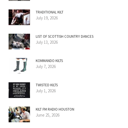
TRADITIONAL KILT
July 19, 2026
LIST OF SCOTTISH COUNTRY DANCES
July 13, 2026
KOMMANDO KILTS
July 7, 2026
TWISTED KILTS
July 1, 2026
KILT FM RADIO HOUSTON
June 25, 2026