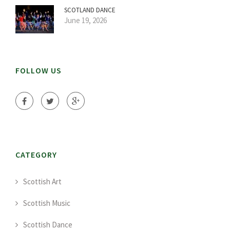
SCOTLAND DANCE
June 19, 2026
FOLLOW US
CATEGORY
Scottish Art
Scottish Music
Scottish Dance