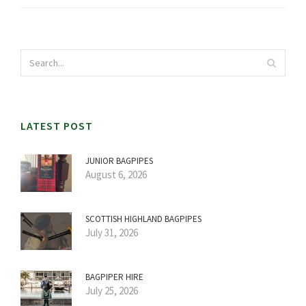
LATEST POST
JUNIOR BAGPIPES
August 6, 2026
SCOTTISH HIGHLAND BAGPIPES
July 31, 2026
BAGPIPER HIRE
July 25, 2026