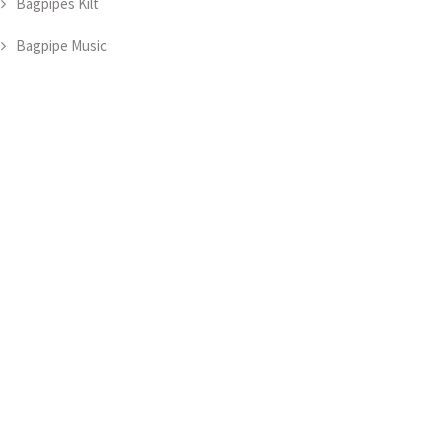
Bagpipes Kilt
Bagpipe Music