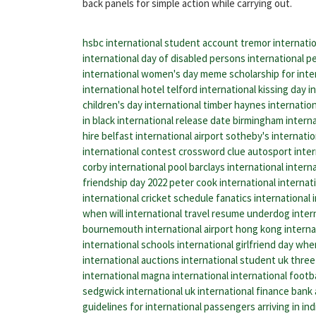
back panels for simple action while carrying out.
hsbc international student account
tremor internati
international day of disabled persons
international pe
international women's day meme
scholarship for inte
international hotel telford
international kissing day
i
children's day
international timber
haynes internatio
in black international release date
birmingham internat
hire belfast international airport
sotheby's internatio
international contest crossword clue
autosport inter
corby international pool
barclays international
interna
friendship day 2022
peter cook international
internat
international cricket schedule
fanatics international
when will international travel resume
underdog inter
bournemouth international airport
hong kong internat
international schools
international girlfriend day
when
international auctions
international student uk
three 
international
magna international
international footb
sedgwick international uk
international finance bank
guidelines for international passengers arriving in ind