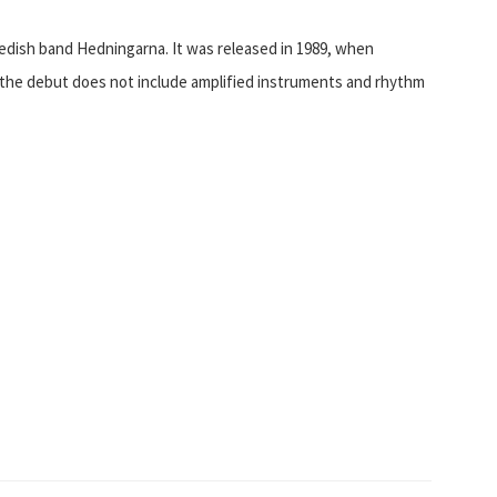
dish band Hedningarna. It was released in 1989, when
s, the debut does not include amplified instruments and rhythm