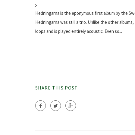
Hedningarna is the eponymous first album by the Swe
Hedningarna was still a trio. Unlike the other album
loops and is played entirely acoustic. Even so...
SHARE THIS POST