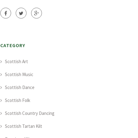
CATEGORY
Scottish Art
Scottish Music
Scottish Dance
Scottish Folk
Scottish Country Dancing
Scottish Tartan Kilt