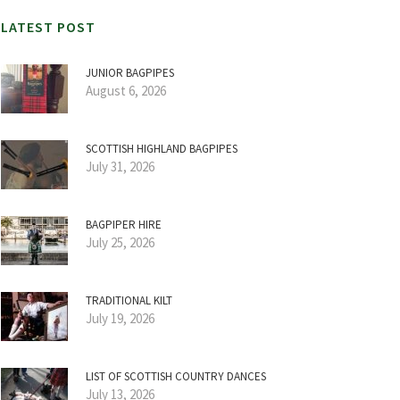
LATEST POST
JUNIOR BAGPIPES
August 6, 2026
SCOTTISH HIGHLAND BAGPIPES
July 31, 2026
BAGPIPER HIRE
July 25, 2026
TRADITIONAL KILT
July 19, 2026
LIST OF SCOTTISH COUNTRY DANCES
July 13, 2026