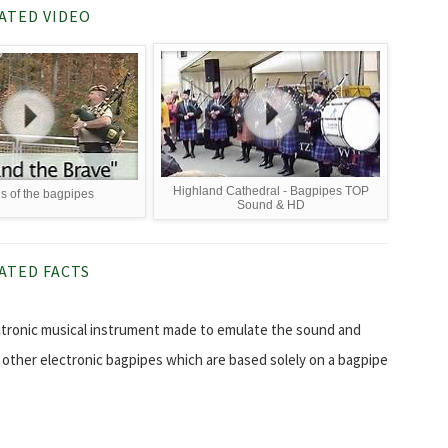
ATED VIDEO
Highland Cathedral - Bagpipes TOP
 of the bagpipes
Sound & HD
ATED FACTS
ectronic musical instrument made to emulate the sound and
y other electronic bagpipes which are based solely on a bagpipe