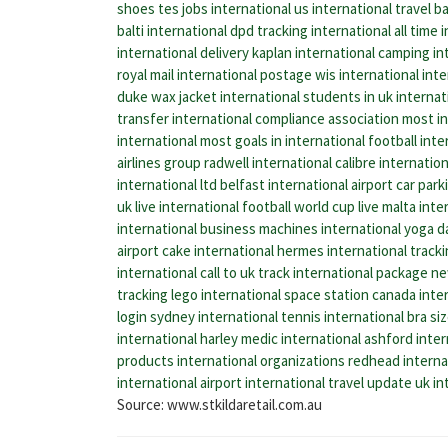
shoes
tes jobs international
us international travel
ba
balti international
dpd tracking international
all time 
international delivery
kaplan international
camping int
royal mail international postage
wis international
inte
duke wax jacket
international students in uk
internat
transfer
international compliance association
most in
international
most goals in international football
inte
airlines group
radwell international
calibre internation
international ltd
belfast international airport car park
uk
live international football world cup live
malta inter
international business machines
international yoga d
airport
cake international
hermes international track
international call to uk
track international package
ne
tracking
lego international space station
canada inter
login
sydney international tennis
international bra si
international
harley medic international
ashford inter
products
international organizations
redhead interna
international airport
international travel update uk
in
Source: www.stkildaretail.com.au