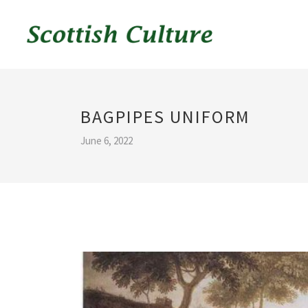
BAGPIPES UNIFORM
June 6, 2022