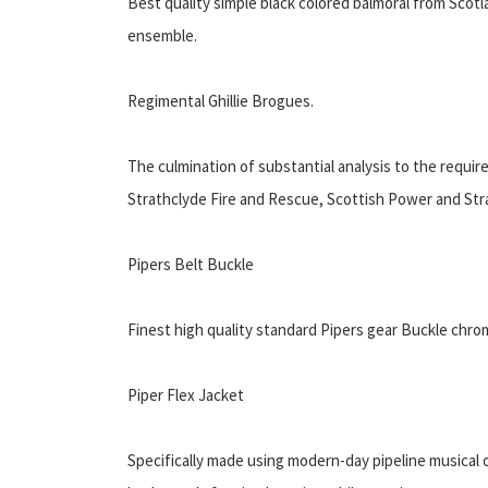
Best quality simple black colored balmoral from Scotl
ensemble.
Regimental Ghillie Brogues.
The culmination of substantial analysis to the requi
Strathclyde Fire and Rescue, Scottish Power and Stra
Pipers Belt Buckle
Finest high quality standard Pipers gear Buckle chrom
Piper Flex Jacket
Specifically made using modern-day pipeline musical or