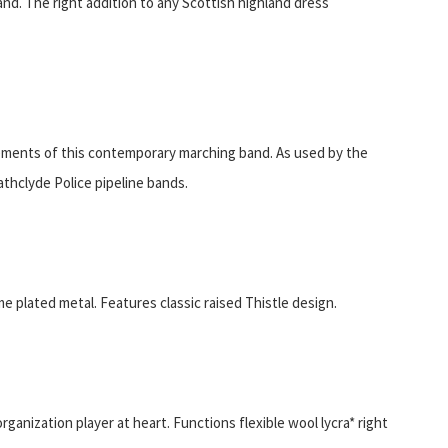
and. The right addition to any Scottish highland dress
rements of this contemporary marching band. As used by the
thclyde Police pipeline bands.
e plated metal. Features classic raised Thistle design.
ganization player at heart. Functions flexible wool lycra* right