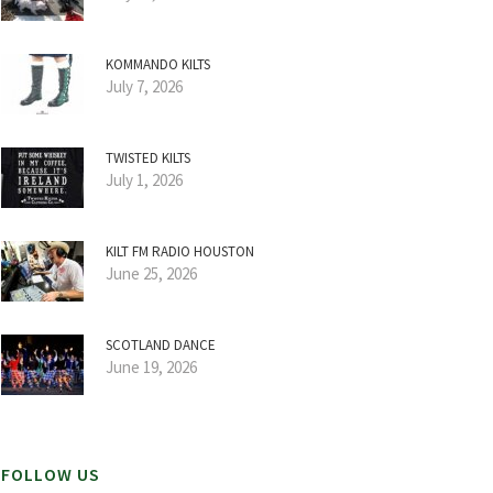
KOMMANDO KILTS
July 7, 2026
TWISTED KILTS
July 1, 2026
KILT FM RADIO HOUSTON
June 25, 2026
SCOTLAND DANCE
June 19, 2026
FOLLOW US