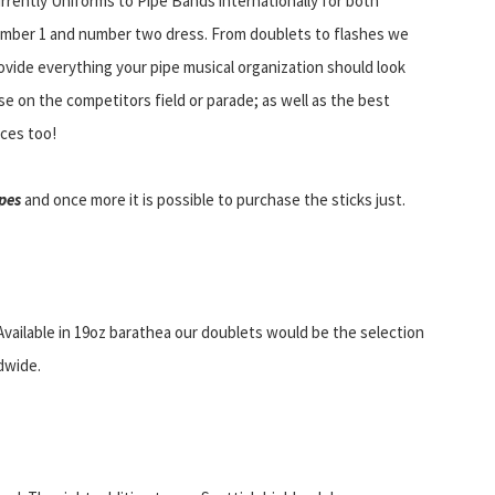
rrently Uniforms to Pipe Bands internationally for both
mber 1 and number two dress. From doublets to flashes we
ovide everything your pipe musical organization should look
se on the competitors field or parade; as well as the best
ices too!
pes
and once more it is possible to purchase the sticks just.
Available in 19oz barathea our doublets would be the selection
dwide.