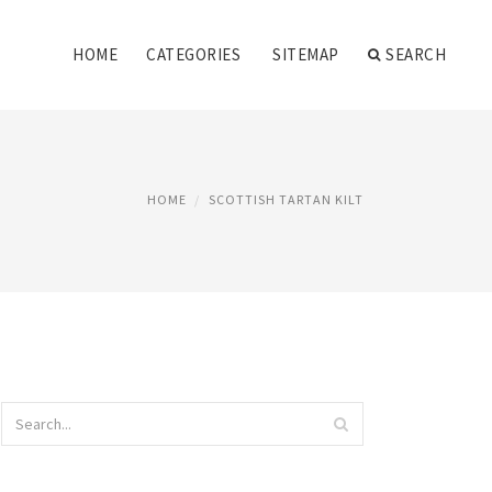
HOME
CATEGORIES
SITEMAP
SEARCH
HOME
SCOTTISH TARTAN KILT