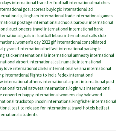
rclays international transfer
football international matches
international goal scorers
buylogic international ltd
ernational gillingham
international trade
international games
rnational postage
international schools
barbour international
ional auctioneers
travel international
international bank
ternational goals in football
lebara international calls
club
rnational women's day 2022 gif
international consolidated
al
pyramid international
belfast international parking
lc
ing
sticker international
la international
amnesty international
national airport
international call
numatic international
ay
love international
clarks international
velana international
ing
international flights to india
fedex international
w international
athens international airport
international post
national travel
natwest international login
wis international
ze converter
happy international womens day
halewood
national truckstop
lincoln international
kingfisher international
tional
test to release for international travel
hotels belfast
ternational students