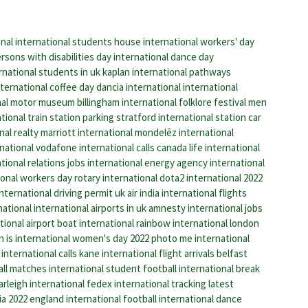
onal
international students house
international workers' day
rsons with disabilities day
international dance day
rnational students in uk
kaplan international pathways
nternational coffee day
dancia international
international
nal motor museum
billingham international folklore festival
men
ional train station parking
stratford international station
car
nal realty
marriott international
mondelēz international
national
vodafone international calls
canada life international
tional relations jobs
international energy agency
international
ional workers day
rotary international
dota2 international 2022
international driving permit uk
air india international flights
national
international airports in uk
amnesty international jobs
ional airport
boat international
rainbow international
london
 is international women's day 2022
photo me international
international calls
kane international
flight arrivals belfast
all matches
international student
football international break
arleigh international
fedex international tracking
latest
ia 2022
england international football
international dance