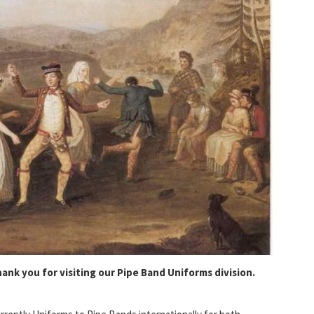
ank you for visiting our Pipe Band Uniforms division.