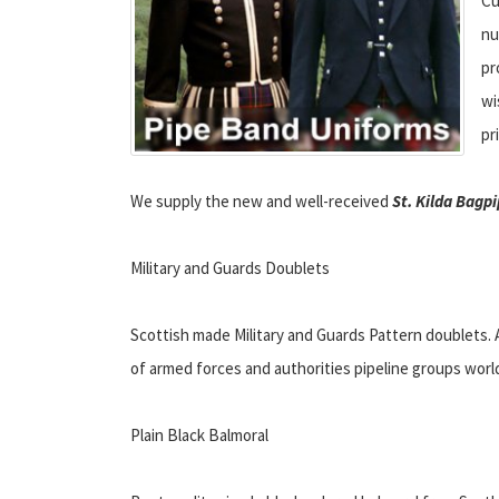
Cu
nu
pr
wi
pr
We supply the new and well-received
St. Kilda Bagpi
Military and Guards Doublets
Scottish made Military and Guards Pattern doublets. 
of armed forces and authorities pipeline groups worl
Plain Black Balmoral