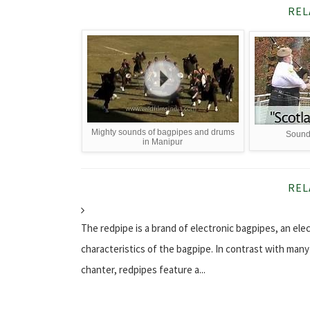
REL
Mighty sounds of bagpipes and drums
Sounds
in Manipur
REL
The redpipe is a brand of electronic bagpipes, an el
characteristics of the bagpipe. In contrast with man
chanter, redpipes feature a...