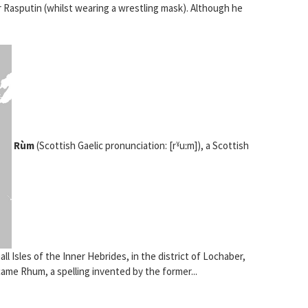
 Rasputin (whilst wearing a wrestling mask). Although he
Rùm
(Scottish Gaelic pronunciation: [rˠuːm]), a Scottish
ll Isles of the Inner Hebrides, in the district of Lochaber,
ame Rhum, a spelling invented by the former...