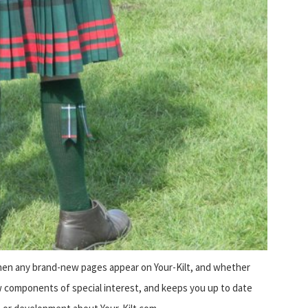
when any brand-new pages appear on Your-Kilt, and whether
 components of special interest, and keeps you up to date