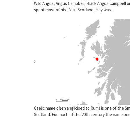
Wild Angus, Angus Campbell, Black Angus Campbell or
spent most of his life in Scotland, Hoy was...
Gaelic name often anglicised to Rum) is one of the Sma
Scotland. For much of the 20th century the name bec