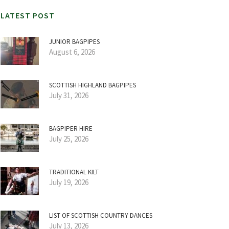
LATEST POST
JUNIOR BAGPIPES
August 6, 2026
SCOTTISH HIGHLAND BAGPIPES
July 31, 2026
BAGPIPER HIRE
July 25, 2026
TRADITIONAL KILT
July 19, 2026
LIST OF SCOTTISH COUNTRY DANCES
July 13, 2026