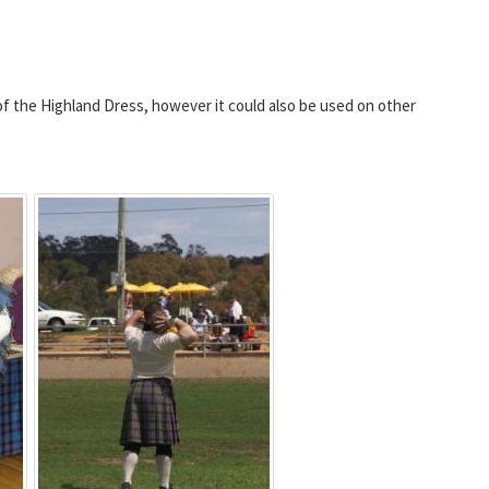
of the Highland Dress, however it could also be used on other