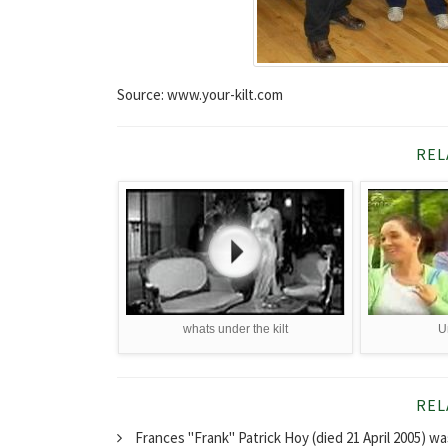
Source: www.your-kilt.com
REL
whats under the kilt
U
REL
Frances "Frank" Patrick Hoy (died 21 April 2005) w