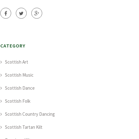
CATEGORY
Scottish Art
Scottish Music
Scottish Dance
Scottish Folk
Scottish Country Dancing
Scottish Tartan Kilt