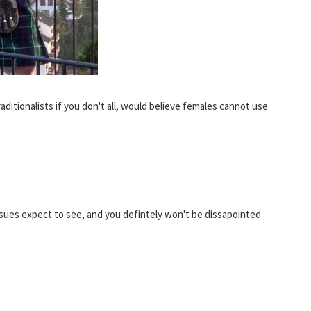
aditionalists if you don't all, would believe females cannot use
issues expect to see, and you defintely won't be dissapointed