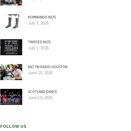
KOMMANDO KILTS
July 7, 2026
TWISTED KILTS
July 1, 2026
KILT FM RADIO HOUSTON
June 25, 2026
SCOTLAND DANCE
June 19, 2026
FOLLOW US