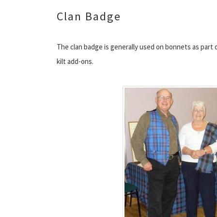
Clan Badge
The clan badge is generally used on bonnets as part 
kilt add-ons.