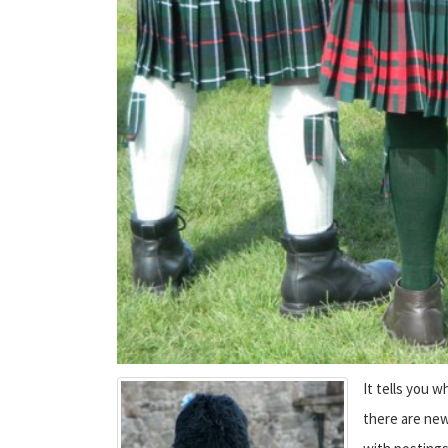
It tells you 
there are new