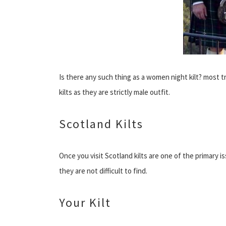
Is there any such thing as a women night kilt? most tr
kilts as they are strictly male outfit.
Scotland Kilts
Once you visit Scotland kilts are one of the primary 
they are not difficult to find.
Your Kilt