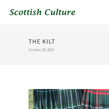
THE KILT
October 28, 2018