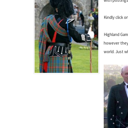
with postings
Kindly click 
Highland Game
however they 
world. Just w