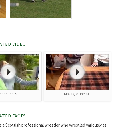
ATED VIDEO
nder The Kilt
Making of the Kilt
ATED FACTS
as a Scottish professional wrestler who wrestled variously as