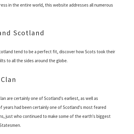
ress in the entire world, this website addresses all numerous
 and Scotland
cotland tend to be a perfect fit, discover how Scots took their
kilts to all the sides around the globe.
 Clan
Clan are certainly one of Scotland's earliest, as well as
f years had been certainly one of Scotland's most feared
ns, just who continued to make some of the earth's biggest
 Statesmen.