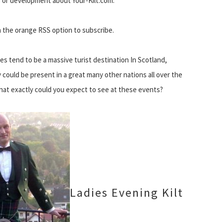
 or development about Your-Kilt.com.
on the orange RSS option to subscribe.
s tend to be a massive turist destination In Scotland,
could be present in a great many other nations all over the
hat exactly could you expect to see at these events?
Ladies Evening Kilt