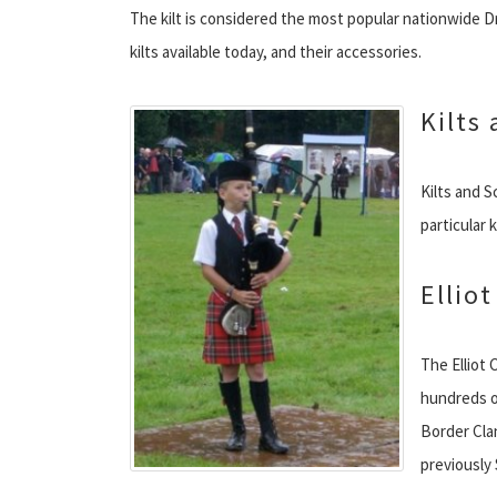
The kilt is considered the most popular nationwide D
kilts available today, and their accessories.
Kilts
Kilts and S
particular 
Elliot
The Elliot 
hundreds o
Border Cla
previously