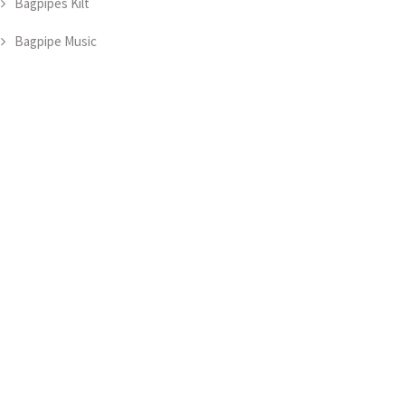
Bagpipes Kilt
Bagpipe Music