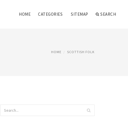
HOME
CATEGORIES
SITEMAP
SEARCH
HOME
SCOTTISH FOLK