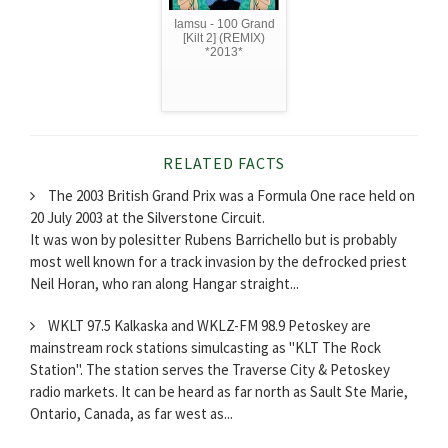
Iamsu - 100 Grand
[Kilt 2] (REMIX)
*2013*
RELATED FACTS
The 2003 British Grand Prix was a Formula One race held on
20 July 2003 at the Silverstone Circuit.
It was won by polesitter Rubens Barrichello but is probably
most well known for a track invasion by the defrocked priest
Neil Horan, who ran along Hangar straight...
WKLT 97.5 Kalkaska and WKLZ-FM 98.9 Petoskey are
mainstream rock stations simulcasting as "KLT The Rock
Station". The station serves the Traverse City & Petoskey
radio markets. It can be heard as far north as Sault Ste Marie,
Ontario, Canada, as far west as...