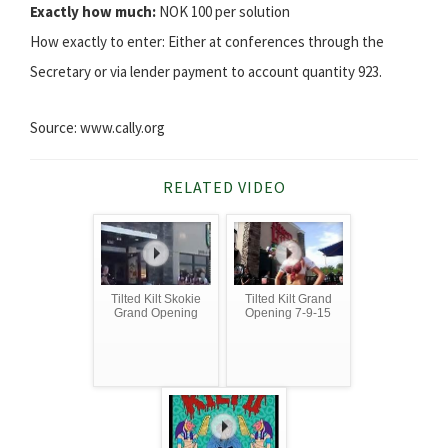
Exactly how much:
NOK 100 per solution
How exactly to enter: Either at conferences through the
Secretary or via lender payment to account quantity 923.
Source: www.cally.org
RELATED VIDEO
Tilted Kilt Skokie
Tilted Kilt Grand
Grand Opening
Opening 7-9-15