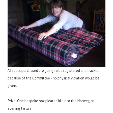
All seats purchased are going to be registered and tracked
because of the Committee - no physical violation would be
given.
Prize: One bespoke box pleated kilt into the Norwegian
evening tartan