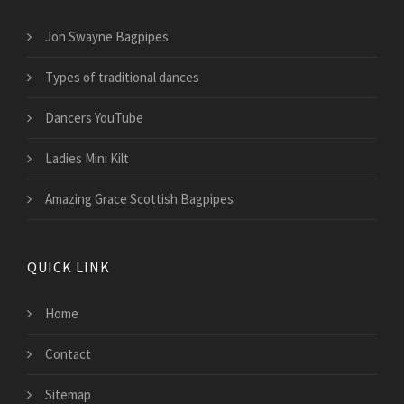
Jon Swayne Bagpipes
Types of traditional dances
Dancers YouTube
Ladies Mini Kilt
Amazing Grace Scottish Bagpipes
QUICK LINK
Home
Contact
Sitemap