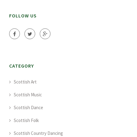
FOLLOW US
CATEGORY
Scottish Art
Scottish Music
Scottish Dance
Scottish Folk
Scottish Country Dancing