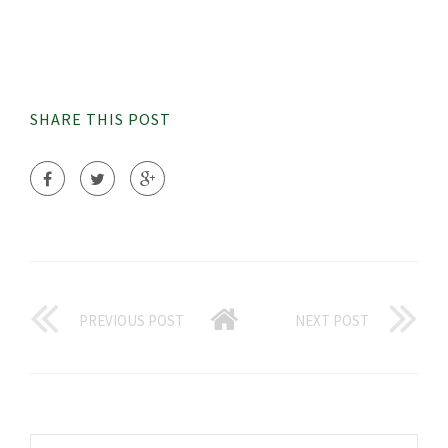
SHARE THIS POST
PREVIOUS POST
NEXT POST