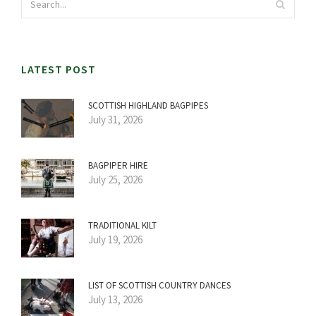
LATEST POST
SCOTTISH HIGHLAND BAGPIPES
July 31, 2026
BAGPIPER HIRE
July 25, 2026
TRADITIONAL KILT
July 19, 2026
LIST OF SCOTTISH COUNTRY DANCES
July 13, 2026