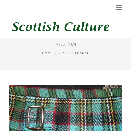
GRAND KILT
May 3, 2024
HOME
SCOTTISH DANCE