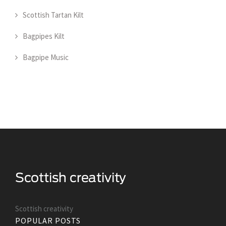
Scottish Tartan Kilt
Bagpipes Kilt
Bagpipe Music
Scottish creativity
POPULAR POSTS