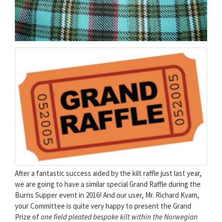
After a fantastic success aided by the kilt raffle just last year,
we are going to have a similar special Grand Raffle during the
Burns Supper event in 2016! And our user, Mr. Richard Kvam,
your Committee is quite very happy to present the Grand
Prize of
one field pleated bespoke kilt within the Norwegian