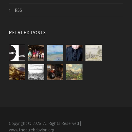
RSS
RELATED POSTS
Copyright © 2026 · All Rights Reserved |
www.theatrebabylon.org