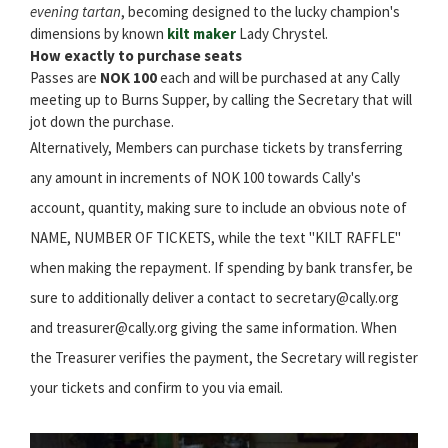
evening tartan
, becoming designed to the lucky champion's
dimensions by known
kilt maker
Lady Chrystel.
How exactly to purchase seats
Passes are
NOK 100
each and will be purchased at any Cally
meeting up to Burns Supper, by calling the Secretary that will
jot down the purchase.
Alternatively, Members can purchase tickets by transferring
any amount in increments of NOK 100 towards Cally's
account, quantity, making sure to include an obvious note of
NAME, NUMBER OF TICKETS, while the text "KILT RAFFLE"
when making the repayment. If spending by bank transfer, be
sure to additionally deliver a contact to secretary@cally.org
and treasurer@cally.org giving the same information. When
the Treasurer verifies the payment, the Secretary will register
your tickets and confirm to you via email.