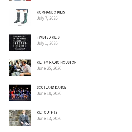
KOMMANDO KILTS
July 7, 2026
TWISTED KILTS
July 1, 2026
KILT FM RADIO HOUSTON
June 25, 2026
SCOTLAND DANCE
June 19, 2026
KILT OUTFITS
June 13, 2026