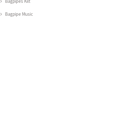
Bagpipes Kilt
Bagpipe Music