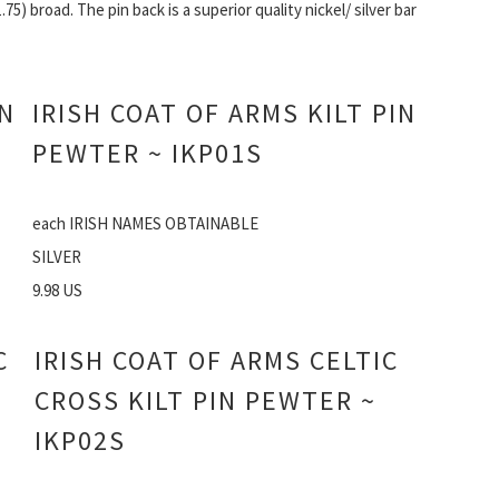
1.75) broad. The pin back is a superior quality nickel/ silver bar
IN
IRISH COAT OF ARMS KILT PIN
PEWTER ~ IKP01S
each IRISH NAMES OBTAINABLE
SILVER
9.98 US
C
IRISH COAT OF ARMS CELTIC
CROSS KILT PIN PEWTER ~
IKP02S