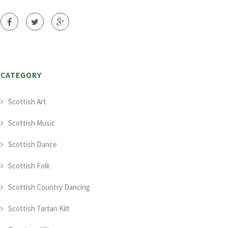
CATEGORY
Scottish Art
Scottish Music
Scottish Dance
Scottish Folk
Scottish Country Dancing
Scottish Tartan Kilt