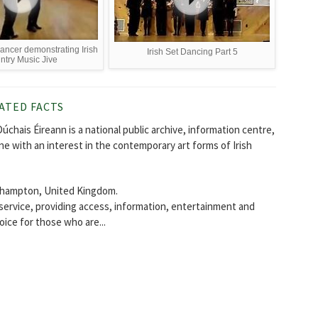
ancer demonstrating Irish
Irish Set Dancing Part 5
ntry Music Jive
ATED FACTS
úchais Éireann is a national public archive, information centre,
e with an interest in the contemporary art forms of Irish
rthampton, United Kingdom.
service, providing access, information, entertainment and
ice for those who are...