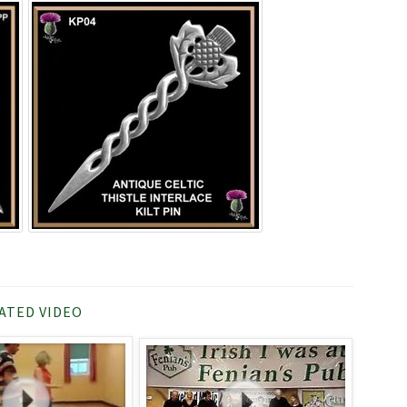
ATED VIDEO