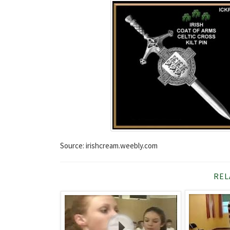
Source: irishcream.weebly.com
REL