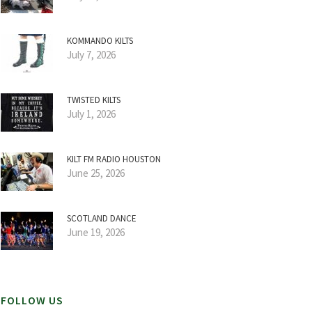
KOMMANDO KILTS
July 7, 2026
TWISTED KILTS
July 1, 2026
KILT FM RADIO HOUSTON
June 25, 2026
SCOTLAND DANCE
June 19, 2026
FOLLOW US