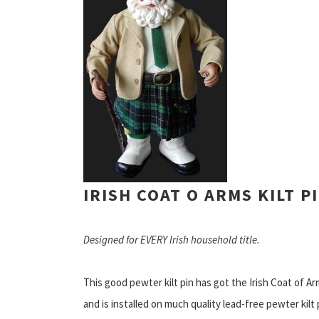
IRISH COAT O ARMS KILT P
Designed for EVERY Irish household title.
This good pewter kilt pin has got the Irish Coat of Ar
and is installed on much quality lead-free pewter kilt 