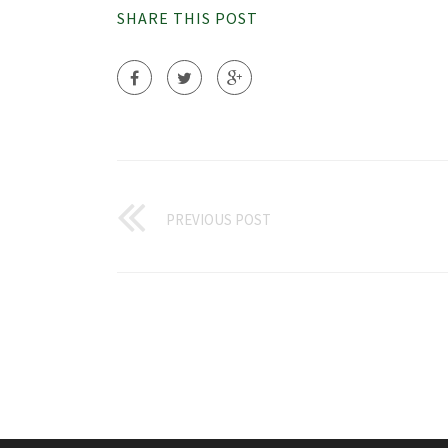
SHARE THIS POST
PREVIOUS POST