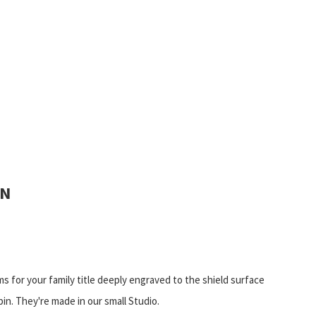
IN
ms for your family title deeply engraved to the shield surface
pin. They're made in our small Studio.