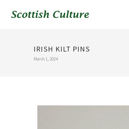
IRISH KILT PINS
March 1, 2024