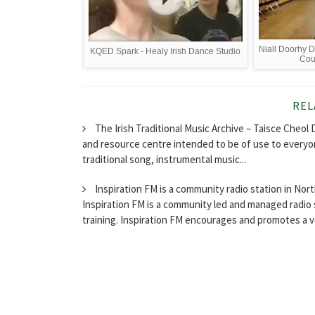
Niall Doorhy D
KQED Spark - Healy Irish Dance Studio
Cou
REL
The Irish Traditional Music Archive – Taisce Cheol D
and resource centre intended to be of use to everyon
traditional song, instrumental music...
Inspiration FM is a community radio station in No
Inspiration FM is a community led and managed radio 
training. Inspiration FM encourages and promotes a vo