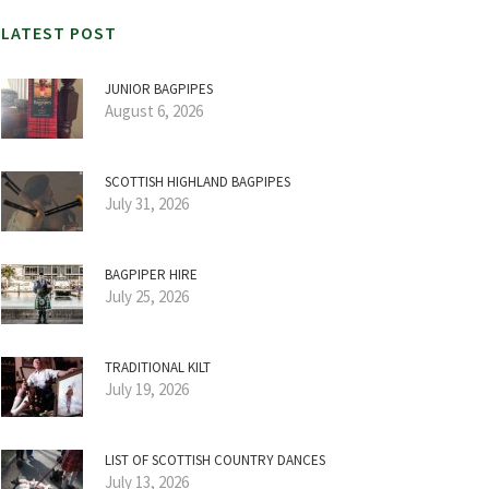
LATEST POST
JUNIOR BAGPIPES
August 6, 2026
SCOTTISH HIGHLAND BAGPIPES
July 31, 2026
BAGPIPER HIRE
July 25, 2026
TRADITIONAL KILT
July 19, 2026
LIST OF SCOTTISH COUNTRY DANCES
July 13, 2026