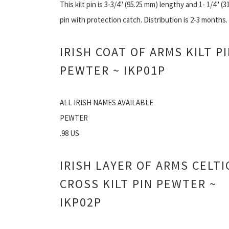
This kilt pin is 3-3/4" (95.25 mm) lengthy and 1- 1/4" (3
pin with protection catch. Distribution is 2-3 months.
IRISH COAT OF ARMS KILT P
PEWTER ~ IKP01P
ALL IRISH NAMES AVAILABLE
PEWTER
.98 US
IRISH LAYER OF ARMS CELTI
CROSS KILT PIN PEWTER ~
IKP02P