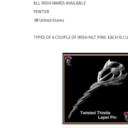
ALL IRISH NAMES AVAILABLE
PEWTER
.98 United States
TYPES OF A COUPLE OF IRISH KILT PINS. EACH IS