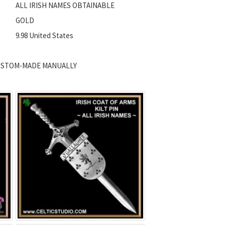
ALL IRISH NAMES OBTAINABLE
GOLD
9.98 United States
 CUSTOM-MADE MANUALLY