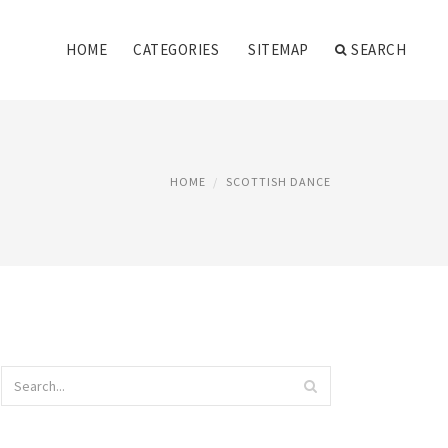
HOME
CATEGORIES
SITEMAP
SEARCH
HOME
SCOTTISH DANCE