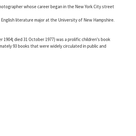
photographer whose career began in the New York City street
English literature major at the University of New Hampshire.
r 1904; died 31 October 1977) was a prolific children's book
mately 93 books that were widely circulated in public and