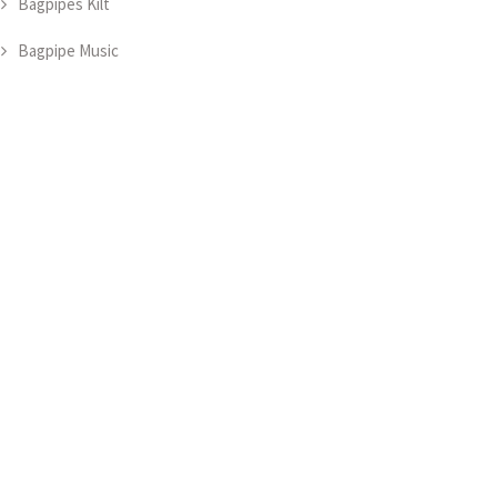
Bagpipes Kilt
Bagpipe Music