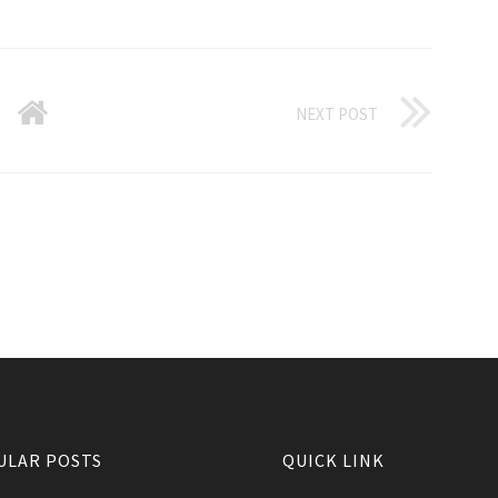
NEXT POST
ULAR POSTS
QUICK LINK