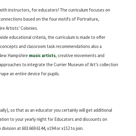
ith instructors, for educators! The curriculum focuses on
lar connections based on the four motifs of Portraiture,
 Artists’ Colonies.
e educational criteria, the curriculum is made to offer
, concepts and classroom task recommendations also a
t New Hampshire
music artists
, creative movements and
e approaches to integrate the Currier Museum of Art’s collection
hape an entire device for pupils.
lly), so that as an educator you certainly will get additional
tion to your yearly night for Educators and discounts on
vision at 603.669.6144, x194 or x152 to join.