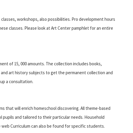
 classes, workshops, also possibilities. Pro development hours
hese classes. Please look at Art Center pamphlet for an entire
ment of 15, 000 amounts. The collection includes books,
t and art history subjects to get the permanent collection and
up a consultation.
ms that will enrich homeschool discovering. All theme-based
 pupils and tailored to their particular needs. Household
 web Curriculum can also be found for specific students.