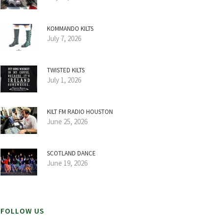
KOMMANDO KILTS
July 7, 2026
TWISTED KILTS
July 1, 2026
KILT FM RADIO HOUSTON
June 25, 2026
SCOTLAND DANCE
June 19, 2026
FOLLOW US