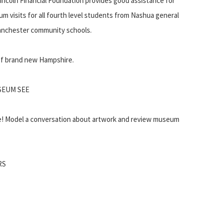
incoln Financial Foundation provides good assistance for
m visits for all fourth level students from Nashua general
 Manchester community schools.
 of brand new Hampshire.
SEUM SEE
e! Model a conversation about artwork and review museum
RS