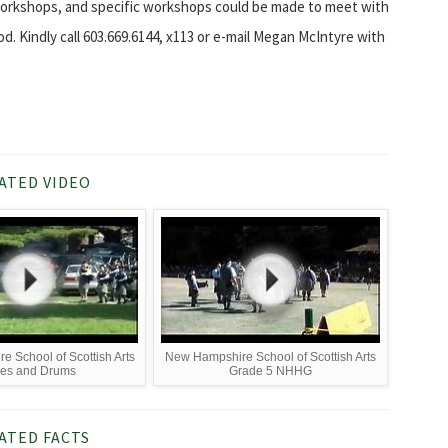
workshops, and specific workshops could be made to meet with
 Kindly call 603.669.6144, x113 or e-mail Megan McIntyre with
ATED VIDEO
 School of Scottish Arts
New Hampshire School of Scottish Arts
pes and Drums
Grade 5 NHHG
ATED FACTS