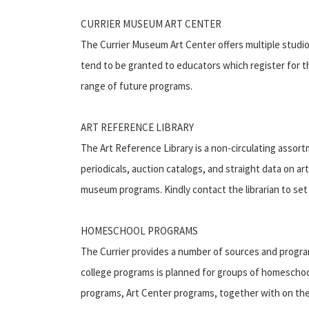
CURRIER MUSEUM ART CENTER
The Currier Museum Art Center offers multiple studio
tend to be granted to educators which register for t
range of future programs.
ART REFERENCE LIBRARY
The Art Reference Library is a non-circulating assort
periodicals, auction catalogs, and straight data on ar
museum programs. Kindly contact the librarian to set 
HOMESCHOOL PROGRAMS
The Currier provides a number of sources and progra
college programs is planned for groups of homeschool
programs, Art Center programs, together with on the