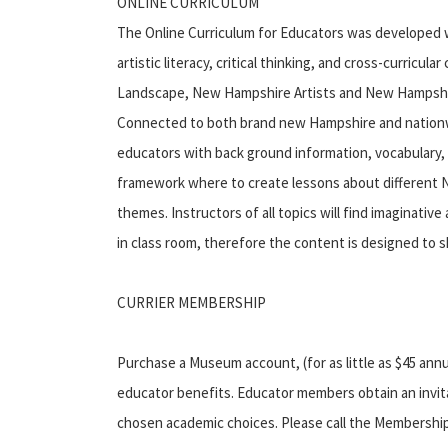
ONLINE CURRICULUM
The Online Curriculum for Educators was developed w
artistic literacy, critical thinking, and cross-curricu
Landscape, New Hampshire Artists and New Hampshire
Connected to both brand new Hampshire and nationwid
educators with back ground information, vocabulary
framework where to create lessons about differen
themes. Instructors of all topics will find imaginativ
in class room, therefore the content is designed to s
CURRIER MEMBERSHIP
Purchase a Museum account, (for as little as $45 annua
educator benefits. Educator members obtain an invita
chosen academic choices. Please call the Membership di