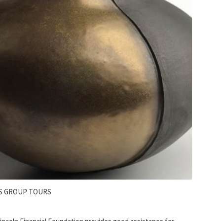
S GROUP TOURS