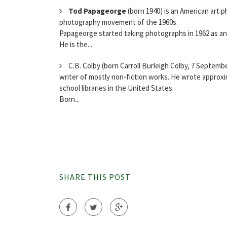
Tod Papageorge
(born 1940) is an American art 
photography movement of the 1960s.
Papageorge started taking photographs in 1962 as an 
He is the...
C.B. Colby (born Carroll Burleigh Colby, 7 Septembe
writer of mostly non-fiction works. He wrote approxi
school libraries in the United States.
Born...
SHARE THIS POST