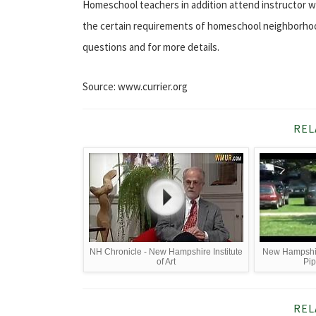
Homeschool teachers in addition attend instructor 
the certain requirements of homeschool neighborhood.
questions and for more details.
Source: www.currier.org
REL
NH Chronicle - New Hampshire Institute
New Hampshire
of Art
Pi
REL