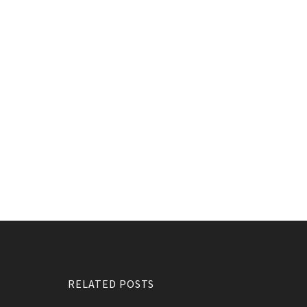
RELATED POSTS