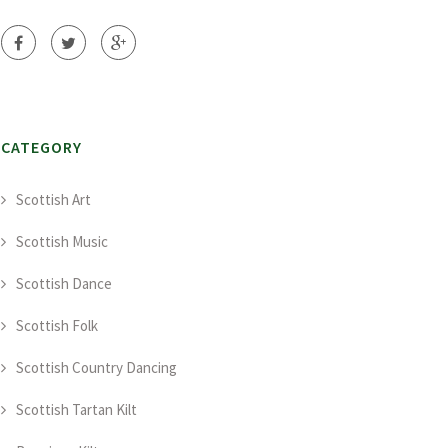
CATEGORY
Scottish Art
Scottish Music
Scottish Dance
Scottish Folk
Scottish Country Dancing
Scottish Tartan Kilt