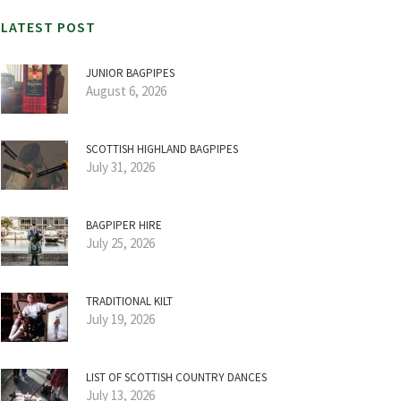
LATEST POST
JUNIOR BAGPIPES
August 6, 2026
SCOTTISH HIGHLAND BAGPIPES
July 31, 2026
BAGPIPER HIRE
July 25, 2026
TRADITIONAL KILT
July 19, 2026
LIST OF SCOTTISH COUNTRY DANCES
July 13, 2026