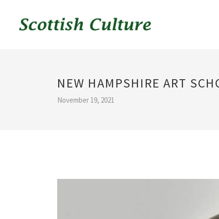
NEW HAMPSHIRE ART SCH
November 19, 2021