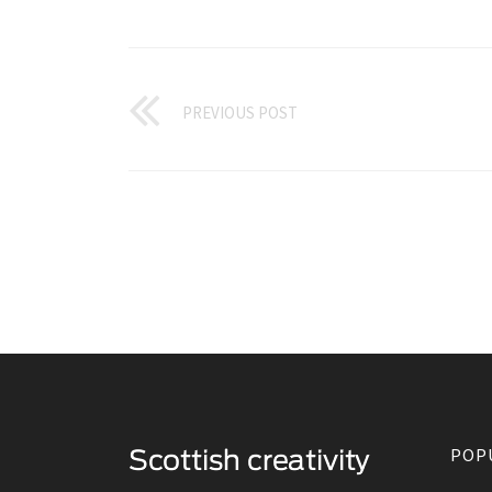
PREVIOUS POST
POP