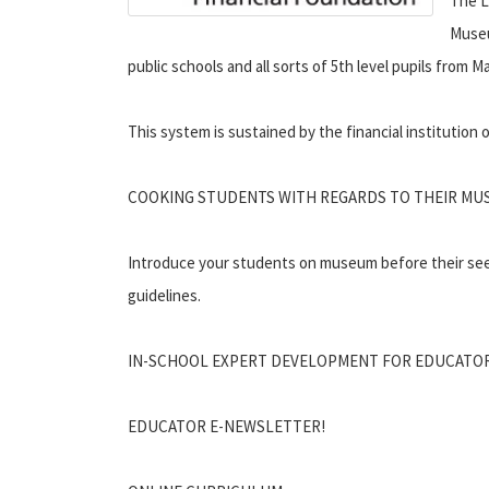
The L
Museu
public schools and all sorts of 5th level pupils from
This system is sustained by the financial institution
COOKING STUDENTS WITH REGARDS TO THEIR MU
Introduce your students on museum before their se
guidelines.
IN-SCHOOL EXPERT DEVELOPMENT FOR EDUCATO
EDUCATOR E-NEWSLETTER!