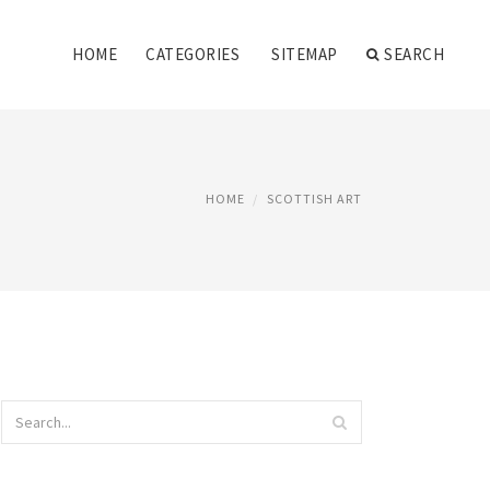
HOME
CATEGORIES
SITEMAP
SEARCH
HOME
SCOTTISH ART