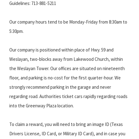
Guidelines: 713-881-5211
Our company hours tend to be Monday-Friday from 8:30am to
5:30pm.
Our company is positioned within place of Hwy. 59 and
Weslayan, two-blocks away from Lakewood Church, within
the Weslayan Tower. Our offices are situated on nineteenth
floor, and parking is no-cost for the first quarter-hour. We
strongly recommend parking in the garage and never
regarding road. Authorities ticket cars rapidly regarding roads
into the Greenway Plaza location.
To claim a reward, you will need to bring an image ID (Texas
Drivers License, ID Card, or Military ID Card), and in case you