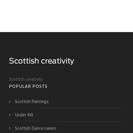
Scottish creativity
POPULAR POSTS
Scottish Paintings
Under Kilt
Scottish Dance names