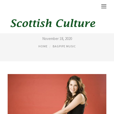
KILT 100.3
November 18, 2020
HOME
BAGPIPE MUSIC