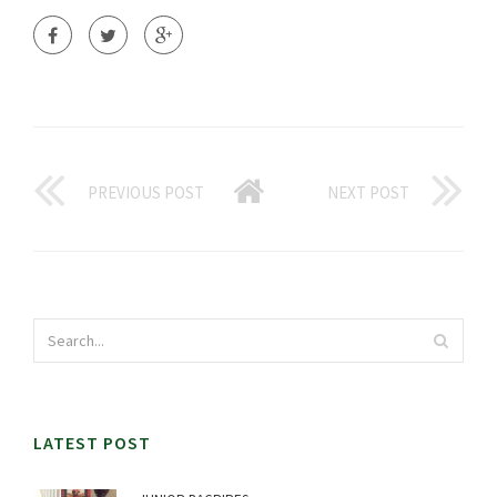
PREVIOUS POST
NEXT POST
LATEST POST