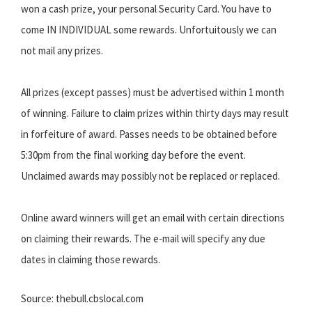
won a cash prize, your personal Security Card. You have to
come IN INDIVIDUAL some rewards. Unfortuitously we can
not mail any prizes.
All prizes (except passes) must be advertised within 1 month
of winning. Failure to claim prizes within thirty days may result
in forfeiture of award. Passes needs to be obtained before
5:30pm from the final working day before the event.
Unclaimed awards may possibly not be replaced or replaced.
Online award winners will get an email with certain directions
on claiming their rewards. The e-mail will specify any due
dates in claiming those rewards.
Source: thebull.cbslocal.com