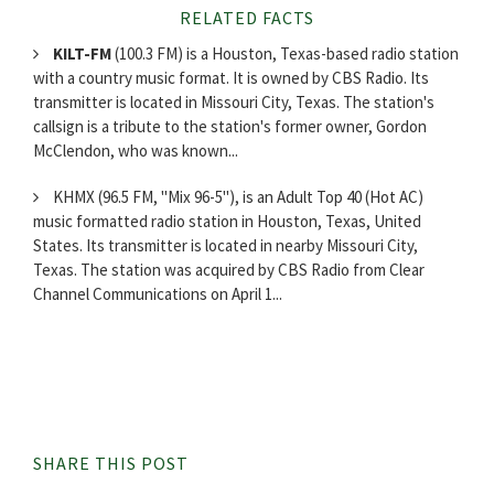
RELATED FACTS
KILT-FM
(100.3 FM) is a Houston, Texas-based radio station
with a country music format. It is owned by CBS Radio. Its
transmitter is located in Missouri City, Texas. The station's
callsign is a tribute to the station's former owner, Gordon
McClendon, who was known...
KHMX (96.5 FM, "Mix 96-5"), is an Adult Top 40 (Hot AC)
music formatted radio station in Houston, Texas, United
States. Its transmitter is located in nearby Missouri City,
Texas. The station was acquired by CBS Radio from Clear
Channel Communications on April 1...
SHARE THIS POST