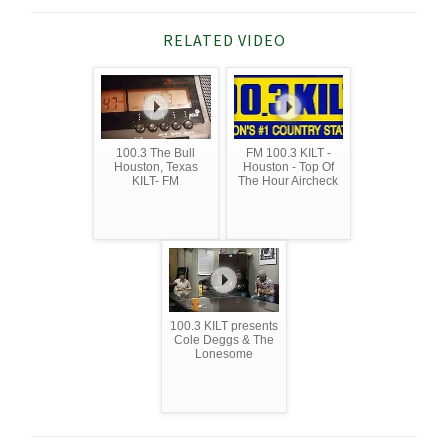
RELATED VIDEO
100.3 The Bull
FM 100.3 KILT -
Houston, Texas
Houston - Top Of
KILT- FM
The Hour Aircheck
100.3 KILT presents
Cole Deggs & The
Lonesome