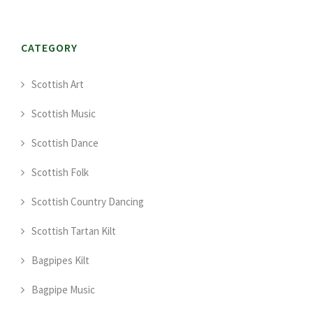
CATEGORY
Scottish Art
Scottish Music
Scottish Dance
Scottish Folk
Scottish Country Dancing
Scottish Tartan Kilt
Bagpipes Kilt
Bagpipe Music