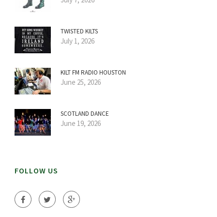
TWISTED KILTS
July 1, 2026
KILT FM RADIO HOUSTON
June 25, 2026
SCOTLAND DANCE
June 19, 2026
FOLLOW US