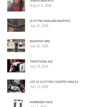
JUNIOR BAGPIPES
August 6, 2026
SCOTTISH HIGHLAND BAGPIPES
July 31, 2026
BAGPIPER HIRE
July 25, 2026
TRADITIONAL KILT
July 19, 2026
LIST OF SCOTTISH COUNTRY DANCES
July 13, 2026
KOMMANDO KILTS
July 7, 2026