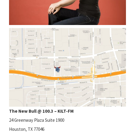
The New Bull @ 100.3 – KILT-FM
24 Greenway Plaza Suite 1900
Houston, TX 77046