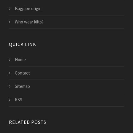
Bagpipe origin
Who wear kilts?
QUICK LINK
Home
Contact
Sitemap
RSS
RELATED POSTS