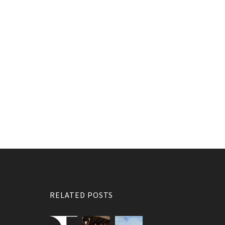
RELATED POSTS