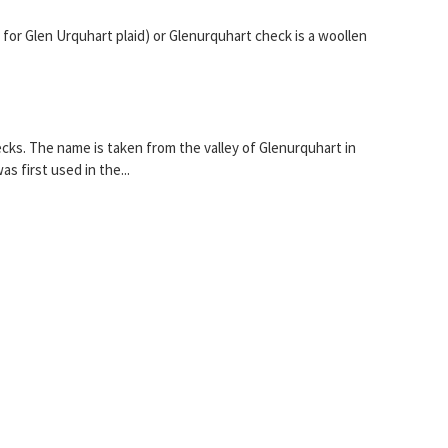
 for Glen Urquhart plaid) or Glenurquhart check is a woollen
hecks. The name is taken from the valley of Glenurquhart in
 first used in the...