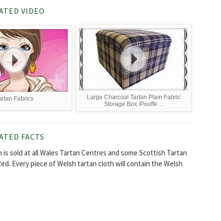
ATED VIDEO
Large Charcoal Tartan Plain Fabric
artan Fabrics
Storage Box /Pouffe ...
ATED FACTS
h is sold at all Wales Tartan Centres and some Scottish Tartan
Red. Every piece of Welsh tartan cloth will contain the Welsh