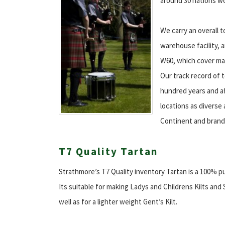
around 30 nations w
We carry an overall t
warehouse facility, a
W60, which cover ma
Our track record of t
hundred years and aft
locations as diverse 
Continent and brand
T7 Quality Tartan
Strathmore’s T7 Quality inventory Tartan is a 100% p
Its suitable for making Ladys and Childrens Kilts and
well as for a lighter weight Gent’s Kilt.