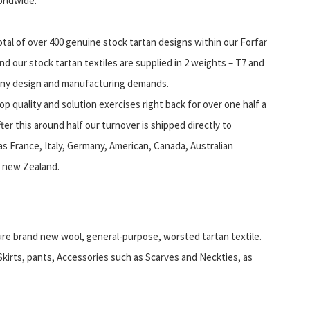
orldwide.
otal of over 400 genuine stock tartan designs within our Forfar
nd our stock tartan textiles are supplied in 2 weights – T7 and
ny design and manufacturing demands.
op quality and solution exercises right back for over one half a
er this around half our turnover is shipped directly to
as France, Italy, Germany, American, Canada, Australian
 new Zealand.
ure brand new wool, general-purpose, worsted tartan textile.
 Skirts, pants, Accessories such as Scarves and Neckties, as