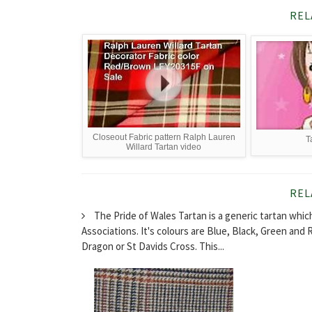
REL
Closeout Fabric pattern Ralph Lauren
T
Willard Tartan video
REL
The Pride of Wales Tartan is a generic tartan whic
Associations. It's colours are Blue, Black, Green and 
Dragon or St Davids Cross. This...