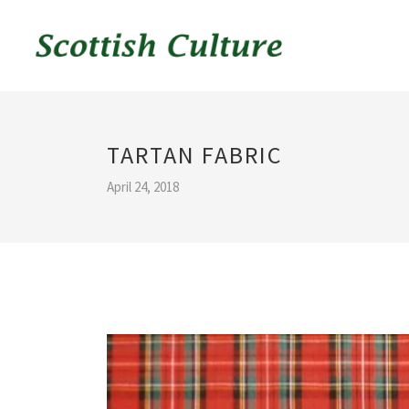
TARTAN FABRIC
April 24, 2018