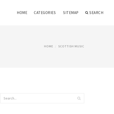
HOME
CATEGORIES
SITEMAP
SEARCH
HOME
SCOTTISH MUSIC