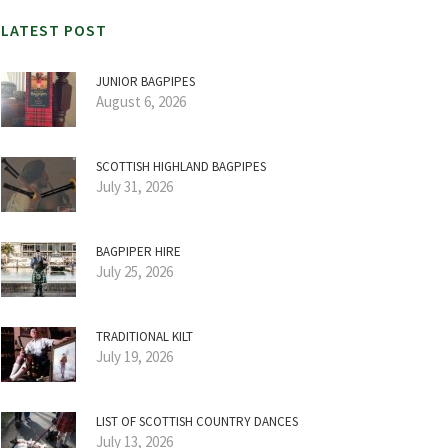
LATEST POST
JUNIOR BAGPIPES
August 6, 2026
SCOTTISH HIGHLAND BAGPIPES
July 31, 2026
BAGPIPER HIRE
July 25, 2026
TRADITIONAL KILT
July 19, 2026
LIST OF SCOTTISH COUNTRY DANCES
July 13, 2026