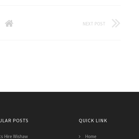
NEXT POST
ULAR POSTS
QUICK LINK
lts Hire Wishaw
Home