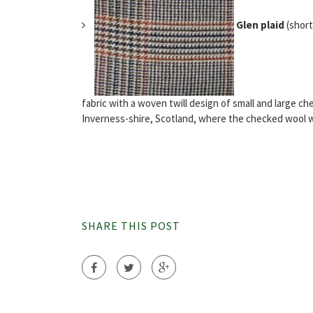
Glen plaid
(short
fabric with a woven twill design of small and large c
Inverness-shire, Scotland, where the checked wool was
SHARE THIS POST