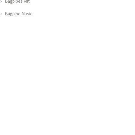
Bagpipes Kilt
Bagpipe Music