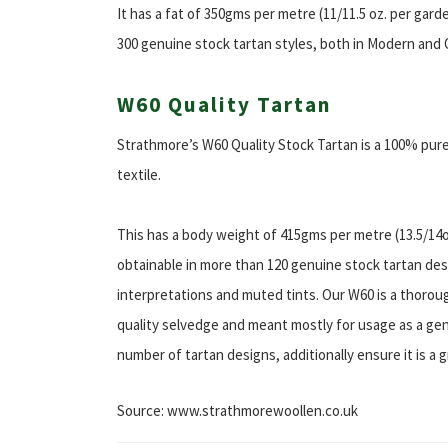
It has a fat of 350gms per metre (11/11.5 oz. per gard
300 genuine stock tartan styles, both in Modern and 
W60 Quality Tartan
Strathmore’s W60 Quality Stock Tartan is a 100% pu
textile.
This has a body weight of 415gms per metre (13.5/14oz
obtainable in more than 120 genuine stock tartan de
interpretations and muted tints. Our W60 is a thorou
quality selvedge and meant mostly for usage as a gent’
number of tartan designs, additionally ensure it is a g
Source: www.strathmorewoollen.co.uk