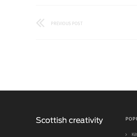
PREVIOUS POST
POP
Ki