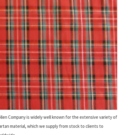
len Company is widely well known for the extensive variety of
artan material, which we supply from stock to clients to