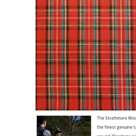
The Strathmore Wool
the finest genuine t