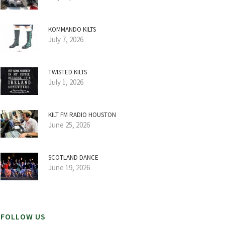
KOMMANDO KILTS
July 7, 2026
TWISTED KILTS
July 1, 2026
KILT FM RADIO HOUSTON
June 25, 2026
SCOTLAND DANCE
June 19, 2026
FOLLOW US