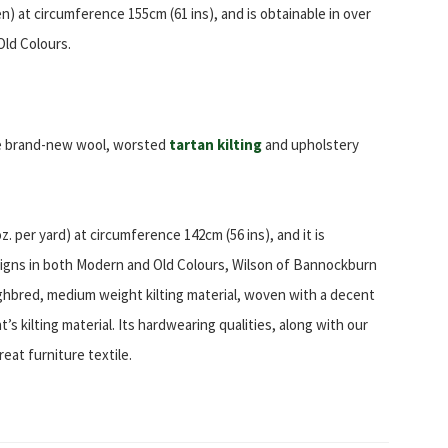
en) at circumference 155cm (61 ins), and is obtainable in over
Old Colours.
re brand-new wool, worsted
tartan kilting
and upholstery
. per yard) at circumference 142cm (56 ins), and it is
signs in both Modern and Old Colours, Wilson of Bannockburn
ghbred, medium weight kilting material, woven with a decent
s kilting material. Its hardwearing qualities, along with our
reat furniture textile.