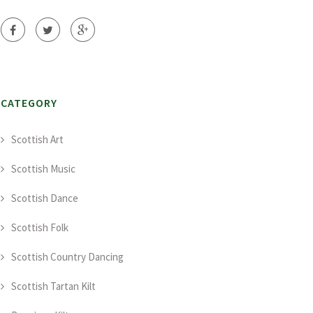
CATEGORY
Scottish Art
Scottish Music
Scottish Dance
Scottish Folk
Scottish Country Dancing
Scottish Tartan Kilt