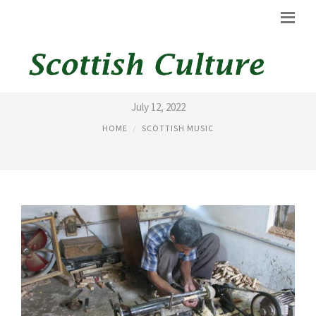
BAGPIPE SAMPLES
July 12, 2022
HOME
SCOTTISH MUSIC