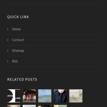
QUICK LINK
Home
Contact
Sitemap
RSS
RELATED POSTS