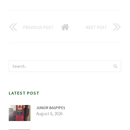
PREVIOUS POST
NEXT POST
LATEST POST
JUNIOR BAGPIPES
August 6, 2026