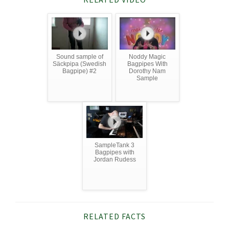
Sound sample of
Noddy Magic
Säckpipa (Swedish
Bagpipes With
Bagpipe) #2
Dorothy Nam
Sample
SampleTank 3
Bagpipes with
Jordan Rudess
RELATED FACTS