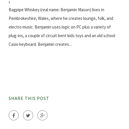
Bagpipe Whiskey (real name: Benjamin Mason) lives in
Pembrokeshire, Wales, where he creates lounge, folk, and
electro music. Benjamin uses logic on PC plus a variety of
plug-ins, a couple of circuit bent kids toys and an old school
Casio keyboard. Benjamin creates...
SHARE THIS POST