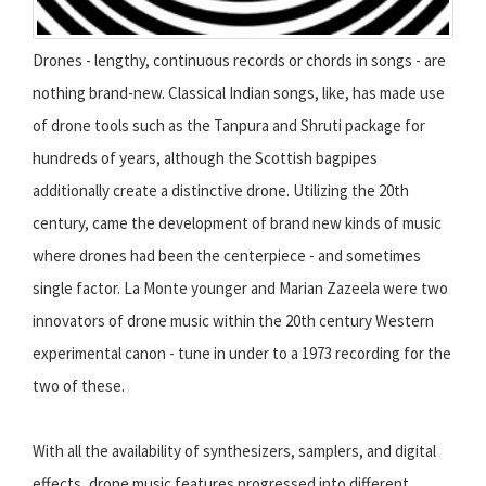
Drones - lengthy, continuous records or chords in songs - are
nothing brand-new. Classical Indian songs, like, has made use
of drone tools such as the Tanpura and Shruti package for
hundreds of years, although the Scottish bagpipes
additionally create a distinctive drone. Utilizing the 20th
century, came the development of brand new kinds of music
where drones had been the centerpiece - and sometimes
single factor. La Monte younger and Marian Zazeela were two
innovators of drone music within the 20th century Western
experimental canon - tune in under to a 1973 recording for the
two of these.
With all the availability of synthesizers, samplers, and digital
effects, drone music features progressed into different