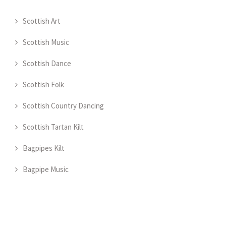
Scottish Art
Scottish Music
Scottish Dance
Scottish Folk
Scottish Country Dancing
Scottish Tartan Kilt
Bagpipes Kilt
Bagpipe Music