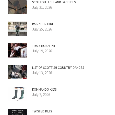
SCOTTISH HIGHLAND BAGPIPES
July 31, 2026
BAGPIPER HIRE
July 25, 2026
TRADITIONAL KILT
July 19, 2026
LIST OF SCOTTISH COUNTRY DANCES
July 13, 2026
KOMMANDO KILTS
July 7, 2026
TWISTED KILTS