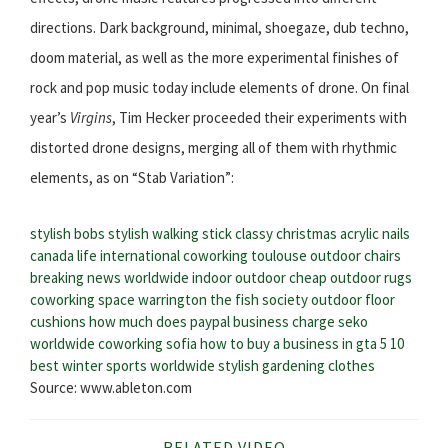
directions. Dark background, minimal, shoegaze, dub techno,
doom material, as well as the more experimental finishes of
rock and pop music today include elements of drone. On final
year’s
Virgins
, Tim Hecker proceeded their experiments with
distorted drone designs, merging all of them with rhythmic
elements, as on “Stab Variation”:
stylish bobs
stylish walking stick
classy christmas acrylic nails
canada life international
coworking toulouse
outdoor chairs
breaking news worldwide
indoor outdoor
cheap outdoor rugs
coworking space warrington
the fish society
outdoor floor
cushions
how much does paypal business charge
seko
worldwide
coworking sofia
how to buy a business in gta 5
10
best winter sports worldwide
stylish gardening clothes
Source: www.ableton.com
RELATED VIDEO