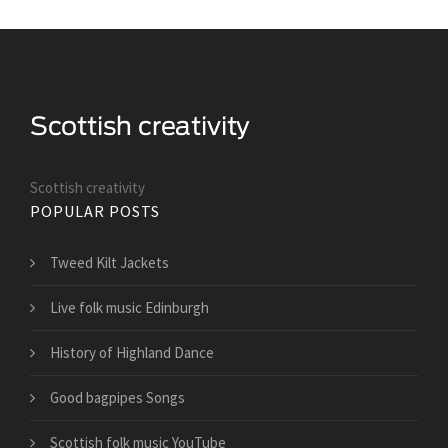
Scottish creativity
POPULAR POSTS
Tweed Kilt Jackets
Live folk music Edinburgh
History of Highland Dance
Good bagpipes Songs
Scottish folk music YouTube