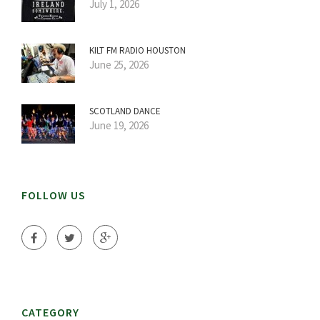
July 1, 2026
KILT FM RADIO HOUSTON
June 25, 2026
SCOTLAND DANCE
June 19, 2026
FOLLOW US
CATEGORY