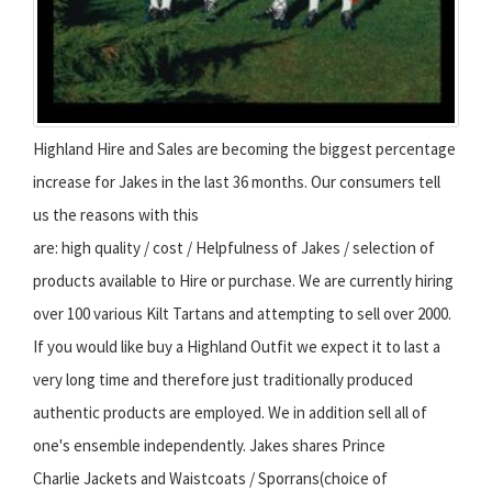
Highland Hire and Sales are becoming the biggest percentage
increase for Jakes in the last 36 months. Our consumers tell
us the reasons with this
are: high quality / cost / Helpfulness of Jakes / selection of
products available to Hire or purchase. We are currently hiring
over 100 various Kilt Tartans and attempting to sell over 2000.
If you would like buy a Highland Outfit we expect it to last a
very long time and therefore just traditionally produced
authentic products are employed. We in addition sell all of
one's ensemble independently. Jakes shares Prince
Charlie Jackets and Waistcoats / Sporrans(choice of