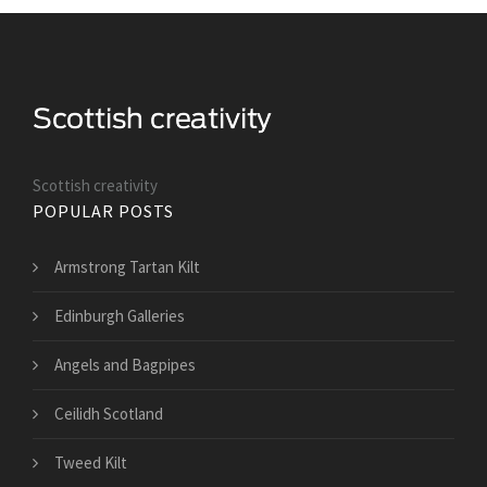
Scottish creativity
POPULAR POSTS
Armstrong Tartan Kilt
Edinburgh Galleries
Angels and Bagpipes
Ceilidh Scotland
Tweed Kilt