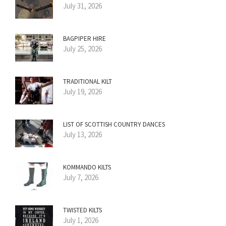
July 31, 2026
BAGPIPER HIRE
July 25, 2026
TRADITIONAL KILT
July 19, 2026
LIST OF SCOTTISH COUNTRY DANCES
July 13, 2026
KOMMANDO KILTS
July 7, 2026
TWISTED KILTS
July 1, 2026