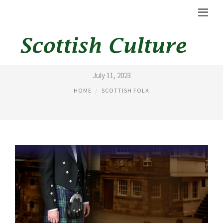
KILT HIRE IN LONDON
July 11, 2023
HOME
SCOTTISH FOLK