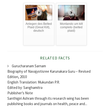
Anlegen des Belted
Montando um kilt
Plaid (Great Kilt),
completo (belted
deutsch
plaid)
RELATED FACTS
Gurucharanam Sarnam
Biography of Navajyotisree Karunakara Guru – Revised
Edition, 2010
English Translation: Mukundan P.R.
Edited by: Sanghamitra
Publisher’s Note
Santhigiri Ashram through its research wing has been
publishing books and journals on health, peace and...