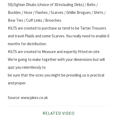
50)/Sghian Dhubs (choice of 30 including Dirks) / Belts /
Buckles / Hose / Flashes / Scarves / Ghillie Brogues / Shirts /
Bow Ties / Cuff Links / Brooches.
KILTS are created to purchase as tend to be Tartan Trousers
and travel Plaids and some Scarves. You really need to enable 6
months for distribution.
KILTS are created to Measure and expertly fitted on site.
We're going to make together with your dimensions but will
quiz you relentlessly to
be sure that the sizes you might be providing us is practical
and proper.
Source: www.jakes.co.uk
RELATED VIDEO