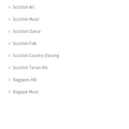
Scottish Art
Scottish Music
Scottish Dance
Scottish Folk
Scottish Country Dancing
Scottish Tartan Kilt
Bagpipes Kilt
Bagpipe Music