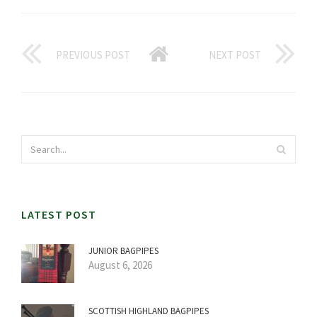
PREVIOUS POST
NEXT POST
LATEST POST
JUNIOR BAGPIPES
August 6, 2026
SCOTTISH HIGHLAND BAGPIPES