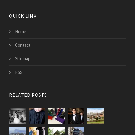
QUICK LINK
Home
Contact
Sitemap
RSS
RELATED POSTS