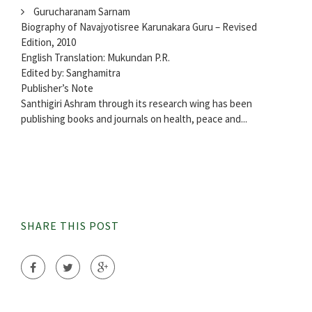
Gurucharanam Sarnam
Biography of Navajyotisree Karunakara Guru – Revised
Edition, 2010
English Translation: Mukundan P.R.
Edited by: Sanghamitra
Publisher’s Note
Santhigiri Ashram through its research wing has been
publishing books and journals on health, peace and...
SHARE THIS POST