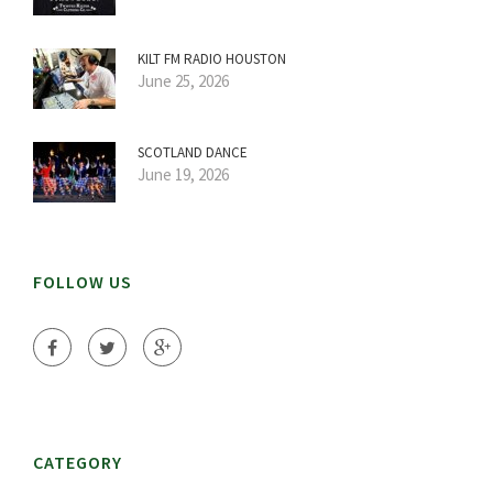
KILT FM RADIO HOUSTON
June 25, 2026
SCOTLAND DANCE
June 19, 2026
FOLLOW US
CATEGORY