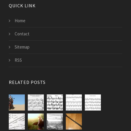
QUICK LINK
Home
Contact
Sitemap
RSS
RELATED POSTS