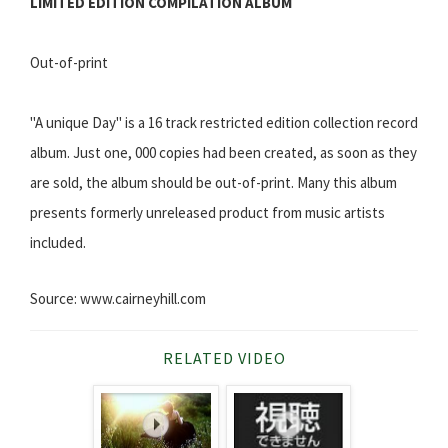
LIMITED EDITION COMPILATION ALBUM
Out-of-print
"A unique Day" is a 16 track restricted edition collection record
album. Just one, 000 copies had been created, as soon as they
are sold, the album should be out-of-print. Many this album
presents formerly unreleased product from music artists
included.
Source: www.cairneyhill.com
RELATED VIDEO