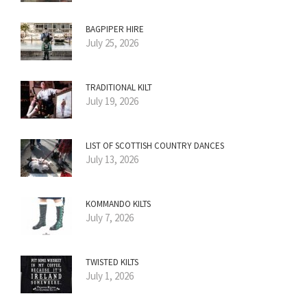
BAGPIPER HIRE
July 25, 2026
TRADITIONAL KILT
July 19, 2026
LIST OF SCOTTISH COUNTRY DANCES
July 13, 2026
KOMMANDO KILTS
July 7, 2026
TWISTED KILTS
July 1, 2026