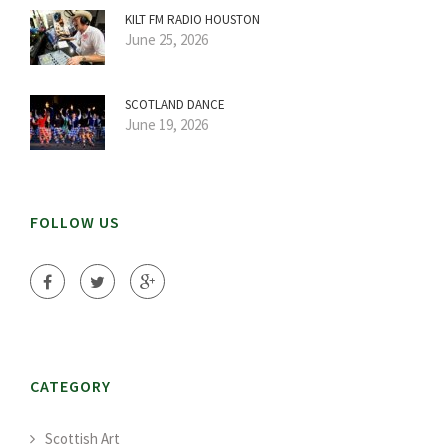
KILT FM RADIO HOUSTON
June 25, 2026
SCOTLAND DANCE
June 19, 2026
FOLLOW US
CATEGORY
Scottish Art