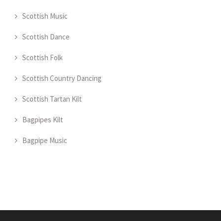
Scottish Music
Scottish Dance
Scottish Folk
Scottish Country Dancing
Scottish Tartan Kilt
Bagpipes Kilt
Bagpipe Music