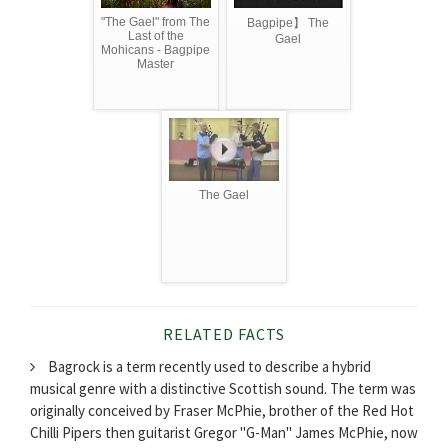
"The Gael" from The
Bagpipe】 The
Last of the
Gael
Mohicans - Bagpipe
Master
The Gael
RELATED FACTS
Bagrock is a term recently used to describe a hybrid
musical genre with a distinctive Scottish sound. The term was
originally conceived by Fraser McPhie, brother of the Red Hot
Chilli Pipers then guitarist Gregor "G-Man" James McPhie, now