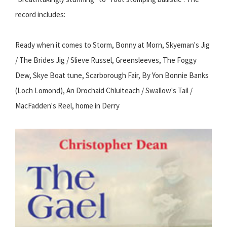
record includes:
Ready when it comes to Storm, Bonny at Morn, Skyeman's Jig
/ The Brides Jig / Slieve Russel, Greensleeves, The Foggy
Dew, Skye Boat tune, Scarborough Fair, By Yon Bonnie Banks
(Loch Lomond), An Drochaid Chluiteach / Swallow's Tail /
MacFadden's Reel, home in Derry