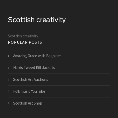
Scottish creativity
POPULAR POSTS
Amazing Grace with Bagpipes
Harris Tweed Kilt Jackets
Scottish Art Auctions
Folk music YouTube
Scottish Art Shop