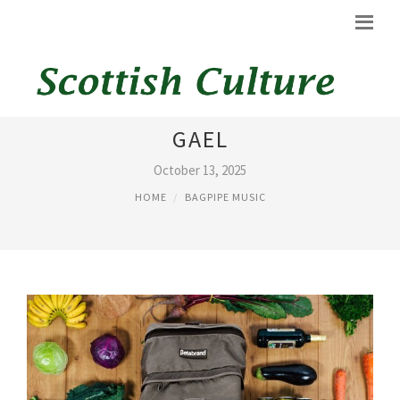
BAGPIPE SHEET MUSIC THE
GAEL
October 13, 2025
HOME
BAGPIPE MUSIC