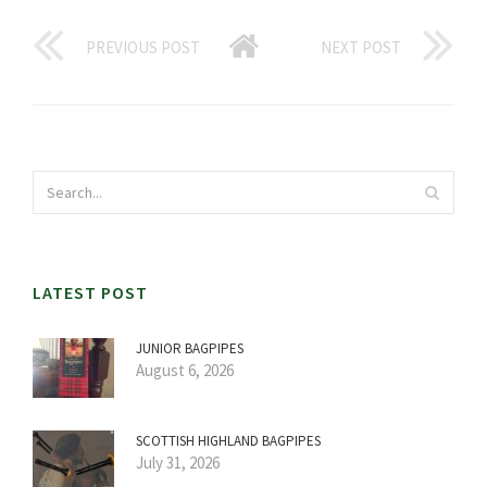
PREVIOUS POST
NEXT POST
LATEST POST
JUNIOR BAGPIPES
August 6, 2026
SCOTTISH HIGHLAND BAGPIPES
July 31, 2026