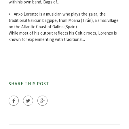
with his own band, Bags of...
Anxo Lorenzo is a musician who plays the gaita, the
traditional Galician bagpipe, from Moaña (Tirán), a small village
on the Atlantic Coast of Galicia (Spain).
While most of his output reflects his Celtic roots, Lorenzo is
known for experimenting with traditional...
SHARE THIS POST