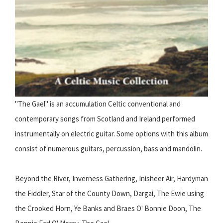
"The Gael" is an accumulation Celtic conventional and
contemporary songs from Scotland and Ireland performed
instrumentally on electric guitar. Some options with this album
consist of numerous guitars, percussion, bass and mandolin.
Beyond the River, Inverness Gathering, Inisheer Air, Hardyman
the Fiddler, Star of the County Down, Dargai, The Ewie using
the Crooked Horn, Ye Banks and Braes O' Bonnie Doon, The