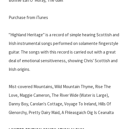
Bonnie Earl O' Moray, The Gael
Purchase from iTunes
"Highland Heritage" is a record of simple hearing Scottish and
Irish instrumental songs performed on solamente fingerstyle
guitar. The songs with this record is carried out with a great
deal of emotional sensitiveness, showing Chris' Scottish and
Irish origins.
Mist-covered Mountains, Wild Mountain Thyme, Rise The
Love, Maggie Cameron, The River Wide (Water is Large),
Danny Boy, Carolan's Cottage, Voyage To Ireland, Hills Of
Glenorchy, Pretty Dairy Maid, A Fhleasgaich Oig Is Ceanalta