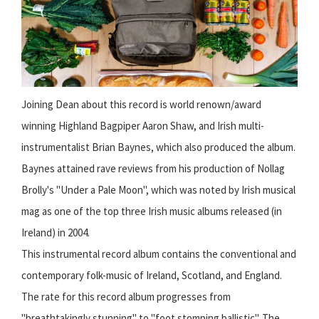
Joining Dean about this record is world renown/award
winning Highland Bagpiper Aaron Shaw, and Irish multi-
instrumentalist Brian Baynes, which also produced the album.
Baynes attained rave reviews from his production of Nollag
Brolly's "Under a Pale Moon", which was noted by Irish musical
mag as one of the top three Irish music albums released (in
Ireland) in 2004.
This instrumental record album contains the conventional and
contemporary folk-music of Ireland, Scotland, and England.
The rate for this record album progresses from
"breathtakingly stunning" to "foot stomping ballistic". The