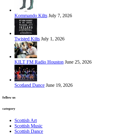
Kommando Kilts
July 7, 2026
Twisted Kilts
July 1, 2026
KILT FM Radio Houston
June 25, 2026
Scotland Dance
June 19, 2026
follow us
category
Scottish Art
Scottish Music
Scottish Dance