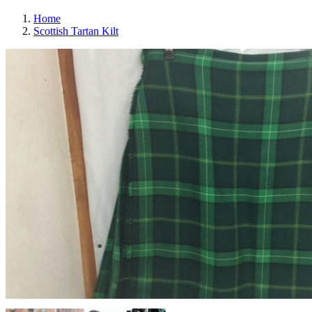
Home
Scottish Tartan Kilt