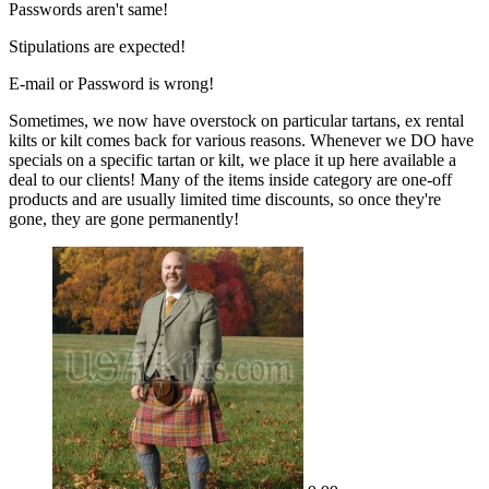
Passwords aren't same!
Stipulations are expected!
E-mail or Password is wrong!
Sometimes, we now have overstock on particular tartans, ex rental
kilts or kilt comes back for various reasons. Whenever we DO have
specials on a specific tartan or kilt, we place it up here available a
deal to our clients! Many of the items inside category are one-off
products and are usually limited time discounts, so once they're
gone, they are gone permanently!