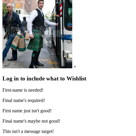
×
Log in to include what to Wishlist
First-name is needed!
Final name's required!
First name just isn't good!
Final name's maybe not good!
This isn't a message target!