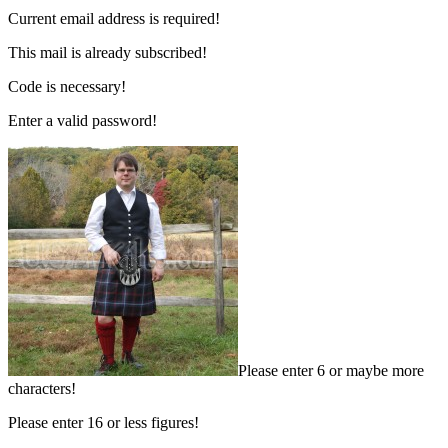
Current email address is required!
This mail is already subscribed!
Code is necessary!
Enter a valid password!
Please enter 6 or maybe more
characters!
Please enter 16 or less figures!