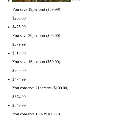
9.99
You save
19per cent ($59.99)
$260.00
$475.99
You save
20per cent ($96.00)
$379.99
$319.99
You save
16per cent ($50.00)
$269.99
$474.99
You conserve
21percent ($100.00)
$374.99
$549.99
You conserve
18% ($100.00)