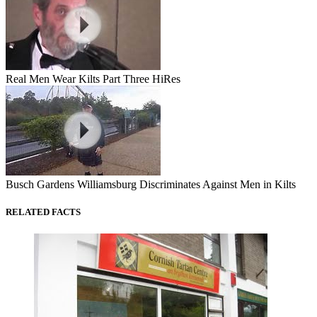
Real Men Wear Kilts Part Three HiRes
Busch Gardens Williamsburg Discriminates Against Men in Kilts
RELATED FACTS