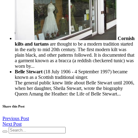
Cornish
kilts and tartans
are thought to be a modern tradition started
in the early to mid 20th century. The first modern kilt was
plain black, and other patterns followed. It is documented that
a garment known as a bracca (a reddish checkered tunic) was
worn by...
Belle Stewart
(18 July 1906 - 4 September 1997) became
known as a Scottish traditional singer.
The general public knew little about Belle Stewart until 2006,
when her daughter, Sheila Stewart, wrote the biography
Queen Amang the Heather: the Life of Belle Stewart...
Share this Post
Previous Post
Next Post