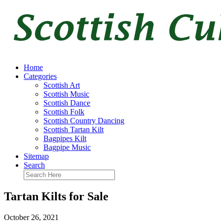
Home
Categories
Scottish Art
Scottish Music
Scottish Dance
Scottish Folk
Scottish Country Dancing
Scottish Tartan Kilt
Bagpipes Kilt
Bagpipe Music
Sitemap
Search
Tartan Kilts for Sale
October 26, 2021