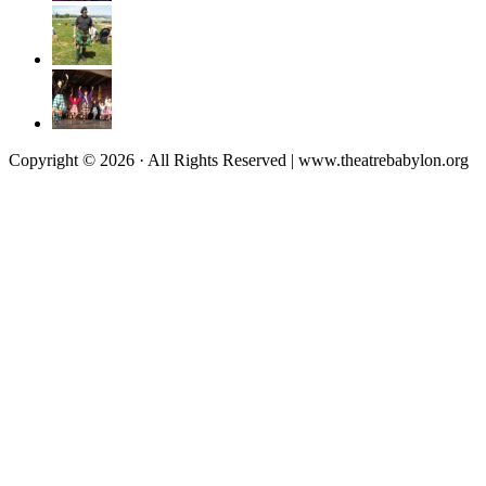
Copyright © 2026 · All Rights Reserved | www.theatrebabylon.org