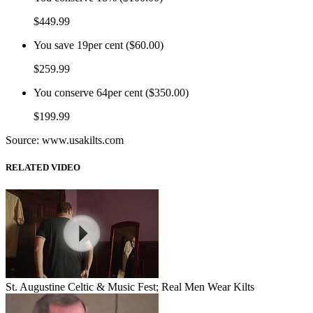
$449.99
You save
19per cent ($60.00)
$259.99
You conserve
64per cent ($350.00)
$199.99
Source: www.usakilts.com
RELATED VIDEO
St. Augustine Celtic & Music Fest; Real Men Wear Kilts