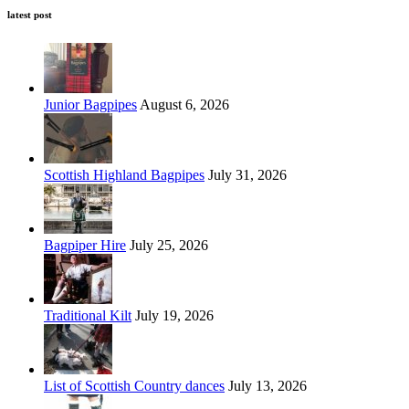
latest post
Junior Bagpipes
August 6, 2026
Scottish Highland Bagpipes
July 31, 2026
Bagpiper Hire
July 25, 2026
Traditional Kilt
July 19, 2026
List of Scottish Country dances
July 13, 2026