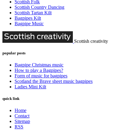
Scottish Folk
Scottish Country Dancing
Scottish Tartan Kilt
Bagpipes Kilt
Bagpipe Music
Scottish creativity
popular posts
Bagpipe Christmas music
How to play a Bagpipes?
Form of music for bagpipes
Scotland the Brave sheet music bagpipes
Ladies Mini Kilt
quick link
Home
Contact
Sitemap
RSS