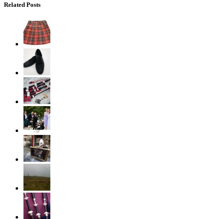
Related Posts