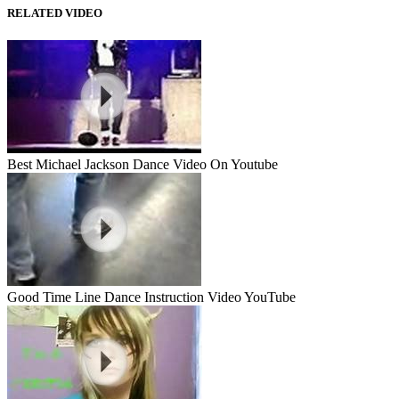
RELATED VIDEO
Best Michael Jackson Dance Video On Youtube
Good Time Line Dance Instruction Video YouTube