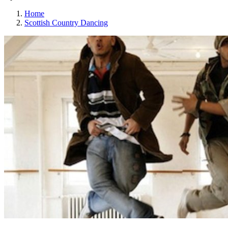
Home
Scottish Country Dancing