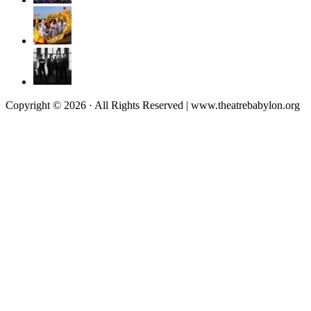
Copyright © 2026 · All Rights Reserved | www.theatrebabylon.org