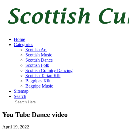
Home
Categories
Scottish Art
Scottish Music
Scottish Dance
Scottish Folk
Scottish Country Dancing
Scottish Tartan Kilt
Bagpipes Kilt
Bagpipe Music
Sitemap
Search
You Tube Dance video
April 19, 2022