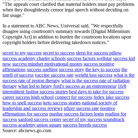
"The appeals court clarified that material holders must pay problems
when they thoughtlessly censor legal speech without deciding on
fair usage."
In a statement to ABC News, Universal said, "We respectfully
disagree using courtroom's summary towards [Digital Millennium
Copyright Act] in addition to burden the courtroom locations upon
copyright holders before delivering takedown notices."
secret to my success
secret to success
sleep for success pillow
success academy charter schools
success factors wellstar
success kid
now
success mindset motivational quotes
success positive
affirmations
success spelling
success story
the key to success
the
smell of success
vaccine success rate
weight loss success
what is the
success rate of proton therapy
what is the success rate of radiation
therapy
what led to henry ford's success as an entrepreneur
16/8
intermittent fasting success stories
best days to take for success
career success high school
connect for success
fedex lake success
how to spell success
keto success stories
national society of
leadership and success reviews
pfizer success rate
positive
affirmations for success
purdue success factors login
reading for
success
sanford success center
secret of my success soundtrack
success academy union square
success breeds success
Source: abcnews.go.com