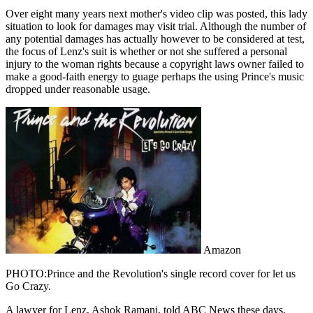
Over eight many years next mother's video clip was posted, this lady
situation to look for damages may visit trial. Although the number of
any potential damages has actually however to be considered at test,
the focus of Lenz's suit is whether or not she suffered a personal
injury to the woman rights because a copyright laws owner failed to
make a good-faith energy to guage perhaps the using Prince's music
dropped under reasonable usage.
Amazon
PHOTO:Prince and the Revolution's single record cover for let us
Go Crazy.
A lawyer for Lenz, Ashok Ramani, told ABC News these days,