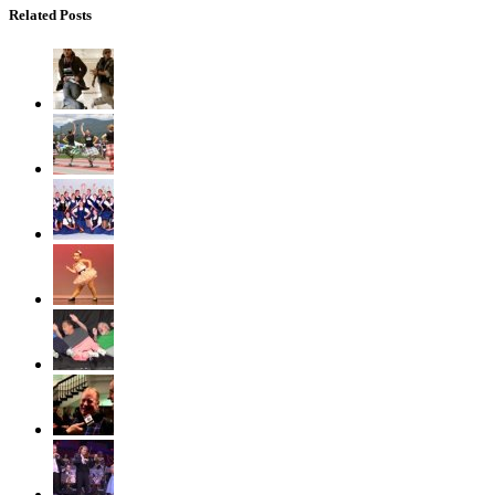
Related Posts