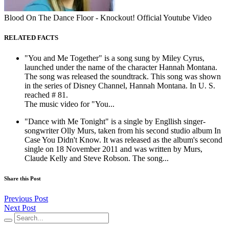
Blood On The Dance Floor - Knockout! Official Youtube Video
RELATED FACTS
"You and Me Together" is a song sung by Miley Cyrus,
launched under the name of the character Hannah Montana.
The song was released the soundtrack. This song was shown
in the series of Disney Channel, Hannah Montana. In U. S.
reached # 81.
The music video for "You...
"Dance with Me Tonight" is a single by Engllish singer-
songwriter Olly Murs, taken from his second studio album In
Case You Didn't Know. It was released as the album's second
single on 18 November 2011 and was written by Murs,
Claude Kelly and Steve Robson. The song...
Share this Post
Previous Post
Next Post