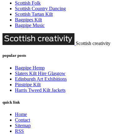
Scottish Folk
Scottish Country Dancing
Scottish Tartan Kilt
Bagpipes Kilt
Bagpipe Music
Scottish creativity
popular posts
Bagpipe Hemp
Slaters Kilt Hire Glasgow
Edinburgh Art Exhibitions
Pinstripe Kilt
Harris Tweed Kilt Jackets
quick link
Home
Contact
Sitemap
RSS