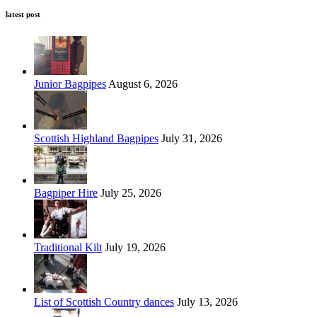
latest post
Junior Bagpipes
August 6, 2026
Scottish Highland Bagpipes
July 31, 2026
Bagpiper Hire
July 25, 2026
Traditional Kilt
July 19, 2026
List of Scottish Country dances
July 13, 2026