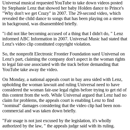
Universal musical requested YouTube to take down videos posted
by Stephanie Lenz that showed her baby Holden dance to Prince's
"Why don't we get Crazy" in 2007. The 29-second video, which
revealed the child dance to songs that has been playing on a stereo
in background, was disassembled briefly.
"i did not like becoming accused of a thing that I didn't do, " Lenz
informed ABC Information in 2007. Universal Music had stated that
Lenz's video clip constituted copyright violation.
So, the nonprofit Electronic Frontier Foundation sued Universal on
Lenz's part, claiming the company don't aspect in the woman rights
to legal fair-use associated with the track before demanding that
YouTube take away the video.
On Monday, a national appeals court in bay area sided with Lenz,
upholding the woman lawsuit and ruling Universal need to have
considered the woman fair-use legal rights before trying to get rid of
this content from the web. While Universal argued that Lenz had no
claim for problems, the appeals court is enabling Lenz to find
"nominal" damages considering that the video clip had been non-
commercial and was taken down briefly.
"Fair usage is not just excused by the legislation, it's wholly
authorized by the law, " the appeals judge said with its ruling.