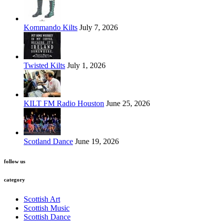
Kommando Kilts
July 7, 2026
Twisted Kilts
July 1, 2026
KILT FM Radio Houston
June 25, 2026
Scotland Dance
June 19, 2026
follow us
category
Scottish Art
Scottish Music
Scottish Dance