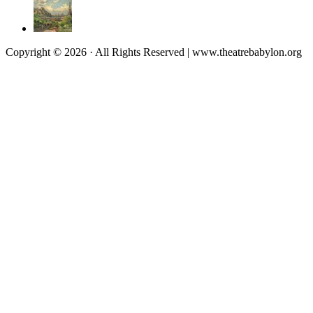
Copyright © 2026 · All Rights Reserved | www.theatrebabylon.org