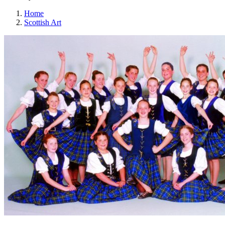
Home
Scottish Art