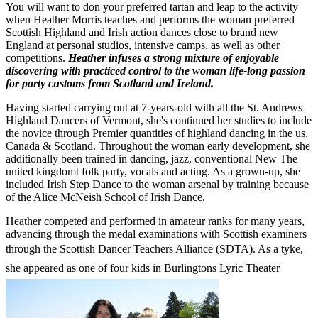
You will want to don your preferred tartan and leap to the activity
when Heather Morris teaches and performs the woman preferred
Scottish Highland and Irish action dances close to brand new
England at personal studios, intensive camps, as well as other
competitions.
Heather infuses a strong mixture of enjoyable
discovering with practiced control to the woman life-long passion
for party customs from Scotland and Ireland.
Having started carrying out at 7-years-old with all the St. Andrews
Highland Dancers of Vermont, she's continued her studies to include
the novice through Premier quantities of highland dancing in the us,
Canada & Scotland. Throughout the woman early development, she
additionally been trained in dancing, jazz, conventional New The
united kingdomt folk party, vocals and acting. As a grown-up, she
included Irish Step Dance to the woman arsenal by training because
of the Alice McNeish School of Irish Dance.
Heather competed and performed in amateur ranks for many years,
advancing through the medal examinations with Scottish examiners
through the Scottish Dancer Teachers Alliance (SDTA). As a tyke,
she appeared as one of four kids in Burlingtons Lyric Theater