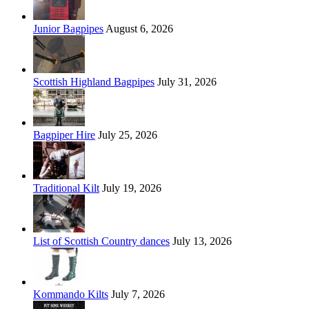
Junior Bagpipes
August 6, 2026
Scottish Highland Bagpipes
July 31, 2026
Bagpiper Hire
July 25, 2026
Traditional Kilt
July 19, 2026
List of Scottish Country dances
July 13, 2026
Kommando Kilts
July 7, 2026