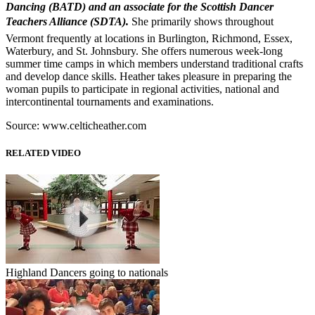
Dancing (BATD) and an associate for the Scottish Dancer
Teachers Alliance (SDTA).
She primarily shows throughout
Vermont frequently at locations in Burlington, Richmond, Essex,
Waterbury, and St. Johnsbury. She offers numerous week-long
summer time camps in which members understand traditional crafts
and develop dance skills. Heather takes pleasure in preparing the
woman pupils to participate in regional activities, national and
intercontinental tournaments and examinations.
Source: www.celticheather.com
RELATED VIDEO
Highland Dancers going to nationals