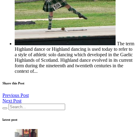
The term
Highland dance or Highland dancing is used today to refer to
a style of athletic solo dancing which developed in the Gaelic
Highlands of Scotland. Highland dance evolved in its current
form during the nineteenth and twentieth centuries in the
context of...
Share this Post
Previous Post
Next Post
latest post