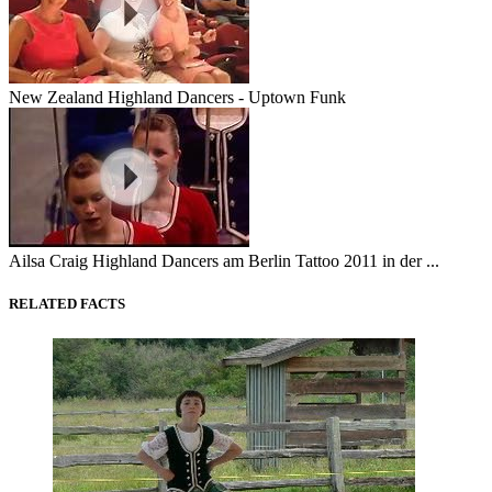
New Zealand Highland Dancers - Uptown Funk
Ailsa Craig Highland Dancers am Berlin Tattoo 2011 in der ...
RELATED FACTS