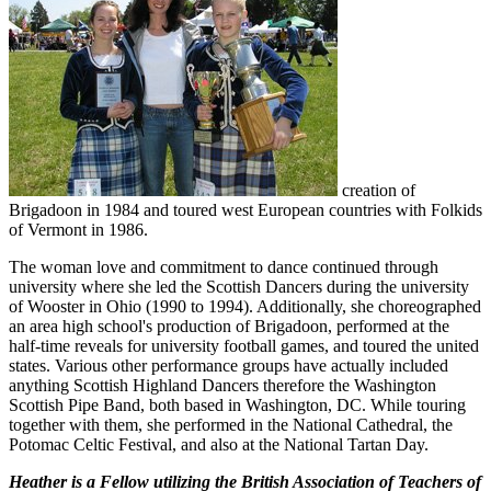
creation of
Brigadoon in 1984 and toured west European countries with Folkids
of Vermont in 1986.
The woman love and commitment to dance continued through
university where she led the Scottish Dancers during the university
of Wooster in Ohio (1990 to 1994). Additionally, she choreographed
an area high school's production of Brigadoon, performed at the
half-time reveals for university football games, and toured the united
states. Various other performance groups have actually included
anything Scottish Highland Dancers therefore the Washington
Scottish Pipe Band, both based in Washington, DC. While touring
together with them, she performed in the National Cathedral, the
Potomac Celtic Festival, and also at the National Tartan Day.
Heather is a Fellow utilizing the British Association of Teachers of