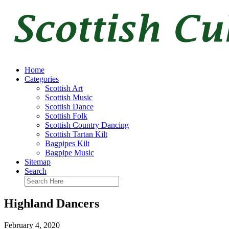
Home
Categories
Scottish Art
Scottish Music
Scottish Dance
Scottish Folk
Scottish Country Dancing
Scottish Tartan Kilt
Bagpipes Kilt
Bagpipe Music
Sitemap
Search
Highland Dancers
February 4, 2020