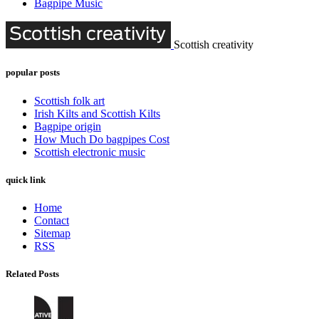
Bagpipe Music
Scottish creativity
popular posts
Scottish folk art
Irish Kilts and Scottish Kilts
Bagpipe origin
How Much Do bagpipes Cost
Scottish electronic music
quick link
Home
Contact
Sitemap
RSS
Related Posts