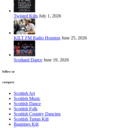
Twisted Kilts
July 1, 2026
KILT FM Radio Houston
June 25, 2026
Scotland Dance
June 19, 2026
follow us
category
Scottish Art
Scottish Music
Scottish Dance
Scottish Folk
Scottish Country Dancing
Scottish Tartan Kilt
Bagpipes Kilt