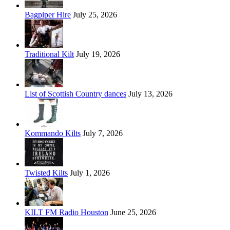
Bagpiper Hire
July 25, 2026
Traditional Kilt
July 19, 2026
List of Scottish Country dances
July 13, 2026
Kommando Kilts
July 7, 2026
Twisted Kilts
July 1, 2026
KILT FM Radio Houston
June 25, 2026