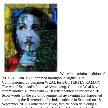
Wheesht – minimal edition of
20. 45 x 55cm. £80 unframed throughout August 2015.
Commissioned by-common WEAL for BUTTERFLY RAMMY-
The Art of Scotland’s Political Awakening. Common Weal have
commissioned 18 musicians & 18 article writers to reflect via 18
Scots words on the arc of governmental awakening that happened
surrounding the Referendum for Independence in Scotland on 18
September 2014. Furthermore guide, they've been delivering a