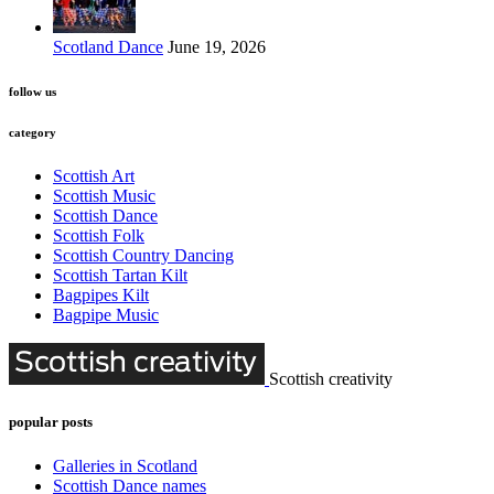
Scotland Dance
June 19, 2026
follow us
category
Scottish Art
Scottish Music
Scottish Dance
Scottish Folk
Scottish Country Dancing
Scottish Tartan Kilt
Bagpipes Kilt
Bagpipe Music
Scottish creativity
popular posts
Galleries in Scotland
Scottish Dance names