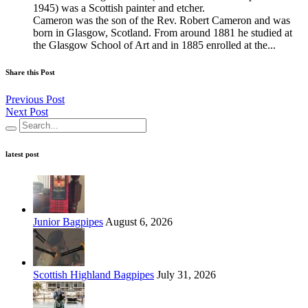
1945) was a Scottish painter and etcher.
Cameron was the son of the Rev. Robert Cameron and was
born in Glasgow, Scotland. From around 1881 he studied at
the Glasgow School of Art and in 1885 enrolled at the...
Share this Post
Previous Post
Next Post
latest post
Junior Bagpipes
August 6, 2026
Scottish Highland Bagpipes
July 31, 2026