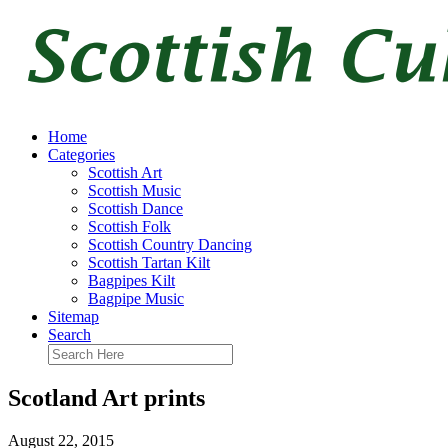
Home
Categories
Scottish Art
Scottish Music
Scottish Dance
Scottish Folk
Scottish Country Dancing
Scottish Tartan Kilt
Bagpipes Kilt
Bagpipe Music
Sitemap
Search
Scotland Art prints
August 22, 2015