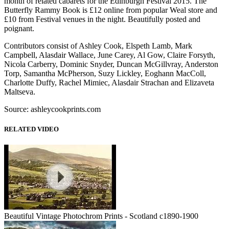
month of related cabarets for the Edinburgh Festival 2015. The
Butterfly Rammy Book is £12 online from popular Weal store and
£10 from Festival venues in the night. Beautifully posted and
poignant.
Contributors consist of Ashley Cook, Elspeth Lamb, Mark
Campbell, Alasdair Wallace, June Carey, Al Gow, Claire Forsyth,
Nicola Carberry, Dominic Snyder, Duncan McGillvray, Anderston
Torp, Samantha McPherson, Suzy Lickley, Eoghann MacColl,
Charlotte Duffy, Rachel Mimiec, Alasdair Strachan and Elizaveta
Maltseva.
Source: ashleycookprints.com
RELATED VIDEO
Beautiful Vintage Photochrom Prints - Scotland c1890-1900