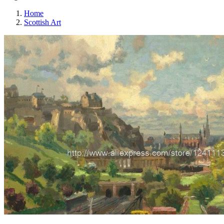
Home
Scottish Art