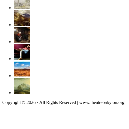
Copyright © 2026 · All Rights Reserved | www.theatrebabylon.org