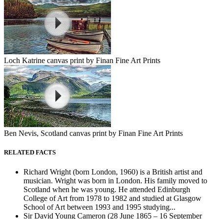
Loch Katrine canvas print by Finan Fine Art Prints
Ben Nevis, Scotland canvas print by Finan Fine Art Prints
RELATED FACTS
Richard Wright (born London, 1960) is a British artist and
musician. Wright was born in London. His family moved to
Scotland when he was young. He attended Edinburgh
College of Art from 1978 to 1982 and studied at Glasgow
School of Art between 1993 and 1995 studying...
Sir David Young Cameron (28 June 1865 – 16 September