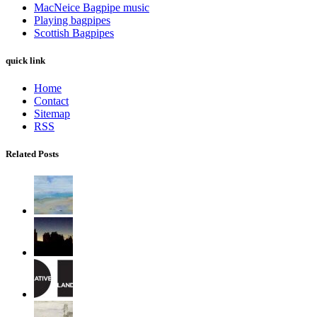
MacNeice Bagpipe music
Playing bagpipes
Scottish Bagpipes
quick link
Home
Contact
Sitemap
RSS
Related Posts