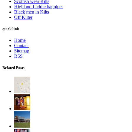
Scottish wear Kilts
Highland Laddie bagpipes
Black men in Kilts
Off Kilter
quick link
Home
Contact
Sitemap
RSS
Related Posts