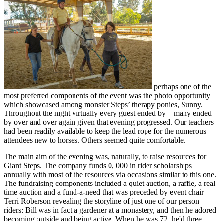
perhaps one of the
most preferred components of the event was the photo opportunity
which showcased among monster Steps’ therapy ponies, Sunny.
Throughout the night virtually every guest ended by – many ended
by over and over again given that evening progressed. Our teachers
had been readily available to keep the lead rope for the numerous
attendees new to horses. Others seemed quite comfortable.
The main aim of the evening was, naturally, to raise resources for
Giant Steps. The company funds 0, 000 in rider scholarships
annually with most of the resources via occasions similar to this one.
The fundraising components included a quiet auction, a raffle, a real
time auction and a fund-a-need that was preceded by event chair
Terri Roberson revealing the storyline of just one of our person
riders: Bill was in fact a gardener at a monastery, and then he adored
becoming outside and being active. When he was 72, he'd three