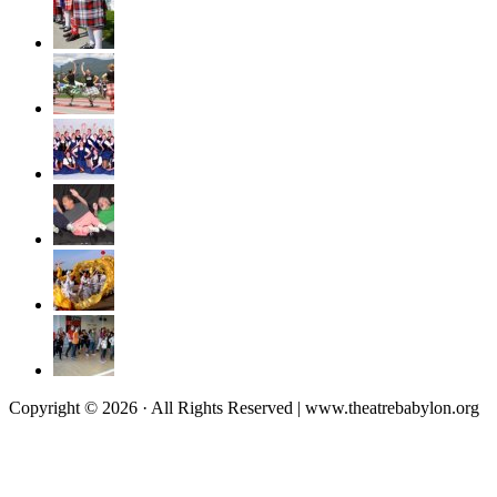
Copyright © 2026 · All Rights Reserved | www.theatrebabylon.org