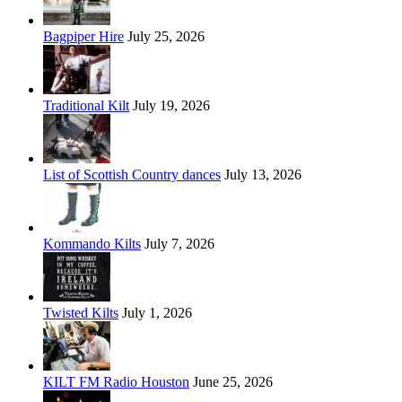
Bagpiper Hire
July 25, 2026
Traditional Kilt
July 19, 2026
List of Scottish Country dances
July 13, 2026
Kommando Kilts
July 7, 2026
Twisted Kilts
July 1, 2026
KILT FM Radio Houston
June 25, 2026