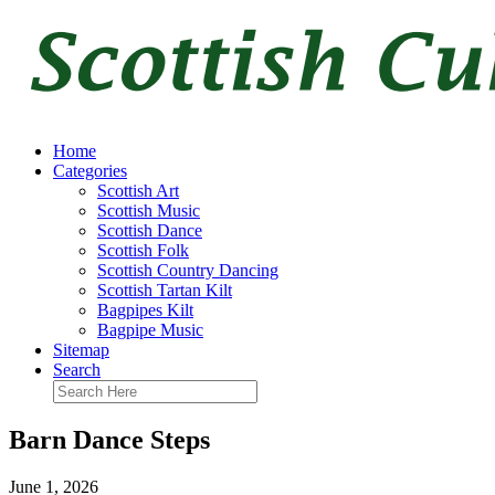
Home
Categories
Scottish Art
Scottish Music
Scottish Dance
Scottish Folk
Scottish Country Dancing
Scottish Tartan Kilt
Bagpipes Kilt
Bagpipe Music
Sitemap
Search
Barn Dance Steps
June 1, 2026