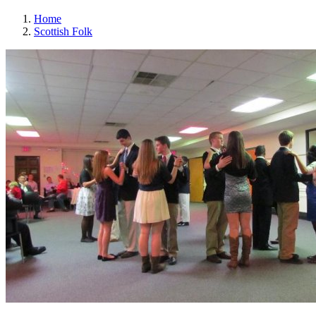
Home
Scottish Folk