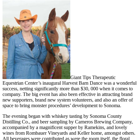
Giant Tips Therapeutic
Equestrian Center’s inaugural Harvest Barn Dance was a wonderful
success, netting significantly more than $30, 000 when it comes to
company. The big event has also been effective in attracting brand
new supporters, brand new system volunteers, and also an offer of
space to bring monster procedures’ development to Sonoma.
The evening began with whiskey tasting by Sonoma County
Distilling Co., and beer sampling by Carneros Brewing Company,
accompanied by a magnificent supper by Ramekins, and lovely
wines from Rombauer Vineyards and Keller home, amongst others.
All beverages were contributed as were the room itself, the floral