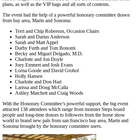
plans, as well as the VIP bags and all sorts of contents.
The event had the help of a powerful honorary committee drawn
from bay area, Marin and Sonoma:
Terri and Chip Roberson, Occasion Chairs
Sarah and Darius Anderson
Sarah and Matt Appel
Darby Furth and Tom Bonomi
Becky and Miguel Delgado, M.D.
Charlotte and Jon Doyle
Joey Emmert and Josh Evans
Lorna Goode and David Grohol
Holly Hansen
Charlotte and Don Hart
Larissa and Doug McCalla
Ashley Matchett and Craig Woods
With the Honorary Committee’s powerful support, the big event
attracted 138 attendees which range from monster Steps board
people and long-time donors to followers from the horse show
world to brand new pals from san francisco bay area, Marin and
Sonoma brought by the honorary committee users.