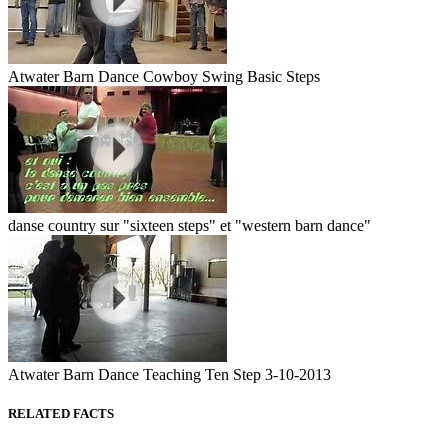
Atwater Barn Dance Cowboy Swing Basic Steps
danse country sur "sixteen steps" et "western barn dance"
Atwater Barn Dance Teaching Ten Step 3-10-2013
RELATED FACTS