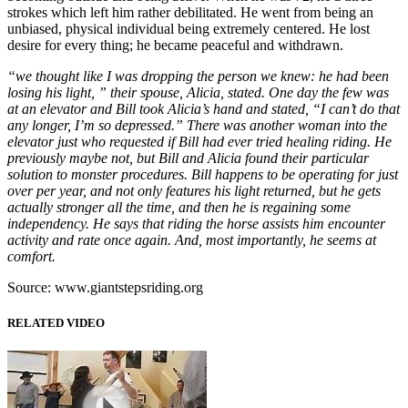
strokes which left him rather debilitated. He went from being an
unbiased, physical individual being extremely centered. He lost
desire for every thing; he became peaceful and withdrawn.
“we thought like I was dropping the person we knew: he had been
losing his light, ” their spouse, Alicia, stated. One day the few was
at an elevator and Bill took Alicia’s hand and stated, “I can’t do that
any longer, I’m so depressed.” There was another woman into the
elevator just who requested if Bill had ever tried healing riding. He
previously maybe not, but Bill and Alicia found their particular
solution to monster procedures. Bill happens to be operating for just
over per year, and not only features his light returned, but he gets
actually stronger all the time, and then he is regaining some
independency. He says that riding the horse assists him encounter
activity and rate once again. And, most importantly, he seems at
comfort.
Source: www.giantstepsriding.org
RELATED VIDEO