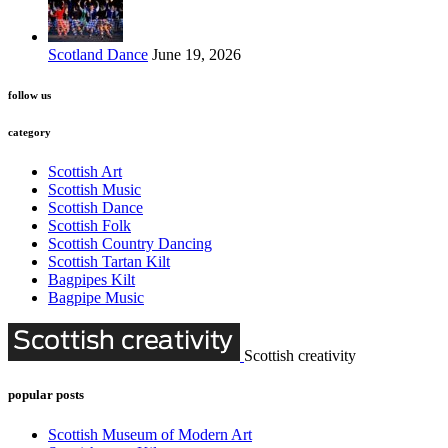
Scotland Dance
June 19, 2026
follow us
category
Scottish Art
Scottish Music
Scottish Dance
Scottish Folk
Scottish Country Dancing
Scottish Tartan Kilt
Bagpipes Kilt
Bagpipe Music
Scottish creativity
popular posts
Scottish Museum of Modern Art