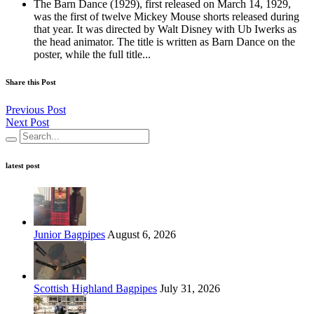
The Barn Dance (1929), first released on March 14, 1929,
was the first of twelve Mickey Mouse shorts released during
that year. It was directed by Walt Disney with Ub Iwerks as
the head animator. The title is written as Barn Dance on the
poster, while the full title...
Share this Post
Previous Post
Next Post
latest post
Junior Bagpipes
August 6, 2026
Scottish Highland Bagpipes
July 31, 2026