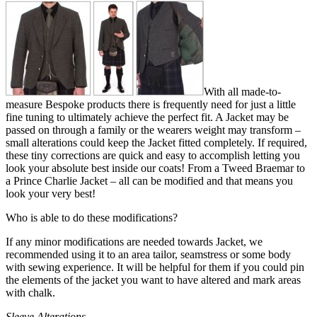
With all made-to-
measure Bespoke products there is frequently need for just a little
fine tuning to ultimately achieve the perfect fit. A Jacket may be
passed on through a family or the wearers weight may transform –
small alterations could keep the Jacket fitted completely. If required,
these tiny corrections are quick and easy to accomplish letting you
look your absolute best inside our coats! From a Tweed Braemar to
a Prince Charlie Jacket – all can be modified and that means you
look your very best!
Who is able to do these modifications?
If any minor modifications are needed towards Jacket, we
recommended using it to an area tailor, seamstress or some body
with sewing experience. It will be helpful for them if you could pin
the elements of the jacket you want to have altered and mark areas
with chalk.
Sleeve Alterations