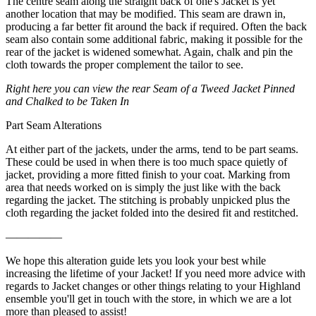
The centre seam along the straight back of one's Jacket is yet
another location that may be modified. This seam are drawn in,
producing a far better fit around the back if required. Often the back
seam also contain some additional fabric, making it possible for the
rear of the jacket is widened somewhat. Again, chalk and pin the
cloth towards the proper complement the tailor to see.
Right here you can view the rear Seam of a Tweed Jacket Pinned
and Chalked to be Taken In
Part Seam Alterations
At either part of the jackets, under the arms, tend to be part seams.
These could be used in when there is too much space quietly of
jacket, providing a more fitted finish to your coat. Marking from
area that needs worked on is simply the just like with the back
regarding the jacket. The stitching is probably unpicked plus the
cloth regarding the jacket folded into the desired fit and restitched.
—————
We hope this alteration guide lets you look your best while
increasing the lifetime of your Jacket! If you need more advice with
regards to Jacket changes or other things relating to your Highland
ensemble you'll get in touch with the store, in which we are a lot
more than pleased to assist!