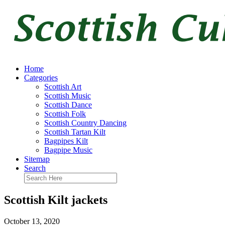
Home
Categories
Scottish Art
Scottish Music
Scottish Dance
Scottish Folk
Scottish Country Dancing
Scottish Tartan Kilt
Bagpipes Kilt
Bagpipe Music
Sitemap
Search
Scottish Kilt jackets
October 13, 2020