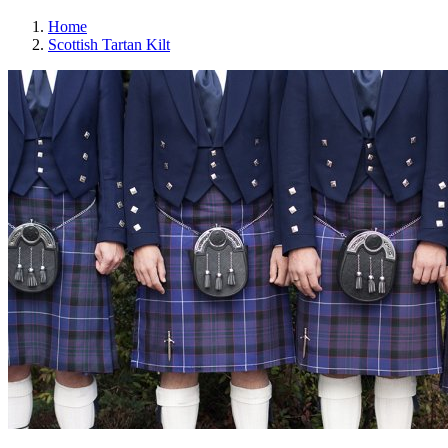
Home
Scottish Tartan Kilt