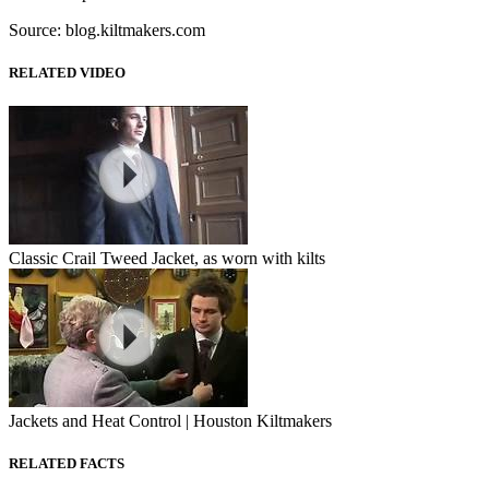
Source: blog.kiltmakers.com
RELATED VIDEO
Classic Crail Tweed Jacket, as worn with kilts
Jackets and Heat Control | Houston Kiltmakers
RELATED FACTS