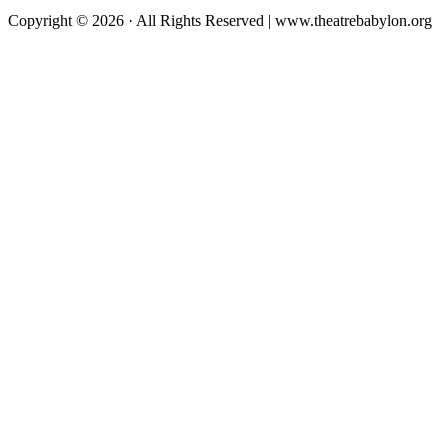
Copyright © 2026 · All Rights Reserved | www.theatrebabylon.org