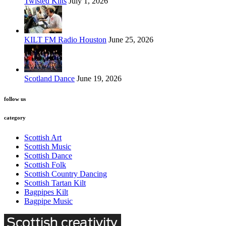
Twisted Kilts
July 1, 2026
KILT FM Radio Houston
June 25, 2026
Scotland Dance
June 19, 2026
follow us
category
Scottish Art
Scottish Music
Scottish Dance
Scottish Folk
Scottish Country Dancing
Scottish Tartan Kilt
Bagpipes Kilt
Bagpipe Music