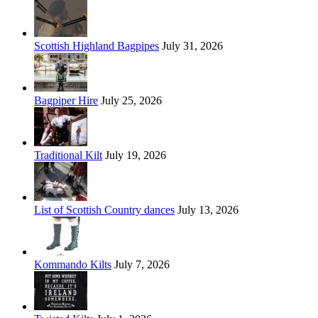
Scottish Highland Bagpipes
July 31, 2026
Bagpiper Hire
July 25, 2026
Traditional Kilt
July 19, 2026
List of Scottish Country dances
July 13, 2026
Kommando Kilts
July 7, 2026