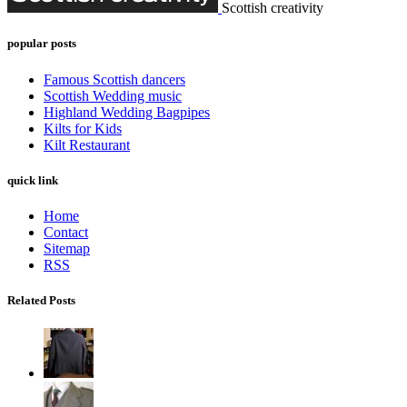
Scottish creativity
popular posts
Famous Scottish dancers
Scottish Wedding music
Highland Wedding Bagpipes
Kilts for Kids
Kilt Restaurant
quick link
Home
Contact
Sitemap
RSS
Related Posts