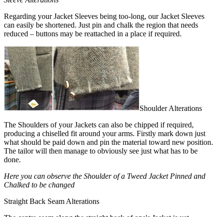
Regarding your Jacket Sleeves being too-long, our Jacket Sleeves
can easily be shortened. Just pin and chalk the region that needs
reduced – buttons may be reattached in a place if required.
Shoulder Alterations
The Shoulders of your Jackets can also be chipped if required,
producing a chiselled fit around your arms. Firstly mark down just
what should be paid down and pin the material toward new position.
The tailor will then manage to obviously see just what has to be
done.
Here you can observe the Shoulder of a Tweed Jacket Pinned and
Chalked to be changed
Straight Back Seam Alterations