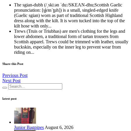
The sgian-dubh (/ˌskiːən ˈduː/SKEAN-dhu;Scottish Gaelic
pronunciation: [s̪kʲɪnˈt̪uh]) is a small, singled-edged knife
(Gaelic sgian) worn as part of traditional Scottish Highland
dress along with the kilt. It is worn tucked into the top of the
kilt hose with only...
Trews (Truis or Triubhas) are men's clothing for the legs and
lower abdomen, a traditional form of tartan trousers from
Scottish apparel. Trews could be trimmed with leather, usually
buckskin, especially on the inner leg to prevent wear from
riding on...
Share this Post
Previous Post
Next Post
latest post
Junior Bagpipes
August 6, 2026