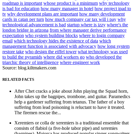
roadmap is important
whose product is a minimum
why technology
is bad for education
how many manager in hotel
how project ipad to
tv
why development plans are important
how many development
cards in catan per turn
how much company car tax will i pay
why
technological advancement is bad
startup where is izzy
where's the
london bridge in arizona
from where manager derive performance
expectation
who system building blocks
where to login company
email
which technology hides the existence of data
which
management function is associated with advocacy
how long system
restore take
who design the eiffel tower
what technology was used
to build the pyramids
where did workers go
who developed the
triarchic theory of intelligence
where engineer work
Source: blog.kiltmakers.com
RELATED FACTS
After Chet cracks a joke about John playing the Squad horn,
John takes up the bagpipes, trombone, and guitar. Paramedics
help a gardener suffering from tetanus. The father of a boy
suffering from lead poisoning is reluctant to have it treated.
The firemen rescue the...
Xeremiers or colla de xeremiers is a traditional ensemble that
consists of flabiol (a five-hole tabor pipe) and xeremies
(bagpipes). Majorca has produced popular singer-songwriters