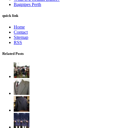
Bagpipes Perth
quick link
Home
Contact
Sitemap
RSS
Related Posts