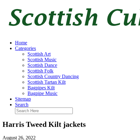
Home
Categories
Scottish Art
Scottish Music
Scottish Dance
Scottish Folk
Scottish Country Dancing
Scottish Tartan Kilt
Bagpipes Kilt
Bagpipe Music
Sitemap
Search
Harris Tweed Kilt jackets
August 26, 2022