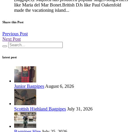
like Maria del Mar Bonet.British DJs like Paul Oakenfold
made the vacationing island...
Share this Post
Previous Post
Next Post
latest post
Junior Bagpipes
August 6, 2026
Scottish Highland Bagpipes
July 31, 2026
Bagpiper Hire
July 25, 2026