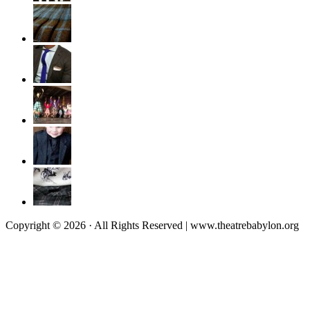
Copyright © 2026 · All Rights Reserved | www.theatrebabylon.org