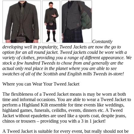
Constantly
developing well in popularity, Tweed Jackets are now the go to
option for an all round jacket. Tweed jackets could be wore with a
variety of clothes, providing you a range of different appearance. We
stock a few hundred Tweeds to chose from and generally are the
actual only real place in the planet where you are able to see
swatches of all of the Scottish and English mills Tweeds in-store!
Where you can Wear Your Tweed Jacket
The flexibleness of a Tweed Jacket means is may be worn at both
time and informal occasions. You are able to wear a Tweed Jacket to
perform a Highland Kilt ensemble for time events like weddings,
highland games, funerals, ceilidhs, events, dinners etc. A Tweed
Jacket without epaulettes are used like a sports coat, despite jeans,
chinos or trousers – providing you with a 3 in 1 jacket!
A Tweed Jacket is suitable for every event, but really should not be