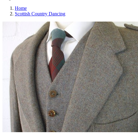
Home
Scottish Country Dancing