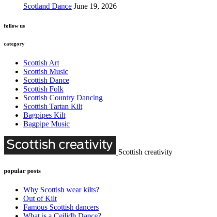
Scotland Dance
June 19, 2026
follow us
category
Scottish Art
Scottish Music
Scottish Dance
Scottish Folk
Scottish Country Dancing
Scottish Tartan Kilt
Bagpipes Kilt
Bagpipe Music
Scottish creativity
popular posts
Why Scottish wear kilts?
Out of Kilt
Famous Scottish dancers
What is a Ceilidh Dance?