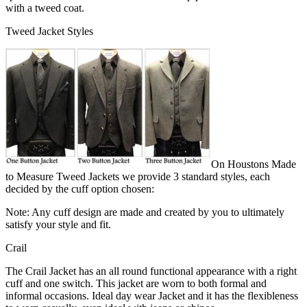
with a tweed coat.
Tweed Jacket Styles
On Houstons Made
to Measure Tweed Jackets we provide 3 standard styles, each
decided by the cuff option chosen:
Note: Any cuff design are made and created by you to ultimately
satisfy your style and fit.
Crail
The Crail Jacket has an all round functional appearance with a right
cuff and one switch. This jacket are worn to both formal and
informal occasions. Ideal day wear Jacket and it has the flexibleness