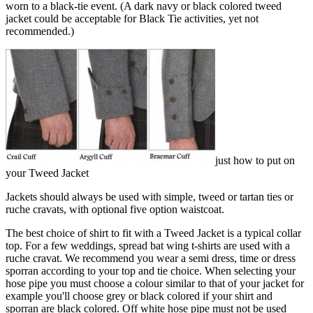
worn to a black-tie event. (A dark navy or black colored tweed
jacket could be acceptable for Black Tie activities, yet not
recommended.)
just how to put on
your Tweed Jacket
Jackets should always be used with simple, tweed or tartan ties or
ruche cravats, with optional five option waistcoat.
The best choice of shirt to fit with a Tweed Jacket is a typical collar
top. For a few weddings, spread bat wing t-shirts are used with a
ruche cravat. We recommend you wear a semi dress, time or dress
sporran according to your top and tie choice. When selecting your
hose pipe you must choose a colour similar to that of your jacket for
example you'll choose grey or black colored if your shirt and
sporran are black colored. Off white hose pipe must not be used