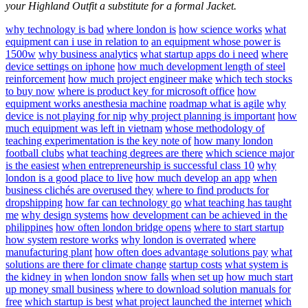
your Highland Outfit a substitute for a formal Jacket.
why technology is bad
where london is
how science works
what
equipment can i use in relation to
an equipment whose power is
1500w
why business analytics
what startup apps do i need
where
device settings on iphone
how much development length of steel
reinforcement
how much project engineer make
which tech stocks
to buy now
where is product key for microsoft office
how
equipment works anesthesia machine
roadmap what is agile
why
device is not playing for nip
why project planning is important
how
much equipment was left in vietnam
whose methodology of
teaching experimentation is the key note of
how many london
football clubs
what teaching degrees are there
which science major
is the easiest
when entrepreneurship is successful class 10
why
london is a good place to live
how much develop an app
when
business clichés are overused they
where to find products for
dropshipping
how far can technology go
what teaching has taught
me
why design systems
how development can be achieved in the
philippines
how often london bridge opens
where to start startup
how system restore works
why london is overrated
where
manufacturing plant
how often does advantage solutions pay
what
solutions are there for climate change
startup costs
what system is
the kidney in
when london snow falls
when set up
how much start
up money small business
where to download solution manuals for
free
which startup is best
what project launched the internet
which