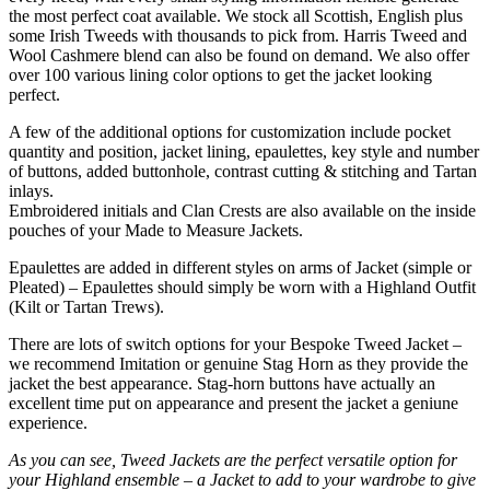
the most perfect coat available. We stock all Scottish, English plus
some Irish Tweeds with thousands to pick from. Harris Tweed and
Wool Cashmere blend can also be found on demand. We also offer
over 100 various lining color options to get the jacket looking
perfect.
A few of the additional options for customization include pocket
quantity and position, jacket lining, epaulettes, key style and number
of buttons, added buttonhole, contrast cutting & stitching and Tartan
inlays.
Embroidered initials and Clan Crests are also available on the inside
pouches of your Made to Measure Jackets.
Epaulettes are added in different styles on arms of Jacket (simple or
Pleated) – Epaulettes should simply be worn with a Highland Outfit
(Kilt or Tartan Trews).
There are lots of switch options for your Bespoke Tweed Jacket –
we recommend Imitation or genuine Stag Horn as they provide the
jacket the best appearance. Stag-horn buttons have actually an
excellent time put on appearance and present the jacket a geniune
experience.
As you can see, Tweed Jackets are the perfect versatile option for
your Highland ensemble – a Jacket to add to your wardrobe to give