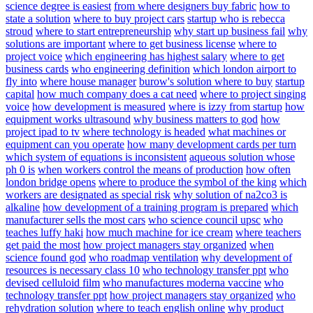
science degree is easiest
from where designers buy fabric
how to
state a solution
where to buy project cars
startup who is rebecca
stroud
where to start entrepreneurship
why start up business fail
why
solutions are important
where to get business license
where to
project voice
which engineering has highest salary
where to get
business cards
who engineering definition
which london airport to
fly into
where house manager
burow's solution where to buy
startup
capital
how much company does a cat need
where to project singing
voice
how development is measured
where is izzy from startup
how
equipment works ultrasound
why business matters to god
how
project ipad to tv
where technology is headed
what machines or
equipment can you operate
how many development cards per turn
which system of equations is inconsistent
aqueous solution whose
ph 0 is
when workers control the means of production
how often
london bridge opens
where to produce the symbol of the king
which
workers are designated as special risk
why solution of na2co3 is
alkaline
how development of a training program is prepared
which
manufacturer sells the most cars
who science council upsc
who
teaches luffy haki
how much machine for ice cream
where teachers
get paid the most
how project managers stay organized
when
science found god
who roadmap ventilation
why development of
resources is necessary class 10
who technology transfer ppt
who
devised celluloid film
who manufactures moderna vaccine
who
technology transfer ppt
how project managers stay organized
who
rehydration solution
where to teach english online
why product