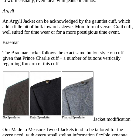
to worn casually, even ideal with jeans or chinos.
Argyll
An Argyll Jacket can be acknowledged by the gauntlet cuff, which
add a little bit of bulk towards sleeve. More formal versus Crail cuff,
well suited for time wear or for a more prestigious time event.
Braemar
The Braemar Jacket follows the exact same button style on cuff
given that Prince Charlie cuff – a number of buttons vertically
regarding forearm of this cuff.
Jacket modification
Our Made to Measure Tweed Jackets tend to be tailored for the
every need, with every small styling information flexible generate