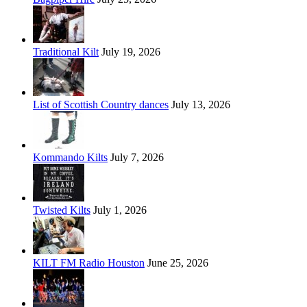
Traditional Kilt
July 19, 2026
List of Scottish Country dances
July 13, 2026
Kommando Kilts
July 7, 2026
Twisted Kilts
July 1, 2026
KILT FM Radio Houston
June 25, 2026