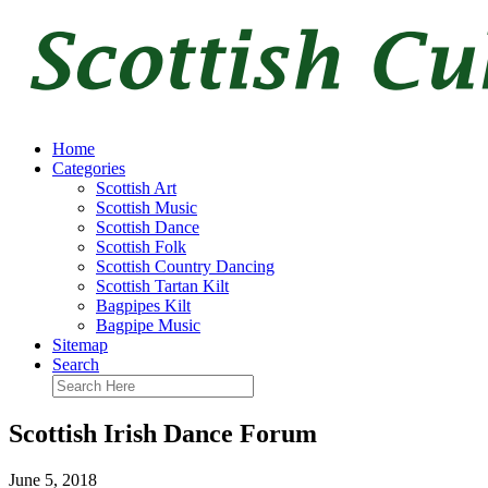
Home
Categories
Scottish Art
Scottish Music
Scottish Dance
Scottish Folk
Scottish Country Dancing
Scottish Tartan Kilt
Bagpipes Kilt
Bagpipe Music
Sitemap
Search
Scottish Irish Dance Forum
June 5, 2018