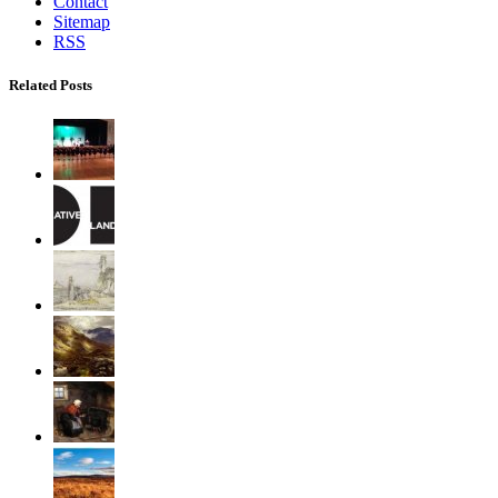
Contact
Sitemap
RSS
Related Posts