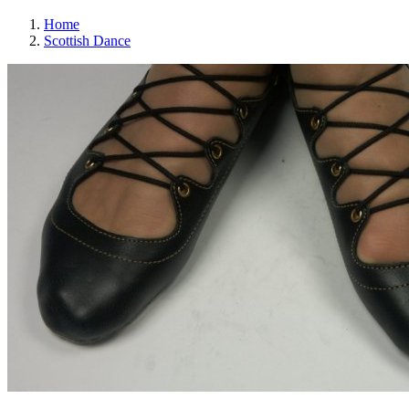
Home
Scottish Dance