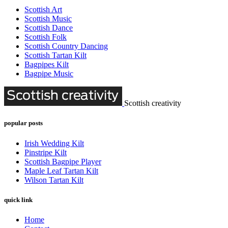
Scottish Art
Scottish Music
Scottish Dance
Scottish Folk
Scottish Country Dancing
Scottish Tartan Kilt
Bagpipes Kilt
Bagpipe Music
Scottish creativity
popular posts
Irish Wedding Kilt
Pinstripe Kilt
Scottish Bagpipe Player
Maple Leaf Tartan Kilt
Wilson Tartan Kilt
quick link
Home