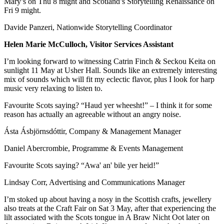
Mary’s on Thu 8 might and Scotland’s Storytelling Renaissance on
Fri 9 might.
Davide Panzeri, Nationwide Storytelling Coordinator
Helen Marie McCulloch, Visitor Services Assistant
I’m looking forward to witnessing Catrin Finch & Seckou Keita on
sunlight 11 May at Usher Hall. Sounds like an extremely interesting
mix of sounds which will fit my eclectic flavor, plus I look for harp
music very relaxing to listen to.
Favourite Scots saying? “Haud yer wheesht!” – I think it for some
reason has actually an agreeable without an angry noise.
Ásta Ásbjörnsdóttir, Company & Management Manager
Daniel Abercrombie, Programme & Events Management
Favourite Scots saying? “Awa' an' bile yer heid!”
Lindsay Corr, Advertising and Communications Manager
I’m stoked up about having a nosy in the Scottish crafts, jewellery
also treats at the Craft Fair on Sat 3 May, after that experiencing the
lilt associated with the Scots tongue in A Braw Nicht Oot later on