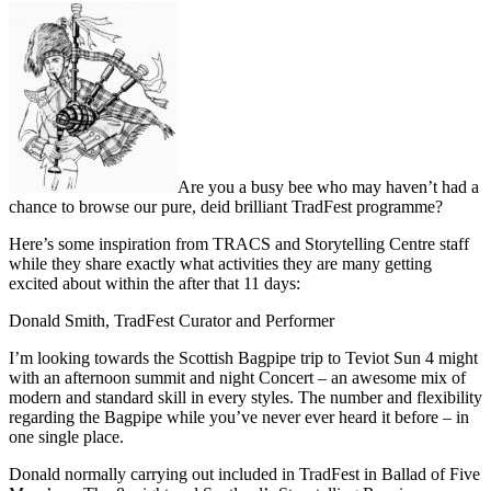
Are you a busy bee who may haven’t had a
chance to browse our pure, deid brilliant TradFest programme?
Here’s some inspiration from TRACS and Storytelling Centre staff
while they share exactly what activities they are many getting
excited about within the after that 11 days:
Donald Smith, TradFest Curator and Performer
I’m looking towards the Scottish Bagpipe trip to Teviot Sun 4 might
with an afternoon summit and night Concert – an awesome mix of
modern and standard skill in every styles. The number and flexibility
regarding the Bagpipe while you’ve never ever heard it before – in
one single place.
Donald normally carrying out included in TradFest in Ballad of Five