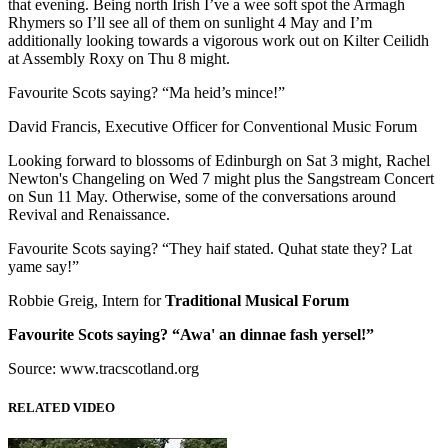
that evening. Being north Irish I’ve a wee soft spot the Armagh
Rhymers so I’ll see all of them on sunlight 4 May and I’m
additionally looking towards a vigorous work out on Kilter Ceilidh
at Assembly Roxy on Thu 8 might.
Favourite Scots saying? “Ma heid’s mince!”
David Francis, Executive Officer for Conventional Music Forum
Looking forward to blossoms of Edinburgh on Sat 3 might, Rachel
Newton's Changeling on Wed 7 might plus the Sangstream Concert
on Sun 11 May. Otherwise, some of the conversations around
Revival and Renaissance.
Favourite Scots saying? “They haif stated. Quhat state they? Lat
yame say!”
Robbie Greig, Intern for
Traditional Musical Forum
Favourite Scots saying? “Awa' an dinnae fash yersel!”
Source: www.tracscotland.org
RELATED VIDEO