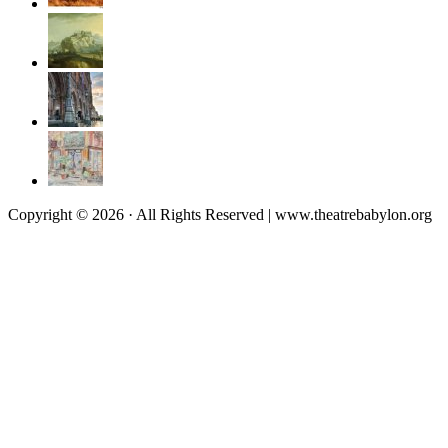
Copyright © 2026 · All Rights Reserved | www.theatrebabylon.org