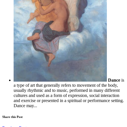
Dance
is
a type of art that generally refers to movement of the body,
usually rhythmic and to music, performed in many different
cultures and used as a form of expression, social interaction
and exercise or presented in a spiritual or performance setting.
Dance may...
Share this Post