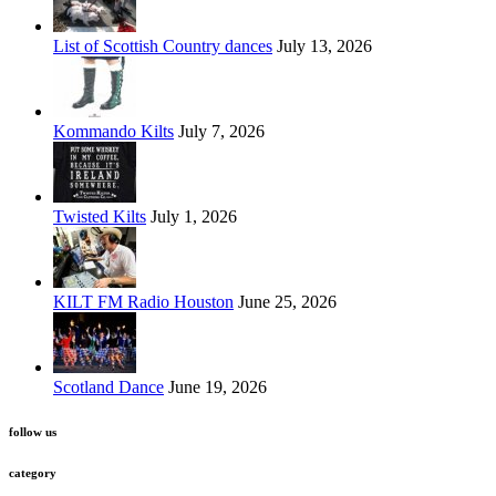
List of Scottish Country dances
July 13, 2026
Kommando Kilts
July 7, 2026
Twisted Kilts
July 1, 2026
KILT FM Radio Houston
June 25, 2026
Scotland Dance
June 19, 2026
follow us
category