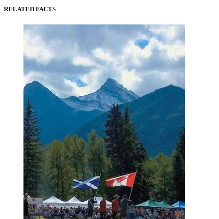
RELATED FACTS