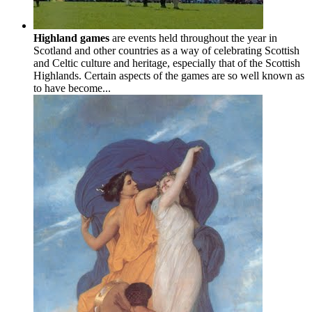
Highland games
are events held throughout the year in
Scotland and other countries as a way of celebrating Scottish
and Celtic culture and heritage, especially that of the Scottish
Highlands. Certain aspects of the games are so well known as
to have become...