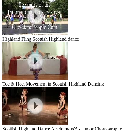
Highland Fling Scottish Highland dance
Toe & Heel Movement in Scottish Highland Dancing
Scottish Highland Dance Academy WA - Junior Choreography ...