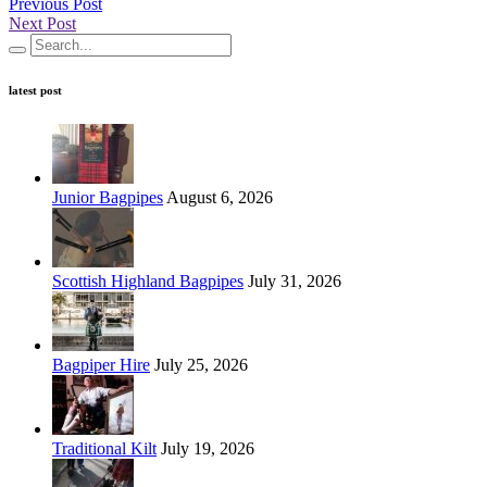
Previous Post
Next Post
latest post
Junior Bagpipes
August 6, 2026
Scottish Highland Bagpipes
July 31, 2026
Bagpiper Hire
July 25, 2026
Traditional Kilt
July 19, 2026