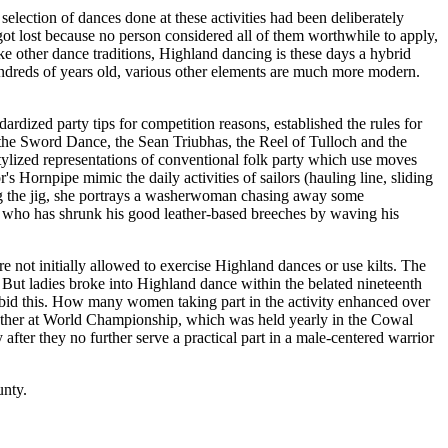
election of dances done at these activities had been deliberately
t lost because no person considered all of them worthwhile to apply,
ke other dance traditions, Highland dancing is these days a hybrid
undreds of years old, various other elements are much more modern.
zed party tips for competition reasons, established the rules for
- the Sword Dance, the Sean Triubhas, the Reel of Tulloch and the
stylized representations of conventional folk party which use moves
s Hornpipe mimic the daily activities of sailors (hauling line, sliding
oving the jig, she portrays a washerwoman chasing away some
n who has shrunk his good leather-based breeches by waving his
not initially allowed to exercise Highland dances or use kilts. The
. But ladies broke into Highland dance within the belated nineteenth
rbid this. How many women taking part in the activity enhanced over
another at World Championship, which was held yearly in the Cowal
after they no further serve a practical part in a male-centered warrior
unty.