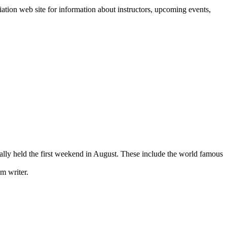
ation web site for information about instructors, upcoming events,
ually held the first weekend in August. These include the world famous
m writer.