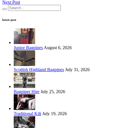
Next Post
latest post
Junior Bagpipes
August 6, 2026
Scottish Highland Bagpipes
July 31, 2026
Bagpiper Hire
July 25, 2026
Traditional Kilt
July 19, 2026