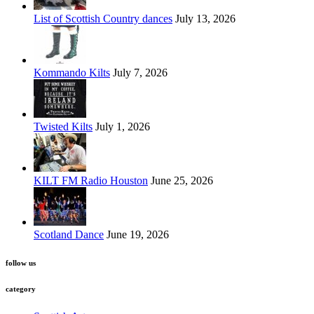
List of Scottish Country dances
July 13, 2026
Kommando Kilts
July 7, 2026
Twisted Kilts
July 1, 2026
KILT FM Radio Houston
June 25, 2026
Scotland Dance
June 19, 2026
follow us
category