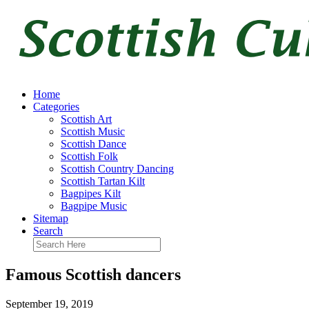
Home
Categories
Scottish Art
Scottish Music
Scottish Dance
Scottish Folk
Scottish Country Dancing
Scottish Tartan Kilt
Bagpipes Kilt
Bagpipe Music
Sitemap
Search
Famous Scottish dancers
September 19, 2019