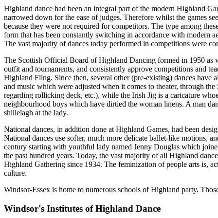
Highland dance had been an integral part of the modern Highland Games
narrowed down for the ease of judges. Therefore whilst the games see
because they were not required for competitors. The type among these d
form that has been constantly switching in accordance with modern ae
The vast majority of dances today performed in competitions were co
The Scottish Official Board of Highland Dancing formed in 1950 as 
outfit and tournaments, and consistently approve competitions and tea
Highland Fling. Since then, several other (pre-existing) dances have a
and music which were adjusted when it comes to theater, through the Sai
regarding rollicking deck, etc.), while the Irish Jig is a caricature 
neighbourhood boys which have dirtied the woman linens. A man dance
shillelagh at the lady.
National dances, in addition done at Highland Games, had been design
National dances use softer, much more delicate ballet-like motions, a
century starting with youthful lady named Jenny Douglas which joined
the past hundred years. Today, the vast majority of all Highland dan
Highland Gathering since 1934. The feminization of people arts is, actu
culture.
Windsor-Essex is home to numerous schools of Highland party. Those e
Windsor's Institutes of Highland Dance