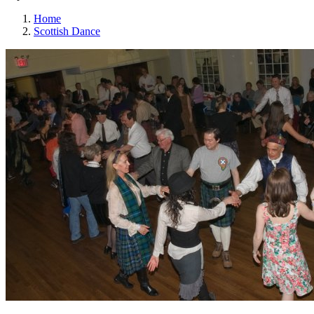
Home
Scottish Dance