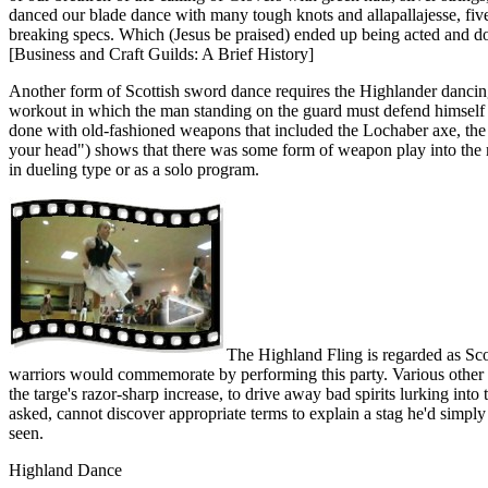
danced our blade dance with many tough knots and allapallajesse, five
breaking specs. Which (Jesus be praised) ended up being acted and do
[Business and Craft Guilds: A Brief History]
Another form of Scottish sword dance requires the Highlander dancing 
workout in which the man standing on the guard must defend himself an
done with old-fashioned weapons that included the Lochaber axe, the b
your head") shows that there was some form of weapon play into the 
in dueling type or as a solo program.
The Highland Fling is regarded as Scot
warriors would commemorate by performing this party. Various other 
the targe's razor-sharp increase, to drive away bad spirits lurking in
asked, cannot discover appropriate terms to explain a stag he'd simply
seen.
Highland Dance