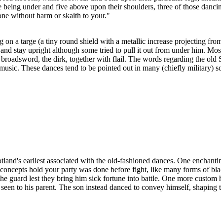
 being under and five above upon their shoulders, three of those danci
ne without harm or skaith to your."
on a targe (a tiny round shield with a metallic increase projecting fro
d stay upright although some tried to pull it out from under him. Most
roadsword, the dirk, together with flail. The words regarding the old S
music. These dances tend to be pointed out in many (chiefly military) 
land's earliest associated with the old-fashioned dances. One enchanting 
concepts hold your party was done before fight, like many forms of bl
to the guard lest they bring him sick fortune into battle. One more cust
 seen to his parent. The son instead danced to convey himself, shaping t