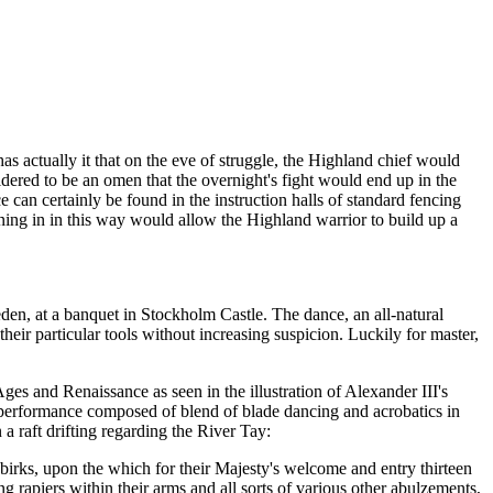
as actually it that on the eve of struggle, the Highland chief would
sidered to be an omen that the overnight's fight would end up in the
 can certainly be found in the instruction halls of standard fencing
ining in in this way would allow the Highland warrior to build up a
den, at a banquet in Stockholm Castle. The dance, an all-natural
heir particular tools without increasing suspicion. Luckily for master,
es and Renaissance as seen in the illustration of Alexander III's
performance composed of blend of blade dancing and acrobatics in
a raft drifting regarding the River Tay:
birks, upon the which for their Majesty's welcome and entry thirteen
ing rapiers within their arms and all sorts of various other abulzements,