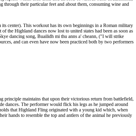
ng through their particular feet and about them, consuming wine and
m its center). This workout has its own beginnings in a Roman military
 of the Highland dances now lost to united states had been as soon as
kye dancing song, Buailidh mi thu anns a' cheann, ("I will strike
sources, and can even have now been practiced both by two performers
principle maintains that upon their victorious return from battlefield,
ade dances. The performer would flick his legs as he jumped around
om holds that Highland Fling originated with a young kid which, when
heir hands to resemble the top and antlers of the animal he previously