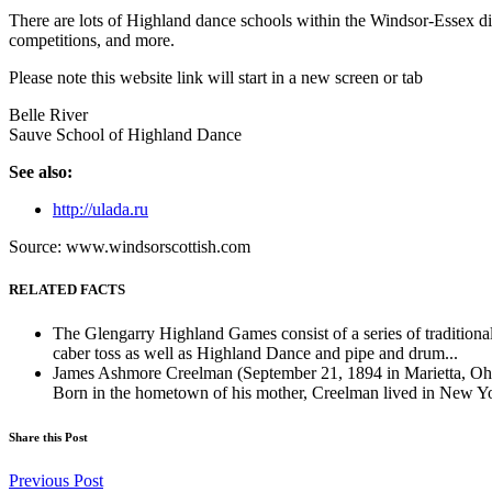
There are lots of Highland dance schools within the Windsor-Essex dis
competitions, and more.
Please note this website link will start in a new screen or tab
Belle River
Sauve School of Highland Dance
See also:
http://ulada.ru
Source: www.windsorscottish.com
RELATED FACTS
The Glengarry Highland Games consist of a series of traditiona
caber toss as well as Highland Dance and pipe and drum...
James Ashmore Creelman (September 21, 1894 in Marietta, Ohi
Born in the hometown of his mother, Creelman lived in New Yo
Share this Post
Previous Post