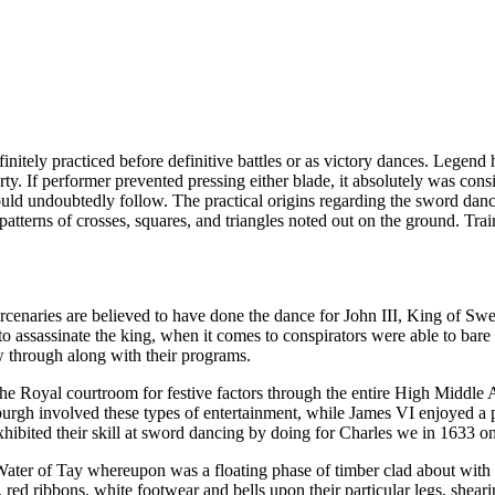
nitely practiced before definitive battles or as victory dances. Legend h
rty. If performer prevented pressing either blade, it absolutely was con
ould undoubtedly follow. The practical origins regarding the sword dance
atterns of crosses, squares, and triangles noted out on the ground. Tra
rcenaries are believed to have done the dance for John III, King of Swe
o assassinate the king, when it comes to conspirators were able to bare t
ow through along with their programs.
 Royal courtroom for festive factors through the entire High Middle Ag
rgh involved these types of entertainment, while James VI enjoyed a 
ibited their skill at sword dancing by doing for Charles we in 1633 on 
 Water of Tay whereupon was a floating phase of timber clad about with 
s, red ribbons, white footwear and bells upon their particular legs, shear