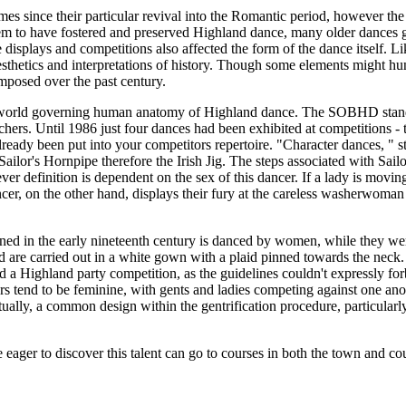
 since their particular revival into the Romantic period, however the s
m to have fostered and preserved Highland dance, many older dances go
isplays and competitions also affected the form of the dance itself. Li
sthetics and interpretations of history. Though some elements might h
mposed over the past century.
world governing human anatomy of Highland dance. The SOBHD standardi
chers. Until 1986 just four dances had been exhibited at competitions 
lready been put into your competitors repertoire. "Character dances, " 
lor's Hornpipe therefore the Irish Jig. The steps associated with Sailor'
whoever definition is dependent on the sex of this dancer. If a lady is m
r, on the other hand, displays their fury at the careless washerwoma
ed in the early nineteenth century is danced by women, while they were 
nd are carried out in a white gown with a plaid pinned towards the neck
 a Highland party competition, as the guidelines couldn't expressly fo
cers tend to be feminine, with gents and ladies competing against one 
ally, a common design within the gentrification procedure, particularly 
ager to discover this talent can go to courses in both the town and co