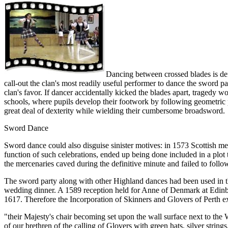
Dancing between crossed blades is defi
call-out the clan's most readily useful performer to dance the sword pa
clan's favor. If dancer accidentally kicked the blades apart, tragedy w
schools, where pupils develop their footwork by following geometric p
great deal of dexterity while wielding their cumbersome broadsword.
Sword Dance
Sword dance could also disguise sinister motives: in 1573 Scottish me
function of such celebrations, ended up being done included in a plot t
the mercenaries caved during the definitive minute and failed to foll
The sword party along with other Highland dances had been used in the
wedding dinner. A 1589 reception held for Anne of Denmark at Edinbu
1617. Therefore the Incorporation of Skinners and Glovers of Perth exh
"their Majesty's chair becoming set upon the wall surface next to the
of our brethren of the calling of Glovers with green hats, silver string