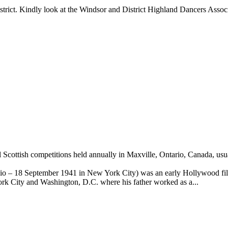
trict. Kindly look at the Windsor and District Highland Dancers Associ
l Scottish competitions held annually in Maxville, Ontario, Canada, us
o – 18 September 1941 in New York City) was an early Hollywood fil
rk City and Washington, D.C. where his father worked as a...