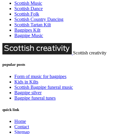
Scottish Music
Scottish Dance
Scottish Folk
Scottish Country Dancing
Scottish Tartan Kilt
Bagpipes Kilt
Bagpipe Music
Scottish creativity
popular posts
Form of music for bagpipes
Kids in Kilts
Scottish Bagpipe funeral music
Bagpipe silver
Bagpipe funeral tunes
quick link
Home
Contact
Sitemap