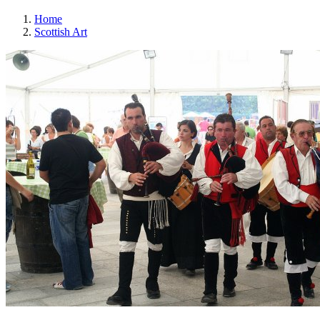
Home
Scottish Art