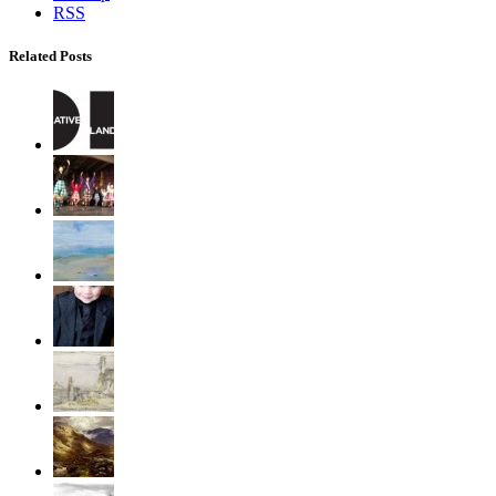
RSS
Related Posts