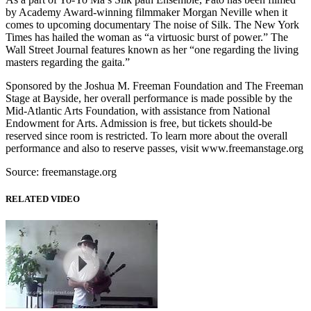
by Academy Award-winning filmmaker Morgan Neville when it
comes to upcoming documentary The noise of Silk. The New York
Times has hailed the woman as “a virtuosic burst of power.” The
Wall Street Journal features known as her “one regarding the living
masters regarding the gaita.”
Sponsored by the Joshua M. Freeman Foundation and The Freeman
Stage at Bayside, her overall performance is made possible by the
Mid-Atlantic Arts Foundation, with assistance from National
Endowment for Arts. Admission is free, but tickets should-be
reserved since room is restricted. To learn more about the overall
performance and also to reserve passes, visit www.freemanstage.org
Source: freemanstage.org
RELATED VIDEO