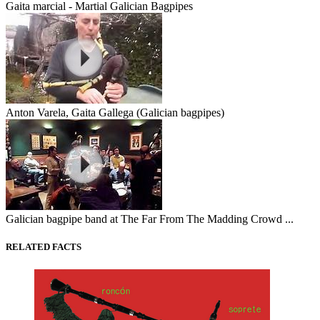
Gaita marcial - Martial Galician Bagpipes
Anton Varela, Gaita Gallega (Galician bagpipes)
Galician bagpipe band at The Far From The Madding Crowd ...
RELATED FACTS