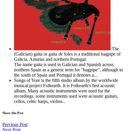
The
(Galician) gaita or gaita de foles is a traditional bagpipe of
Galicia, Asturias and northern Portugal.
The name gaita is used in Galician and Spanish across
northern Spain as a generic term for "bagpipe", although in
the south of Spain and Portugal it denotes a...
Songs of Yore is the fifth studio album by the worldwide
musical project Folkearth. It is Folkearth's first acoustic
album. Many acoustic instruments were used for the
recordings. some instruments used were acoustic guitars,
cellos, celtic harps, violins...
Share this Post
Previous Post
Next Post