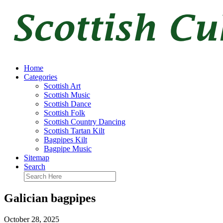
Home
Categories
Scottish Art
Scottish Music
Scottish Dance
Scottish Folk
Scottish Country Dancing
Scottish Tartan Kilt
Bagpipes Kilt
Bagpipe Music
Sitemap
Search
Galician bagpipes
October 28, 2025