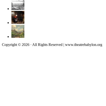
Copyright © 2026 · All Rights Reserved | www.theatrebabylon.org