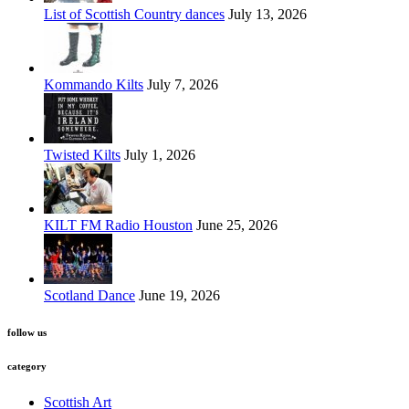
List of Scottish Country dances
July 13, 2026
Kommando Kilts
July 7, 2026
Twisted Kilts
July 1, 2026
KILT FM Radio Houston
June 25, 2026
Scotland Dance
June 19, 2026
follow us
category
Scottish Art