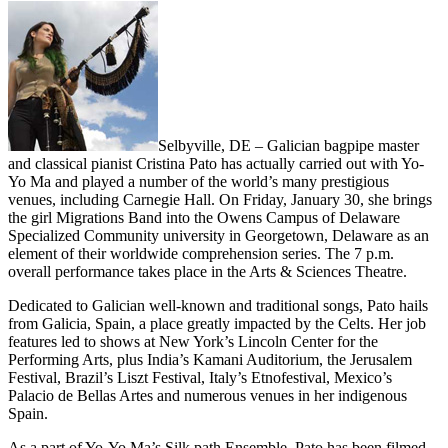
Selbyville, DE – Galician bagpipe master
and classical pianist Cristina Pato has actually carried out with Yo-
Yo Ma and played a number of the world’s many prestigious
venues, including Carnegie Hall. On Friday, January 30, she brings
the girl Migrations Band into the Owens Campus of Delaware
Specialized Community university in Georgetown, Delaware as an
element of their worldwide comprehension series. The 7 p.m.
overall performance takes place in the Arts & Sciences Theatre.
Dedicated to Galician well-known and traditional songs, Pato hails
from Galicia, Spain, a place greatly impacted by the Celts. Her job
features led to shows at New York’s Lincoln Center for the
Performing Arts, plus India’s Kamani Auditorium, the Jerusalem
Festival, Brazil’s Liszt Festival, Italy’s Etnofestival, Mexico’s
Palacio de Bellas Artes and numerous venues in her indigenous
Spain.
As a part of Yo-Yo Ma’s Silk path Ensemble, Pato has been filmed