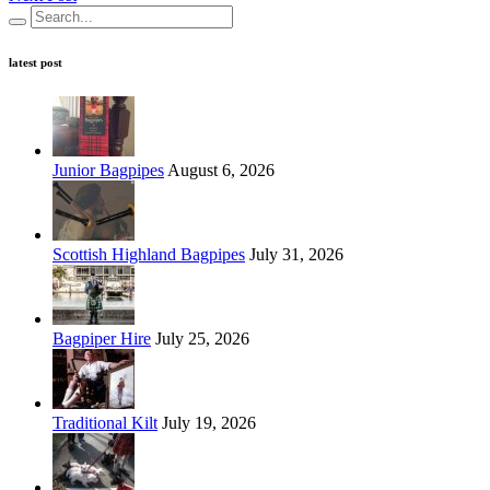
latest post
Junior Bagpipes
August 6, 2026
Scottish Highland Bagpipes
July 31, 2026
Bagpiper Hire
July 25, 2026
Traditional Kilt
July 19, 2026