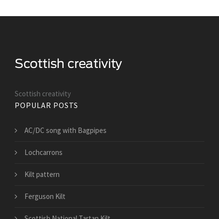
Scottish creativity
POPULAR POSTS
AC/DC song with Bagpipes
Lochcarrons
Kilt pattern
Ferguson Kilt
Scottish National Tartan Kilt