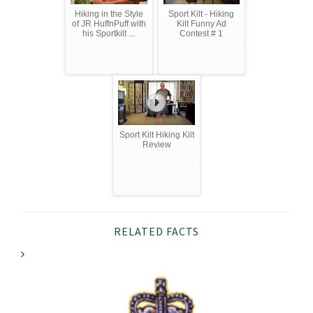
Hiking in the Style
Sport Kilt - Hiking
of JR HuffnPuff with
Kilt Funny Ad
his Sportkilt ...
Contest # 1
Sport Kilt Hiking Kilt
Review
RELATED FACTS