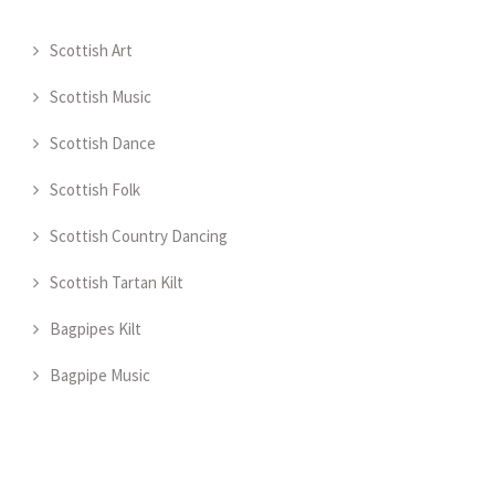
Scottish Art
Scottish Music
Scottish Dance
Scottish Folk
Scottish Country Dancing
Scottish Tartan Kilt
Bagpipes Kilt
Bagpipe Music