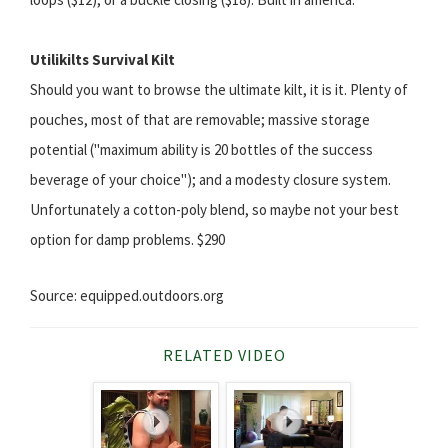
Utilikilts Survival Kilt
Should you want to browse the ultimate kilt, it is it. Plenty of
pouches, most of that are removable; massive storage
potential ("maximum ability is 20 bottles of the success
beverage of your choice"); and a modesty closure system.
Unfortunately a cotton-poly blend, so maybe not your best
option for damp problems. $290
Source: equipped.outdoors.org
RELATED VIDEO