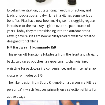
Excellent ventilation, outstanding freedom of action, and
loads of pocket potential—hiking in a kilt has some serious
benefits. Kilts have now been making some sluggish, regular
inroads in to the male style globe over the past couple of
years. Today they're transitioning into the outdoor arena
aswell; several kilts are now actually readily available created
designed for climbing.
Hill Hardwear Elkommando Kilt
This nylon kilt functions full pleats from the front and straight
back; two cargo pouches; an appartment, chamois-lined
waistline for pack-wearing convenience; and an internal snap
closure for modesty. $75
The hiker design from Sport Kilt (motto: "a person in a Kilt is a
person . 5"), which focuses primarily on a selection of kilts for
active usage.