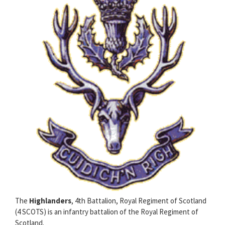
The
Highlanders
, 4th Battalion, Royal Regiment of Scotland
(4 SCOTS) is an infantry battalion of the Royal Regiment of
Scotland.