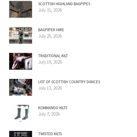
SCOTTISH HIGHLAND BAGPIPES
July 31, 2026
BAGPIPER HIRE
July 25, 2026
TRADITIONAL KILT
July 19, 2026
LIST OF SCOTTISH COUNTRY DANCES
July 13, 2026
KOMMANDO KILTS
July 7, 2026
TWISTED KILTS