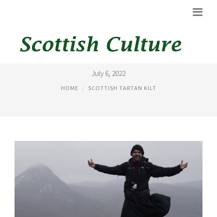
HIKING KILT
July 6, 2022
HOME
SCOTTISH TARTAN KILT