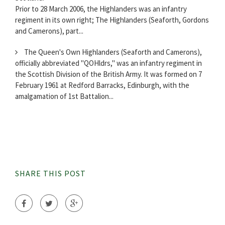
Prior to 28 March 2006, the Highlanders was an infantry
regiment in its own right; The Highlanders (Seaforth, Gordons
and Camerons), part...
The Queen's Own Highlanders (Seaforth and Camerons),
officially abbreviated "QOHldrs," was an infantry regiment in
the Scottish Division of the British Army. It was formed on 7
February 1961 at Redford Barracks, Edinburgh, with the
amalgamation of 1st Battalion...
SHARE THIS POST