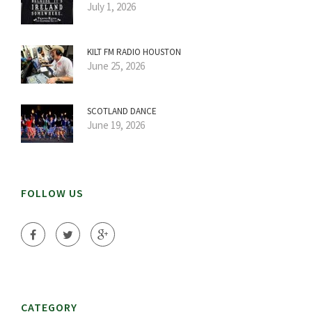
July 1, 2026
KILT FM RADIO HOUSTON
June 25, 2026
SCOTLAND DANCE
June 19, 2026
FOLLOW US
CATEGORY