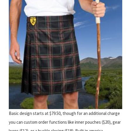
Basic design starts at $79.50, though for an additional charge
you can custom order functions like inner pouches ($20), gear
loops ($12), or a buckle closing ($18). Built in america.