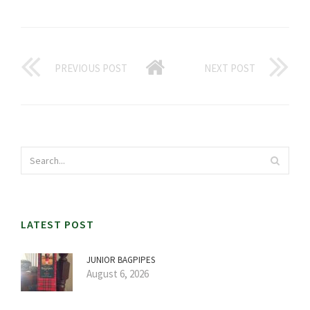
PREVIOUS POST
NEXT POST
LATEST POST
JUNIOR BAGPIPES
August 6, 2026