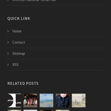
QUICK LINK
Home
Contact
Sitemap
RSS
RELATED POSTS