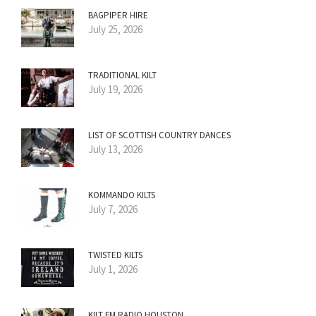
BAGPIPER HIRE
July 25, 2026
TRADITIONAL KILT
July 19, 2026
LIST OF SCOTTISH COUNTRY DANCES
July 13, 2026
KOMMANDO KILTS
July 7, 2026
TWISTED KILTS
July 1, 2026
KILT FM RADIO HOUSTON