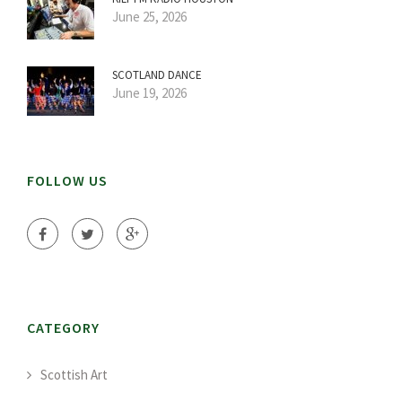
June 25, 2026
SCOTLAND DANCE
June 19, 2026
FOLLOW US
CATEGORY
Scottish Art