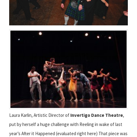
Laura Karlin, Artistic Director of
Invertigo Dance Theatre
,
put by herself a huge challenge with Reeling in wake of last
year’s After it Happened (evaluated right here) That piece was