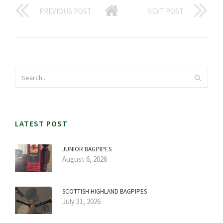
PREVIOUS POST
NEXT POST
LATEST POST
JUNIOR BAGPIPES
August 6, 2026
SCOTTISH HIGHLAND BAGPIPES
July 31, 2026