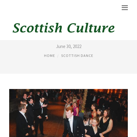
REELING DANCE
June 30, 2022
HOME
SCOTTISH DANCE