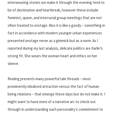
interweaving stories we make it through the evening tend to
be of destination and heartbreak, however these include
feminist, queer, and interracial group meetings that are not
often treated to onstage. Also it is like a goody – something in
fact in accordance with modern younger urban experiences
presented onstage never as a gimmick but as a norm. As I
reported during my last analysis, delicate politics are Karlin’s
strong fit. She wears the woman heart and ethics on her
sleeve.
Reeling presents many powerful tale threads – most
prominently idealized attraction versus the fact of human
being relations – that emerge these days but do not make it. I
might want to have more of a narrative arc to check out
through in understanding each personality’s commitment to