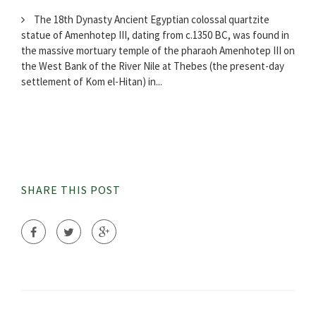
The 18th Dynasty Ancient Egyptian colossal quartzite
statue of Amenhotep III, dating from c.1350 BC, was found in
the massive mortuary temple of the pharaoh Amenhotep III on
the West Bank of the River Nile at Thebes (the present-day
settlement of Kom el-Hitan) in...
SHARE THIS POST