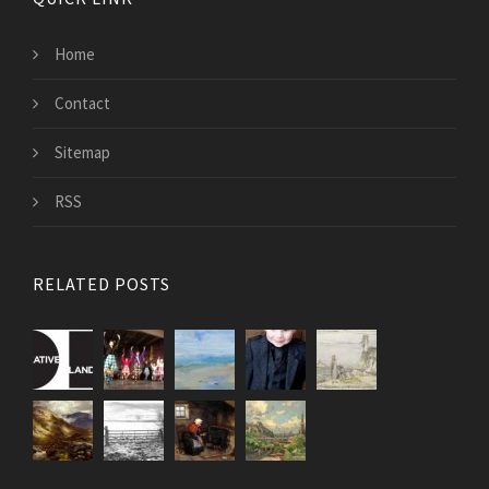
Home
Contact
Sitemap
RSS
RELATED POSTS