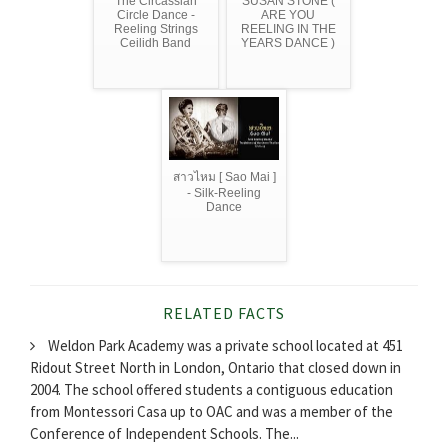
The Circassian
SUSAN STONE (
Circle Dance -
ARE YOU
Reeling Strings
REELING IN THE
Ceilidh Band
YEARS DANCE )
สาวไหม [ Sao Mai ]
- Silk-Reeling
Dance
RELATED FACTS
Weldon Park Academy was a private school located at 451
Ridout Street North in London, Ontario that closed down in
2004. The school offered students a contiguous education
from Montessori Casa up to OAC and was a member of the
Conference of Independent Schools. The...