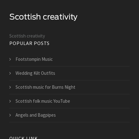
Scottish creativity
POPULAR POSTS
Footstompin Music
Wedding Kilt Outfits
Scottish music for Burns Night
Scottish folk music YouTube
Angels and Bagpipes
QUICK LINK