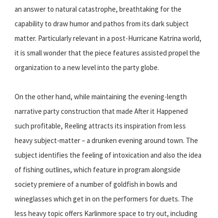
an answer to natural catastrophe, breathtaking for the
capability to draw humor and pathos from its dark subject
matter. Particularly relevant in a post-Hurricane Katrina world,
it is small wonder that the piece features assisted propel the
organization to a new level into the party globe.
On the other hand, while maintaining the evening-length
narrative party construction that made After it Happened
such profitable, Reeling attracts its inspiration from less
heavy subject-matter – a drunken evening around town. The
subject identifies the feeling of intoxication and also the idea
of fishing outlines, which feature in program alongside
society premiere of a number of goldfish in bowls and
wineglasses which get in on the performers for duets. The
less heavy topic offers Karlinmore space to try out, including