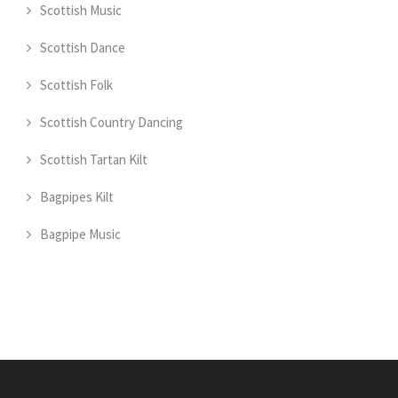
Scottish Music
Scottish Dance
Scottish Folk
Scottish Country Dancing
Scottish Tartan Kilt
Bagpipes Kilt
Bagpipe Music