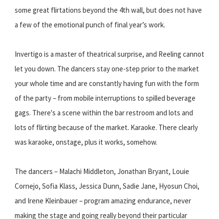
some great flirtations beyond the 4th wall, but does not have
a few of the emotional punch of final year’s work.
Invertigo is a master of theatrical surprise, and Reeling cannot
let you down. The dancers stay one-step prior to the market
your whole time and are constantly having fun with the form
of the party – from mobile interruptions to spilled beverage
gags. There's a scene within the bar restroom and lots and
lots of flirting because of the market. Karaoke. There clearly
was karaoke, onstage, plus it works, somehow.
The dancers – Malachi Middleton, Jonathan Bryant, Louie
Cornejo, Sofia Klass, Jessica Dunn, Sadie Jane, Hyosun Choi,
and Irene Kleinbauer – program amazing endurance, never
making the stage and going really beyond their particular