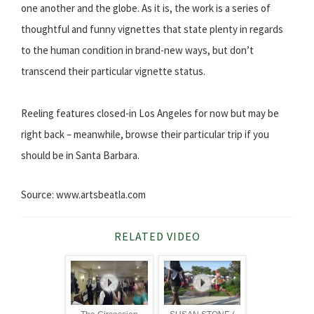
one another and the globe. As it is, the work is a series of
thoughtful and funny vignettes that state plenty in regards
to the human condition in brand-new ways, but don’t
transcend their particular vignette status.
Reeling features closed-in Los Angeles for now but may be
right back – meanwhile, browse their particular trip if you
should be in Santa Barbara.
Source: www.artsbeatla.com
RELATED VIDEO