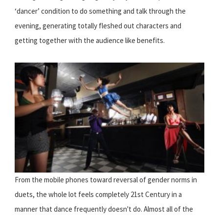
‘dancer’ condition to do something and talk through the
evening, generating totally fleshed out characters and
getting together with the audience like benefits.
From the mobile phones toward reversal of gender norms in
duets, the whole lot feels completely 21st Century in a
manner that dance frequently doesn't do. Almost all of the