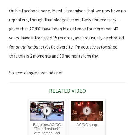
On his Facebook page, Marshall promises that we now have no
repeaters, though that pledge is most likely unnecessary—
given that AC/DC have been in existence for more than 40
years, have introduced 15 records, and are usually celebrated
for
anything but
stylistic diversity, I’m actually astonished
that this is 2 moments and 39 moments lengthy.
Source: dangerousminds.net
RELATED VIDEO
Bagpipes AC/DC
AC/DC song
"Thunderstruck"
with flames Bad