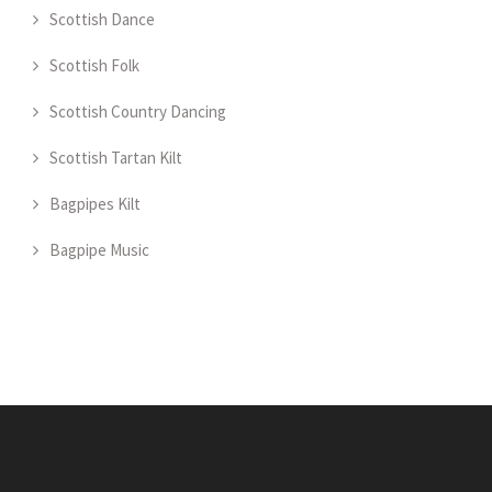
Scottish Dance
Scottish Folk
Scottish Country Dancing
Scottish Tartan Kilt
Bagpipes Kilt
Bagpipe Music