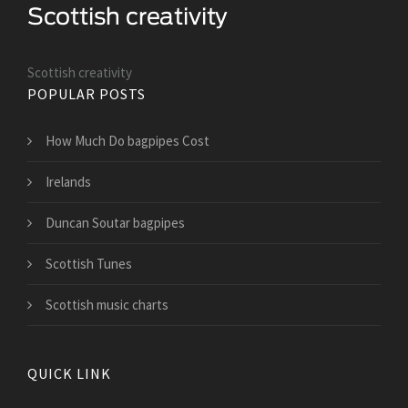
Scottish creativity
POPULAR POSTS
How Much Do bagpipes Cost
Irelands
Duncan Soutar bagpipes
Scottish Tunes
Scottish music charts
QUICK LINK