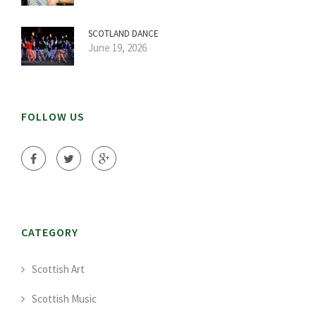
SCOTLAND DANCE
June 19, 2026
FOLLOW US
CATEGORY
Scottish Art
Scottish Music