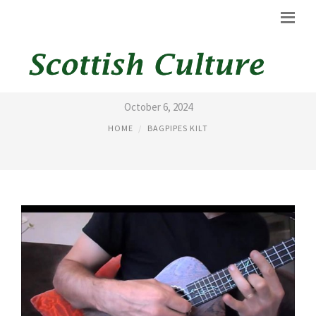
AC/DC SONG WITH BAGPIPES
October 6, 2024
HOME
BAGPIPES KILT