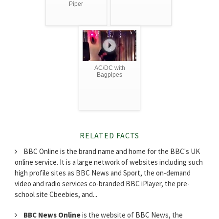
Piper
AC/DC with
Bagpipes
RELATED FACTS
BBC Online is the brand name and home for the BBC's UK
online service. It is a large network of websites including such
high profile sites as BBC News and Sport, the on-demand
video and radio services co-branded BBC iPlayer, the pre-
school site Cbeebies, and...
BBC News Online
is the website of BBC News, the