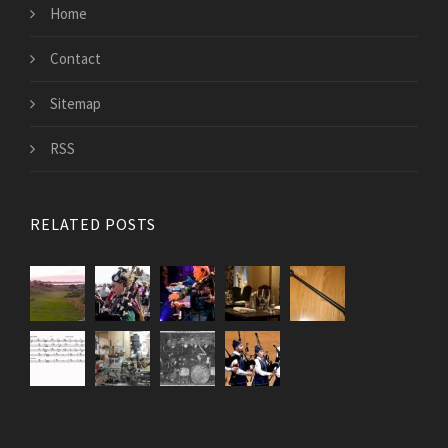
Home
Contact
Sitemap
RSS
RELATED POSTS