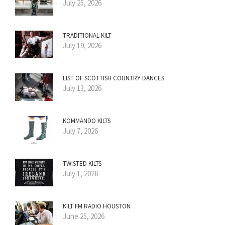
July 25, 2026
TRADITIONAL KILT
July 19, 2026
LIST OF SCOTTISH COUNTRY DANCES
July 13, 2026
KOMMANDO KILTS
July 7, 2026
TWISTED KILTS
July 1, 2026
KILT FM RADIO HOUSTON
June 25, 2026