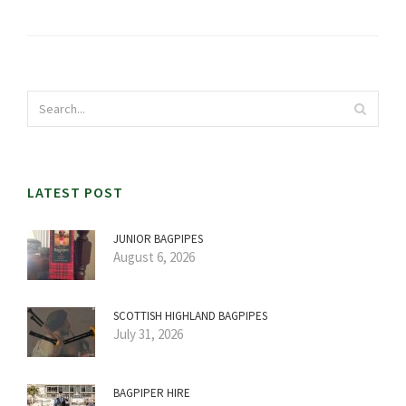
LATEST POST
JUNIOR BAGPIPES
August 6, 2026
SCOTTISH HIGHLAND BAGPIPES
July 31, 2026
BAGPIPER HIRE