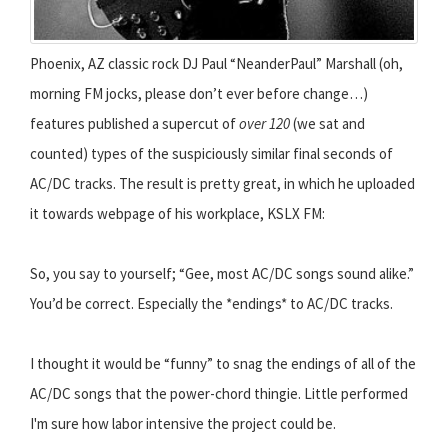
Phoenix, AZ classic rock DJ Paul “NeanderPaul” Marshall (oh,
morning FM jocks, please don’t ever before change…)
features published a supercut of
over 120
(we sat and
counted) types of the suspiciously similar final seconds of
AC/DC tracks. The result is pretty great, in which he uploaded
it towards webpage of his workplace, KSLX FM:
So, you say to yourself; “Gee, most AC/DC songs sound alike.”
You’d be correct. Especially the *endings* to AC/DC tracks.
I thought it would be “funny” to snag the endings of all of the
AC/DC songs that the power-chord thingie. Little performed
I'm sure how labor intensive the project could be.