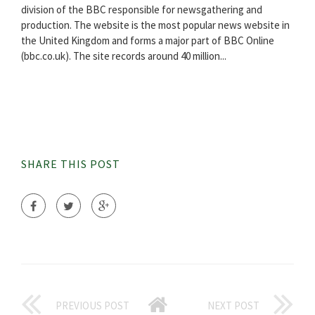
division of the BBC responsible for newsgathering and
production. The website is the most popular news website in
the United Kingdom and forms a major part of BBC Online
(bbc.co.uk). The site records around 40 million...
SHARE THIS POST
PREVIOUS POST
NEXT POST