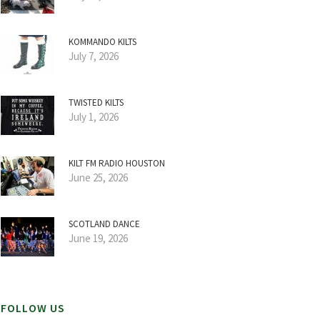
KOMMANDO KILTS
July 7, 2026
TWISTED KILTS
July 1, 2026
KILT FM RADIO HOUSTON
June 25, 2026
SCOTLAND DANCE
June 19, 2026
FOLLOW US