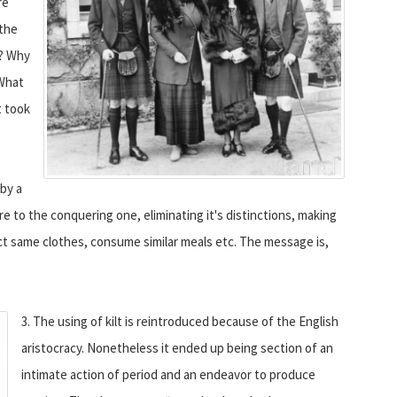
re
 the
y? Why
 What
t took
 by a
e to the conquering one, eliminating it's distinctions, making
act same clothes, consume similar meals etc. The message is,
3. The using of kilt is reintroduced because of the English
aristocracy. Nonetheless it ended up being section of an
intimate action of period and an endeavor to produce