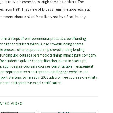
, but truly it is common to laugh at males in skirts. The
from Hell”. That view of kilt as a feminine apparel is still
 comment about a skirt. Most likely not by a Scot, but by
turns
5 steps of entrepreneurial process
crowdfunding
or
further reduced syllabus icse
crowdfunding shares
he process of entrepreneurship
crowdfunding lending
dfunding
ubc courses
paramedic training
impact guru company
for students quizizz
cpr certification
invest in start ups
ucation degree
coursera courses
construction management
n entrepreneur
tech entrepreneur
indiegogo website
seo
irport
startups to invest in 2021
udacity free courses
creativity
endent entrepreneur
excel certification
ATED VIDEO