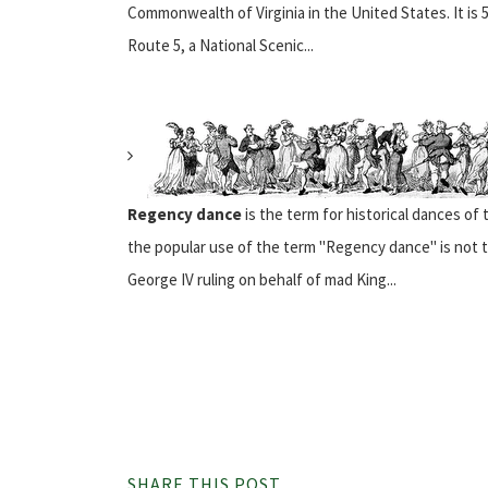
Commonwealth of Virginia in the United States. It is 54
Route 5, a National Scenic...
Regency dance
is the term for historical dances of
the popular use of the term "Regency dance" is not t
George IV ruling on behalf of mad King...
SHARE THIS POST