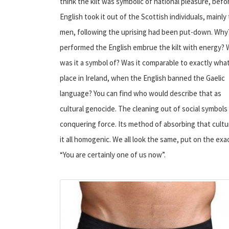
think the kilt was symbolic of national pleasure, befo
English took it out of the Scottish individuals, mainly
men, following the uprising had been put-down. Wh
performed the English embrue the kilt with energy?
was it a symbol of? Was it comparable to exactly wha
place in Ireland, when the English banned the Gaelic
language? You can find who would describe that as
cultural genocide. The cleaning out of social symbols
conquering force. Its method of absorbing that cultur
it all homogenic. We all look the same, put on the ex
“You are certainly one of us now”.