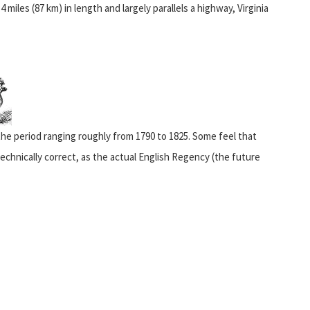
 miles (87 km) in length and largely parallels a highway, Virginia
 the period ranging roughly from 1790 to 1825. Some feel that
echnically correct, as the actual English Regency (the future