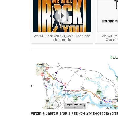
We Will Rock You by Queen Free piano
We Will Ro
sheet music
Queen (
REL
Virginia Capital Trail
is a bicycle and pedestrian tr