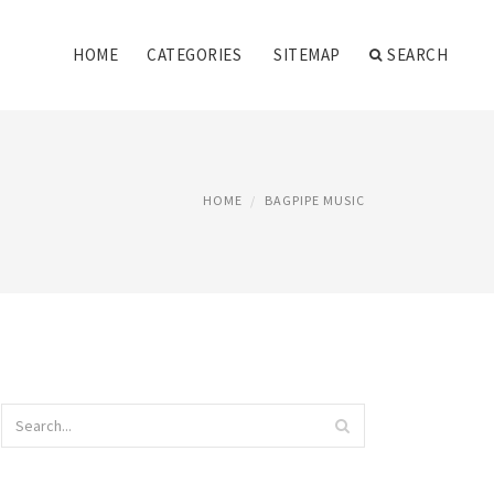
HOME
CATEGORIES
SITEMAP
SEARCH
HOME
BAGPIPE MUSIC