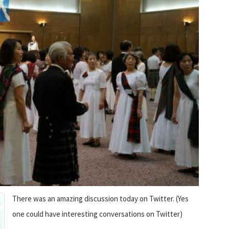
There was an amazing discussion today on Twitter. (Yes
one could have interesting conversations on Twitter)