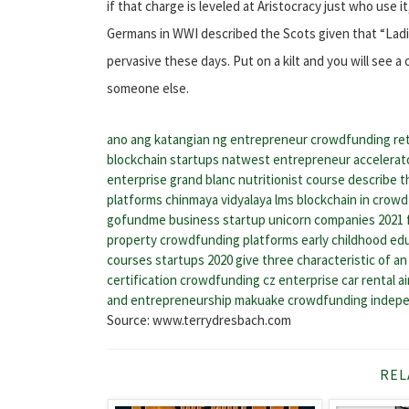
if that charge is leveled at Aristocracy just who use it
Germans in WWI described the Scots given that “Ladies 
pervasive these days. Put on a kilt and you will see a
someone else.
ano ang katangian ng entrepreneur
crowdfunding re
blockchain startups
natwest entrepreneur accelerat
enterprise grand blanc
nutritionist course
describe t
platforms
chinmaya vidyalaya lms
blockchain in crow
gofundme business startup
unicorn companies 2021
property crowdfunding platforms
early childhood ed
courses
startups 2020
give three characteristic of a
certification
crowdfunding cz
enterprise car rental a
and entrepreneurship
makuake crowdfunding
indep
Source: www.terrydresbach.com
REL