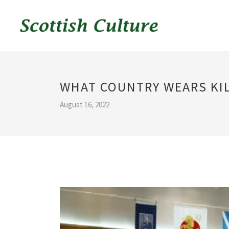
WHAT COUNTRY WEARS KIL
August 16, 2022