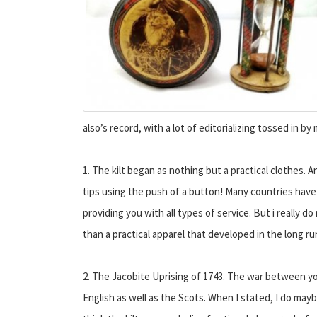
also’s record, with a lot of editorializing tossed in by
1. The kilt began as nothing but a practical clothes. A
tips using the push of a button! Many countries have a
providing you with all types of service. But i really 
than a practical apparel that developed in the long ru
2. The Jacobite Uprising of 1743. The war between y
English as well as the Scots. When I stated, I do may