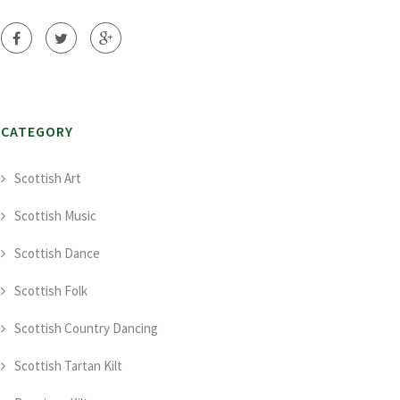
CATEGORY
Scottish Art
Scottish Music
Scottish Dance
Scottish Folk
Scottish Country Dancing
Scottish Tartan Kilt