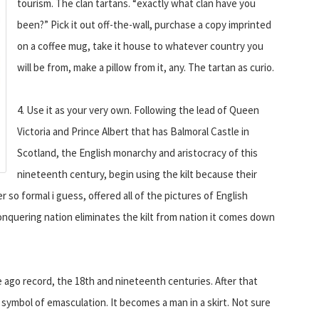
tourism. The clan tartans. “exactly what clan have you
been?” Pick it out off-the-wall, purchase a copy imprinted
on a coffee mug, take it house to whatever country you
will be from, make a pillow from it, any. The tartan as curio.
4. Use it as your very own. Following the lead of Queen
Victoria and Prince Albert that has Balmoral Castle in
Scotland, the English monarchy and aristocracy of this
nineteenth century, begin using the kilt because their
 so formal i guess, offered all of the pictures of English
onquering nation eliminates the kilt from nation it comes down
 ago record, the 18th and nineteenth centuries. After that
symbol of emasculation. It becomes a man in a skirt. Not sure