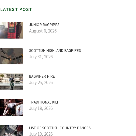
LATEST POST
JUNIOR BAGPIPES
August 6, 2026
SCOTTISH HIGHLAND BAGPIPES
July 31, 2026
BAGPIPER HIRE
July 25, 2026
TRADITIONAL KILT
July 19, 2026
LIST OF SCOTTISH COUNTRY DANCES
July 13, 2026