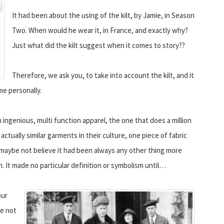
It had been about the using of the kilt, by Jamie, in Season
Two. When would he wear it, in France, and exactly why?
Just what did the kilt suggest when it comes to story??
Therefore, we ask you, to take into account the kilt, and it
 me personally.
n ingenious, multi function apparel, the one that does a million
ctually similar garments in their culture, one piece of fabric
do maybe not believe it had been always any other thing more
n. It made no particular definition or symbolism until…
our
be not