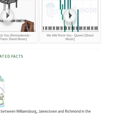
ck You (Remastered) -
We Will Rock You - Queen [Sheet
Piano Sheet Music)
Music]
ATED FACTS
ail between Williamsburg, Jamestown and Richmond in the