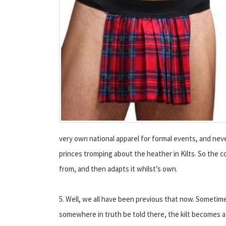
very own national apparel for formal events, and never
princes tromping about the heather in Kilts. So the c
from, and then adapts it whilst’s own.
5. Well, we all have been previous that now. Sometime
somewhere in truth be told there, the kilt becomes a 