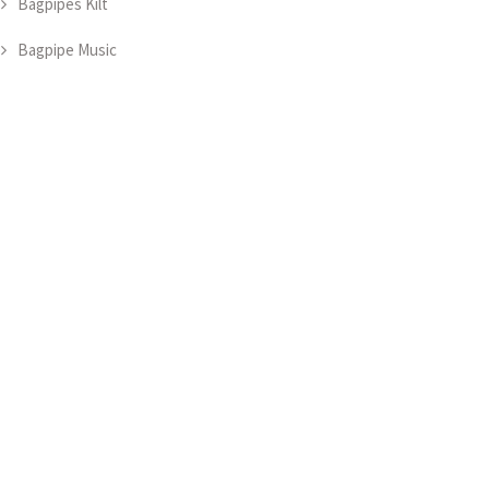
Bagpipes Kilt
Bagpipe Music