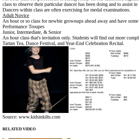
class to observe their particular dancer has been doing and to assist 
Dancers within class are often exercising for medal examinations.
Adult Novice
An hour or so class for newbie grownups ahead away and have some fun
Performance Troupes
Junior, Intermediate, & Senior
An hour class that's invitation only. Students will find out more com
Tartan Tea, Dance Festival, and Year-End Celebration Recital.
Source: www.kidsinkilts.com
RELATED VIDEO