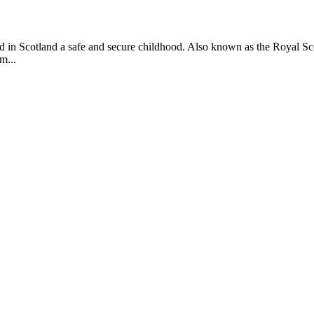
ild in Scotland a safe and secure childhood. Also known as the Royal S
m...