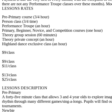
there are not any Performance Troupe classes over these months). Mo
LESSONS RATES
Pre-Primary course (3/4 hour)
Person class (3/4 time)
Performance Troupe (an hour)
Primary, Beginner, Novice, and Competition courses (one hour)
Theory group session (60 minutes)
Theory private concept (an hour)
Highland dance exclusive class (an hour)
$9/class
$9/class
$11/class
$13/class
$25/class
LESSONS DESCRIPTION
Pre-Primary
A forty-five minute class that allows 3 and 4 year olds to explore imag
rhythm through many different games/sing-a-longs. Pupils will find 
tournaments.
Newbie