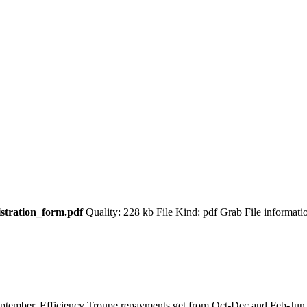
istration_form.pdf
Quality: 228 kb File Kind: pdf Grab File informat
 September. Efficiency Troupe repayments get from Oct-Dec and Feb-Ju