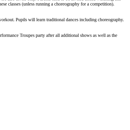
hese classes (unless running a choreography for a competition).
rkout. Pupils will learn traditional dances including choreography.
rformance Troupes party after all additional shows as well as the