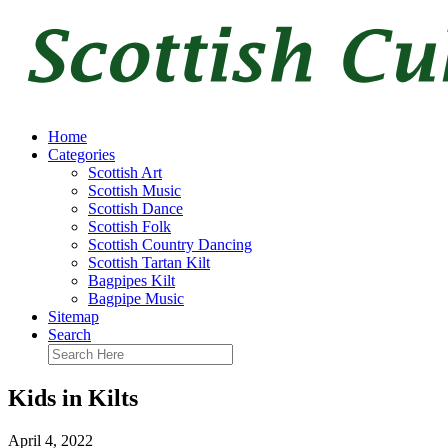
Home
Categories
Scottish Art
Scottish Music
Scottish Dance
Scottish Folk
Scottish Country Dancing
Scottish Tartan Kilt
Bagpipes Kilt
Bagpipe Music
Sitemap
Search
Kids in Kilts
April 4, 2022