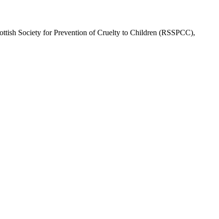
cottish Society for Prevention of Cruelty to Children (RSSPCC),