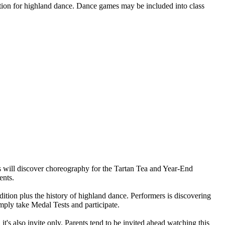
utation for highland dance. Dance games may be included into class
 will discover choreography for the Tartan Tea and Year-End
ents.
ition plus the history of highland dance. Performers is discovering
mply take Medal Tests and participate.
's also invite only. Parents tend to be invited ahead watching this