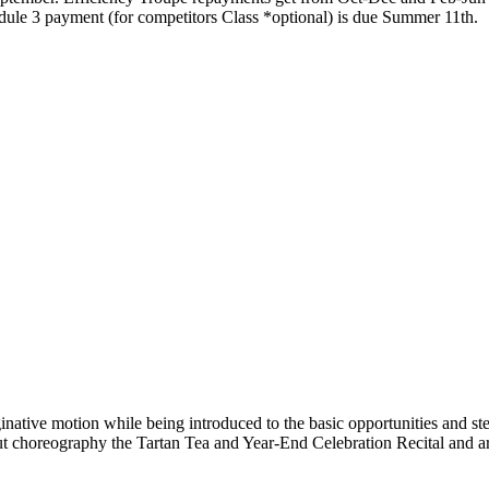
dule 3 payment (for competitors Class *optional) is due Summer 11th.
inative motion while being introduced to the basic opportunities and ste
out choreography the Tartan Tea and Year-End Celebration Recital and a