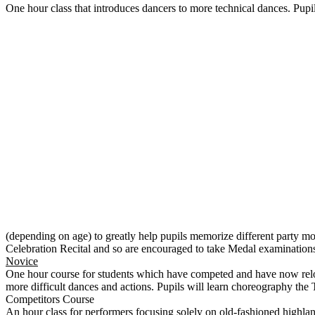
One hour class that introduces dancers to more technical dances. Pupil
(depending on age) to greatly help pupils memorize different party mo
Celebration Recital and so are encouraged to take Medal examinations
Novice
One hour course for students which have competed and have now relocat
more difficult dances and actions. Pupils will learn choreography the
Competitors Course
An hour class for performers focusing solely on old-fashioned highland