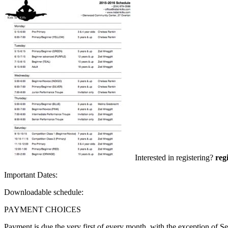
Interested in registering?
reg
Important Dates:
Downloadable schedule:
PAYMENT CHOICES
Payment is due the very first of every month, with the exception of