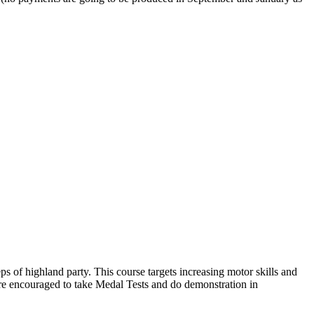
ps of highland party. This course targets increasing motor skills and
re encouraged to take Medal Tests and do demonstration in