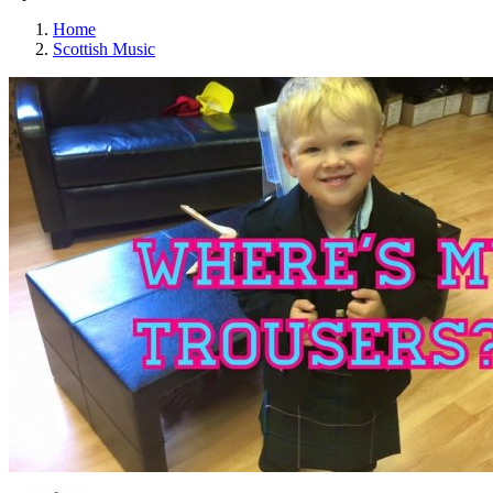
Home
Scottish Music