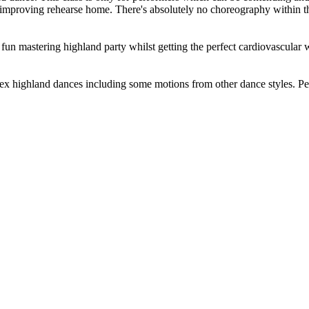
in improving rehearse home. There's absolutely no choreography within t
 mastering highland party whilst getting the perfect cardiovascular wo
plex highland dances including some motions from other dance styles. Pe