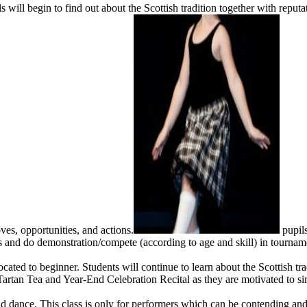
s will begin to find out about the Scottish tradition together with rep
ves, opportunities, and actions.
pupils
 and do demonstration/compete (according to age and skill) in tournam
ed to beginner. Students will continue to learn about the Scottish trad
 Tartan Tea and Year-End Celebration Recital as they are motivated to si
 dance. This class is only for performers which can be contending and it