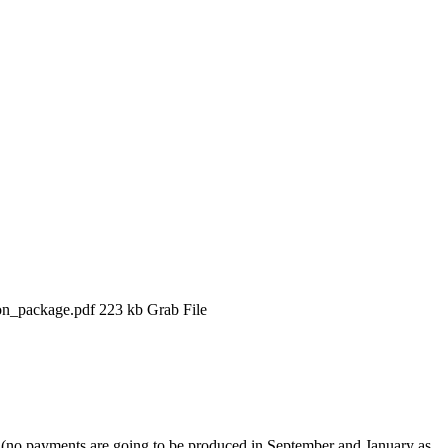
ion_package.pdf 223 kb Grab File
n (no payments are going to be produced in September and January as