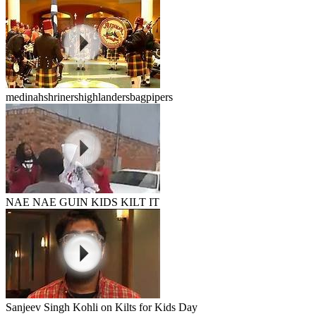
medinahshrinershighlandersbagpipers
NAE NAE GUIN KIDS KILT IT
Sanjeev Singh Kohli on Kilts for Kids Day