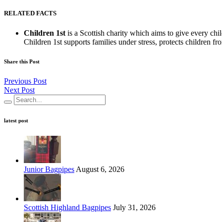
RELATED FACTS
Children 1st
is a Scottish charity which aims to give every ch
Children 1st supports families under stress, protects children fro
Share this Post
Previous Post
Next Post
latest post
Junior Bagpipes
August 6, 2026
Scottish Highland Bagpipes
July 31, 2026