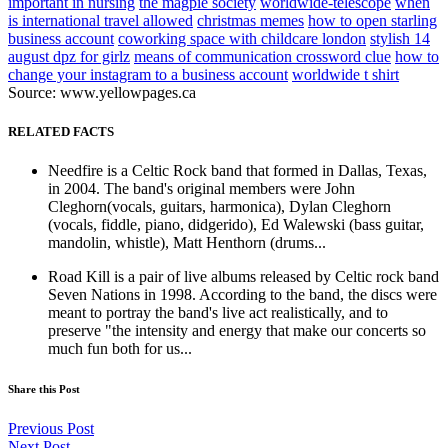
important in nursing
the magpie society
worldwide-telescope
when
is international travel allowed
christmas memes
how to open starling
business account
coworking space with childcare london
stylish 14
august dpz for girlz
means of communication crossword clue
how to
change your instagram to a business account
worldwide t shirt
Source: www.yellowpages.ca
RELATED FACTS
Needfire is a Celtic Rock band that formed in Dallas, Texas,
in 2004. The band's original members were John
Cleghorn(vocals, guitars, harmonica), Dylan Cleghorn
(vocals, fiddle, piano, didgerido), Ed Walewski (bass guitar,
mandolin, whistle), Matt Henthorn (drums...
Road Kill is a pair of live albums released by Celtic rock band
Seven Nations in 1998. According to the band, the discs were
meant to portray the band's live act realistically, and to
preserve "the intensity and energy that make our concerts so
much fun both for us...
Share this Post
Previous Post
Next Post