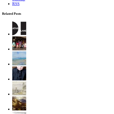
RSS
Related Posts