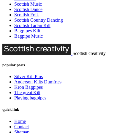
Scottish Music
Scottish Dance
Scottish Folk
Scottish Country Dancing
Scottish Tartan Kilt
Bagpipes Kilt
Bagpipe Music
Scottish creativity
popular posts
Silver Kilt Pins
Anderson Kilts Dumfries
Kron Bagpipes
The great Kilt
Playing bagpipes
quick link
Home
Contact
Sitemap