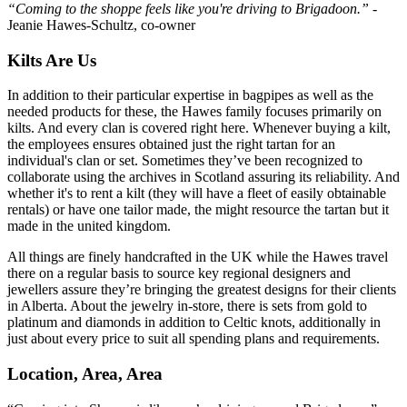
“Coming to the shoppe feels like you're driving to Brigadoon.”
-
Jeanie Hawes-Schultz, co-owner
Kilts Are Us
In addition to their particular expertise in bagpipes as well as the
needed products for these, the Hawes family focuses primarily on
kilts. And every clan is covered right here. Whenever buying a kilt,
the employees ensures obtained just the right tartan for an
individual's clan or set. Sometimes they’ve been recognized to
collaborate using the archives in Scotland assuring its reliability. And
whether it's to rent a kilt (they will have a fleet of easily obtainable
rentals) or have one tailor made, the might resource the tartan but it
made in the united kingdom.
All things are finely handcrafted in the UK while the Hawes travel
there on a regular basis to source key regional designers and
jewellers assure they’re bringing the greatest designs for their clients
in Alberta. About the jewelry in-store, there is sets from gold to
platinum and diamonds in addition to Celtic knots, additionally in
just about every price to suit all spending plans and requirements.
Location, Area, Area