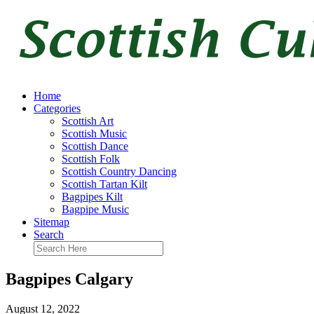
Home
Categories
Scottish Art
Scottish Music
Scottish Dance
Scottish Folk
Scottish Country Dancing
Scottish Tartan Kilt
Bagpipes Kilt
Bagpipe Music
Sitemap
Search
Bagpipes Calgary
August 12, 2022