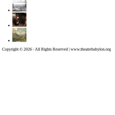
Copyright © 2026 · All Rights Reserved | www.theatrebabylon.org