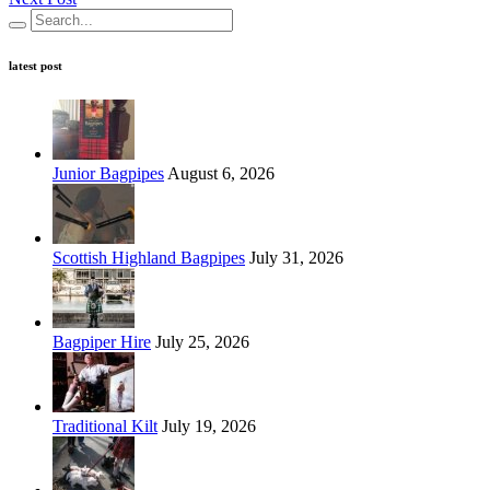
latest post
Junior Bagpipes
August 6, 2026
Scottish Highland Bagpipes
July 31, 2026
Bagpiper Hire
July 25, 2026
Traditional Kilt
July 19, 2026