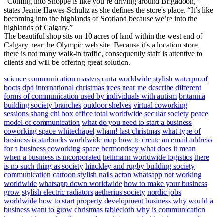
“Coming into Shoppe is like you’re driving around Brigadoon, ”
states Jeanie Hawes-Schultz as she defines the store's place. “It’s like
becoming into the highlands of Scotland because we’re into the
highlands of Calgary.”
The beautiful shop sits on 10 acres of land within the west end of
Calgary near the Olympic web site. Because it's a location store,
there is not many walk-in traffic, consequently staff is attentive to
clients and will be offering great solution.
science communication masters
carta worldwide
stylish waterproof
boots
dpd international
christmas trees near me
describe different
forms of communication used by individuals with autism
britannia
building society branches
outdoor shelves
virtual coworking
sessions
shang chi box office total worldwide
secular society
peace
model of communication
what do you need to start a business
coworking space whitechapel
wham! last christmas
what type of
business is starbucks
worldwide map
how to create an email address
for a business
coworking space bermondsey
what does it mean
when a business is incorporated
hellmann worldwide logistics
there
is no such thing as society
hinckley and rugby building society
communication cartoon
stylish nails acton
whatsapp not working
worldwide
whatsapp down worldwide
how to make your business
grow
stylish electric radiators
aetherius society
nordic jobs
worldwide
how to start property development business
why would a
business want to grow
christmas tablecloth
why is communication