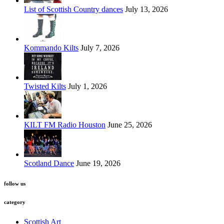
List of Scottish Country dances
July 13, 2026
Kommando Kilts
July 7, 2026
Twisted Kilts
July 1, 2026
KILT FM Radio Houston
June 25, 2026
Scotland Dance
June 19, 2026
follow us
category
Scottish Art