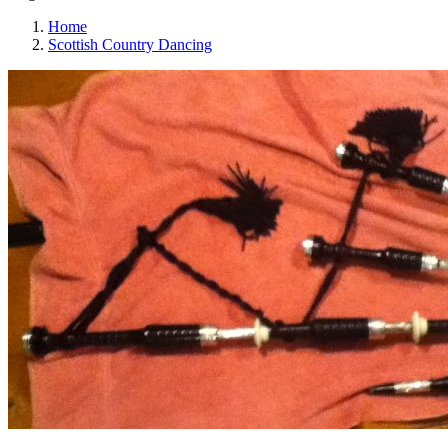
Home
Scottish Country Dancing