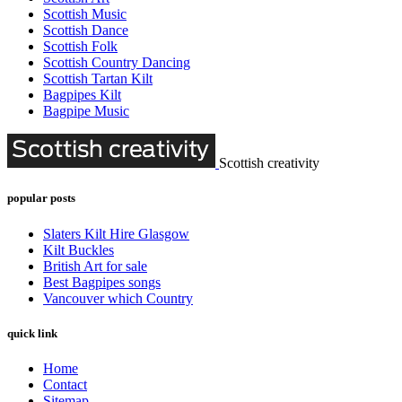
Scottish Music
Scottish Dance
Scottish Folk
Scottish Country Dancing
Scottish Tartan Kilt
Bagpipes Kilt
Bagpipe Music
Scottish creativity
popular posts
Slaters Kilt Hire Glasgow
Kilt Buckles
British Art for sale
Best Bagpipes songs
Vancouver which Country
quick link
Home
Contact
Sitemap