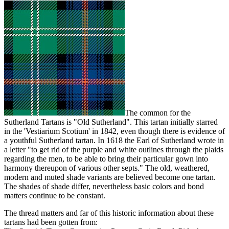
The common for the
Sutherland Tartans is "Old Sutherland". This tartan initially starred
in the 'Vestiarium Scotium' in 1842, even though there is evidence of
a youthful Sutherland tartan. In 1618 the Earl of Sutherland wrote in
a letter "to get rid of the purple and white outlines through the plaids
regarding the men, to be able to bring their particular gown into
harmony thereupon of various other septs." The old, weathered,
modern and muted shade variants are believed become one tartan.
The shades of shade differ, nevertheless basic colors and bond
matters continue to be constant.
The thread matters and far of this historic information about these
tartans had been gotten from: