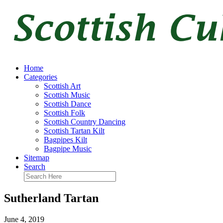
Home
Categories
Scottish Art
Scottish Music
Scottish Dance
Scottish Folk
Scottish Country Dancing
Scottish Tartan Kilt
Bagpipes Kilt
Bagpipe Music
Sitemap
Search
Sutherland Tartan
June 4, 2019