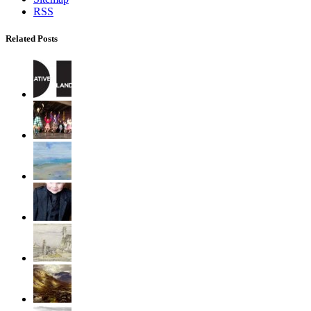
RSS
Related Posts