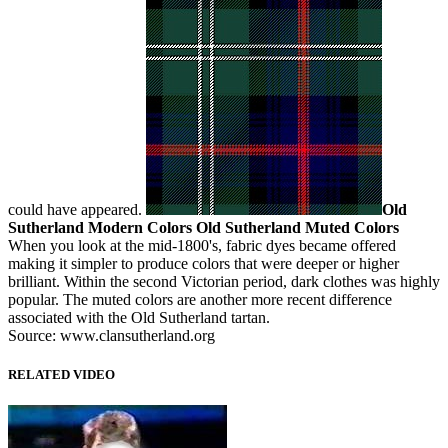
could have appeared.
Old
Sutherland Modern Colors
Old Sutherland Muted Colors
When you look at the mid-1800's, fabric dyes became offered
making it simpler to produce colors that were deeper or higher
brilliant. Within the second Victorian period, dark clothes was highly
popular. The muted colors are another more recent difference
associated with the Old Sutherland tartan.
Source: www.clansutherland.org
RELATED VIDEO