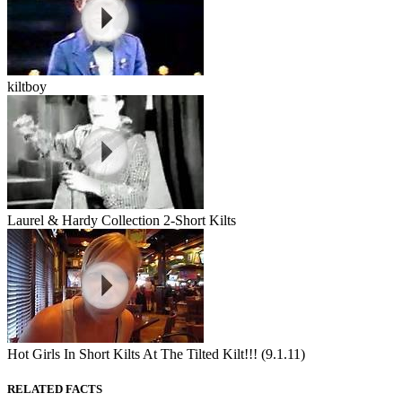
kiltboy
Laurel & Hardy Collection 2-Short Kilts
Hot Girls In Short Kilts At The Tilted Kilt!!! (9.1.11)
RELATED FACTS