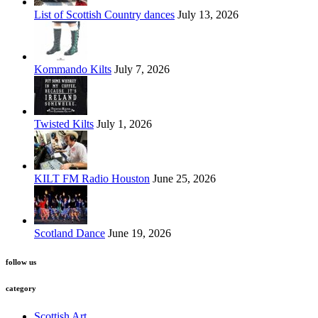
List of Scottish Country dances
July 13, 2026
Kommando Kilts
July 7, 2026
Twisted Kilts
July 1, 2026
KILT FM Radio Houston
June 25, 2026
Scotland Dance
June 19, 2026
follow us
category
Scottish Art