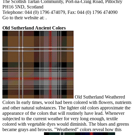
The Scottish Tartan Community, Port-na-Craig Road, Pitlochry
PH16 5ND, Scotland
Telephone: 044 (0) 1796 474079, Fax: 044 (0) 1796 474090
Go to their website at: .
Old Sutherland Ancient Colors
Old Sutherland Weathered
Colors In early times, wool had been colored with flowers, nutrients
and other natural substances. The lighter old colors approximate the
appearance of the colors that will routinely have lead. Whenever
subjected to the current weather for very long enough, textile
colored with vegetable dyes would diminish. The blues and greens
became grays and browns. "Weathered" colors reveal how this