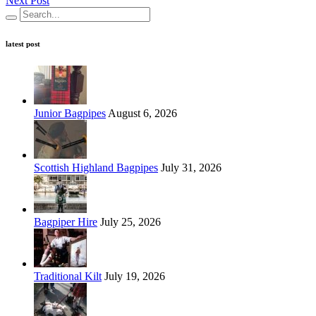
Next Post
latest post
Junior Bagpipes
August 6, 2026
Scottish Highland Bagpipes
July 31, 2026
Bagpiper Hire
July 25, 2026
Traditional Kilt
July 19, 2026