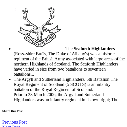
The
Seaforth Highlanders
(Ross–shire Buffs, The Duke of Albany's) was a historic
regiment of the British Army associated with large areas of the
northern Highlands of Scotland. The Seaforth Highlanders
have varied in size from two battalions to seventeen
battalions...
The Argyll and Sutherland Highlanders, 5th Battalion The
Royal Regiment of Scotland (5 SCOTS) is an infantry
battalion of the Royal Regiment of Scotland.
Prior to 28 March 2006, the Argyll and Sutherland
Highlanders was an infantry regiment in its own right; The...
Share this Post
Previous Post