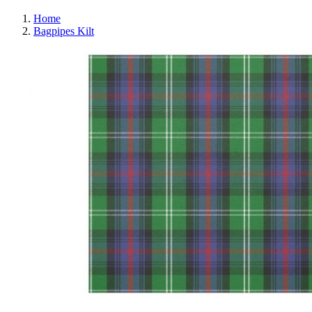
Home
Bagpipes Kilt