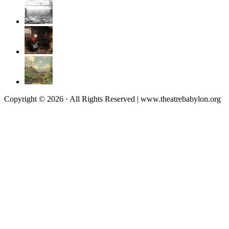
Copyright © 2026 · All Rights Reserved | www.theatrebabylon.org