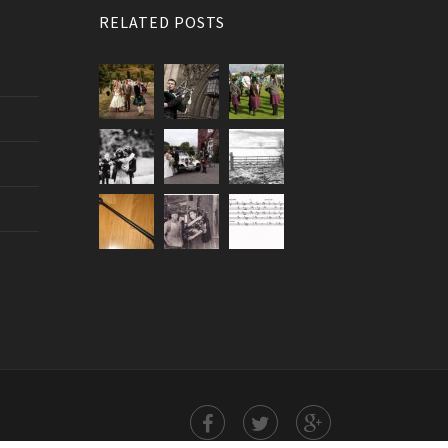
RELATED POSTS