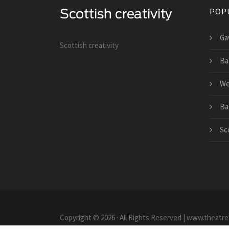
POP
Gav
Scottish creativity
Ba
We
Ba
Sco
Copyright © 2026 · All Rights Reserved | www.theatr