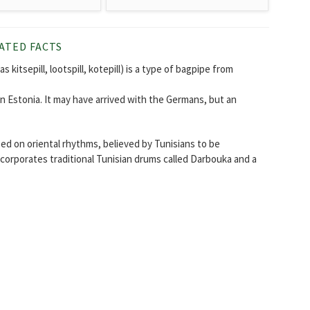
ATED FACTS
s kitsepill, lootspill, kotepill) is a type of bagpipe from
n Estonia. It may have arrived with the Germans, but an
ed on oriental rhythms, believed by Tunisians to be
ncorporates traditional Tunisian drums called Darbouka and a