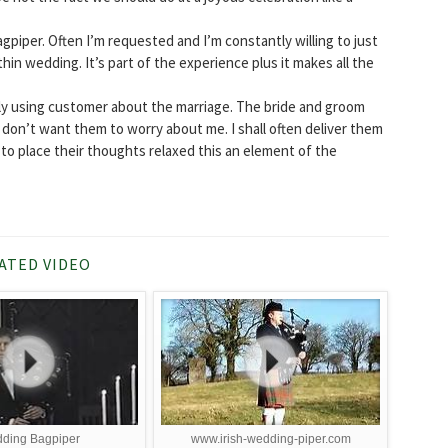
agpiper. Often I’m requested and I’m constantly willing to just
in wedding. It’s part of the experience plus it makes all the
lly using customer about the marriage. The bride and groom
 don’t want them to worry about me. I shall often deliver them
to place their thoughts relaxed this an element of the
ATED VIDEO
ding Bagpiper
www.irish-wedding-piper.com