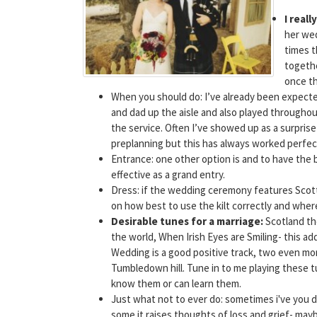
I real
her wed
times t
togethe
once th
When you should do: I’ve already been expected
and dad up the aisle and also played througho
the service. Often I’ve showed up as a surprise 
preplanning but this has always worked perfect
Entrance: one other option is and to have the 
effective as a grand entry.
Dress: if the wedding ceremony features Scott
on how best to use the kilt correctly and whe
Desirable tunes for a marriage:
Scotland th
the world, When Irish Eyes are Smiling- this a
Wedding is a good positive track, two even m
Tumbledown hill. Tune in to me playing these tu
know them or can learn them.
Just what not to ever do: sometimes i've you d
some it raises thoughts of loss and grief- mayb