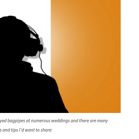
ayed bagpipes at numerous weddings and there are many
s and tips I’d want to share: