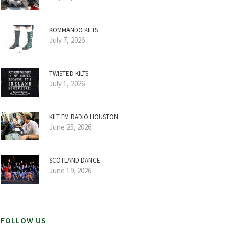
KOMMANDO KILTS
July 7, 2026
TWISTED KILTS
July 1, 2026
KILT FM RADIO HOUSTON
June 25, 2026
SCOTLAND DANCE
June 19, 2026
FOLLOW US