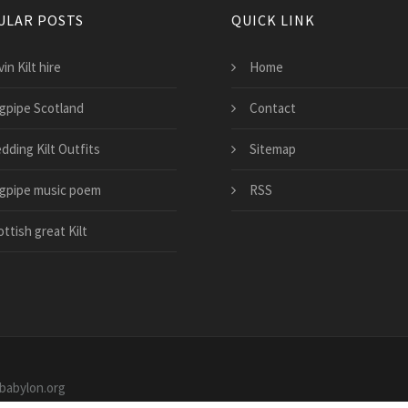
ULAR POSTS
QUICK LINK
in Kilt hire
Home
gpipe Scotland
Contact
dding Kilt Outfits
Sitemap
gpipe music poem
RSS
ttish great Kilt
ebabylon.org