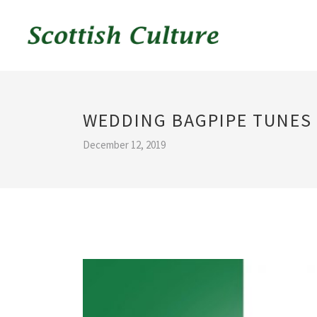
WEDDING BAGPIPE TUNES
December 12, 2019