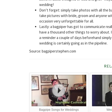
wedding!
Don’t forget: simply take photos with all the b
take pictures with bride, groom and anyone with
occasion very unforgettable for all.
Lastly: a bagpiper has got to communicate rea
have a thousand other things to worry about. I
a reminder a couple of days beforehand simply 
wedding is certainly going as in the pipeline.
Source: bagpiperstephen.com
REL
Bagpipe Songs for Weddings
Wed