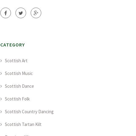
CATEGORY
Scottish Art
Scottish Music
Scottish Dance
Scottish Folk
Scottish Country Dancing
Scottish Tartan Kilt