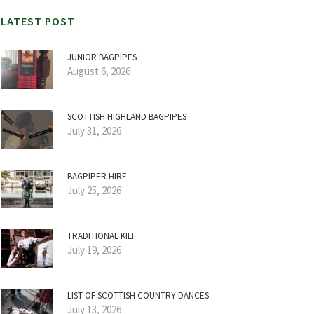
LATEST POST
JUNIOR BAGPIPES
August 6, 2026
SCOTTISH HIGHLAND BAGPIPES
July 31, 2026
BAGPIPER HIRE
July 25, 2026
TRADITIONAL KILT
July 19, 2026
LIST OF SCOTTISH COUNTRY DANCES
July 13, 2026