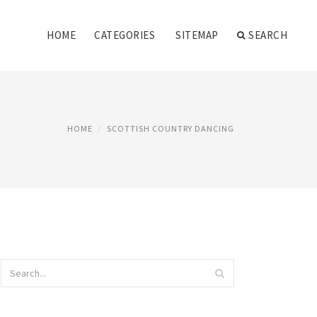
HOME
CATEGORIES
SITEMAP
SEARCH
HOME
SCOTTISH COUNTRY DANCING