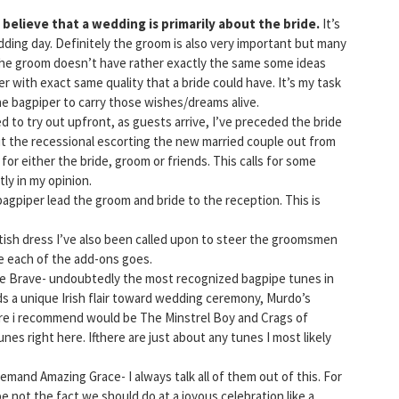
ly believe that a wedding is primarily about the bride.
It’s
ding day. Definitely the groom is also very important but many
he groom doesn’t have rather exactly the same some ideas
r with exact same quality that a bride could have. It’s my task
e bagpiper to carry those wishes/dreams alive.
 to try out upfront, as guests arrive, I’ve preceded the bride
ut the recessional escorting the new married couple out from
for either the bride, groom or friends. This calls for some
ly in my opinion.
bagpiper lead the groom and bride to the reception. This is
ish dress I’ve also been called upon to steer the groomsmen
re each of the add-ons goes.
e Brave- undoubtedly the most recognized bagpipe tunes in
dds a unique Irish flair toward wedding ceremony, Murdo’s
ore i recommend would be The Minstrel Boy and Crags of
nes right here. Ifthere are just about any tunes I most likely
emand Amazing Grace- I always talk all of them out of this. For
e not the fact we should do at a joyous celebration like a