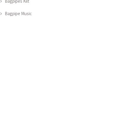
Bagpipes Kilt
Bagpipe Music