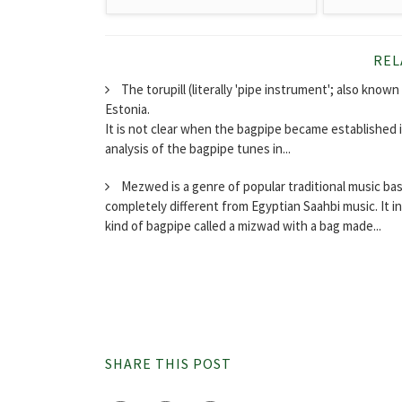
REL
The torupill (literally 'pipe instrument'; also known a
Estonia.
It is not clear when the bagpipe became established i
analysis of the bagpipe tunes in...
Mezwed is a genre of popular traditional music bas
completely different from Egyptian Saahbi music. It i
kind of bagpipe called a mizwad with a bag made...
SHARE THIS POST