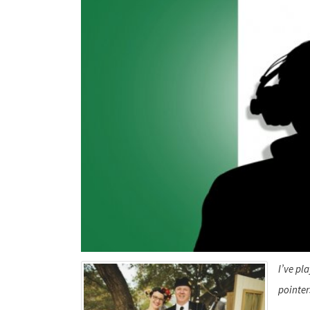
I’ve pl
pointer